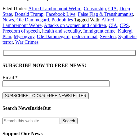
Filed Under:
Alfred Lambremont Webre
,
Censorship
,
CIA
,
Deep
State
,
Donald Trump
,
Facebook Live
,
False Flag & Transhumanist
,
News
,
Ole Dammegard
,
Pedophiles
Tagged With:
Alfred
Lambremont Webre
,
Attacks on women and children
,
CIA
,
CPS
,
Freedom of speech
,
health and sexuality
,
Immigrant crime
,
Kalergi
Plan
,
Mysogyny
,
Ole Dammegard
,
pedocriminal
,
Sweden
,
Synthetic
terror
,
War Crimes
SUBSCRIBE NOW TO FREE NEWS!
Email *
Search NewsInsideOut
Support Our News