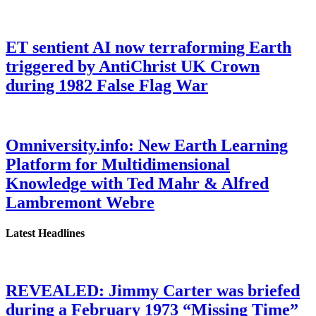
ET sentient AI now terraforming Earth
triggered by AntiChrist UK Crown
during 1982 False Flag War
Omniversity.info: New Earth Learning
Platform for Multidimensional
Knowledge with Ted Mahr & Alfred
Lambremont Webre
Latest Headlines
REVEALED: Jimmy Carter was briefed
during a February 1973 “Missing Time”