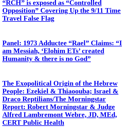
“RCH” is exposed as “Controlled
Opposition” Covering Up the 9/11 Time
Travel False Flag
Panel: 1973 Adductee “Rael” Claims: “I
am Messiah, ‘Elohim ETs’ created
Humanity & there is no God”
The Exopolitical Origin of the Hebrew
People: Ezekiel & Thiaoouba; Israel &
Draco Reptilians/The Morningstar
Report: Robert Morningstar & Judge
Alfred Lambremont Webre, JD, MEd,
CERT Public Health