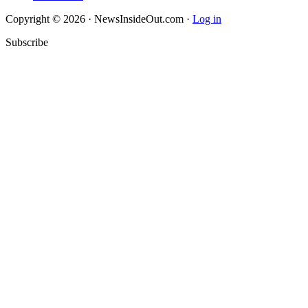
Copyright © 2026 · NewsInsideOut.com ·
Log in
Subscribe