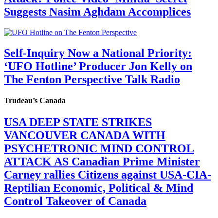
Suggests Nasim Aghdam Accomplices
Self-Inquiry Now a National Priority:
‘UFO Hotline’ Producer Jon Kelly on
The Fenton Perspective Talk Radio
Trudeau’s Canada
USA DEEP STATE STRIKES
VANCOUVER CANADA WITH
PSYCHETRONIC MIND CONTROL
ATTACK AS Canadian Prime Minister
Carney rallies Citizens against USA-CIA-
Reptilian Economic, Political & Mind
Control Takeover of Canada