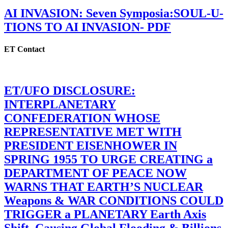
AI INVASION: Seven Symposia:SOUL-U-
TIONS TO AI INVASION- PDF
ET Contact
ET/UFO DISCLOSURE:
INTERPLANETARY
CONFEDERATION WHOSE
REPRESENTATIVE MET WITH
PRESIDENT EISENHOWER IN
SPRING 1955 TO URGE CREATING a
DEPARTMENT OF PEACE NOW
WARNS THAT EARTH’S NUCLEAR
Weapons & WAR CONDITIONS COULD
TRIGGER a PLANETARY Earth Axis