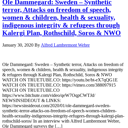
Ole Dammegard: Sweden – Synthetic
terror, Attacks on freedom of speech,
women & children, health & sexuality,
indigenous integrity & refugees through
Kalergi Plan, Rothschild, Soros & NWO
January 30, 2020
By
Alfred Lambremont Webre
Ole Dammegard: Sweden – Synthetic terror, Attacks on freedom of
speech, women & children, health & sexuality, indigenous integrity
& refugees through Kalergi Plan, Rothschild, Soros & NWO
WATCH ON TRUETUBE.CO: https://youtu.be/bt-eX7qQG1E
WATCH ON TRUETUBE.CO: https://vimeo.com/388097915
WATCH ON TRUETUBE.CO
https://www.bitchute.com/video/qeW7OqpCWTJd/
NEWSINSIDEOUT & LINKS:
https://newsinsideout.com/2020/01/ole-dammegard-sweden-
synthetic-terror-attacks-on-freedom-of-speech-women-children-
health-sexuality-indigenous-integrity-refugees-through-kalergi-plan-
rothschild-soros/ In an interview with Alfred Lambremont Webre,
Ole Dammegard surveys the […]