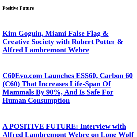
Positive Future
Kim Goguin, Miami False Flag &
Creative Society with Robert Potter &
Alfred Lambremont Webre
C60Evo.com Launches ESS60, Carbon 60
(C60) That Increases Life-Span Of
Mammals By 90%, And Is Safe For
Human Consumption
A POSITIVE FUTURE: Interview with
Alfred Lambremont Webre on Lone Wolf