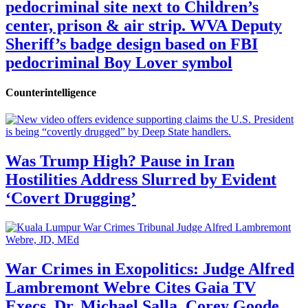
pedocriminal site next to Children’s
center, prison & air strip. WVA Deputy
Sheriff’s badge design based on FBI
pedocriminal Boy Lover symbol
Counterintelligence
Was Trump High? Pause in Iran
Hostilities Address Slurred by Evident
‘Covert Drugging’
War Crimes in Exopolitics: Judge Alfred
Lambremont Webre Cites Gaia TV
Execs, Dr. Michael Salla, Corey Goode