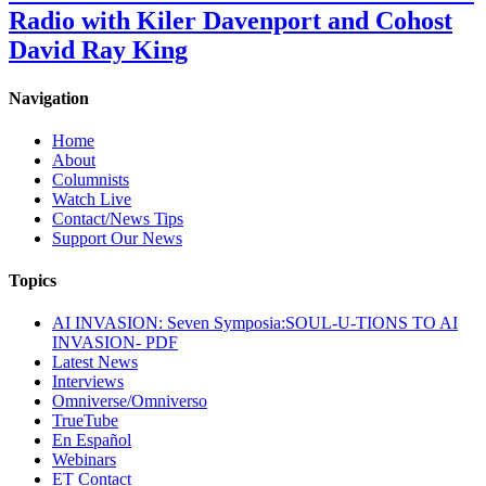
Radio with Kiler Davenport and Cohost
David Ray King
Navigation
Home
About
Columnists
Watch Live
Contact/News Tips
Support Our News
Topics
AI INVASION: Seven Symposia:SOUL-U-TIONS TO AI
INVASION- PDF
Latest News
Interviews
Omniverse/Omniverso
TrueTube
En Español
Webinars
ET Contact