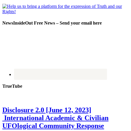
NewsInsideOut Free News – Send your email here
TrueTube
Disclosure 2.0 [June 12, 2023]
International Academic & Civilian
UFOlogical Community Response