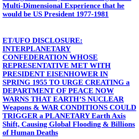
Multi-Dimensional Experience that he
would be US President 1977-1981
ET/UFO DISCLOSURE:
INTERPLANETARY
CONFEDERATION WHOSE
REPRESENTATIVE MET WITH
PRESIDENT EISENHOWER IN
SPRING 1955 TO URGE CREATING a
DEPARTMENT OF PEACE NOW
WARNS THAT EARTH’S NUCLEAR
Weapons & WAR CONDITIONS COULD
TRIGGER a PLANETARY Earth Axis
Shift, Causing Global Flooding & Billions
of Human Deaths