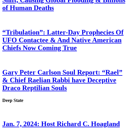
Shift, Causing Global Flooding & Billions
of Human Deaths
“Tribulation”: Latter-Day Prophecies Of
UFO Contactee & And Native American
Chiefs Now Coming True
Gary Peter Carlson Soul Report: “Rael”
& Chief Raelian Rabbi have Deceptive
Draco Reptilian Souls
Deep State
Jan. 7, 2024: Host Richard C. Hoagland