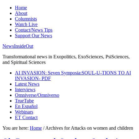
Home
About
Columnists
Watch Live
Contact/News Tips
Support Our News
NewsInsideOut
Transformational news in Exopolitics, ExoSciences, PsiSciences,
and Spiritual Sciences
AI INVASION: Seven Symposia:SOUL-U-TIONS TO AI
INVASION- PDF
Latest News
Interviews
Omniverse/Omniverso
TrueTube
En Español
Webinars
ET Contact
You are here:
Home
/
Archives for Attacks on women and children