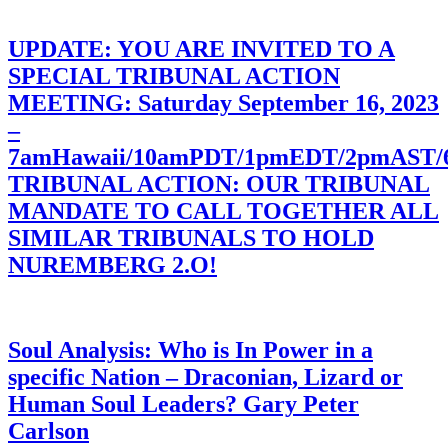
UPDATE: YOU ARE INVITED TO A
SPECIAL TRIBUNAL ACTION
MEETING: Saturday September 16, 2023
–
7amHawaii/10amPDT/1pmEDT/2pmAST
TRIBUNAL ACTION: OUR TRIBUNAL
MANDATE TO CALL TOGETHER ALL
SIMILAR TRIBUNALS TO HOLD
NUREMBERG 2.O!
Soul Analysis: Who is In Power in a
specific Nation – Draconian, Lizard or
Human Soul Leaders? Gary Peter
Carlson