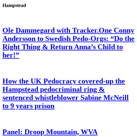
Hampstead
Ole Dammegard with Tracker.One Conny
Andersson to Swedish Pedo-Orgs: “Do the
Right Thing & Return Anna’s Child to
her!”
How the UK Pedocracy covered-up the
Hampstead pedocriminal ring &
sentenced whistleblower Sabine McNeill
to 9 years prison
Panel: Droop Mountain, WVA