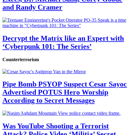
and Randy Cramer
Decrypt the Matrix like an Expert with
‘Cyberpunk 101: The Series’
Counterterrorism
Pipe Bomb PSYOP Suspect Cesar Sayoc
Advertised POTUS Hero Worship
According to Secret Messages
Was YouTube Shooting a Terrorist
Attack? Police Video ‘Militia’ Secret