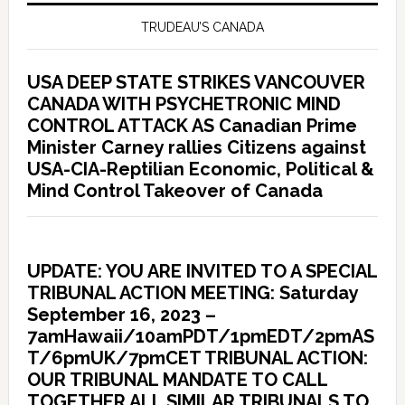
TRUDEAU’S CANADA
USA DEEP STATE STRIKES VANCOUVER
CANADA WITH PSYCHETRONIC MIND
CONTROL ATTACK AS Canadian Prime
Minister Carney rallies Citizens against
USA-CIA-Reptilian Economic, Political &
Mind Control Takeover of Canada
UPDATE: YOU ARE INVITED TO A SPECIAL
TRIBUNAL ACTION MEETING: Saturday
September 16, 2023 –
7amHawaii/10amPDT/1pmEDT/2pmAS
T/6pmUK/7pmCET TRIBUNAL ACTION:
OUR TRIBUNAL MANDATE TO CALL
TOGETHER ALL SIMILAR TRIBUNALS TO