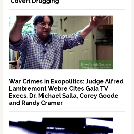
‘Covert Drugging’
War Crimes in Exopolitics: Judge Alfred
Lambremont Webre Cites Gaia TV
Execs, Dr. Michael Salla, Corey Goode
and Randy Cramer