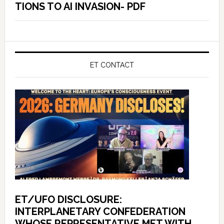
TIONS TO AI INVASION- PDF
ET CONTACT
ET/UFO DISCLOSURE:
INTERPLANETARY CONFEDERATION
WHOSE REPRESENTATIVE MET WITH