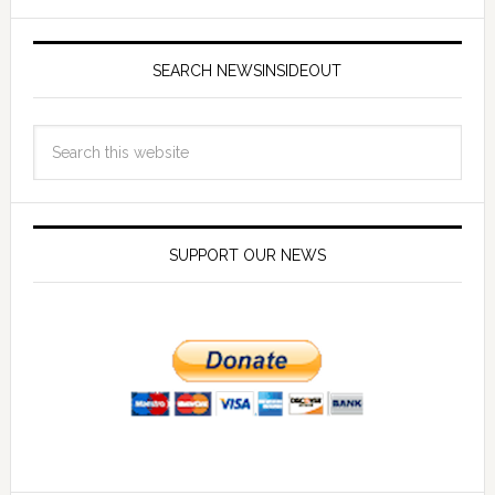
SEARCH NEWSINSIDEOUT
SUPPORT OUR NEWS