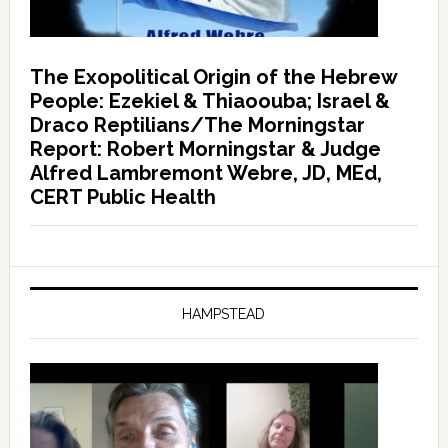
The Exopolitical Origin of the Hebrew
People: Ezekiel & Thiaoouba; Israel &
Draco Reptilians/The Morningstar
Report: Robert Morningstar & Judge
Alfred Lambremont Webre, JD, MEd,
CERT Public Health
HAMPSTEAD