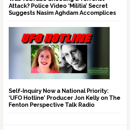
Attack? Police Video ‘Militia’ Secret
Suggests Nasim Aghdam Accomplices
Self-Inquiry Now a National Priority:
‘UFO Hotline’ Producer Jon Kelly on The
Fenton Perspective Talk Radio