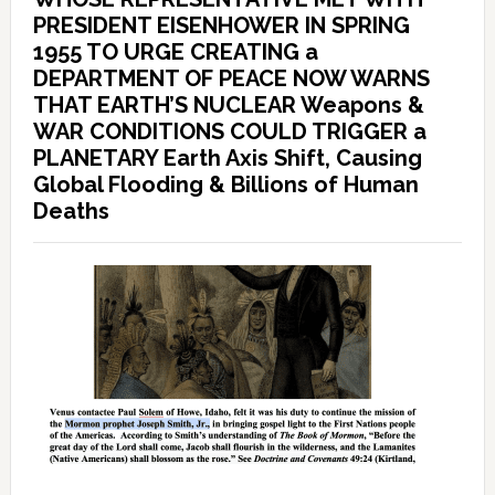
PRESIDENT EISENHOWER IN SPRING
1955 TO URGE CREATING a
DEPARTMENT OF PEACE NOW WARNS
THAT EARTH’S NUCLEAR Weapons &
WAR CONDITIONS COULD TRIGGER a
PLANETARY Earth Axis Shift, Causing
Global Flooding & Billions of Human
Deaths