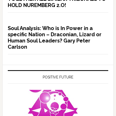
HOLD NUREMBERG 2.O!
Soul Analysis: Who is In Power in a
specific Nation – Draconian, Lizard or
Human Soul Leaders? Gary Peter
Carlson
POSITIVE FUTURE