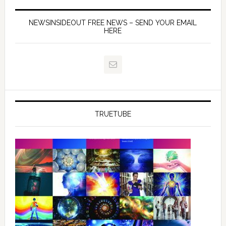
NEWSINSIDEOUT FREE NEWS – SEND YOUR EMAIL
HERE
TRUETUBE