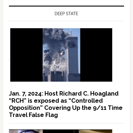
DEEP STATE
Jan. 7, 2024: Host Richard C. Hoagland
“RCH” is exposed as “Controlled
Opposition” Covering Up the 9/11 Time
Travel False Flag