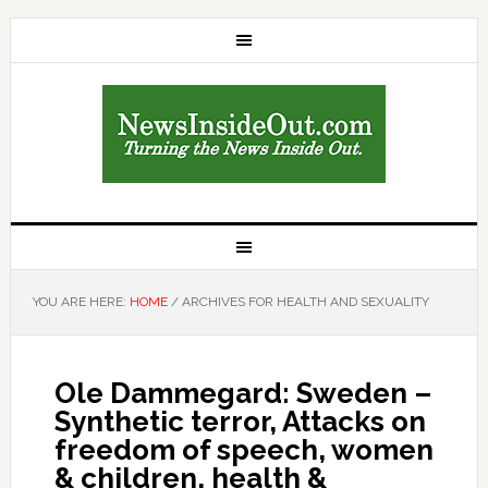
YOU ARE HERE:
HOME
/
ARCHIVES FOR HEALTH AND SEXUALITY
Ole Dammegard: Sweden –
Synthetic terror, Attacks on
freedom of speech, women
& children, health &