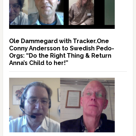
Ole Dammegard with Tracker.One
Conny Andersson to Swedish Pedo-
Orgs: “Do the Right Thing & Return
Anna’s Child to her!”