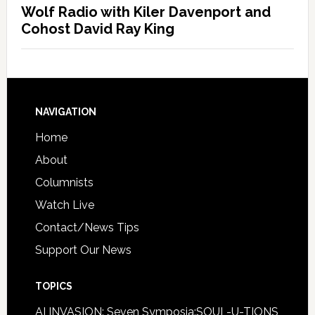
Wolf Radio with Kiler Davenport and
Cohost David Ray King
NAVIGATION
Home
About
Columnists
Watch Live
Contact/News Tips
Support Our News
TOPICS
AI INVASION: Seven Symposia:SOUL-U-TIONS