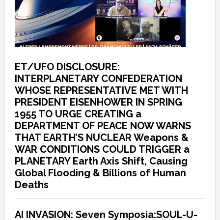
ET/UFO DISCLOSURE:
INTERPLANETARY CONFEDERATION
WHOSE REPRESENTATIVE MET WITH
PRESIDENT EISENHOWER IN SPRING
1955 TO URGE CREATING a
DEPARTMENT OF PEACE NOW WARNS
THAT EARTH’S NUCLEAR Weapons &
WAR CONDITIONS COULD TRIGGER a
PLANETARY Earth Axis Shift, Causing
Global Flooding & Billions of Human
Deaths
AI INVASION: Seven Symposia:SOUL-U-