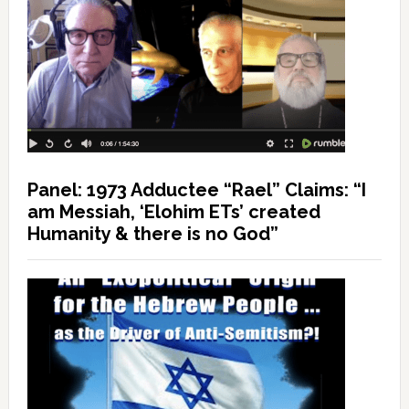
Panel: 1973 Adductee “Rael” Claims: “I
am Messiah, ‘Elohim ETs’ created
Humanity & there is no God”