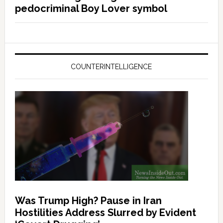
pedocriminal Boy Lover symbol
COUNTERINTELLIGENCE
Was Trump High? Pause in Iran
Hostilities Address Slurred by Evident