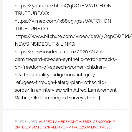
https://youtu.be/bt-eX7qQG1E WATCH ON
TRUETUBE.CO:
https://vimeo.com/388097915 WATCH ON
TRUETUBE.CO
https://www.bitchute.com/video/qeW7OqpCWTJd/
NEWSINSIDEOUT & LINKS:
https://newsinsideout.com/2020/01/ole-
dammegard-sweden-synthetic-terror-attacks-
on-freedom-of-speech-women-children-
health-sexuality-indigenous-integrity-
refugees-through-kalergi-plan-rothschild-
soros/ In an interview with Alfred Lambremont
Webre, Ole Dammegard surveys the […]
FILED UNDER:
ALFRED LAMBREMONT WEBRE
,
CENSORSHIP
,
CIA
,
DEEP STATE
,
DONALD TRUMP
,
FACEBOOK LIVE
,
FALSE