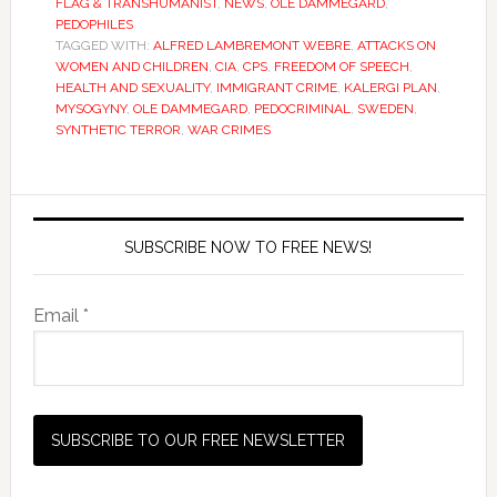
FLAG & TRANSHUMANIST
,
NEWS
,
OLE DAMMEGARD
,
PEDOPHILES
TAGGED WITH:
ALFRED LAMBREMONT WEBRE
,
ATTACKS ON
WOMEN AND CHILDREN
,
CIA
,
CPS
,
FREEDOM OF SPEECH
,
HEALTH AND SEXUALITY
,
IMMIGRANT CRIME
,
KALERGI PLAN
,
MYSOGYNY
,
OLE DAMMEGARD
,
PEDOCRIMINAL
,
SWEDEN
,
SYNTHETIC TERROR
,
WAR CRIMES
SUBSCRIBE NOW TO FREE NEWS!
Email *