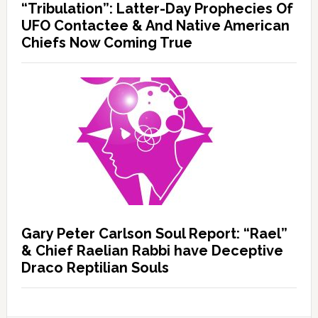
“Tribulation”: Latter-Day Prophecies Of
UFO Contactee & And Native American
Chiefs Now Coming True
Gary Peter Carlson Soul Report: “Rael”
& Chief Raelian Rabbi have Deceptive
Draco Reptilian Souls