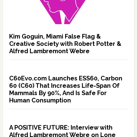
Kim Goguin, Miami False Flag &
Creative Society with Robert Potter &
Alfred Lambremont Webre
C60Evo.com Launches ESS60, Carbon
60 (C60) That Increases Life-Span Of
Mammals By 90%, And Is Safe For
Human Consumption
A POSITIVE FUTURE: Interview with
Alfred Lambremont Webre on Lone