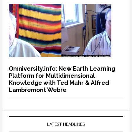
Omniversity.info: New Earth Learning
Platform for Multidimensional
Knowledge with Ted Mahr & Alfred
Lambremont Webre
LATEST HEADLINES