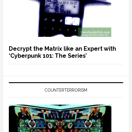
Decrypt the Matrix like an Expert with
‘Cyberpunk 101: The Series’
COUNTERTERRORISM