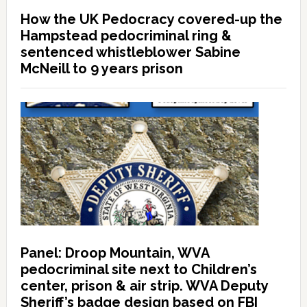
How the UK Pedocracy covered-up the
Hampstead pedocriminal ring &
sentenced whistleblower Sabine
McNeill to 9 years prison
Panel: Droop Mountain, WVA
pedocriminal site next to Children’s
center, prison & air strip. WVA Deputy
Sheriff’s badge design based on FBI