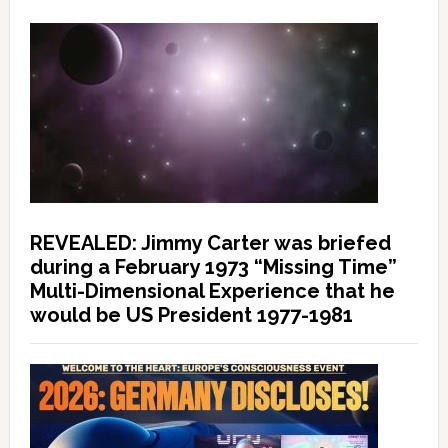
REVEALED: Jimmy Carter was briefed
during a February 1973 “Missing Time”
Multi-Dimensional Experience that he
would be US President 1977-1981