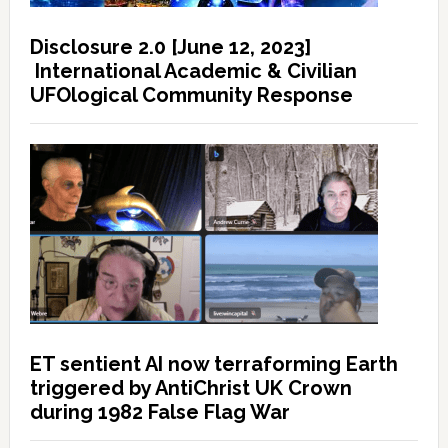
Disclosure 2.0 [June 12, 2023]
International Academic & Civilian
UFOlogical Community Response
ET sentient AI now terraforming Earth
triggered by AntiChrist UK Crown
during 1982 False Flag War