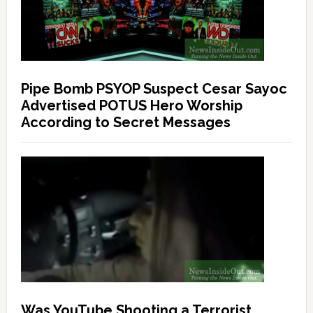
Pipe Bomb PSYOP Suspect Cesar Sayoc
Advertised POTUS Hero Worship
According to Secret Messages
Was YouTube Shooting a Terrorist