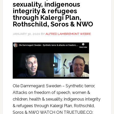
sexuality, indigenous
integrity & refugees
through Kalergi Plan,
Rothschild, Soros & NWO
JANUARY 30, 2020
BY
ALFRED LAMBREMONT WEBRE
Ole Dammegard: Sweden – Synthetic terror,
Attacks on freedom of speech, women &
children, health & sexuality, indigenous integrity
& refugees through Kalergi Plan, Rothschild,
Soros & NWO WATCH ON TRUETUBE.CO: