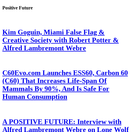
Positive Future
Kim Goguin, Miami False Flag &
Creative Society with Robert Potter &
Alfred Lambremont Webre
C60Evo.com Launches ESS60, Carbon 60
(C60) That Increases Life-Span Of
Mammals By 90%, And Is Safe For
Human Consumption
A POSITIVE FUTURE: Interview with
Alfred Lambremont Webre on Lone Wolf