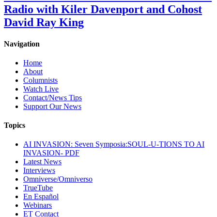
Radio with Kiler Davenport and Cohost
David Ray King
Navigation
Home
About
Columnists
Watch Live
Contact/News Tips
Support Our News
Topics
AI INVASION: Seven Symposia:SOUL-U-TIONS TO AI
INVASION- PDF
Latest News
Interviews
Omniverse/Omniverso
TrueTube
En Español
Webinars
ET Contact