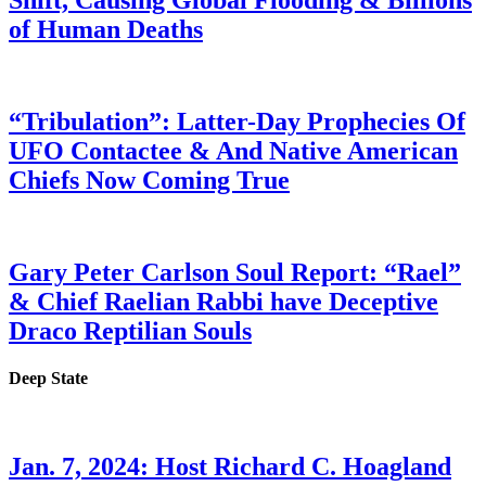
Shift, Causing Global Flooding & Billions
of Human Deaths
“Tribulation”: Latter-Day Prophecies Of
UFO Contactee & And Native American
Chiefs Now Coming True
Gary Peter Carlson Soul Report: “Rael”
& Chief Raelian Rabbi have Deceptive
Draco Reptilian Souls
Deep State
Jan. 7, 2024: Host Richard C. Hoagland