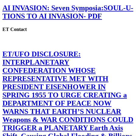
AI INVASION: Seven Symposia:SOUL-U-
TIONS TO AI INVASION- PDF
ET Contact
ET/UFO DISCLOSURE:
INTERPLANETARY
CONFEDERATION WHOSE
REPRESENTATIVE MET WITH
PRESIDENT EISENHOWER IN
SPRING 1955 TO URGE CREATING a
DEPARTMENT OF PEACE NOW
WARNS THAT EARTH’S NUCLEAR
Weapons & WAR CONDITIONS COULD
TRIGGER a PLANETARY Earth Axis