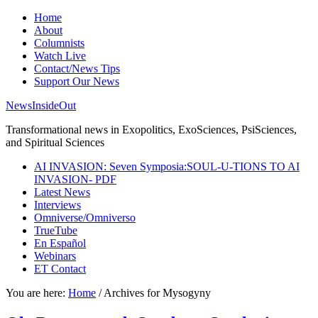
Home
About
Columnists
Watch Live
Contact/News Tips
Support Our News
NewsInsideOut
Transformational news in Exopolitics, ExoSciences, PsiSciences,
and Spiritual Sciences
AI INVASION: Seven Symposia:SOUL-U-TIONS TO AI
INVASION- PDF
Latest News
Interviews
Omniverse/Omniverso
TrueTube
En Español
Webinars
ET Contact
You are here:
Home
/
Archives for Mysogyny