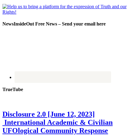
NewsInsideOut Free News – Send your email here
TrueTube
Disclosure 2.0 [June 12, 2023]
International Academic & Civilian
UFOlogical Community Response