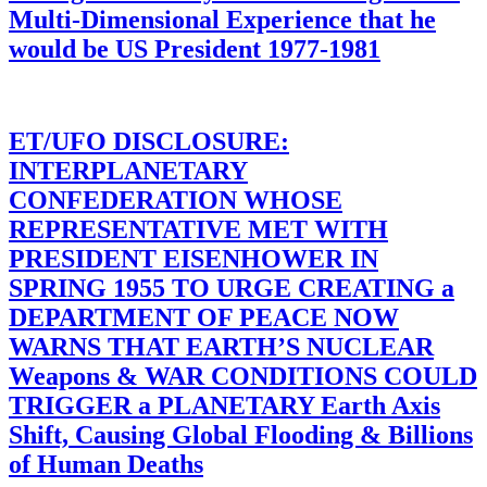
Multi-Dimensional Experience that he
would be US President 1977-1981
ET/UFO DISCLOSURE:
INTERPLANETARY
CONFEDERATION WHOSE
REPRESENTATIVE MET WITH
PRESIDENT EISENHOWER IN
SPRING 1955 TO URGE CREATING a
DEPARTMENT OF PEACE NOW
WARNS THAT EARTH’S NUCLEAR
Weapons & WAR CONDITIONS COULD
TRIGGER a PLANETARY Earth Axis
Shift, Causing Global Flooding & Billions
of Human Deaths