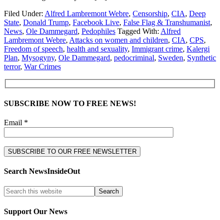
Filed Under:
Alfred Lambremont Webre
,
Censorship
,
CIA
,
Deep
State
,
Donald Trump
,
Facebook Live
,
False Flag & Transhumanist
,
News
,
Ole Dammegard
,
Pedophiles
Tagged With:
Alfred
Lambremont Webre
,
Attacks on women and children
,
CIA
,
CPS
,
Freedom of speech
,
health and sexuality
,
Immigrant crime
,
Kalergi
Plan
,
Mysogyny
,
Ole Dammegard
,
pedocriminal
,
Sweden
,
Synthetic
terror
,
War Crimes
SUBSCRIBE NOW TO FREE NEWS!
Email *
Search NewsInsideOut
Support Our News