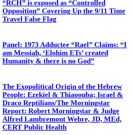
“RCH” is exposed as “Controlled
Opposition” Covering Up the 9/11 Time
Travel False Flag
Panel: 1973 Adductee “Rael” Claims: “I
am Messiah, ‘Elohim ETs’ created
Humanity & there is no God”
The Exopolitical Origin of the Hebrew
People: Ezekiel & Thiaoouba; Israel &
Draco Reptilians/The Morningstar
Report: Robert Morningstar & Judge
Alfred Lambremont Webre, JD, MEd,
CERT Public Health