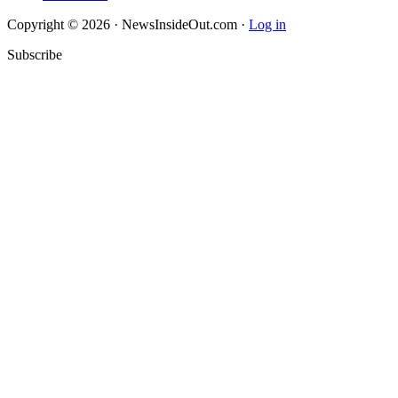
Copyright © 2026 · NewsInsideOut.com ·
Log in
Subscribe