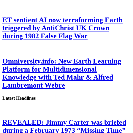
ET sentient AI now terraforming Earth
triggered by AntiChrist UK Crown
during 1982 False Flag War
Omniversity.info: New Earth Learning
Platform for Multidimensional
Knowledge with Ted Mahr & Alfred
Lambremont Webre
Latest Headlines
REVEALED: Jimmy Carter was briefed
during a February 1973 “Missing Time”