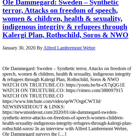
Ole Dammegard: Sweden – Synthetic
terror, Attacks on freedom of speech,
women & children, health & sexuality,
indigenous integrity & refugees through
Kalergi Plan, Rothschild, Soros & NWO
January 30, 2020
By
Alfred Lambremont Webre
Ole Dammegard: Sweden – Synthetic terror, Attacks on freedom of
speech, women & children, health & sexuality, indigenous integrity
& refugees through Kalergi Plan, Rothschild, Soros & NWO
WATCH ON TRUETUBE.CO: https://youtu.be/bt-eX7qQG1E
WATCH ON TRUETUBE.CO: https://vimeo.com/388097915
WATCH ON TRUETUBE.CO
https://www.bitchute.com/video/qeW7OqpCWTJd/
NEWSINSIDEOUT & LINKS:
https://newsinsideout.com/2020/01/ole-dammegard-sweden-
synthetic-terror-attacks-on-freedom-of-speech-women-children-
health-sexuality-indigenous-integrity-refugees-through-kalergi-plan-
rothschild-soros/ In an interview with Alfred Lambremont Webre,
Ole Dammegard surveys the […]