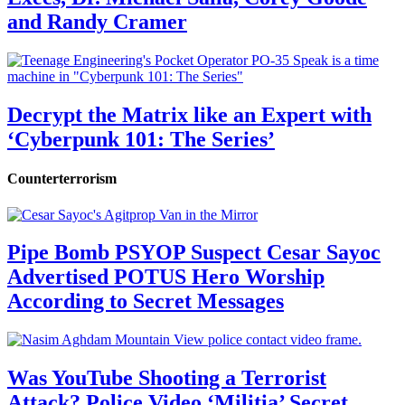
and Randy Cramer
Decrypt the Matrix like an Expert with
‘Cyberpunk 101: The Series’
Counterterrorism
Pipe Bomb PSYOP Suspect Cesar Sayoc
Advertised POTUS Hero Worship
According to Secret Messages
Was YouTube Shooting a Terrorist
Attack? Police Video ‘Militia’ Secret