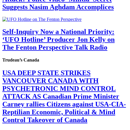
Suggests Nasim Aghdam Accomplices
Self-Inquiry Now a National Priority:
‘UFO Hotline’ Producer Jon Kelly on
The Fenton Perspective Talk Radio
Trudeau’s Canada
USA DEEP STATE STRIKES
VANCOUVER CANADA WITH
PSYCHETRONIC MIND CONTROL
ATTACK AS Canadian Prime Minister
Carney rallies Citizens against USA-CIA-
Reptilian Economic, Political & Mind
Control Takeover of Canada