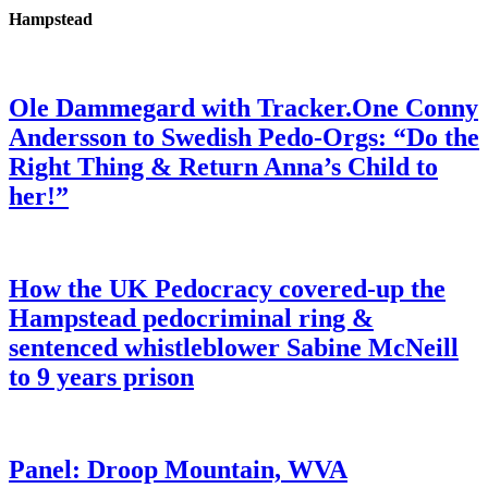
Hampstead
Ole Dammegard with Tracker.One Conny
Andersson to Swedish Pedo-Orgs: “Do the
Right Thing & Return Anna’s Child to
her!”
How the UK Pedocracy covered-up the
Hampstead pedocriminal ring &
sentenced whistleblower Sabine McNeill
to 9 years prison
Panel: Droop Mountain, WVA