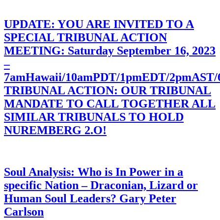
UPDATE: YOU ARE INVITED TO A
SPECIAL TRIBUNAL ACTION
MEETING: Saturday September 16, 2023
–
7amHawaii/10amPDT/1pmEDT/2pmAST
TRIBUNAL ACTION: OUR TRIBUNAL
MANDATE TO CALL TOGETHER ALL
SIMILAR TRIBUNALS TO HOLD
NUREMBERG 2.O!
Soul Analysis: Who is In Power in a
specific Nation – Draconian, Lizard or
Human Soul Leaders? Gary Peter
Carlson