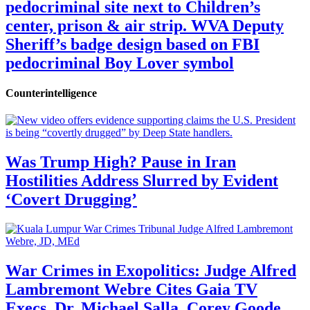
pedocriminal site next to Children’s
center, prison & air strip. WVA Deputy
Sheriff’s badge design based on FBI
pedocriminal Boy Lover symbol
Counterintelligence
Was Trump High? Pause in Iran
Hostilities Address Slurred by Evident
‘Covert Drugging’
War Crimes in Exopolitics: Judge Alfred
Lambremont Webre Cites Gaia TV
Execs, Dr. Michael Salla, Corey Goode