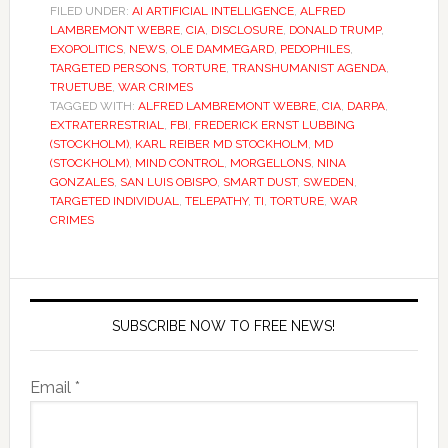
FILED UNDER:
AI ARTIFICIAL INTELLIGENCE
,
ALFRED
LAMBREMONT WEBRE
,
CIA
,
DISCLOSURE
,
DONALD TRUMP
,
EXOPOLITICS
,
NEWS
,
OLE DAMMEGARD
,
PEDOPHILES
,
TARGETED PERSONS
,
TORTURE
,
TRANSHUMANIST AGENDA
,
TRUETUBE
,
WAR CRIMES
TAGGED WITH:
ALFRED LAMBREMONT WEBRE
,
CIA
,
DARPA
,
EXTRATERRESTRIAL
,
FBI
,
FREDERICK ERNST LUBBING
(STOCKHOLM)
,
KARL REIBER MD STOCKHOLM
,
MD
(STOCKHOLM)
,
MIND CONTROL
,
MORGELLONS
,
NINA
GONZALES
,
SAN LUIS OBISPO
,
SMART DUST
,
SWEDEN
,
TARGETED INDIVIDUAL
,
TELEPATHY
,
TI
,
TORTURE
,
WAR
CRIMES
SUBSCRIBE NOW TO FREE NEWS!
Email *