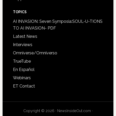
TOPICS
AI INVASION: Seven Symposia:SOUL-U-TIONS
TO AI INVASION- PDF
Latest News
Interviews
Omniverse/Omniverso
TrueTube
En Español
Webinars
ET Contact
Copyright © 2026 · NewsInsideOut.com ·