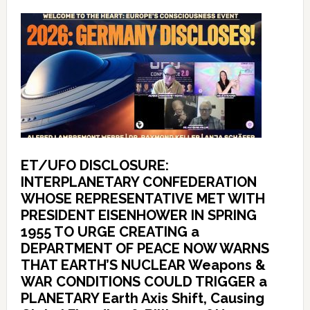
ET/UFO DISCLOSURE:
INTERPLANETARY CONFEDERATION
WHOSE REPRESENTATIVE MET WITH
PRESIDENT EISENHOWER IN SPRING
1955 TO URGE CREATING a
DEPARTMENT OF PEACE NOW WARNS
THAT EARTH’S NUCLEAR Weapons &
WAR CONDITIONS COULD TRIGGER a
PLANETARY Earth Axis Shift, Causing