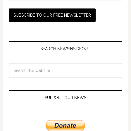
SEARCH NEWSINSIDEOUT
SUPPORT OUR NEWS