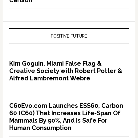
Carlson
POSITIVE FUTURE
Kim Goguin, Miami False Flag &
Creative Society with Robert Potter &
Alfred Lambremont Webre
C60Evo.com Launches ESS60, Carbon
60 (C60) That Increases Life-Span Of
Mammals By 90%, And Is Safe For
Human Consumption