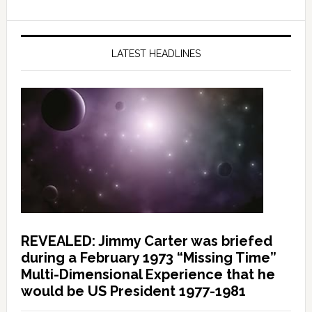
LATEST HEADLINES
REVEALED: Jimmy Carter was briefed
during a February 1973 “Missing Time”
Multi-Dimensional Experience that he
would be US President 1977-1981