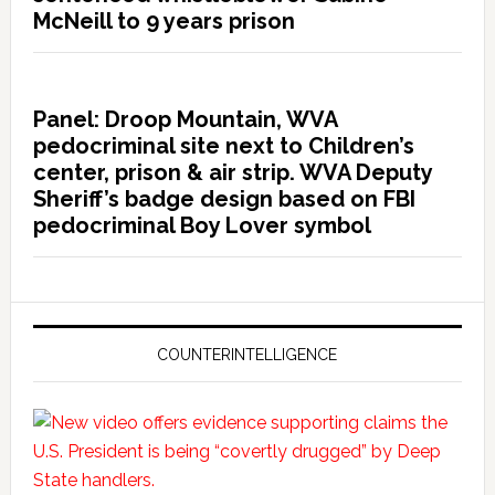
McNeill to 9 years prison
Panel: Droop Mountain, WVA
pedocriminal site next to Children’s
center, prison & air strip. WVA Deputy
Sheriff’s badge design based on FBI
pedocriminal Boy Lover symbol
COUNTERINTELLIGENCE