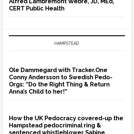
Alfred Lambremont Webre, JD, MEd,
CERT Public Health
HAMPSTEAD
Ole Dammegard with Tracker.One
Conny Andersson to Swedish Pedo-
Orgs: “Do the Right Thing & Return
Anna’s Child to her!”
How the UK Pedocracy covered-up the
Hampstead pedocriminal ring &
sentenced whistleblower Sabine