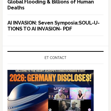
Global Flooding & Billions of Human
Deaths
AI INVASION: Seven Symposia:SOUL-U-
TIONS TO AI INVASION- PDF
ET CONTACT