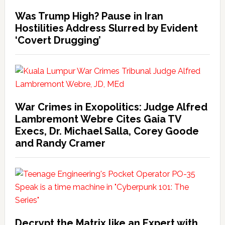
Was Trump High? Pause in Iran
Hostilities Address Slurred by Evident
‘Covert Drugging’
War Crimes in Exopolitics: Judge Alfred
Lambremont Webre Cites Gaia TV
Execs, Dr. Michael Salla, Corey Goode
and Randy Cramer
Decrypt the Matrix like an Expert with