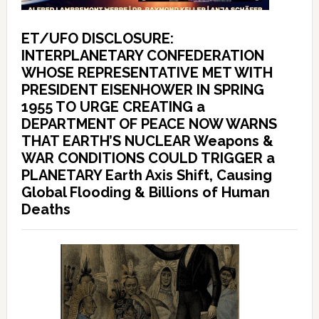
ET/UFO DISCLOSURE:
INTERPLANETARY CONFEDERATION
WHOSE REPRESENTATIVE MET WITH
PRESIDENT EISENHOWER IN SPRING
1955 TO URGE CREATING a
DEPARTMENT OF PEACE NOW WARNS
THAT EARTH’S NUCLEAR Weapons &
WAR CONDITIONS COULD TRIGGER a
PLANETARY Earth Axis Shift, Causing
Global Flooding & Billions of Human
Deaths