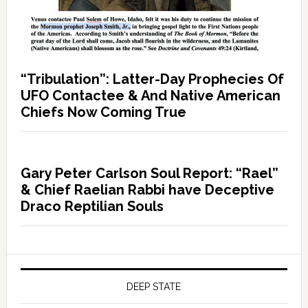
“Tribulation”: Latter-Day Prophecies Of
UFO Contactee & And Native American
Chiefs Now Coming True
Gary Peter Carlson Soul Report: “Rael”
& Chief Raelian Rabbi have Deceptive
Draco Reptilian Souls
DEEP STATE