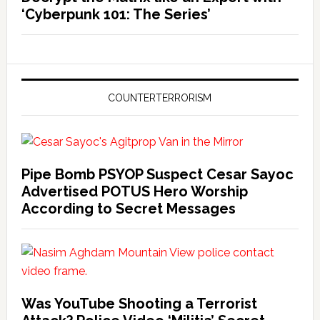
‘Cyberpunk 101: The Series’
COUNTERTERRORISM
Pipe Bomb PSYOP Suspect Cesar Sayoc
Advertised POTUS Hero Worship
According to Secret Messages
Was YouTube Shooting a Terrorist