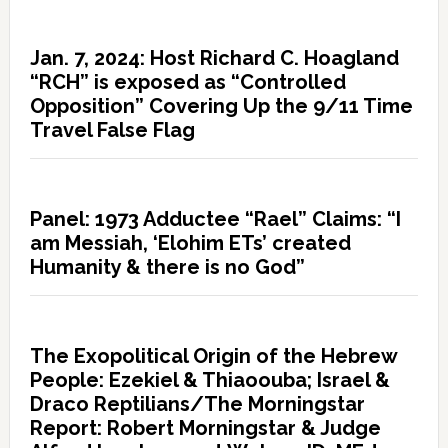
Jan. 7, 2024: Host Richard C. Hoagland
“RCH” is exposed as “Controlled
Opposition” Covering Up the 9/11 Time
Travel False Flag
Panel: 1973 Adductee “Rael” Claims: “I
am Messiah, ‘Elohim ETs’ created
Humanity & there is no God”
The Exopolitical Origin of the Hebrew
People: Ezekiel & Thiaoouba; Israel &
Draco Reptilians/The Morningstar
Report: Robert Morningstar & Judge