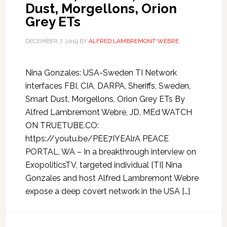
Dust, Morgellons, Orion
Grey ETs
DECEMBER 7, 2019
BY
ALFRED LAMBREMONT WEBRE
Nina Gonzales: USA-Sweden TI Network
interfaces FBI, CIA, DARPA, Sheriffs, Sweden,
Smart Dust, Morgellons, Orion Grey ETs By
Alfred Lambremont Webre, JD, MEd WATCH
ON TRUETUBE.CO:
https://youtu.be/PEE7IYEAlrA PEACE
PORTAL, WA – In a breakthrough interview on
ExopoliticsTV, targeted individual [TI] Nina
Gonzales and host Alfred Lambremont Webre
expose a deep covert network in the USA […]