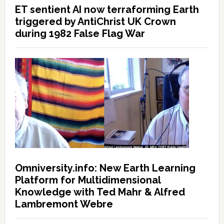
ET sentient AI now terraforming Earth
triggered by AntiChrist UK Crown
during 1982 False Flag War
Omniversity.info: New Earth Learning
Platform for Multidimensional
Knowledge with Ted Mahr & Alfred
Lambremont Webre