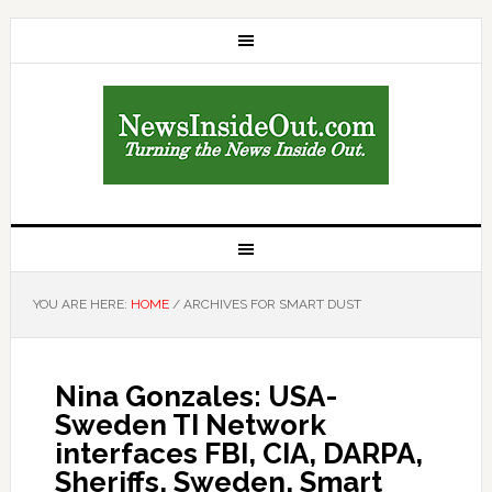
YOU ARE HERE:
HOME
/
ARCHIVES FOR SMART DUST
Nina Gonzales: USA-
Sweden TI Network
interfaces FBI, CIA, DARPA,
Sheriffs, Sweden, Smart