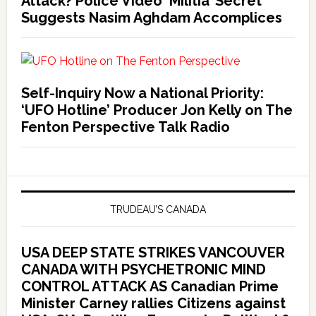
Attack? Police Video ‘Militia’ Secret
Suggests Nasim Aghdam Accomplices
Self-Inquiry Now a National Priority:
‘UFO Hotline’ Producer Jon Kelly on The
Fenton Perspective Talk Radio
TRUDEAU’S CANADA
USA DEEP STATE STRIKES VANCOUVER
CANADA WITH PSYCHETRONIC MIND
CONTROL ATTACK AS Canadian Prime
Minister Carney rallies Citizens against