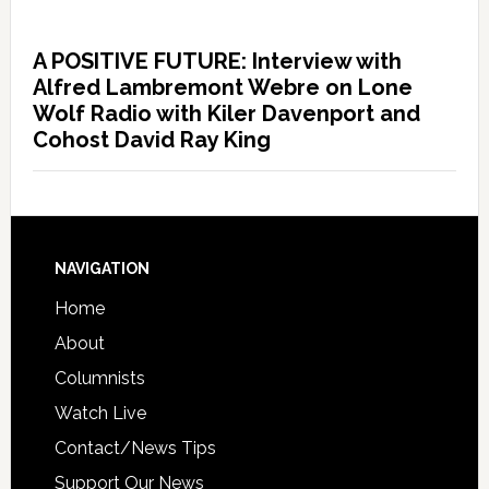
A POSITIVE FUTURE: Interview with
Alfred Lambremont Webre on Lone
Wolf Radio with Kiler Davenport and
Cohost David Ray King
NAVIGATION
Home
About
Columnists
Watch Live
Contact/News Tips
Support Our News