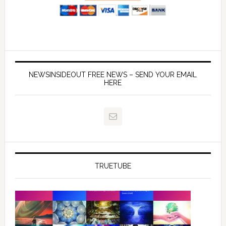
NEWSINSIDEOUT FREE NEWS – SEND YOUR EMAIL
HERE
TRUETUBE