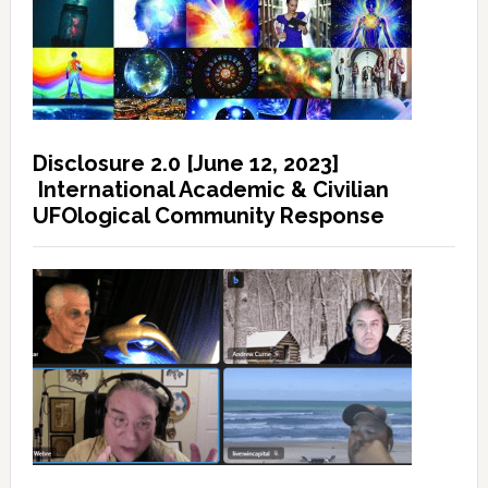
Disclosure 2.0 [June 12, 2023]
International Academic & Civilian
UFOlogical Community Response