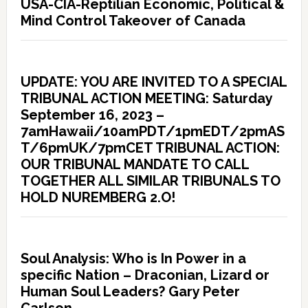
USA-CIA-Reptilian Economic, Political &
Mind Control Takeover of Canada
UPDATE: YOU ARE INVITED TO A SPECIAL
TRIBUNAL ACTION MEETING: Saturday
September 16, 2023 –
7amHawaii/10amPDT/1pmEDT/2pmAS
T/6pmUK/7pmCET TRIBUNAL ACTION:
OUR TRIBUNAL MANDATE TO CALL
TOGETHER ALL SIMILAR TRIBUNALS TO
HOLD NUREMBERG 2.O!
Soul Analysis: Who is In Power in a
specific Nation – Draconian, Lizard or
Human Soul Leaders? Gary Peter