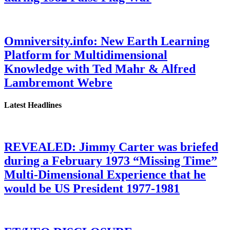
Omniversity.info: New Earth Learning
Platform for Multidimensional
Knowledge with Ted Mahr & Alfred
Lambremont Webre
Latest Headlines
REVEALED: Jimmy Carter was briefed
during a February 1973 “Missing Time”
Multi-Dimensional Experience that he
would be US President 1977-1981