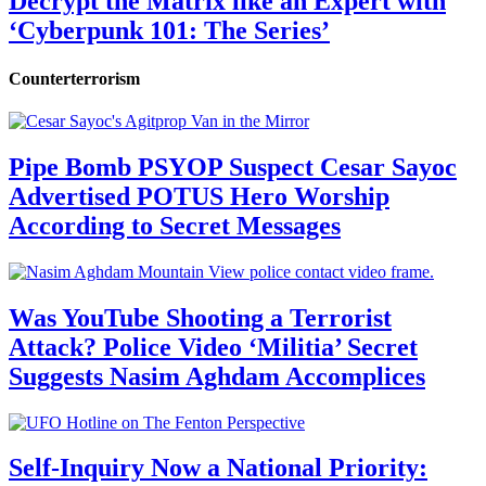
Decrypt the Matrix like an Expert with
‘Cyberpunk 101: The Series’
Counterterrorism
Pipe Bomb PSYOP Suspect Cesar Sayoc
Advertised POTUS Hero Worship
According to Secret Messages
Was YouTube Shooting a Terrorist
Attack? Police Video ‘Militia’ Secret
Suggests Nasim Aghdam Accomplices
Self-Inquiry Now a National Priority: