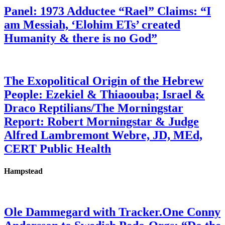
Panel: 1973 Adductee “Rael” Claims: “I
am Messiah, ‘Elohim ETs’ created
Humanity & there is no God”
The Exopolitical Origin of the Hebrew
People: Ezekiel & Thiaoouba; Israel &
Draco Reptilians/The Morningstar
Report: Robert Morningstar & Judge
Alfred Lambremont Webre, JD, MEd,
CERT Public Health
Hampstead
Ole Dammegard with Tracker.One Conny