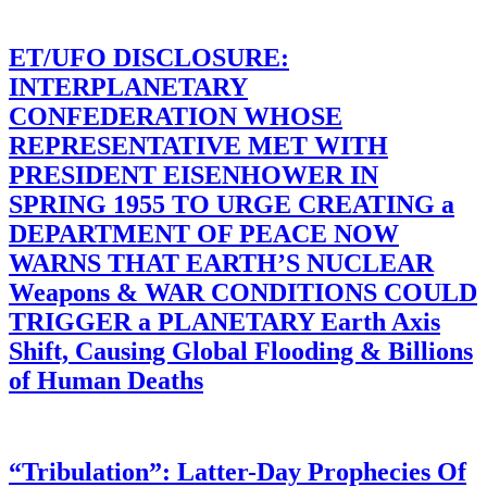
ET/UFO DISCLOSURE:
INTERPLANETARY
CONFEDERATION WHOSE
REPRESENTATIVE MET WITH
PRESIDENT EISENHOWER IN
SPRING 1955 TO URGE CREATING a
DEPARTMENT OF PEACE NOW
WARNS THAT EARTH’S NUCLEAR
Weapons & WAR CONDITIONS COULD
TRIGGER a PLANETARY Earth Axis
Shift, Causing Global Flooding & Billions
of Human Deaths
“Tribulation”: Latter-Day Prophecies Of