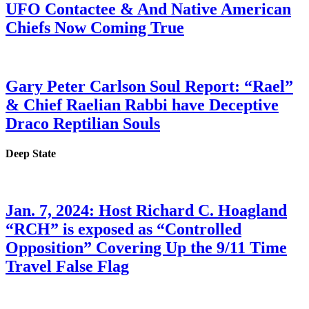
UFO Contactee & And Native American
Chiefs Now Coming True
Gary Peter Carlson Soul Report: “Rael”
& Chief Raelian Rabbi have Deceptive
Draco Reptilian Souls
Deep State
Jan. 7, 2024: Host Richard C. Hoagland
“RCH” is exposed as “Controlled
Opposition” Covering Up the 9/11 Time
Travel False Flag