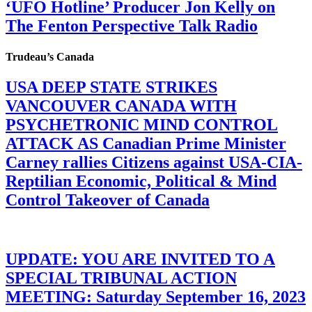
‘UFO Hotline’ Producer Jon Kelly on
The Fenton Perspective Talk Radio
Trudeau’s Canada
USA DEEP STATE STRIKES
VANCOUVER CANADA WITH
PSYCHETRONIC MIND CONTROL
ATTACK AS Canadian Prime Minister
Carney rallies Citizens against USA-CIA-
Reptilian Economic, Political & Mind
Control Takeover of Canada
UPDATE: YOU ARE INVITED TO A
SPECIAL TRIBUNAL ACTION
MEETING: Saturday September 16, 2023