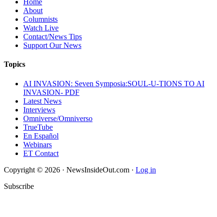
Home
About
Columnists
Watch Live
Contact/News Tips
Support Our News
Topics
AI INVASION: Seven Symposia:SOUL-U-TIONS TO AI
INVASION- PDF
Latest News
Interviews
Omniverse/Omniverso
TrueTube
En Español
Webinars
ET Contact
Copyright © 2026 · NewsInsideOut.com ·
Log in
Subscribe