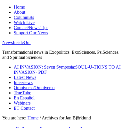
Home
About
Columnists
Watch Live
Contact/News Tips
Support Our News
NewsInsideOut
Transformational news in Exopolitics, ExoSciences, PsiSciences,
and Spiritual Sciences
AI INVASION: Seven Symposia:SOUL-U-TIONS TO AI
INVASION- PDF
Latest News
Interviews
Omniverse/Omniverso
TrueTube
En Español
Webinars
ET Contact
You are here:
Home
/
Archives for Jan Björklund