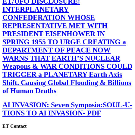
ET/UFO DISCLOSURE:
INTERPLANETARY
CONFEDERATION WHOSE
REPRESENTATIVE MET WITH
PRESIDENT EISENHOWER IN
SPRING 1955 TO URGE CREATING a
DEPARTMENT OF PEACE NOW
WARNS THAT EARTH’S NUCLEAR
Weapons & WAR CONDITIONS COULD
TRIGGER a PLANETARY Earth Axis
Shift, Causing Global Flooding & Billions
of Human Deaths
AI INVASION: Seven Symposia:SOUL-U-
TIONS TO AI INVASION- PDF
ET Contact