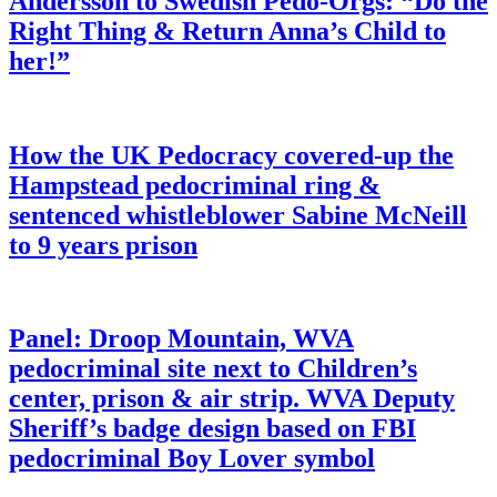
Andersson to Swedish Pedo-Orgs: “Do the
Right Thing & Return Anna’s Child to
her!”
How the UK Pedocracy covered-up the
Hampstead pedocriminal ring &
sentenced whistleblower Sabine McNeill
to 9 years prison
Panel: Droop Mountain, WVA
pedocriminal site next to Children’s
center, prison & air strip. WVA Deputy
Sheriff’s badge design based on FBI
pedocriminal Boy Lover symbol