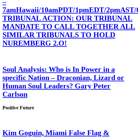
–
7amHawaii/10amPDT/1pmEDT/2pmAST
TRIBUNAL ACTION: OUR TRIBUNAL
MANDATE TO CALL TOGETHER ALL
SIMILAR TRIBUNALS TO HOLD
NUREMBERG 2.O!
Soul Analysis: Who is In Power in a
specific Nation – Draconian, Lizard or
Human Soul Leaders? Gary Peter
Carlson
Positive Future
Kim Goguin, Miami False Flag &