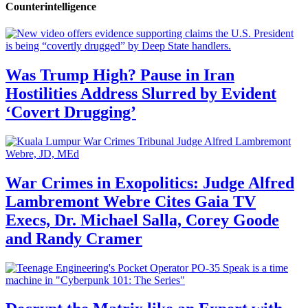
Counterintelligence
Was Trump High? Pause in Iran
Hostilities Address Slurred by Evident
‘Covert Drugging’
War Crimes in Exopolitics: Judge Alfred
Lambremont Webre Cites Gaia TV
Execs, Dr. Michael Salla, Corey Goode
and Randy Cramer