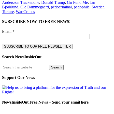
Andersson Tracker.one
,
Donald Trump
,
Go Fund Me
,
Jan
Björklund
,
Ole Dammegaard
,
pedocriminal
,
pedophile
,
Sweden
,
Torture
,
War Crimes
SUBSCRIBE NOW TO FREE NEWS!
Email *
Search NewsInsideOut
Support Our News
NewsInsideOut Free News – Send your email here