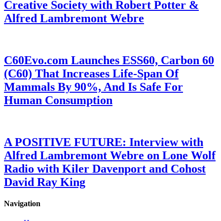
Creative Society with Robert Potter &
Alfred Lambremont Webre
C60Evo.com Launches ESS60, Carbon 60
(C60) That Increases Life-Span Of
Mammals By 90%, And Is Safe For
Human Consumption
A POSITIVE FUTURE: Interview with
Alfred Lambremont Webre on Lone Wolf
Radio with Kiler Davenport and Cohost
David Ray King
Navigation