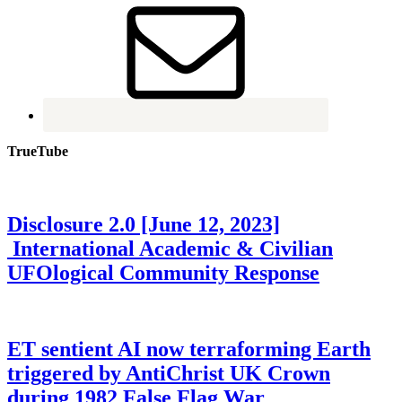
TrueTube
Disclosure 2.0 [June 12, 2023]
International Academic & Civilian
UFOlogical Community Response
ET sentient AI now terraforming Earth
triggered by AntiChrist UK Crown
during 1982 False Flag War