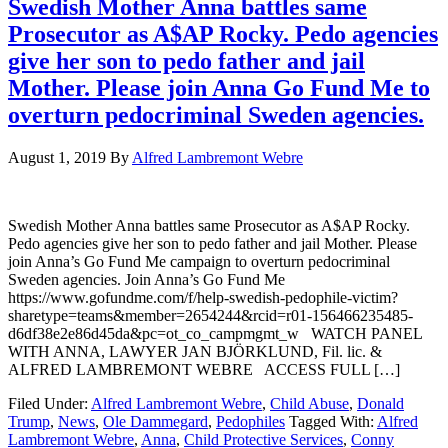
Swedish Mother Anna battles same
Prosecutor as A$AP Rocky. Pedo agencies
give her son to pedo father and jail
Mother. Please join Anna Go Fund Me to
overturn pedocriminal Sweden agencies.
August 1, 2019
By
Alfred Lambremont Webre
Swedish Mother Anna battles same Prosecutor as A$AP Rocky.
Pedo agencies give her son to pedo father and jail Mother. Please
join Anna’s Go Fund Me campaign to overturn pedocriminal
Sweden agencies. Join Anna’s Go Fund Me
https://www.gofundme.com/f/help-swedish-pedophile-victim?
sharetype=teams&member=2654244&rcid=r01-156466235485-
d6df38e2e86d45da&pc=ot_co_campmgmt_w WATCH PANEL
WITH ANNA, LAWYER JAN BJÖRKLUND, Fil. lic. &
ALFRED LAMBREMONT WEBRE ACCESS FULL […]
Filed Under:
Alfred Lambremont Webre
,
Child Abuse
,
Donald
Trump
,
News
,
Ole Dammegard
,
Pedophiles
Tagged With:
Alfred
Lambremont Webre
,
Anna
,
Child Protective Services
,
Conny