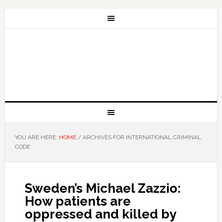
YOU ARE HERE:
HOME
/
ARCHIVES FOR INTERNATIONAL CRIMINAL
CODE
Sweden’s Michael Zazzio:
How patients are
oppressed and killed by