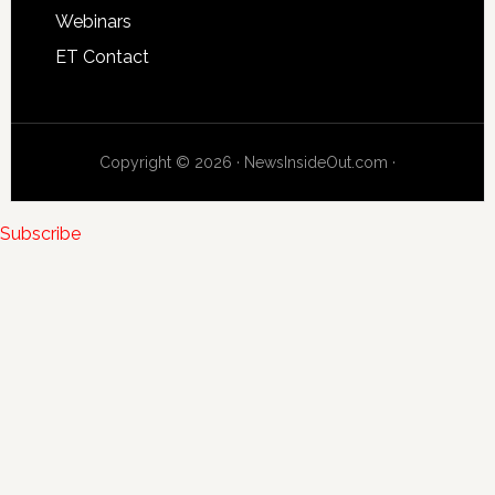
Webinars
ET Contact
Copyright © 2026 · NewsInsideOut.com ·
Subscribe