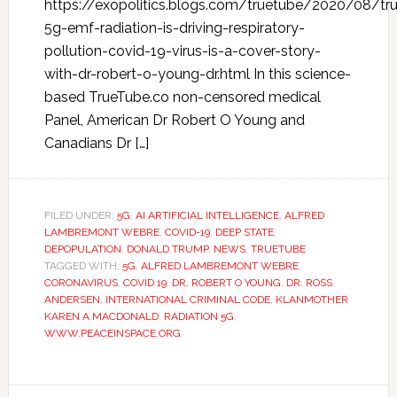
https://exopolitics.blogs.com/truetube/2020/08/tr
5g-emf-radiation-is-driving-respiratory-
pollution-covid-19-virus-is-a-cover-story-
with-dr-robert-o-young-dr.html In this science-
based TrueTube.co non-censored medical
Panel, American Dr Robert O Young and
Canadians Dr […]
FILED UNDER:
5G
,
AI ARTIFICIAL INTELLIGENCE
,
ALFRED
LAMBREMONT WEBRE
,
COVID-19
,
DEEP STATE
,
DEPOPULATION
,
DONALD TRUMP
,
NEWS
,
TRUETUBE
TAGGED WITH:
5G
,
ALFRED LAMBREMONT WEBRE
,
CORONAVIRUS
,
COVID 19
,
DR. ROBERT O YOUNG
,
DR. ROSS
ANDERSEN
,
INTERNATIONAL CRIMINAL CODE
,
KLANMOTHER
KAREN A MACDONALD
,
RADIATION 5G
,
WWW.PEACEINSPACE.ORG