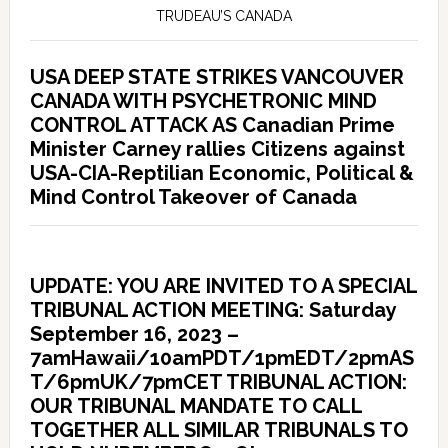
TRUDEAU’S CANADA
USA DEEP STATE STRIKES VANCOUVER
CANADA WITH PSYCHETRONIC MIND
CONTROL ATTACK AS Canadian Prime
Minister Carney rallies Citizens against
USA-CIA-Reptilian Economic, Political &
Mind Control Takeover of Canada
UPDATE: YOU ARE INVITED TO A SPECIAL
TRIBUNAL ACTION MEETING: Saturday
September 16, 2023 –
7amHawaii/10amPDT/1pmEDT/2pmAS
T/6pmUK/7pmCET TRIBUNAL ACTION:
OUR TRIBUNAL MANDATE TO CALL
TOGETHER ALL SIMILAR TRIBUNALS TO