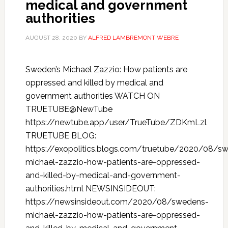
medical and government
authorities
AUGUST 28, 2020
BY
ALFRED LAMBREMONT WEBRE
Sweden’s Michael Zazzio: How patients are
oppressed and killed by medical and
government authorities WATCH ON
TRUETUBE@NewTube
https://newtube.app/user/TrueTube/ZDKmLzl
TRUETUBE BLOG:
https://exopolitics.blogs.com/truetube/2020/08/s
michael-zazzio-how-patients-are-oppressed-
and-killed-by-medical-and-government-
authorities.html NEWSINSIDEOUT:
https://newsinsideout.com/2020/08/swedens-
michael-zazzio-how-patients-are-oppressed-