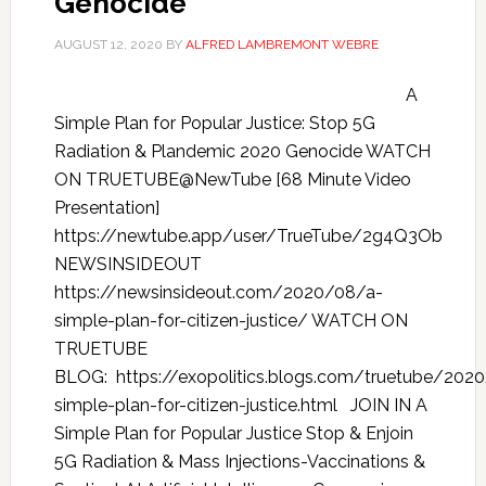
Genocide
AUGUST 12, 2020
BY
ALFRED LAMBREMONT WEBRE
A
Simple Plan for Popular Justice: Stop 5G
Radiation & Plandemic 2020 Genocide WATCH
ON TRUETUBE@NewTube [68 Minute Video
Presentation]
https://newtube.app/user/TrueTube/2g4Q3Ob
NEWSINSIDEOUT
https://newsinsideout.com/2020/08/a-
simple-plan-for-citizen-justice/ WATCH ON
TRUETUBE
BLOG: https://exopolitics.blogs.com/truetube/202
simple-plan-for-citizen-justice.html JOIN IN A
Simple Plan for Popular Justice Stop & Enjoin
5G Radiation & Mass Injections-Vaccinations &