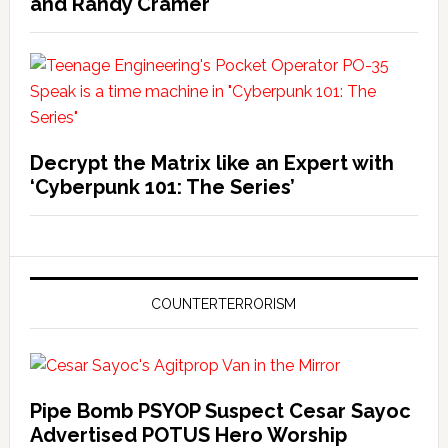
and Randy Cramer
Decrypt the Matrix like an Expert with
‘Cyberpunk 101: The Series’
COUNTERTERRORISM
Pipe Bomb PSYOP Suspect Cesar Sayoc
Advertised POTUS Hero Worship