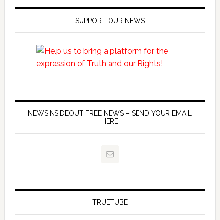
SUPPORT OUR NEWS
NEWSINSIDEOUT FREE NEWS – SEND YOUR EMAIL
HERE
TRUETUBE