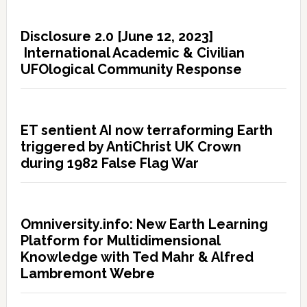
Disclosure 2.0 [June 12, 2023]
International Academic & Civilian
UFOlogical Community Response
ET sentient AI now terraforming Earth
triggered by AntiChrist UK Crown
during 1982 False Flag War
Omniversity.info: New Earth Learning
Platform for Multidimensional
Knowledge with Ted Mahr & Alfred
Lambremont Webre