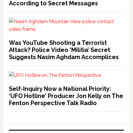
According to Secret Messages
Was YouTube Shooting a Terrorist
Attack? Police Video ‘Militia’ Secret
Suggests Nasim Aghdam Accomplices
Self-Inquiry Now a National Priority:
‘UFO Hotline’ Producer Jon Kelly on The
Fenton Perspective Talk Radio