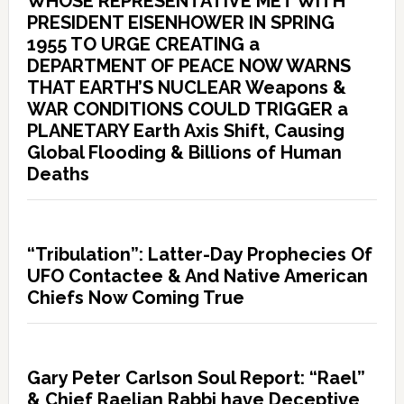
WHOSE REPRESENTATIVE MET WITH
PRESIDENT EISENHOWER IN SPRING
1955 TO URGE CREATING a
DEPARTMENT OF PEACE NOW WARNS
THAT EARTH’S NUCLEAR Weapons &
WAR CONDITIONS COULD TRIGGER a
PLANETARY Earth Axis Shift, Causing
Global Flooding & Billions of Human
Deaths
“Tribulation”: Latter-Day Prophecies Of
UFO Contactee & And Native American
Chiefs Now Coming True
Gary Peter Carlson Soul Report: “Rael”
& Chief Raelian Rabbi have Deceptive