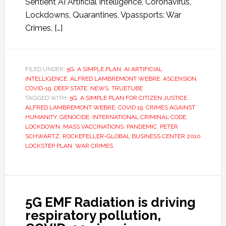
Sentient AI Artificial Intelligence, Coronavirus,
Lockdowns, Quarantines, Vpassports: War
Crimes, […]
FILED UNDER:
5G
,
A SIMPLE PLAN
,
AI ARTIFICIAL
INTELLIGENCE
,
ALFRED LAMBREMONT WEBRE
,
ASCENSION
,
COVID-19
,
DEEP STATE
,
NEWS
,
TRUETUBE
TAGGED WITH:
5G
,
A SIMPLE PLAN FOR CITIZEN JUSTICE
,
ALFRED LAMBREMONT WEBRE
,
COVID 19
,
CRIMES AGAINST
HUMANITY
,
GENOCIDE
,
INTERNATIONAL CRIMINAL CODE
,
LOCKDOWN
,
MASS VACCINATIONS
,
PANDEMIC
,
PETER
SCHWARTZ
,
ROCKEFELLER-GLOBAL BUSINESS CENTER 2010
LOCKSTEP PLAN
,
WAR CRIMES
5G EMF Radiation is driving
respiratory pollution,