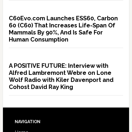
C60Evo.com Launches ESS60, Carbon
60 (C60) That Increases Life-Span Of
Mammals By 90%, And Is Safe For
Human Consumption
A POSITIVE FUTURE: Interview with
Alfred Lambremont Webre on Lone
Wolf Radio with Kiler Davenport and
Cohost David Ray King
NAVIGATION