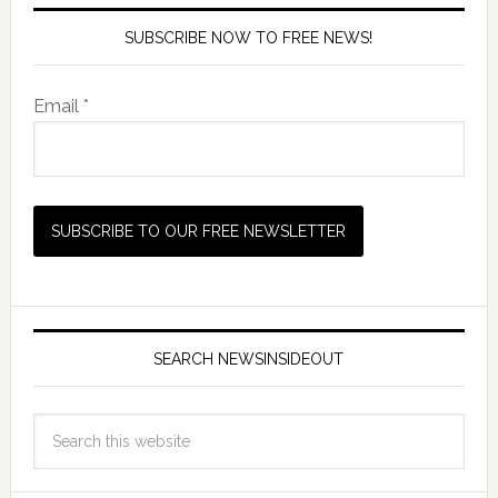
SUBSCRIBE NOW TO FREE NEWS!
Email *
SEARCH NEWSINSIDEOUT