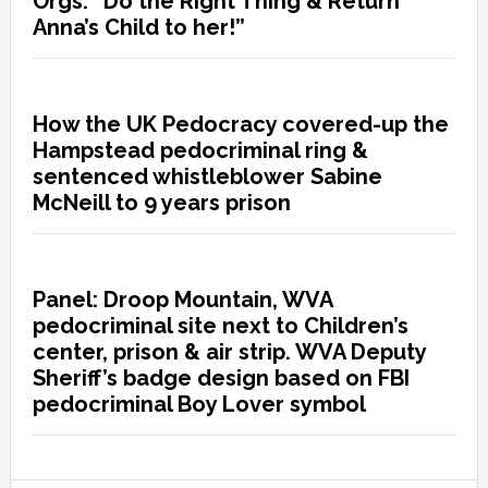
Orgs: “Do the Right Thing & Return
Anna’s Child to her!”
How the UK Pedocracy covered-up the
Hampstead pedocriminal ring &
sentenced whistleblower Sabine
McNeill to 9 years prison
Panel: Droop Mountain, WVA
pedocriminal site next to Children’s
center, prison & air strip. WVA Deputy
Sheriff’s badge design based on FBI
pedocriminal Boy Lover symbol