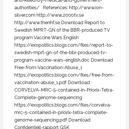
and-killed-by-medical-and-government-
authorities/ References: http://www.ion-
silver.com http://www.2000tv.se
http://www.thenhf.se Download Report to
Swedish MPRT-GN of the BBR-produced TV
program Vaccine Wars English
https://exopolitics.blogs.com/files/report-to-
swedish-mprt-gn-of-the-bbr-produced-tv-
program-vaccine-wars-english.doc Download
Free-from-Vaccination-Abuse_1
https://exopolitics.blogs.com/files/free-from-
vaccination-abuse_1.pdf Download
CORVELVA-MRC-5-contained-in-Priorix-Tetra-
Complete-genome-sequencing
https://exopolitics.blogs.com/files/corvelva-
mrc-5-contained-in-priorix-tetra-complete-
genome-sequencing.pdf Download
Confidentiell-rapport GSK