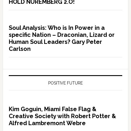
HOLD NUREMBERG 2.O!
Soul Analysis: Who is In Power in a
specific Nation – Draconian, Lizard or
Human Soul Leaders? Gary Peter
Carlson
POSITIVE FUTURE
Kim Goguin, Miami False Flag &
Creative Society with Robert Potter &
Alfred Lambremont Webre