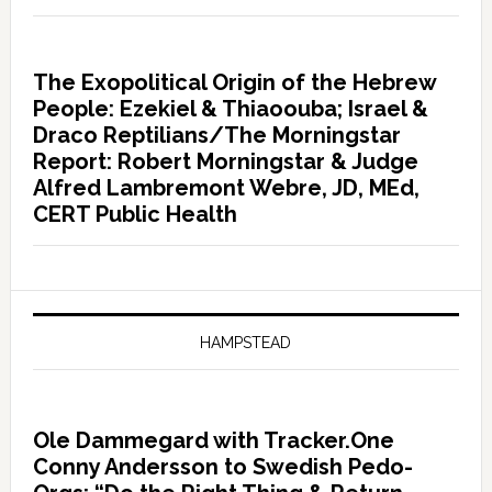
The Exopolitical Origin of the Hebrew
People: Ezekiel & Thiaoouba; Israel &
Draco Reptilians/The Morningstar
Report: Robert Morningstar & Judge
Alfred Lambremont Webre, JD, MEd,
CERT Public Health
HAMPSTEAD
Ole Dammegard with Tracker.One
Conny Andersson to Swedish Pedo-