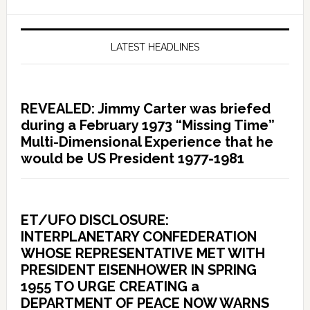
LATEST HEADLINES
REVEALED: Jimmy Carter was briefed
during a February 1973 “Missing Time”
Multi-Dimensional Experience that he
would be US President 1977-1981
ET/UFO DISCLOSURE:
INTERPLANETARY CONFEDERATION
WHOSE REPRESENTATIVE MET WITH
PRESIDENT EISENHOWER IN SPRING
1955 TO URGE CREATING a
DEPARTMENT OF PEACE NOW WARNS