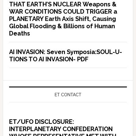
THAT EARTH’S NUCLEAR Weapons &
WAR CONDITIONS COULD TRIGGER a
PLANETARY Earth Axis Shift, Causing
Global Flooding & Billions of Human
Deaths
AI INVASION: Seven Symposia:SOUL-U-
TIONS TO AI INVASION- PDF
ET CONTACT
ET/UFO DISCLOSURE:
INTERPLANETARY CONFEDERATION