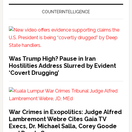
COUNTERINTELLIGENCE
Was Trump High? Pause in Iran
Hostilities Address Slurred by Evident
‘Covert Drugging’
War Crimes in Exopolitics: Judge Alfred
Lambremont Webre Cites Gaia TV
Execs, Dr. Michael Salla, Corey Goode