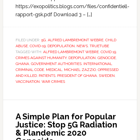
https://exopolitics.blogs.com/files/confidentiell-
rapport-gsk.pdf Download 3 – […]
FILED UNDER:
5G
,
ALFRED LAMBREMONT WEBRE
,
CHILD
ABUSE
,
COVID-19
,
DEPOPULATION
,
NEWS
,
TRUETUBE
TAGGED WITH:
ALFRED LAMBREMONT WEBRE
,
COVID 19
,
CRIMES AGAINST HUMANITY
,
DEPOPULATION
,
GENOCIDE
,
GHANA
,
GOVERNMENT AUTHORITIES
,
INTERNATIONAL
CRIMINAL CODE
,
MEDICAL
,
MICHAEL ZAZZIO
,
OPPRESSED
AND KILLED
,
PATIENTS
,
PRESIDENT OF GHANA
,
SWEDEN
,
VACCINATION
,
WAR CRIMES
A Simple Plan for Popular
Justice: Stop 5G Radiation
& Plandemic 2020