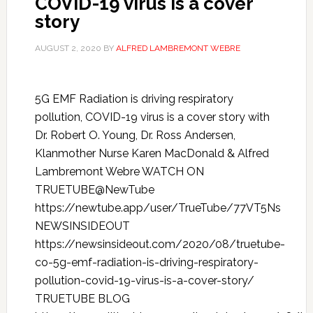
COVID-19 virus is a cover
story
AUGUST 2, 2020
BY
ALFRED LAMBREMONT WEBRE
5G EMF Radiation is driving respiratory
pollution, COVID-19 virus is a cover story with
Dr. Robert O. Young, Dr. Ross Andersen,
Klanmother Nurse Karen MacDonald & Alfred
Lambremont Webre WATCH ON
TRUETUBE@NewTube
https://newtube.app/user/TrueTube/77VT5Ns
NEWSINSIDEOUT
https://newsinsideout.com/2020/08/truetube-
co-5g-emf-radiation-is-driving-respiratory-
pollution-covid-19-virus-is-a-cover-story/
TRUETUBE BLOG