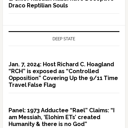
Draco Reptilian Souls
DEEP STATE
Jan. 7, 2024: Host Richard C. Hoagland
“RCH” is exposed as “Controlled
Opposition” Covering Up the 9/11 Time
Travel False Flag
Panel: 1973 Adductee “Rael” Claims: “I
am Messiah, ‘Elohim ETs’ created
Humanity & there is no God”