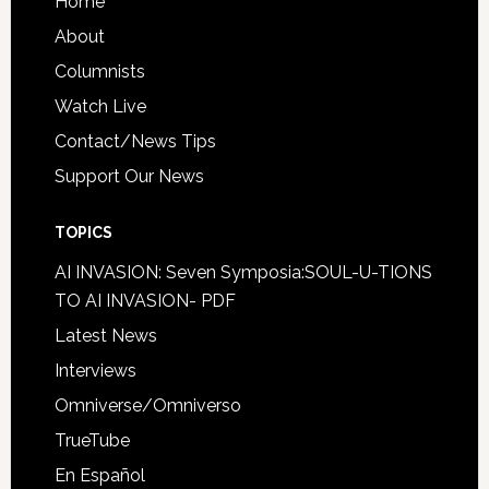
Home
About
Columnists
Watch Live
Contact/News Tips
Support Our News
TOPICS
AI INVASION: Seven Symposia:SOUL-U-TIONS
TO AI INVASION- PDF
Latest News
Interviews
Omniverse/Omniverso
TrueTube
En Español