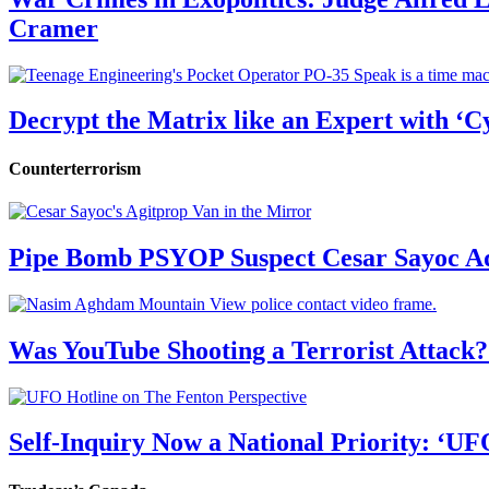
Cramer
Decrypt the Matrix like an Expert with ‘C
Counterterrorism
Pipe Bomb PSYOP Suspect Cesar Sayoc Ad
Was YouTube Shooting a Terrorist Attack?
Self-Inquiry Now a National Priority: ‘UF