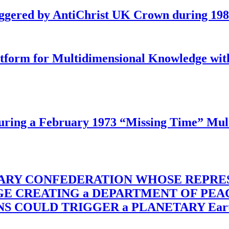
iggered by AntiChrist UK Crown during 19
latform for Multidimensional Knowledge w
ing a February 1973 “Missing Time” Multi
TARY CONFEDERATION WHOSE REPRE
RGE CREATING a DEPARTMENT OF PE
OULD TRIGGER a PLANETARY Earth Axis