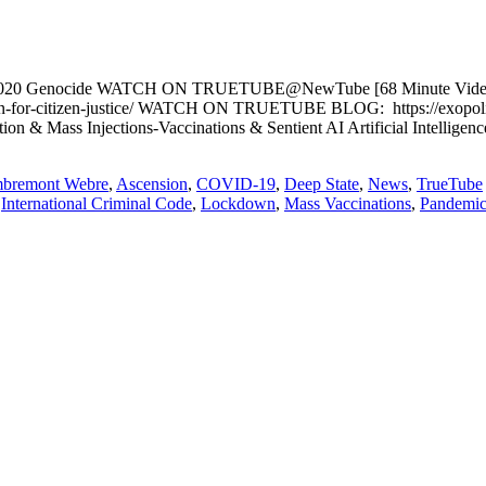
mic 2020 Genocide WATCH ON TRUETUBE@NewTube [68 Minute Video P
or-citizen-justice/ WATCH ON TRUETUBE BLOG: https://exopolitics.b
on & Mass Injections-Vaccinations & Sentient AI Artificial Intellige
mbremont Webre
,
Ascension
,
COVID-19
,
Deep State
,
News
,
TrueTube
,
International Criminal Code
,
Lockdown
,
Mass Vaccinations
,
Pandemi