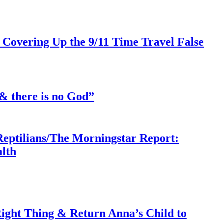
 Covering Up the 9/11 Time Travel False
& there is no God”
Reptilians/The Morningstar Report:
lth
ght Thing & Return Anna’s Child to