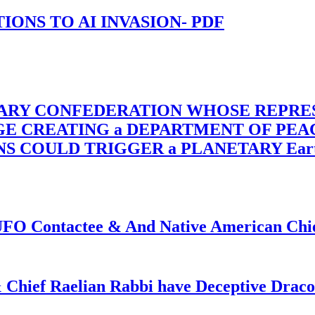
-TIONS TO AI INVASION- PDF
TARY CONFEDERATION WHOSE REPRE
RGE CREATING a DEPARTMENT OF PE
OULD TRIGGER a PLANETARY Earth Axis
f UFO Contactee & And Native American Ch
 Chief Raelian Rabbi have Deceptive Draco 