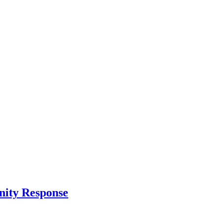
nity Response