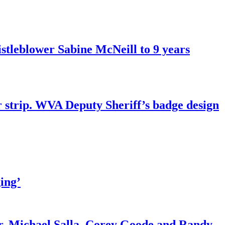
tleblower Sabine McNeill to 9 years
r strip. WVA Deputy Sheriff’s badge design
ing’
r. Michael Salla, Corey Goode and Randy