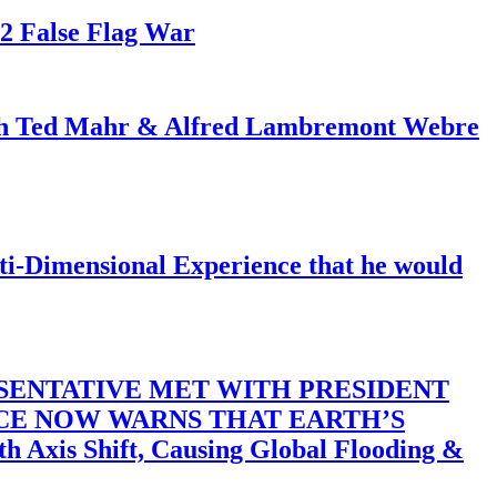
82 False Flag War
ith Ted Mahr & Alfred Lambremont Webre
-Dimensional Experience that he would
SENTATIVE MET WITH PRESIDENT
ACE NOW WARNS THAT EARTH’S
 Shift, Causing Global Flooding &