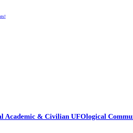
onal Academic & Civilian UFOlogical Commu