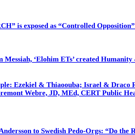
RCH” is exposed as “Controlled Opposition”
m Messiah, ‘Elohim ETs’ created Humanity 
ople: Ezekiel & Thiaoouba; Israel & Draco 
bremont Webre, JD, MEd, CERT Public Hea
dersson to Swedish Pedo-Orgs: “Do the Ri