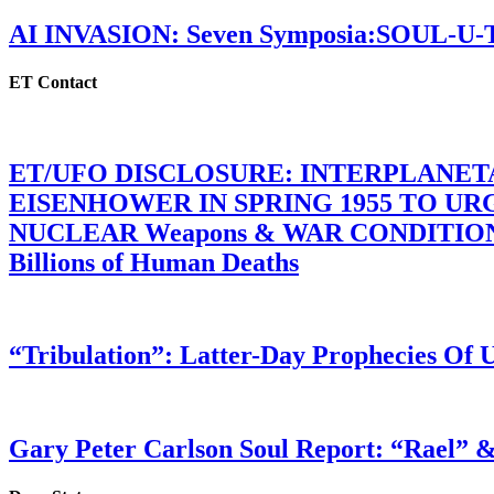
AI INVASION: Seven Symposia:SOUL-U
ET Contact
ET/UFO DISCLOSURE: INTERPLANE
EISENHOWER IN SPRING 1955 TO U
NUCLEAR Weapons & WAR CONDITIONS C
Billions of Human Deaths
“Tribulation”: Latter-Day Prophecies O
Gary Peter Carlson Soul Report: “Rael” &