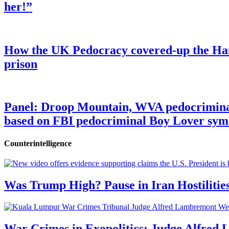
her!”
How the UK Pedocracy covered-up the Ham
prison
Panel: Droop Mountain, WVA pedocriminal s
based on FBI pedocriminal Boy Lover sym
Counterintelligence
Was Trump High? Pause in Iran Hostilitie
War Crimes in Exopolitics: Judge Alfred