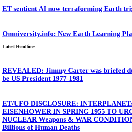
ET sentient AI now terraforming Earth tr
Omniversity.info: New Earth Learning P
Latest Headlines
REVEALED: Jimmy Carter was briefed dur
be US President 1977-1981
ET/UFO DISCLOSURE: INTERPLANE
EISENHOWER IN SPRING 1955 TO U
NUCLEAR Weapons & WAR CONDITIONS C
Billions of Human Deaths