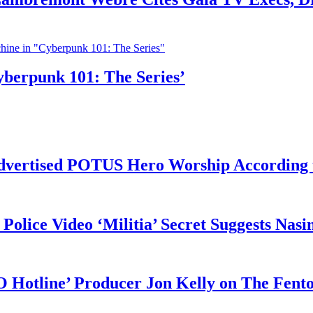
yberpunk 101: The Series’
vertised POTUS Hero Worship According t
 Police Video ‘Militia’ Secret Suggests Na
O Hotline’ Producer Jon Kelly on The Fent