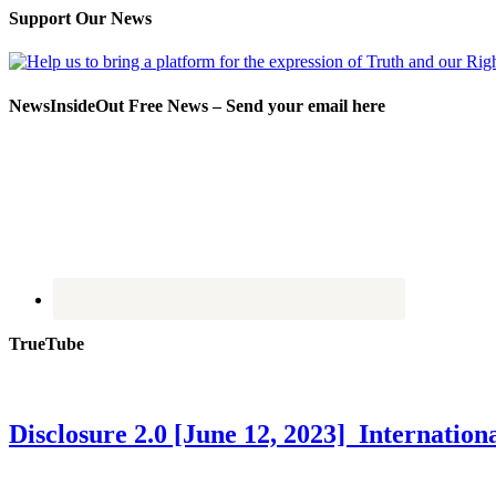
Support Our News
NewsInsideOut Free News – Send your email here
TrueTube
Disclosure 2.0 [June 12, 2023] Internati