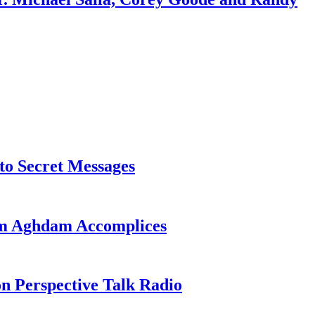
o Secret Messages
sim Aghdam Accomplices
on Perspective Talk Radio