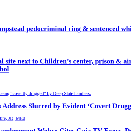
pstead pedocriminal ring & sentenced whis
ite next to Children’s center, prison & ai
bol
s Address Slurred by Evident ‘Covert Drugg
 Lambremont Webre Cites Gaia TV Execs, D