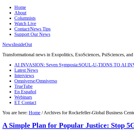
Home
About
Columnists
Watch Live
Contact/News Tips
Support Our News
NewsInsideOut
Transformational news in Exopolitics, ExoSciences, PsiSciences, and 
AI INVASION: Seven Symposia:SOUL-U-TIONS TO AI I
Latest News
Interviews
Omniverse/Omniverso
TrueTube
En Español
Webinars
ET Contact
You are here:
Home
/
Archives for Rockefeller-Global Business Cent
A Simple Plan for Popular Justice: Stop 