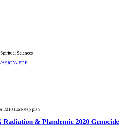
Spiritual Sciences
NVASION- PDF
er 2010 Lockstep plan
5G Radiation & Plandemic 2020 Genocide