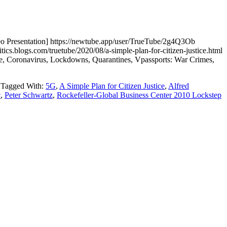
resentation] https://newtube.app/user/TrueTube/2g4Q3Ob
logs.com/truetube/2020/08/a-simple-plan-for-citizen-justice.html
nce, Coronavirus, Lockdowns, Quarantines, Vpassports: War Crimes,
Tagged With:
5G
,
A Simple Plan for Citizen Justice
,
Alfred
c
,
Peter Schwartz
,
Rockefeller-Global Business Center 2010 Lockstep