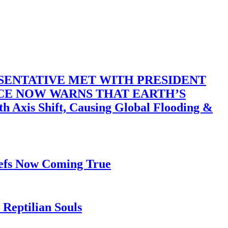
SENTATIVE MET WITH PRESIDENT
ACE NOW WARNS THAT EARTH’S
 Shift, Causing Global Flooding &
iefs Now Coming True
Reptilian Souls