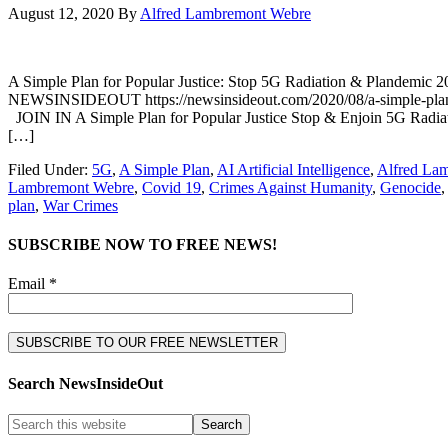
August 12, 2020
By
Alfred Lambremont Webre
A Simple Plan for Popular Justice: Stop 5G Radiation & Plande
NEWSINSIDEOUT https://newsinsideout.com/2020/08/a-simple-plan-f
JOIN IN A Simple Plan for Popular Justice Stop & Enjoin 5G Radiati
[…]
Filed Under:
5G
,
A Simple Plan
,
AI Artificial Intelligence
,
Alfred La
Lambremont Webre
,
Covid 19
,
Crimes Against Humanity
,
Genocide
plan
,
War Crimes
SUBSCRIBE NOW TO FREE NEWS!
Email *
Search NewsInsideOut