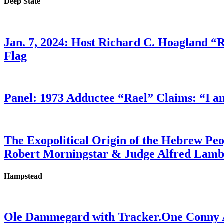
Deep State
Jan. 7, 2024: Host Richard C. Hoagland “
Flag
Panel: 1973 Adductee “Rael” Claims: “I a
The Exopolitical Origin of the Hebrew Pe
Robert Morningstar & Judge Alfred Lam
Hampstead
Ole Dammegard with Tracker.One Conny An