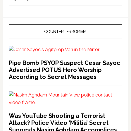
COUNTERTERRORISM
Pipe Bomb PSYOP Suspect Cesar Sayoc
Advertised POTUS Hero Worship
According to Secret Messages
Was YouTube Shooting a Terrorist
Attack? Police Video ‘Militia’ Secret
Suggests Nasim Aghdam Accomplices