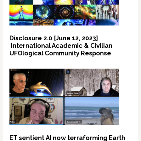
Disclosure 2.0 [June 12, 2023]
International Academic & Civilian
UFOlogical Community Response
ET sentient AI now terraforming Earth