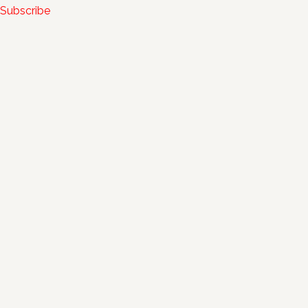
Subscribe