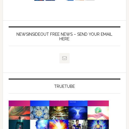
NEWSINSIDEOUT FREE NEWS – SEND YOUR EMAIL
HERE
TRUETUBE