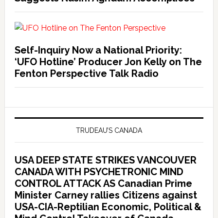
Self-Inquiry Now a National Priority:
‘UFO Hotline’ Producer Jon Kelly on The
Fenton Perspective Talk Radio
TRUDEAU’S CANADA
USA DEEP STATE STRIKES VANCOUVER
CANADA WITH PSYCHETRONIC MIND
CONTROL ATTACK AS Canadian Prime
Minister Carney rallies Citizens against
USA-CIA-Reptilian Economic, Political &