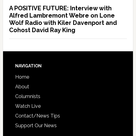
A POSITIVE FUTURE: Interview with
Alfred Lambremont Webre on Lone
Wolf Radio with Kiler Davenport and
Cohost David Ray King
NAVIGATION
Home
About
Columnists
Watch Live
Contact/News Tips
Support Our News