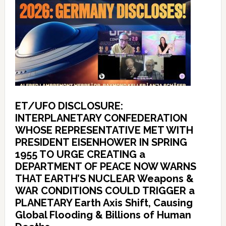
ET/UFO DISCLOSURE:
INTERPLANETARY CONFEDERATION
WHOSE REPRESENTATIVE MET WITH
PRESIDENT EISENHOWER IN SPRING
1955 TO URGE CREATING a
DEPARTMENT OF PEACE NOW WARNS
THAT EARTH’S NUCLEAR Weapons &
WAR CONDITIONS COULD TRIGGER a
PLANETARY Earth Axis Shift, Causing
Global Flooding & Billions of Human