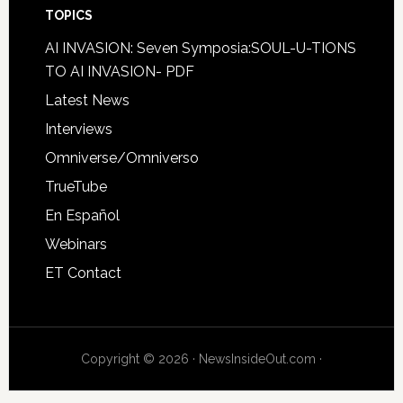
TOPICS
AI INVASION: Seven Symposia:SOUL-U-TIONS
TO AI INVASION- PDF
Latest News
Interviews
Omniverse/Omniverso
TrueTube
En Español
Webinars
ET Contact
Copyright © 2026 · NewsInsideOut.com ·