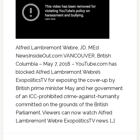
Alfred Lambremont Webre, JD, MEd
NewsInsideOut.com VANCOUVER, British
Columbia – May 7, 2018 – YouTube.com has
blocked Alfred Lambremont Webre’s
ExopoliticsTV for exposing the cover-up by
British prime minister May and her government
of an ICC-prohibited crime-against-humanity
committed on the grounds of the British
Parliament. Viewers can now watch Alfred
Lambremont Webre ExopoliticsTV news […]