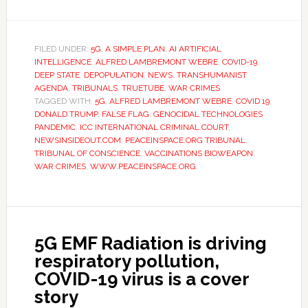
FILED UNDER:
5G
,
A SIMPLE PLAN
,
AI ARTIFICIAL
INTELLIGENCE
,
ALFRED LAMBREMONT WEBRE
,
COVID-19
,
DEEP STATE
,
DEPOPULATION
,
NEWS
,
TRANSHUMANIST
AGENDA
,
TRIBUNALS
,
TRUETUBE
,
WAR CRIMES
TAGGED WITH:
5G
,
ALFRED LAMBREMONT WEBRE
,
COVID 19
,
DONALD TRUMP
,
FALSE FLAG
,
GENOCIDAL TECHNOLOGIES
PANDEMIC
,
ICC INTERNATIONAL CRIMINAL COURT
,
NEWSINSIDEOUT.COM
,
PEACEINSPACE.ORG TRIBUNAL
,
TRIBUNAL OF CONSCIENCE
,
VACCINATIONS BIOWEAPON
,
WAR CRIMES
,
WWW.PEACEINSPACE.ORG
5G EMF Radiation is driving
respiratory pollution,
COVID-19 virus is a cover
story