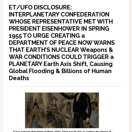
ET/UFO DISCLOSURE:
INTERPLANETARY CONFEDERATION
WHOSE REPRESENTATIVE MET WITH
PRESIDENT EISENHOWER IN SPRING
1955 TO URGE CREATING a
DEPARTMENT OF PEACE NOW WARNS
THAT EARTH’S NUCLEAR Weapons &
WAR CONDITIONS COULD TRIGGER a
PLANETARY Earth Axis Shift, Causing
Global Flooding & Billions of Human
Deaths