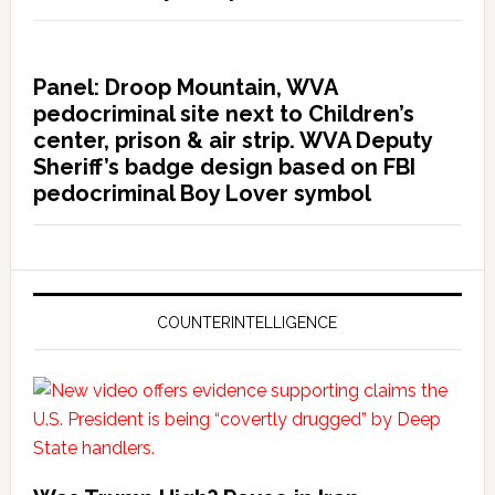
Panel: Droop Mountain, WVA
pedocriminal site next to Children’s
center, prison & air strip. WVA Deputy
Sheriff’s badge design based on FBI
pedocriminal Boy Lover symbol
COUNTERINTELLIGENCE