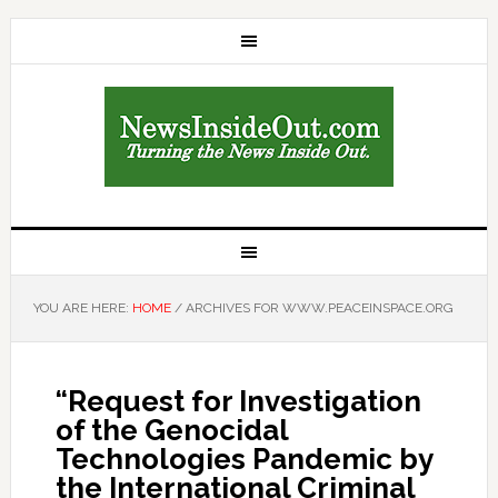
YOU ARE HERE:
HOME
/
ARCHIVES FOR WWW.PEACEINSPACE.ORG
“Request for Investigation
of the Genocidal
Technologies Pandemic by
the International Criminal