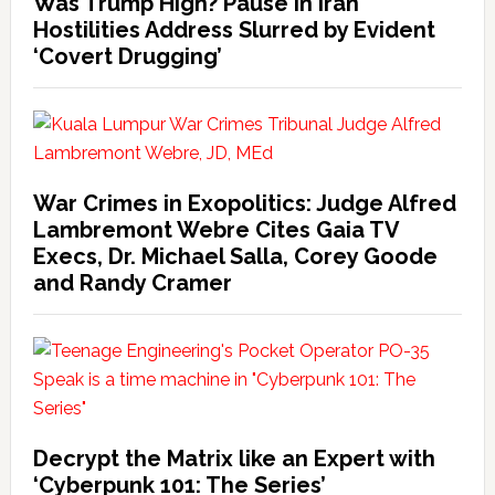
Was Trump High? Pause in Iran
Hostilities Address Slurred by Evident
‘Covert Drugging’
War Crimes in Exopolitics: Judge Alfred
Lambremont Webre Cites Gaia TV
Execs, Dr. Michael Salla, Corey Goode
and Randy Cramer
Decrypt the Matrix like an Expert with
‘Cyberpunk 101: The Series’