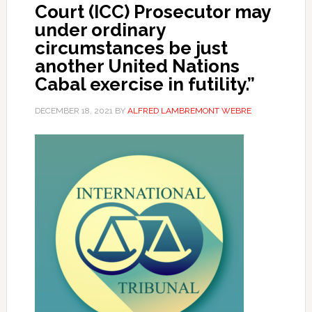
Court (ICC) Prosecutor may
under ordinary
circumstances be just
another United Nations
Cabal exercise in futility.”
DECEMBER 18, 2021
BY
ALFRED LAMBREMONT WEBRE