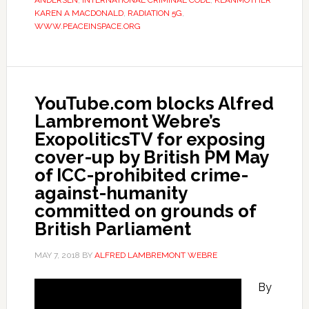
ANDERSEN
,
INTERNATIONAL CRIMINAL CODE
,
KLANMOTHER
KAREN A MACDONALD
,
RADIATION 5G
,
WWW.PEACEINSPACE.ORG
YouTube.com blocks Alfred
Lambremont Webre’s
ExopoliticsTV for exposing
cover-up by British PM May
of ICC-prohibited crime-
against-humanity
committed on grounds of
British Parliament
MAY 7, 2018
BY
ALFRED LAMBREMONT WEBRE
By