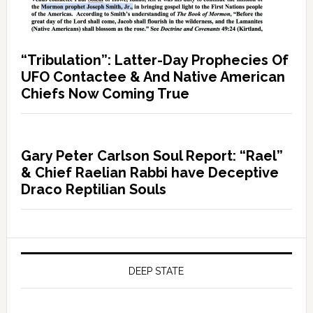
“Tribulation”: Latter-Day Prophecies Of
UFO Contactee & And Native American
Chiefs Now Coming True
Gary Peter Carlson Soul Report: “Rael”
& Chief Raelian Rabbi have Deceptive
Draco Reptilian Souls
DEEP STATE