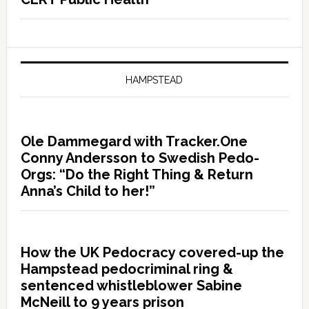
HAMPSTEAD
Ole Dammegard with Tracker.One
Conny Andersson to Swedish Pedo-
Orgs: “Do the Right Thing & Return
Anna’s Child to her!”
How the UK Pedocracy covered-up the
Hampstead pedocriminal ring &
sentenced whistleblower Sabine
McNeill to 9 years prison