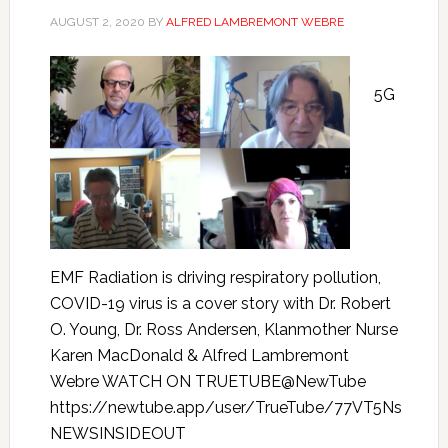
AUGUST 2, 2020
BY
ALFRED LAMBREMONT WEBRE
5G
EMF Radiation is driving respiratory pollution,
COVID-19 virus is a cover story with Dr. Robert
O. Young, Dr. Ross Andersen, Klanmother Nurse
Karen MacDonald & Alfred Lambremont
Webre WATCH ON TRUETUBE@NewTube
https://newtube.app/user/TrueTube/77VT5Ns
NEWSINSIDEOUT