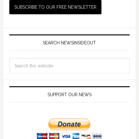
SEARCH NEWSINSIDEOUT
SUPPORT OUR NEWS