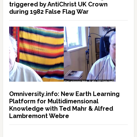
triggered by AntiChrist UK Crown
during 1982 False Flag War
Omniversity.info: New Earth Learning
Platform for Multidimensional
Knowledge with Ted Mahr & Alfred
Lambremont Webre