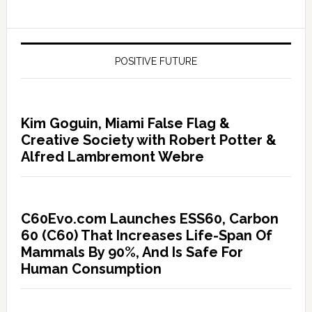
POSITIVE FUTURE
Kim Goguin, Miami False Flag &
Creative Society with Robert Potter &
Alfred Lambremont Webre
C60Evo.com Launches ESS60, Carbon
60 (C60) That Increases Life-Span Of
Mammals By 90%, And Is Safe For
Human Consumption