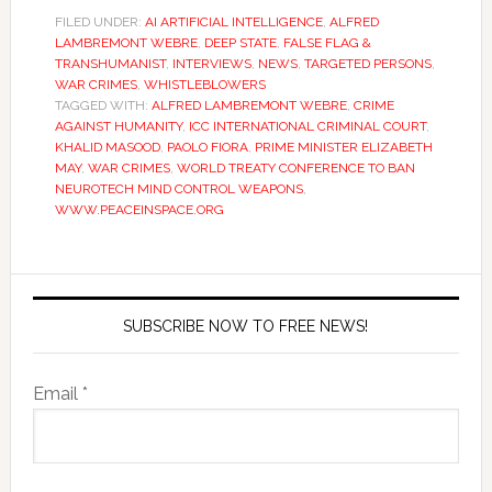
FILED UNDER:
AI ARTIFICIAL INTELLIGENCE
,
ALFRED
LAMBREMONT WEBRE
,
DEEP STATE
,
FALSE FLAG &
TRANSHUMANIST
,
INTERVIEWS
,
NEWS
,
TARGETED PERSONS
,
WAR CRIMES
,
WHISTLEBLOWERS
TAGGED WITH:
ALFRED LAMBREMONT WEBRE
,
CRIME
AGAINST HUMANITY
,
ICC INTERNATIONAL CRIMINAL COURT
,
KHALID MASOOD
,
PAOLO FIORA
,
PRIME MINISTER ELIZABETH
MAY
,
WAR CRIMES
,
WORLD TREATY CONFERENCE TO BAN
NEUROTECH MIND CONTROL WEAPONS
,
WWW.PEACEINSPACE.ORG
SUBSCRIBE NOW TO FREE NEWS!
Email *