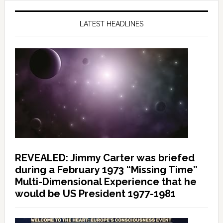
LATEST HEADLINES
REVEALED: Jimmy Carter was briefed
during a February 1973 “Missing Time”
Multi-Dimensional Experience that he
would be US President 1977-1981