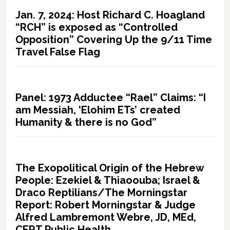
Jan. 7, 2024: Host Richard C. Hoagland
“RCH” is exposed as “Controlled
Opposition” Covering Up the 9/11 Time
Travel False Flag
Panel: 1973 Adductee “Rael” Claims: “I
am Messiah, ‘Elohim ETs’ created
Humanity & there is no God”
The Exopolitical Origin of the Hebrew
People: Ezekiel & Thiaoouba; Israel &
Draco Reptilians/The Morningstar
Report: Robert Morningstar & Judge
Alfred Lambremont Webre, JD, MEd,
CERT Public Health