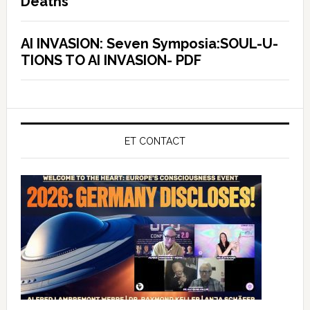
Deaths
AI INVASION: Seven Symposia:SOUL-U-
TIONS TO AI INVASION- PDF
ET CONTACT