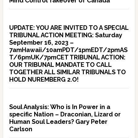
Mind Control Takeover of Canada
UPDATE: YOU ARE INVITED TO A SPECIAL
TRIBUNAL ACTION MEETING: Saturday
September 16, 2023 –
7amHawaii/10amPDT/1pmEDT/2pmAS
T/6pmUK/7pmCET TRIBUNAL ACTION:
OUR TRIBUNAL MANDATE TO CALL
TOGETHER ALL SIMILAR TRIBUNALS TO
HOLD NUREMBERG 2.O!
Soul Analysis: Who is In Power in a
specific Nation – Draconian, Lizard or
Human Soul Leaders? Gary Peter
Carlson