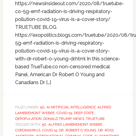
https://newsinsideout.com/2020/08/truetube-
co-5g-emf-radiation-is-driving-respiratory-
pollution-covid-19-virus-is-a-cover-story/
TRUETUBE BLOG
https://exopolitics.blogs.com/truetube/2020/08/tr
5g-emf-radiation-is-driving-respiratory-
pollution-covid-19-virus-is-a-cover-story-
with-dr-robert-o-young-dr.html In this science-
based TrueTube.co non-censored medical
Panel, American Dr Robert O Young and
Canadians Dr […]
FILED UNDER:
5G
,
AI ARTIFICIAL INTELLIGENCE
,
ALFRED
LAMBREMONT WEBRE
,
COVID-19
,
DEEP STATE
,
DEPOPULATION
,
DONALD TRUMP
,
NEWS
,
TRUETUBE
TAGGED WITH:
5G
,
ALFRED LAMBREMONT WEBRE
,
CORONAVIRUS
,
COVID 19
,
DR. ROBERT O YOUNG
,
DR. ROSS