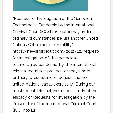
“Request for Investigation of the Genocidal
Technologies Pandemic by the International
Criminal Court (ICC) Prosecutor may under
ordinary circumstances be just another United
Nations Cabal exercise in futility.”
https://newsinsideout.com/2021/12/request-
for-investigation-of-the-genocidal-
technologies-pandemic-by-the-international-
criminal-court-icc-prosecutor-may-under-
ordinary-circumstances-be-just-another-
united-nations-cabal-exercise-i/ During our
most recent Tribunal, we made a study of the
efficacy of Requests for Investigation by the
Prosecutor of the International Criminal Court
(ICC) into […]