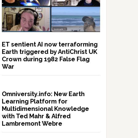
ET sentient AI now terraforming
Earth triggered by AntiChrist UK
Crown during 1982 False Flag
War
Omniversity.info: New Earth
Learning Platform for
Multidimensional Knowledge
with Ted Mahr & Alfred
Lambremont Webre