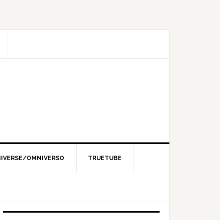
IVERSE/OMNIVERSO
TRUETUBE