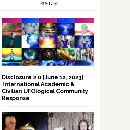
TRUETUBE
Disclosure 2.0 [June 12, 2023]
International Academic &
Civilian UFOlogical Community
Response