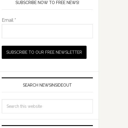
SUBSCRIBE NOW TO FREE NEWS!
Email *
SEARCH NEWSINSIDEOUT