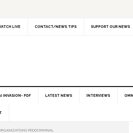
ATCH LIVE
CONTACT/NEWS TIPS
SUPPORT OUR NEWS
I INVASION- PDF
LATEST NEWS
INTERVIEWS
OMN
T
ORGANIZATIONS PEDOCRIMINAL