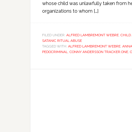
whose child was unlawfully taken from her
organizations to whom […]
FILED UNDER:
ALFRED LAMBREMONT WEBRE
,
CHILD
SATANIC RITUAL ABUSE
TAGGED WITH:
ALFRED LAMBREMONT WEBRE
,
ANN
PEDOCRIMINAL
,
CONNY ANDERSSON TRACKER.ONE
,