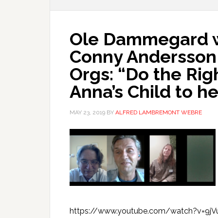
Ole Dammegard w
Conny Andersson
Orgs: “Do the Rig
Anna’s Child to he
MAY 23, 2019
BY
ALFRED LAMBREMONT WEBRE
https://www.youtube.com/watch?v=9jVu