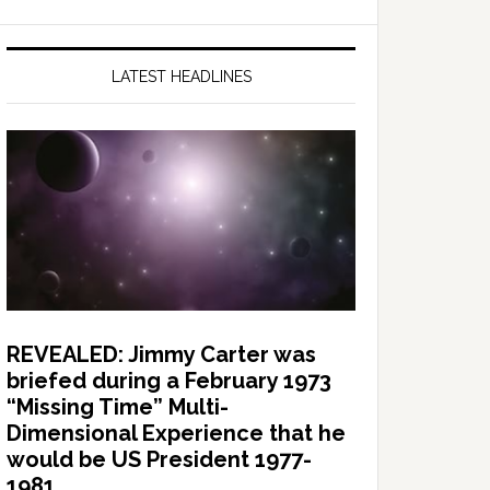
LATEST HEADLINES
REVEALED: Jimmy Carter was
briefed during a February 1973
“Missing Time” Multi-
Dimensional Experience that he
would be US President 1977-
1981