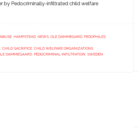
 by Pedocriminally-infiltrated child welfare
 ABUSE
,
HAMPSTEAD
,
NEWS
,
OLE DAMMEGARD
,
PEDOPHILES
,
A
,
CHILD SACRIFICE
,
CHILD WELFARE ORGANIZATIONS
OLE DAMMEGAARD
,
PEDOCRIMINAL INFILTRATION
,
SWEDEN