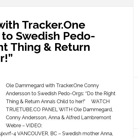
ith Tracker.One
 to Swedish Pedo-
ht Thing & Return
r!”
Ole Dammegard with Tracker.One Conny
Andersson to Swedish Pedo-Orgs: “Do the Right
Thing & Return Anna’s Child to her!” WATCH
TRUETUBE.CO PANEL WITH Ole Dammegard,
Conny Andersson, Anna & Alfred Lambremont
Webre – VIDEO:
jxvrf-4 VANCOUVER, BC – Swedish mother Anna,