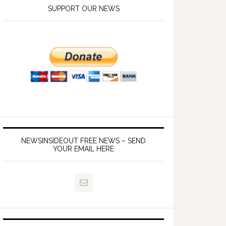
SUPPORT OUR NEWS
NEWSINSIDEOUT FREE NEWS – SEND
YOUR EMAIL HERE