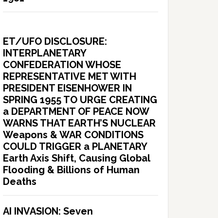
ET/UFO DISCLOSURE:
INTERPLANETARY
CONFEDERATION WHOSE
REPRESENTATIVE MET WITH
PRESIDENT EISENHOWER IN
SPRING 1955 TO URGE CREATING
a DEPARTMENT OF PEACE NOW
WARNS THAT EARTH’S NUCLEAR
Weapons & WAR CONDITIONS
COULD TRIGGER a PLANETARY
Earth Axis Shift, Causing Global
Flooding & Billions of Human
Deaths
AI INVASION: Seven