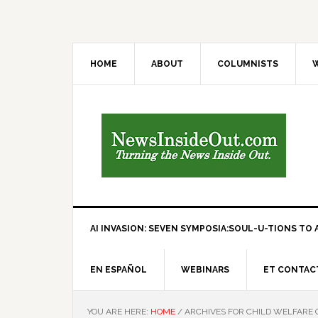
HOME
ABOUT
COLUMNISTS
W
AI INVASION: SEVEN SYMPOSIA:SOUL-U-TIONS TO A
EN ESPAÑOL
WEBINARS
ET CONTAC
YOU ARE HERE:
HOME
/
ARCHIVES FOR CHILD WELFARE 