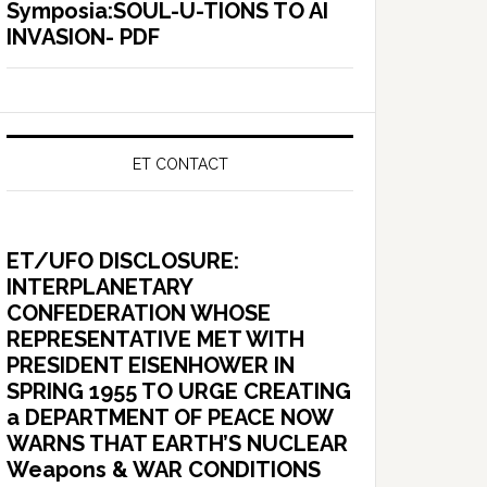
Symposia:SOUL-U-TIONS TO AI
INVASION- PDF
ET CONTACT
ET/UFO DISCLOSURE:
INTERPLANETARY
CONFEDERATION WHOSE
REPRESENTATIVE MET WITH
PRESIDENT EISENHOWER IN
SPRING 1955 TO URGE CREATING
a DEPARTMENT OF PEACE NOW
WARNS THAT EARTH’S NUCLEAR
Weapons & WAR CONDITIONS