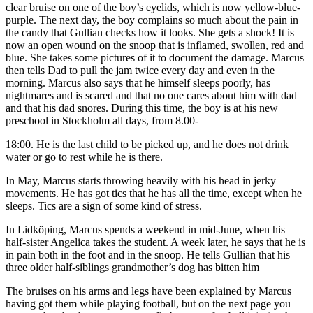
clear bruise on one of the boy’s eyelids, which is now yellow-blue-
purple. The next day, the boy complains so much about the pain in
the candy that Gullian checks how it looks. She gets a shock! It is
now an open wound on the snoop that is inflamed, swollen, red and
blue. She takes some pictures of it to document the damage. Marcus
then tells Dad to pull the jam twice every day and even in the
morning. Marcus also says that he himself sleeps poorly, has
nightmares and is scared and that no one cares about him with dad
and that his dad snores. During this time, the boy is at his new
preschool in Stockholm all days, from 8.00-
18:00. He is the last child to be picked up, and he does not drink
water or go to rest while he is there.
In May, Marcus starts throwing heavily with his head in jerky
movements. He has got tics that he has all the time, except when he
sleeps. Tics are a sign of some kind of stress.
In Lidköping, Marcus spends a weekend in mid-June, when his
half-sister Angelica takes the student. A week later, he says that he is
in pain both in the foot and in the snoop. He tells Gullian that his
three older half-siblings grandmother’s dog has bitten him
The bruises on his arms and legs have been explained by Marcus
having got them while playing football, but on the next page you