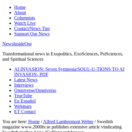
Home
About
Columnists
Watch Live
Contact/News Tips
Support Our News
NewsInsideOut
Transformational news in Exopolitics, ExoSciences, PsiSciences,
and Spiritual Sciences
AI INVASION: Seven Symposia:SOUL-U-TIONS TO AI
INVASION- PDF
Latest News
Interviews
Omniverse/Omniverso
TrueTube
En Español
Webinars
ET Contact
You are here:
Home
/
Alfred Lambremont Webre
/
Swedish
magazine www.2000tv.se publishes extensive article vindicating