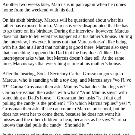
Another two weeks later, Marcus is in pain again when he comes
home from the weekend with his dad.
On his sixth birthday, Marcus will be questioned about what his
father has exposed him to. Marcus is very disappointed that he has
to go there on his birthday. During the interview, however, Marcus
does not dare to tell what has happened at his father’s house. During
the interview, however, it turns out that Marcus doesn’t like being
with his dad at all and that nothing is good there. Marcus also says
that something happened to Dad that the boy doesn’t like. The
interrogator asks what, but Marcus doesn’t dare tell. At the same
time, Marcus says that everything is fine at his mother’s house.
After the hearing, Social Secretary Carina Grossman goes up to
Marcus, who is standing with a toy dog, and Marcus says “vo ﬀ, vo
ﬀ!” Carina Grossman then asks Marcus “what does the dog say?”
Carina Grossman then asks “with what? “And Marcus says” with
something at Dad’s house “. Grossman then asks “is it that dad
pulling the candy is the problem? “To which Marcus replies” yes! “.
Grossman then asks if she can come to Marcus preschool, but he
does not want her to come there, because he does not want his
misses and the other children to hear, because, as he says “Carina
knows that dad pulls the candy . She said it. ”