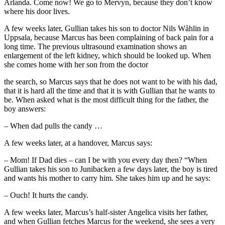
Arlanda. Come now! We go to Mervyn, because they don’t know
where his door lives.
A few weeks later, Gullian takes his son to doctor Nils Wåhlin in
Uppsala, because Marcus has been complaining of back pain for a
long time. The previous ultrasound examination shows an
enlargement of the left kidney, which should be looked up. When
she comes home with her son from the doctor
the search, so Marcus says that he does not want to be with his dad,
that it is hard all the time and that it is with Gullian that he wants to
be. When asked what is the most difficult thing for the father, the
boy answers:
– When dad pulls the candy …
A few weeks later, at a handover, Marcus says:
– Mom! If Dad dies – can I be with you every day then? “When
Gullian takes his son to Junibacken a few days later, the boy is tired
and wants his mother to carry him. She takes him up and he says:
– Ouch! It hurts the candy.
A few weeks later, Marcus’s half-sister Angelica visits her father,
and when Gullian fetches Marcus for the weekend, she sees a very