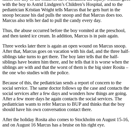
with the boy to Astrid Lindgren’s Children’s Hospital, and to the
pediatrician Kristian Wright tells Marcus that he gets hurt in the
snoop because his dad pulls the snoop and that Marcus does too.
Marcus also tells her dad to pull the candy every day.
Thus, the abuse occurred before the boy vomited at the preschool,
and then tasted ice cream. In addition, Marcus is in pain again.
Three weeks later there is again an open wound on Marcus snoop.
After that, Marcus goes on vacation with his dad, and the three half-
siblings take turns to get there. The boy later tells that the half-
siblings have beaten him there, and he tells that it is worse when the
siblings are with and that the worst of them is the big sister Rosita –
the one who studies with the police.
Because of this, the pediatrician sends a report of concern to the
social service. The same doctor follows up the case and contacts the
social services after a few days and wonders how things are going.
After a few more days he again contacts the social services. The
pediatrician wants to refer Marcus to BUP and thinks that the boy
should have his own conversation contact there.
After the holiday Rosita also comes to Stockholm on August 15-16,
and on August 16 Marcus has a bruise on his right eye.