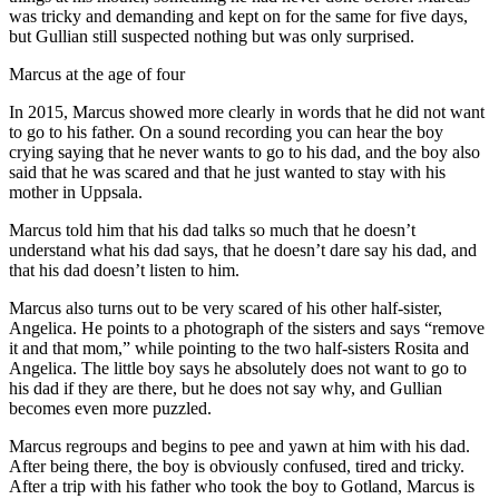
was tricky and demanding and kept on for the same for five days,
but Gullian still suspected nothing but was only surprised.
Marcus at the age of four
In 2015, Marcus showed more clearly in words that he did not want
to go to his father. On a sound recording you can hear the boy
crying saying that he never wants to go to his dad, and the boy also
said that he was scared and that he just wanted to stay with his
mother in Uppsala.
Marcus told him that his dad talks so much that he doesn’t
understand what his dad says, that he doesn’t dare say his dad, and
that his dad doesn’t listen to him.
Marcus also turns out to be very scared of his other half-sister,
Angelica. He points to a photograph of the sisters and says “remove
it and that mom,” while pointing to the two half-sisters Rosita and
Angelica. The little boy says he absolutely does not want to go to
his dad if they are there, but he does not say why, and Gullian
becomes even more puzzled.
Marcus regroups and begins to pee and yawn at him with his dad.
After being there, the boy is obviously confused, tired and tricky.
After a trip with his father who took the boy to Gotland, Marcus is