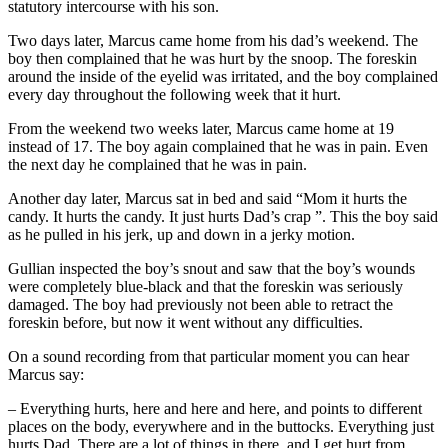
statutory intercourse with his son.
Two days later, Marcus came home from his dad’s weekend. The
boy then complained that he was hurt by the snoop. The foreskin
around the inside of the eyelid was irritated, and the boy complained
every day throughout the following week that it hurt.
From the weekend two weeks later, Marcus came home at 19
instead of 17. The boy again complained that he was in pain. Even
the next day he complained that he was in pain.
Another day later, Marcus sat in bed and said “Mom it hurts the
candy. It hurts the candy. It just hurts Dad’s crap ”. This the boy said
as he pulled in his jerk, up and down in a jerky motion.
Gullian inspected the boy’s snout and saw that the boy’s wounds
were completely blue-black and that the foreskin was seriously
damaged. The boy had previously not been able to retract the
foreskin before, but now it went without any difficulties.
On a sound recording from that particular moment you can hear
Marcus say:
– Everything hurts, here and here and here, and points to different
places on the body, everywhere and in the buttocks. Everything just
hurts Dad. There are a lot of things in there, and I get hurt from