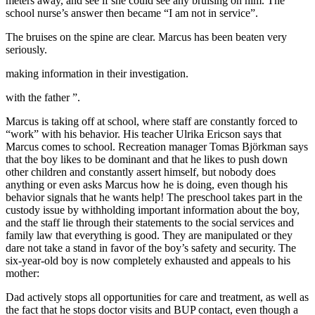
meters away, and see if she could see any bruising on him. The
school nurse’s answer then became “I am not in service”.
The bruises on the spine are clear. Marcus has been beaten very
seriously.
making information in their investigation.
with the father ”.
Marcus is taking off at school, where staff are constantly forced to
“work” with his behavior. His teacher Ulrika Ericson says that
Marcus comes to school. Recreation manager Tomas Björkman says
that the boy likes to be dominant and that he likes to push down
other children and constantly assert himself, but nobody does
anything or even asks Marcus how he is doing, even though his
behavior signals that he wants help! The preschool takes part in the
custody issue by withholding important information about the boy,
and the staff lie through their statements to the social services and
family law that everything is good. They are manipulated or they
dare not take a stand in favor of the boy’s safety and security. The
six-year-old boy is now completely exhausted and appeals to his
mother:
Dad actively stops all opportunities for care and treatment, as well as
the fact that he stops doctor visits and BUP contact, even though a