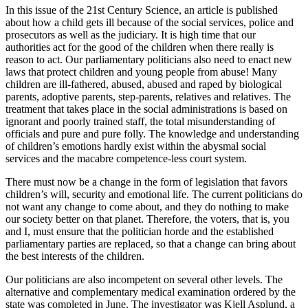
In this issue of the 21st Century Science, an article is published
about how a child gets ill because of the social services, police and
prosecutors as well as the judiciary. It is high time that our
authorities act for the good of the children when there really is
reason to act. Our parliamentary politicians also need to enact new
laws that protect children and young people from abuse! Many
children are ill-fathered, abused, abused and raped by biological
parents, adoptive parents, step-parents, relatives and relatives. The
treatment that takes place in the social administrations is based on
ignorant and poorly trained staff, the total misunderstanding of
officials and pure and pure folly. The knowledge and understanding
of children’s emotions hardly exist within the abysmal social
services and the macabre competence-less court system.
There must now be a change in the form of legislation that favors
children’s will, security and emotional life. The current politicians do
not want any change to come about, and they do nothing to make
our society better on that planet. Therefore, the voters, that is, you
and I, must ensure that the politician horde and the established
parliamentary parties are replaced, so that a change can bring about
the best interests of the children.
Our politicians are also incompetent on several other levels. The
alternative and complementary medical examination ordered by the
state was completed in June. The investigator was Kjell Asplund, a