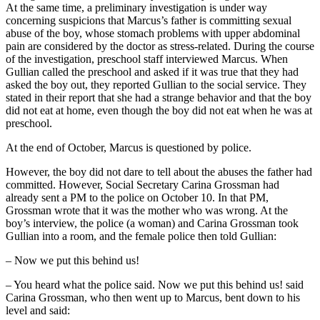
At the same time, a preliminary investigation is under way
concerning suspicions that Marcus’s father is committing sexual
abuse of the boy, whose stomach problems with upper abdominal
pain are considered by the doctor as stress-related. During the course
of the investigation, preschool staff interviewed Marcus. When
Gullian called the preschool and asked if it was true that they had
asked the boy out, they reported Gullian to the social service. They
stated in their report that she had a strange behavior and that the boy
did not eat at home, even though the boy did not eat when he was at
preschool.
At the end of October, Marcus is questioned by police.
However, the boy did not dare to tell about the abuses the father had
committed. However, Social Secretary Carina Grossman had
already sent a PM to the police on October 10. In that PM,
Grossman wrote that it was the mother who was wrong. At the
boy’s interview, the police (a woman) and Carina Grossman took
Gullian into a room, and the female police then told Gullian:
– Now we put this behind us!
– You heard what the police said. Now we put this behind us! said
Carina Grossman, who then went up to Marcus, bent down to his
level and said: