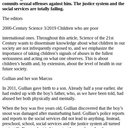
commits sexual offenses against him. The justice system and the
social services are totally failing.
The editors
2000-Century Science 3/2019 Children who are poor
international ones. Throughout this article, Science of the 21st
Century wants to disseminate knowledge about what children in our
society are not infrequently exposed to, and we emphasize the
importance of taking children’s signals of abuses in the fullest
seriousness and acting on what one observes. This is about
children’s health and, by extension, about the level of health in our
future society.
Gullian and her son Marcus
In 2011, Gullian gave birth to a son. Already half a year earlier, she
had ended up with the boy’s father, who, as we have been told, had
abused her both physically and mentally.
When the boy was five years old, Gullian discovered that the boy’s
snout was damaged after masturbating hard. Gullian’s police reports
and reports to the social services did not lead to anything. Instead,
preschool, school, social services and the justice system all turned