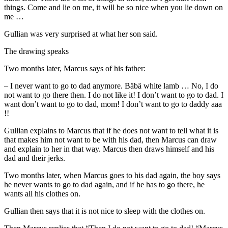
things. Come and lie on me, it will be so nice when you lie down on
me …
Gullian was very surprised at what her son said.
The drawing speaks
Two months later, Marcus says of his father:
– I never want to go to dad anymore. Bäbä white lamb … No, I do
not want to go there then. I do not like it! I don’t want to go to dad. I
want don’t want to go to dad, mom! I don’t want to go to daddy aaa
!!
Gullian explains to Marcus that if he does not want to tell what it is
that makes him not want to be with his dad, then Marcus can draw
and explain to her in that way. Marcus then draws himself and his
dad and their jerks.
Two months later, when Marcus goes to his dad again, the boy says
he never wants to go to dad again, and if he has to go there, he
wants all his clothes on.
Gullian then says that it is not nice to sleep with the clothes on.