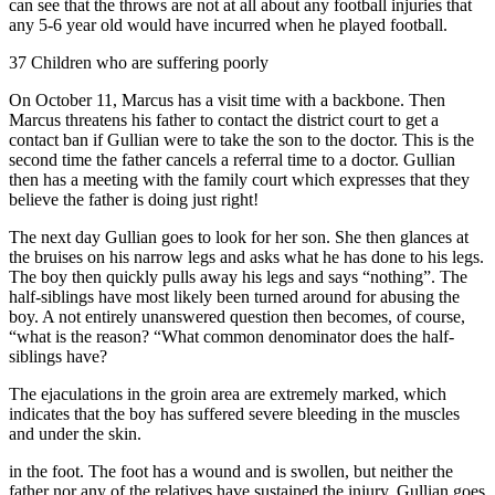
can see that the throws are not at all about any football injuries that
any 5-6 year old would have incurred when he played football.
37 Children who are suffering poorly
On October 11, Marcus has a visit time with a backbone. Then
Marcus threatens his father to contact the district court to get a
contact ban if Gullian were to take the son to the doctor. This is the
second time the father cancels a referral time to a doctor. Gullian
then has a meeting with the family court which expresses that they
believe the father is doing just right!
The next day Gullian goes to look for her son. She then glances at
the bruises on his narrow legs and asks what he has done to his legs.
The boy then quickly pulls away his legs and says “nothing”. The
half-siblings have most likely been turned around for abusing the
boy. A not entirely unanswered question then becomes, of course,
“what is the reason? “What common denominator does the half-
siblings have?
The ejaculations in the groin area are extremely marked, which
indicates that the boy has suffered severe bleeding in the muscles
and under the skin.
in the foot. The foot has a wound and is swollen, but neither the
father nor any of the relatives have sustained the injury. Gullian goes