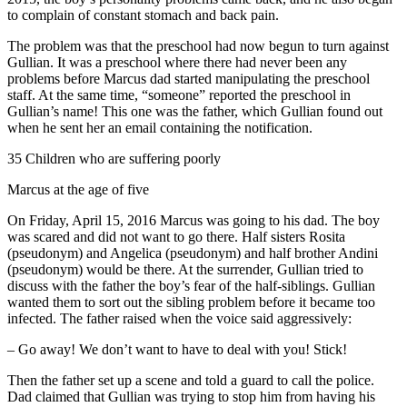
to complain of constant stomach and back pain.
The problem was that the preschool had now begun to turn against
Gullian. It was a preschool where there had never been any
problems before Marcus dad started manipulating the preschool
staff. At the same time, “someone” reported the preschool in
Gullian’s name! This one was the father, which Gullian found out
when he sent her an email containing the notification.
35 Children who are suffering poorly
Marcus at the age of five
On Friday, April 15, 2016 Marcus was going to his dad. The boy
was scared and did not want to go there. Half sisters Rosita
(pseudonym) and Angelica (pseudonym) and half brother Andini
(pseudonym) would be there. At the surrender, Gullian tried to
discuss with the father the boy’s fear of the half-siblings. Gullian
wanted them to sort out the sibling problem before it became too
infected. The father raised when the voice said aggressively:
– Go away! We don’t want to have to deal with you! Stick!
Then the father set up a scene and told a guard to call the police.
Dad claimed that Gullian was trying to stop him from having his