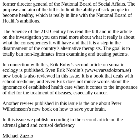
former director general of the National Board of Social Affairs. The
purpose and aim of the bill is to limit the ability of sick people to
become healthy, which is really in line with the National Board of
Health’s ambitions.
The Science of the 21st Century has read the bill and in the article
on the investigation you can read more about what it really is about,
what the consequences it will have and that it is a step in the
disarmament of the country’s alternative therapists. The goal is to
totally ban non-legitimates from examining and treating patients.
In connection with this, Erik Enby’s second article on somatic
ecology is published. Sven Erik Nordin’s (www.varsadoktorn.se)
new book is also reviewed in this issue. It is a book that deals with
school medicine, and Sven Erik does not mince words about the
ignorance of established health care when it comes to the importance
of diet for the treatment of diseases, especially cancer.
Another review published in this issue is the one about Peter
Wilhelmsson’s new book on how to save your brain.
In this issue we publish according to the second article on the
adrenal gland and cortisol deficiency.
Michael Zazzio