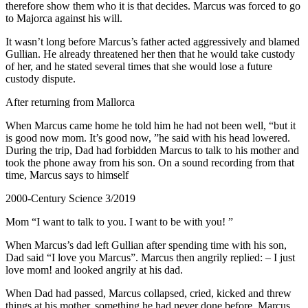
therefore show them who it is that decides. Marcus was forced to go
to Majorca against his will.
It wasn’t long before Marcus’s father acted aggressively and blamed
Gullian. He already threatened her then that he would take custody
of her, and he stated several times that she would lose a future
custody dispute.
After returning from Mallorca
When Marcus came home he told him he had not been well, “but it
is good now mom. It’s good now, ”he said with his head lowered.
During the trip, Dad had forbidden Marcus to talk to his mother and
took the phone away from his son. On a sound recording from that
time, Marcus says to himself
2000-Century Science 3/2019
Mom “I want to talk to you. I want to be with you! ”
When Marcus’s dad left Gullian after spending time with his son,
Dad said “I love you Marcus”. Marcus then angrily replied: – I just
love mom! and looked angrily at his dad.
When Dad had passed, Marcus collapsed, cried, kicked and threw
things at his mother, something he had never done before. Marcus