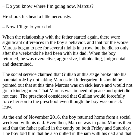
– Do you know where I’m going now, Marcus?
He shook his head a little nervously.
– Now I’ll go to your dad.
When the relationship with the father started again, there were
significant differences in the boy’s behavior, and that for the worse.
Marcus began to pee for several nights in a row, but he did so only
after the weekends he had been with his dad. When the boy
returned, he was overactive, aggressive, intimidating, judgmental
and determined.
The social service claimed that Gullian at this stage broke into his
parental role by not taking Marcus to kindergarten. It should be
pointed out that at this time Marcus was on sick leave and would not
go to kindergarten. That Marcus was in need of peace and quiet did
not care. The preschool considered that Gullian would forcefully
force her son to the preschool even though the boy was on sick
leave.
At the end of November 2016, the boy returned home from a social
weekend with his dad. Even then, Marcus was in pain. Marcus then
said that the father pulled in the candy on both Friday and Saturday.
The boy told him that he also pulled in the jam with his dad and that