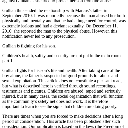
against Gullian as she tried to protect her son from the abuse.
Gullian thus ended the relationship with Marcus’s father in
September 2010. It was reportedly because the man abused her both
physically and mentally and that he had a huge need for control, was
extremely jealous and had a deviant sexuality. On December 11,
2010, she reported the man to the physical abuse. However, this
notification never led to any prosecution.
Gullian is fighting for his son.
Children’s health, safety and security are not put in the main room –
part 1
Gullian fights for his son’s life and health. After taking care of the
boy alone, the father is suspected of good grounds for abuse and
sexual exploitation. This article does not constitute a pleasant read,
but what is described here is verified through sound recordings,
testimonies and pictures. Children are abused, raped and seriously
injured, but in many cases, the social organization that will function
as the community’s safety net does not work. It is therefore
important to learn to see the signs that children are doing poorly.
There are times when you are forced to make decisions after a long
period of consideration. This article has been published after such
consideration. Our publication is based on the laws (the Freedom of