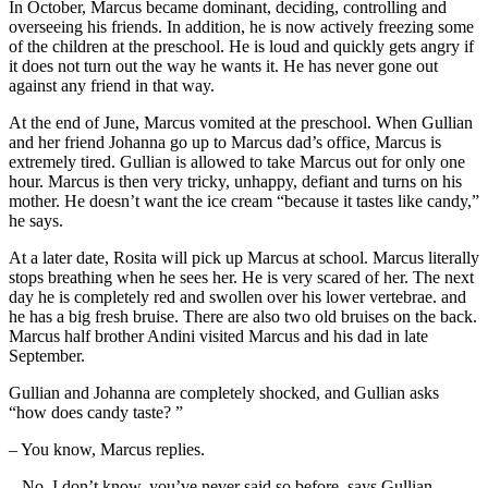
In October, Marcus became dominant, deciding, controlling and
overseeing his friends. In addition, he is now actively freezing some
of the children at the preschool. He is loud and quickly gets angry if
it does not turn out the way he wants it. He has never gone out
against any friend in that way.
At the end of June, Marcus vomited at the preschool. When Gullian
and her friend Johanna go up to Marcus dad’s office, Marcus is
extremely tired. Gullian is allowed to take Marcus out for only one
hour. Marcus is then very tricky, unhappy, defiant and turns on his
mother. He doesn’t want the ice cream “because it tastes like candy,”
he says.
At a later date, Rosita will pick up Marcus at school. Marcus literally
stops breathing when he sees her. He is very scared of her. The next
day he is completely red and swollen over his lower vertebrae. and
he has a big fresh bruise. There are also two old bruises on the back.
Marcus half brother Andini visited Marcus and his dad in late
September.
Gullian and Johanna are completely shocked, and Gullian asks
“how does candy taste? ”
– You know, Marcus replies.
– No, I don’t know, you’ve never said so before, says Gullian.