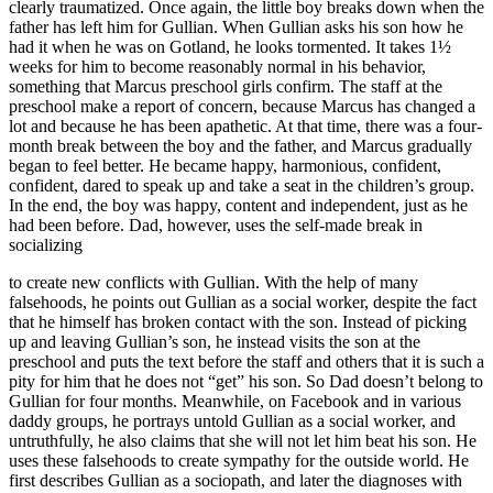
clearly traumatized. Once again, the little boy breaks down when the
father has left him for Gullian. When Gullian asks his son how he
had it when he was on Gotland, he looks tormented. It takes 1½
weeks for him to become reasonably normal in his behavior,
something that Marcus preschool girls confirm. The staff at the
preschool make a report of concern, because Marcus has changed a
lot and because he has been apathetic. At that time, there was a four-
month break between the boy and the father, and Marcus gradually
began to feel better. He became happy, harmonious, confident,
confident, dared to speak up and take a seat in the children’s group.
In the end, the boy was happy, content and independent, just as he
had been before. Dad, however, uses the self-made break in
socializing
to create new conflicts with Gullian. With the help of many
falsehoods, he points out Gullian as a social worker, despite the fact
that he himself has broken contact with the son. Instead of picking
up and leaving Gullian’s son, he instead visits the son at the
preschool and puts the text before the staff and others that it is such a
pity for him that he does not “get” his son. So Dad doesn’t belong to
Gullian for four months. Meanwhile, on Facebook and in various
daddy groups, he portrays untold Gullian as a social worker, and
untruthfully, he also claims that she will not let him beat his son. He
uses these falsehoods to create sympathy for the outside world. He
first describes Gullian as a sociopath, and later the diagnoses with