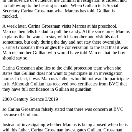
In the absence of evidence, the criminal investigation is closed, and
no follow-up to the hearing is made. When Gullian tells Social
Secretary Carina Grossman what Marcus has told, Gullian is
mocked.
A week later, Carina Grossman visits Marcus at his preschool.
Marcus then tells his dad to pull the candy. At the same time, Marcus
explains that he wants to stay with his mother and visit his dad
sometimes, but only during the day and not stay there overnight.
Carina Grossman then angles the conversation to the fact that it was
Marcus’ mother Gullian who would have told Marcus that the boy
should say so.
Carina Grossman also lies to the child protection team when she
states that Gullian does not want to participate in an investigation
home. In fact, it was Marcus’s father who did not want to participate
in it. Although Gullian has received two certificates from BVC that
they have full confidence in Gullian as guardian,
2000-Century Science 3/2019
so Carina Grossman falsely stated that there was concern at BVC
because of Gullian.
Instead of investigating whether Marcus is being abused when he is
with his father, Carina Grossman investigates Gullian. Grossman