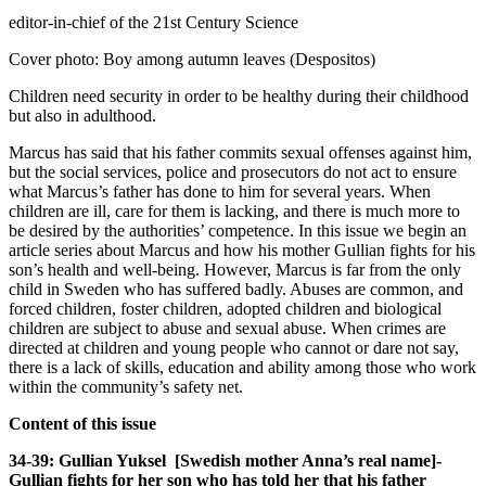
editor-in-chief of the 21st Century Science
Cover photo: Boy among autumn leaves (Despositos)
Children need security in order to be healthy during their childhood
but also in adulthood.
Marcus has said that his father commits sexual offenses against him,
but the social services, police and prosecutors do not act to ensure
what Marcus’s father has done to him for several years. When
children are ill, care for them is lacking, and there is much more to
be desired by the authorities’ competence. In this issue we begin an
article series about Marcus and how his mother Gullian fights for his
son’s health and well-being. However, Marcus is far from the only
child in Sweden who has suffered badly. Abuses are common, and
forced children, foster children, adopted children and biological
children are subject to abuse and sexual abuse. When crimes are
directed at children and young people who cannot or dare not say,
there is a lack of skills, education and ability among those who work
within the community’s safety net.
Content of this issue
34-39: Gullian Yuksel [Swedish mother Anna’s real name]-
Gullian fights for her son who has told her that his father