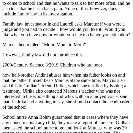
to come to school and that he wants to talk to her more often, and he
also tells that he has a back pain. None of this, however, does
include family law in its investigation.
Family law investigator Ingrid Laurell asks Marcus: if you were a
judge and you had to decide – how would you like it? Would you
like what you have now or would you like to change your situation?
Marcus then replied: “Mom, Mom, to Mom”.
However, family law did not introduce this
2000-Century Science 3/2019 Children who are poor
how half-brother Andini abuses him when his father looks on and
that the father himself beats Marcus at the same time. Marcus also
said this to Gullian’s friend Ulrika, which she testified by issuing a
testimony. Ulrika also contacted Marcus’s teacher who was not
interested in the whole thing and who, with an annoyed voice, said
that if Ulrika had anything to say, she should contact the headmaster
of the school.
School nurse Anna Bohm guaranteed that in cases where they have
any concern about any child, they make a report of concern. Gullian
then asked the school nurse to go and look at Marcus, who was 20