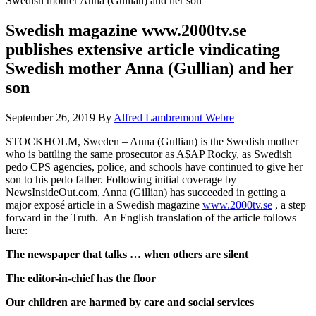
Swedish mother Anna (Gullian) and her son
Swedish magazine www.2000tv.se
publishes extensive article vindicating
Swedish mother Anna (Gullian) and her
son
September 26, 2019
By
Alfred Lambremont Webre
STOCKHOLM, Sweden – Anna (Gullian) is the Swedish mother
who is battling the same prosecutor as A$AP Rocky, as Swedish
pedo CPS agencies, police, and schools have continued to give her
son to his pedo father. Following initial coverage by
NewsInsideOut.com, Anna (Gillian) has succeeded in getting a
major exposé article in a Swedish magazine
www.2000tv.se
, a step
forward in the Truth. An English translation of the article follows
here:
The newspaper that talks … when others are silent
The editor-in-chief has the floor
Our children are harmed by care and social services