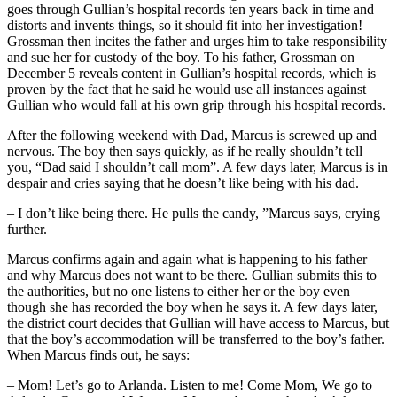
goes through Gullian’s hospital records ten years back in time and
distorts and invents things, so it should fit into her investigation!
Grossman then incites the father and urges him to take responsibility
and sue her for custody of the boy. To his father, Grossman on
December 5 reveals content in Gullian’s hospital records, which is
proven by the fact that he said he would use all instances against
Gullian who would fall at his own grip through his hospital records.
After the following weekend with Dad, Marcus is screwed up and
nervous. The boy then says quickly, as if he really shouldn’t tell
you, “Dad said I shouldn’t call mom”. A few days later, Marcus is in
despair and cries saying that he doesn’t like being with his dad.
– I don’t like being there. He pulls the candy, ”Marcus says, crying
further.
Marcus confirms again and again what is happening to his father
and why Marcus does not want to be there. Gullian submits this to
the authorities, but no one listens to either her or the boy even
though she has recorded the boy when he says it. A few days later,
the district court decides that Gullian will have access to Marcus, but
that the boy’s accommodation will be transferred to the boy’s father.
When Marcus finds out, he says:
– Mom! Let’s go to Arlanda. Listen to me! Come Mom, We go to