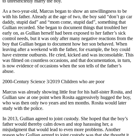
to unrestrictedly marry the boy.
As a two-year-old, Marcus began to show an unwillingness to be
with his father. Already at the age of two, the boy said “don’t go car
daddy, stupid dad” and “mom come, stupid dad”, something that
Gullian recorded. She began to document things that troubled her
early on, as Gullian herself had been exposed to her father’s sick
control needs, but it was only after many negative reactions from the
boy that Gullian began to document how her son behaved. When
leaving after a weekend with the father, for example, the boy could
have extreme outbursts. He cried, kicked and was inconsolable. This
was filmed on countless occasions, and that documentation, in turn,
is now evidence of occasions when the son tells of the father’s
abuse.
2000-Century Science 3/2019 Children who are poor
Marcus was already showing little fear for his half-sister Rosita, and
Gullian saw at one point when Rosita aggressively hugged the boy,
who was then only two years and ten months. Rosita would later
study with the police.
In 2013, Gullian agreed to joint custody. She hoped that the boy’s
father would thereby calm down and stop harassing her, a
misjudgment that would lead to even more problems. Another
reason why Gullian agreed to joint custody was that she thought it