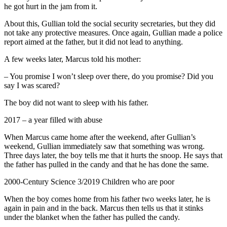
he got hurt in the jam from it.
About this, Gullian told the social security secretaries, but they did
not take any protective measures. Once again, Gullian made a police
report aimed at the father, but it did not lead to anything.
A few weeks later, Marcus told his mother:
– You promise I won’t sleep over there, do you promise? Did you
say I was scared?
The boy did not want to sleep with his father.
2017 – a year filled with abuse
When Marcus came home after the weekend, after Gullian’s
weekend, Gullian immediately saw that something was wrong.
Three days later, the boy tells me that it hurts the snoop. He says that
the father has pulled in the candy and that he has done the same.
2000-Century Science 3/2019 Children who are poor
When the boy comes home from his father two weeks later, he is
again in pain and in the back. Marcus then tells us that it stinks
under the blanket when the father has pulled the candy.