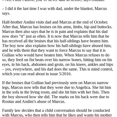
– I did it the last time I was with dad, under the blanket, Marcus
says.
Half-brother Andini visits dad and Marcus at the end of October.
After that, Marcus has bruises on his arms, limbs, hip and buttocks.
Marcus then also says that he is in pain and explains that his dad
now does “it” just as often. It is now that Marcus tells him that he
has received all the bruises that his half-siblings have beaten him.
The boy now also explains how his half-siblings have abused him,
and he tells them that they want to force Marcus to say that it is
Gullian who would have beaten him. When Marcus refuses to do
so, they feed on fist beats over his narrow bones, hitting him on his
eyes, in his back, abdomen and groin, on his knees, ankles and hips
– yes, everywhere, and his dad does the same. This is mind control,
which you can read about in issue 5/2016.
If the bruises that Gullian had previously seen on Marcus narrow
legs, Marcus now tells that they were due to Angelica. She hit him
in the sofa in the living room, and she hit him with her fists. Then
the boy showed how she did. The marks on his back were due to
Rositas and Andini’s abuse of Marcus.
Family law decides that a child conversation should be conducted
with Marcus, who then tells him that he likes and wants his mother