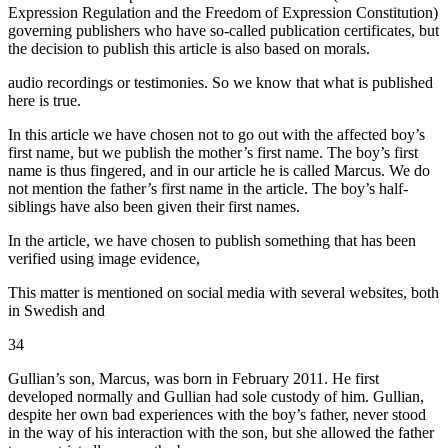
Expression Regulation and the Freedom of Expression Constitution)
governing publishers who have so-called publication certificates, but
the decision to publish this article is also based on morals.
audio recordings or testimonies. So we know that what is published
here is true.
In this article we have chosen not to go out with the affected boy’s
first name, but we publish the mother’s first name. The boy’s first
name is thus fingered, and in our article he is called Marcus. We do
not mention the father’s first name in the article. The boy’s half-
siblings have also been given their first names.
In the article, we have chosen to publish something that has been
verified using image evidence,
This matter is mentioned on social media with several websites, both
in Swedish and
34
Gullian’s son, Marcus, was born in February 2011. He first
developed normally and Gullian had sole custody of him. Gullian,
despite her own bad experiences with the boy’s father, never stood
in the way of his interaction with the son, but she allowed the father