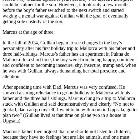
could be calmer for the son. However, it took only a few months
before the boy’s father switched to the next switch and started
waging a mental war against Gullian with the goal of eventually
getting sole custody of the son.
Marcus at the age of three
In the fall of 2014, Gullian began to see changes in the boy’s
personality after his first holiday trip to Mallorca with his father and
three half-siblings. Marcus’s father has an apartment in Palma de
Mallorca. In a short time, the boy went from being happy, confident
and confident to becoming insecure, shy, insecure, trump and, when
he was with Gullian, always demanding her total presence and
attention.
After spending time with Dad, Marcus was very confused. He
showed a strong reluctance to go on holiday to Mallorca with his
father and the three half-siblings. Marcus clung to a trip to Mallorca
stuck with Gullian and said demonstratively and clearly “No not to
go dad, dad can go myself, I want to be with mom in Uppsala, go to
plan two” (Gullian lived at that time on plane two in a house in
Uppsala).
Marcus’s father then argued that one should not listen to children,
because they have no feelings but are like animals, and one must