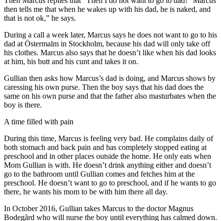
Then Marcus replies that “Then I do not want to go to dad! “Marcus
then tells me that when he wakes up with his dad, he is naked, and
that is not ok,” he says.
During a call a week later, Marcus says he does not want to go to his
dad at Östermalm in Stockholm, because his dad will only take off
his clothes. Marcus also says that he doesn’t like when his dad looks
at him, his butt and his cunt and takes it on.
Gullian then asks how Marcus’s dad is doing, and Marcus shows by
caressing his own purse. Then the boy says that his dad does the
same on his own purse and that the father also masturbates when the
boy is there.
A time filled with pain
During this time, Marcus is feeling very bad. He complains daily of
both stomach and back pain and has completely stopped eating at
preschool and in other places outside the home. He only eats when
Mom Gullian is with. He doesn’t drink anything either and doesn’t
go to the bathroom until Gullian comes and fetches him at the
preschool. He doesn’t want to go to preschool, and if he wants to go
there, he wants his mom to be with him there all day.
In October 2016, Gullian takes Marcus to the doctor Magnus
Bodegård who will nurse the boy until everything has calmed down.