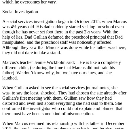
which he overcomes her vary.
Social Investigation
A social services investigation began in October 2015, when Marcus
was 4½ years old. His dad suddenly started visiting preschool even
though he has never set foot there in the past 2½ years. With the
help of lies, Dad Gullian defamed the preschool principal that Dad
manipulated, and the preschool staff was noticeably affected.
Although they saw that Marcus was done while his father was there,
they did not dare to take a stand.
Marcus’s teacher Jennie Wickholm said: – He is like a completely
different child, (ie during the time that Marcus did not train his
father). We don’t know why, but we have our clues, and she
laughed.
When Gullian asked to see the social services journal notes, she
was, to say the least, shocked. They had chosen the site already after
Gullian’s first meeting with them. Gullian saw how they had
distorted and even lied about everything she had said to them. She
confronted the investigator who could not explain and blamed that
there must have been some kind of misconception.
When Marcus resumed his relationship with his father in December
2015, the boy’s personality problems came back, and he also began