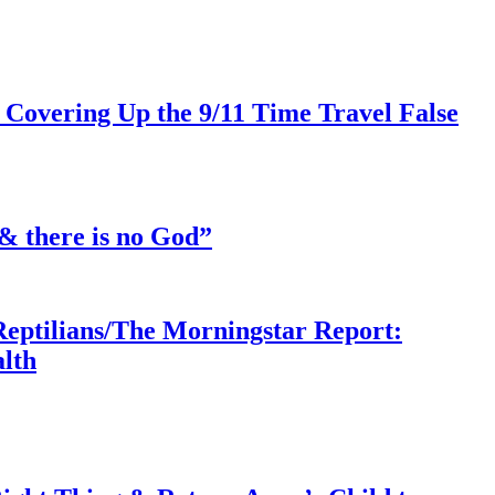
 Covering Up the 9/11 Time Travel False
& there is no God”
Reptilians/The Morningstar Report:
lth