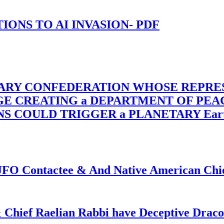
-TIONS TO AI INVASION- PDF
TARY CONFEDERATION WHOSE REPRE
RGE CREATING a DEPARTMENT OF PE
OULD TRIGGER a PLANETARY Earth Axis
f UFO Contactee & And Native American Ch
 Chief Raelian Rabbi have Deceptive Draco 