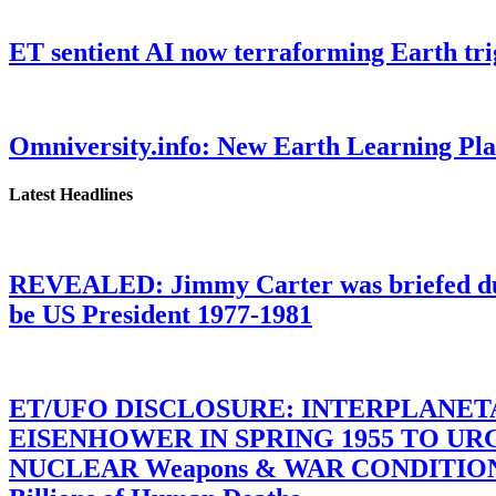
ET sentient AI now terraforming Earth tr
Omniversity.info: New Earth Learning P
Latest Headlines
REVEALED: Jimmy Carter was briefed dur
be US President 1977-1981
ET/UFO DISCLOSURE: INTERPLANE
EISENHOWER IN SPRING 1955 TO U
NUCLEAR Weapons & WAR CONDITIONS C