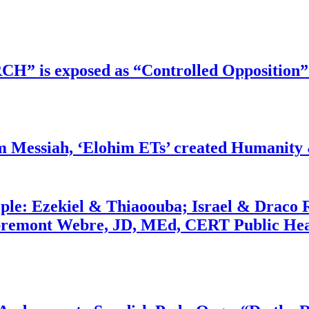
RCH” is exposed as “Controlled Opposition”
m Messiah, ‘Elohim ETs’ created Humanity 
ople: Ezekiel & Thiaoouba; Israel & Draco 
bremont Webre, JD, MEd, CERT Public Hea