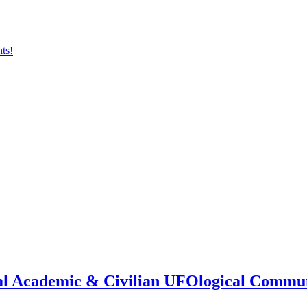
onal Academic & Civilian UFOlogical Commu