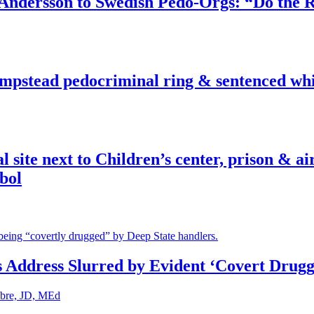
dersson to Swedish Pedo-Orgs: “Do the Ri
pstead pedocriminal ring & sentenced whis
ite next to Children’s center, prison & ai
bol
s Address Slurred by Evident ‘Covert Drugg