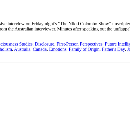
ve interview on Friday night’s “The Nikki Colombo Show” unscripted 
from the Australian interviewer. Minutes after speaking out the unflapp
ciousness Studies
,
Disclosure
,
First-Person Perspectives
,
Future Intelli
holism
,
Australia
,
Canada
,
Emotions
,
Family of Origin
,
Father's Day
,
J