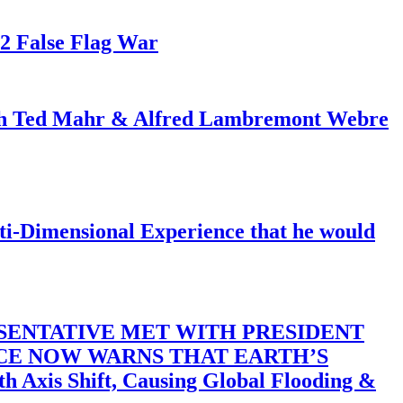
82 False Flag War
ith Ted Mahr & Alfred Lambremont Webre
-Dimensional Experience that he would
SENTATIVE MET WITH PRESIDENT
ACE NOW WARNS THAT EARTH’S
 Shift, Causing Global Flooding &