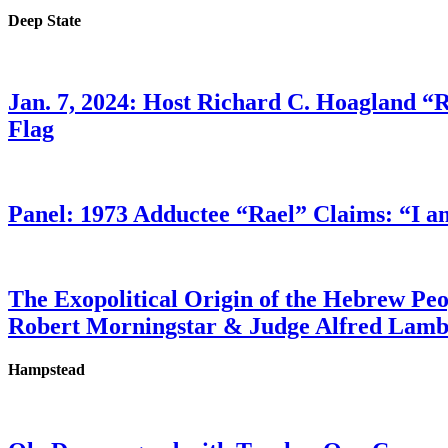
Deep State
Jan. 7, 2024: Host Richard C. Hoagland “
Flag
Panel: 1973 Adductee “Rael” Claims: “I a
The Exopolitical Origin of the Hebrew Pe
Robert Morningstar & Judge Alfred Lam
Hampstead