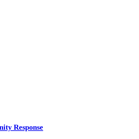
nity Response