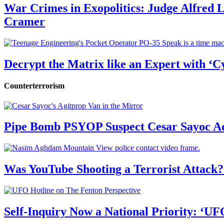
War Crimes in Exopolitics: Judge Alfred
Cramer
Decrypt the Matrix like an Expert with ‘C
Counterterrorism
Pipe Bomb PSYOP Suspect Cesar Sayoc Ad
Was YouTube Shooting a Terrorist Attack?
Self-Inquiry Now a National Priority: ‘UF