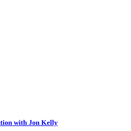
tion with Jon Kelly