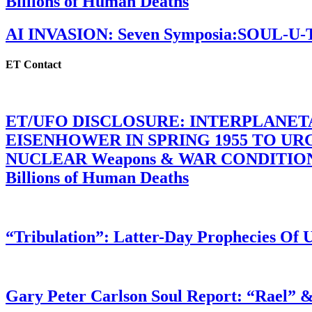
Billions of Human Deaths
AI INVASION: Seven Symposia:SOUL-U
ET Contact
ET/UFO DISCLOSURE: INTERPLANE
EISENHOWER IN SPRING 1955 TO U
NUCLEAR Weapons & WAR CONDITIONS C
Billions of Human Deaths
“Tribulation”: Latter-Day Prophecies O
Gary Peter Carlson Soul Report: “Rael” &