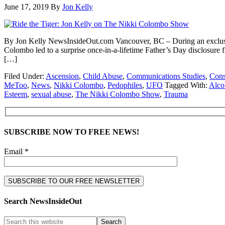
June 17, 2019
By
Jon Kelly
By Jon Kelly NewsInsideOut.com Vancouver, BC – During an exclusi
Colombo led to a surprise once-in-a-lifetime Father’s Day disclosure 
[…]
Filed Under:
Ascension
,
Child Abuse
,
Communications Studies
,
Cons
MeToo
,
News
,
Nikki Colombo
,
Pedophiles
,
UFO
Tagged With:
Alco
Esteem
,
sexual abuse
,
The Nikki Colombo Show
,
Trauma
SUBSCRIBE NOW TO FREE NEWS!
Email *
Search NewsInsideOut