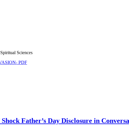
Spiritual Sciences
NVASION- PDF
 Shock Father’s Day Disclosure in Conversa