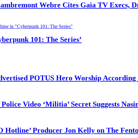
 Lambremont Webre Cites Gaia TV Execs, D
yberpunk 101: The Series’
vertised POTUS Hero Worship According t
 Police Video ‘Militia’ Secret Suggests Na
O Hotline’ Producer Jon Kelly on The Fent