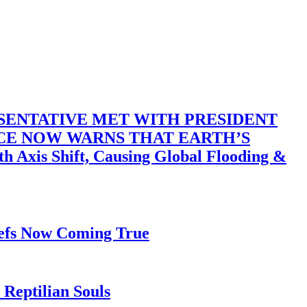
SENTATIVE MET WITH PRESIDENT
ACE NOW WARNS THAT EARTH’S
 Shift, Causing Global Flooding &
iefs Now Coming True
Reptilian Souls