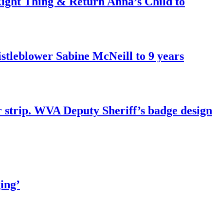
ght Thing & Return Anna’s Child to
tleblower Sabine McNeill to 9 years
r strip. WVA Deputy Sheriff’s badge design
ing’