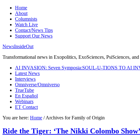
Home
About
Columnists
Watch Live
Contact/News Tips
Support Our News
NewsInsideOut
Transformational news in Exopolitics, ExoSciences, PsiSciences, and 
AI INVASION: Seven Symposia:SOUL-U-TIONS TO AI I
Latest News
Interviews
Omniverse/Omniverso
TrueTube
En Español
Webinars
ET Contact
You are here:
Home
/
Archives for Family of Origin
Ride the Tiger: ‘The Nikki Colombo Show’