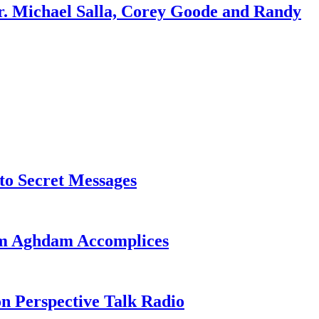
r. Michael Salla, Corey Goode and Randy
o Secret Messages
sim Aghdam Accomplices
on Perspective Talk Radio