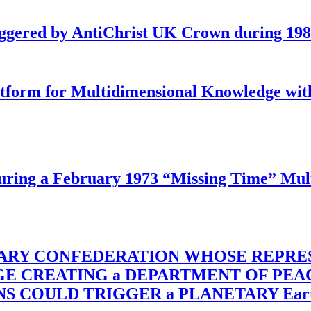
iggered by AntiChrist UK Crown during 19
latform for Multidimensional Knowledge w
ing a February 1973 “Missing Time” Multi
TARY CONFEDERATION WHOSE REPRE
RGE CREATING a DEPARTMENT OF PE
OULD TRIGGER a PLANETARY Earth Axis