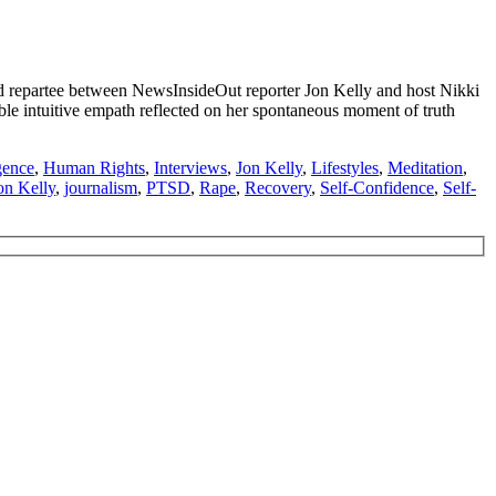
repartee between NewsInsideOut reporter Jon Kelly and host Nikki
able intuitive empath reflected on her spontaneous moment of truth
gence
,
Human Rights
,
Interviews
,
Jon Kelly
,
Lifestyles
,
Meditation
,
on Kelly
,
journalism
,
PTSD
,
Rape
,
Recovery
,
Self-Confidence
,
Self-