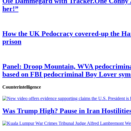
Ole Dammegard with Tracker.One Conny An
her!”
How the UK Pedocracy covered-up the Ham
prison
Panel: Droop Mountain, WVA pedocriminal s
based on FBI pedocriminal Boy Lover sym
Counterintelligence
Was Trump High? Pause in Iran Hostilitie