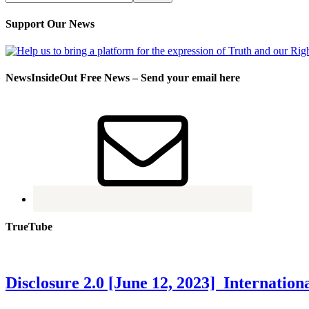
Support Our News
NewsInsideOut Free News – Send your email here
TrueTube
Disclosure 2.0 [June 12, 2023] Internati