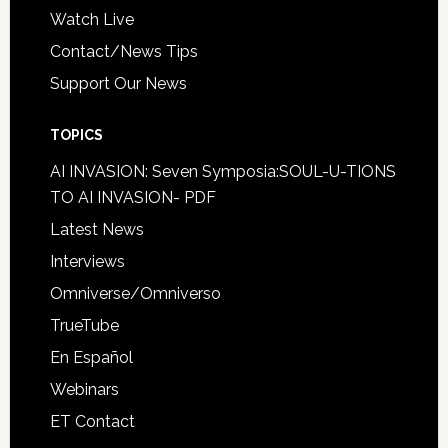
Watch Live
Contact/News Tips
Support Our News
TOPICS
AI INVASION: Seven Symposia:SOUL-U-TIONS
TO AI INVASION- PDF
Latest News
Interviews
Omniverse/Omniverso
TrueTube
En Español
Webinars
ET Contact