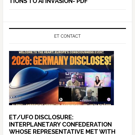
TIONS TO AI INVASION- PDF
ET CONTACT
ET/UFO DISCLOSURE:
INTERPLANETARY CONFEDERATION
WHOSE REPRESENTATIVE MET WITH