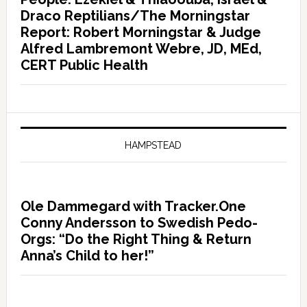
Draco Reptilians/The Morningstar
Report: Robert Morningstar & Judge
Alfred Lambremont Webre, JD, MEd,
CERT Public Health
HAMPSTEAD
Ole Dammegard with Tracker.One
Conny Andersson to Swedish Pedo-
Orgs: “Do the Right Thing & Return
Anna’s Child to her!”