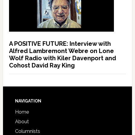
A POSITIVE FUTURE: Interview with
Alfred Lambremont Webre on Lone
Wolf Radio with Kiler Davenport and
Cohost David Ray King
NAVIGATION
Home
About
Columnists