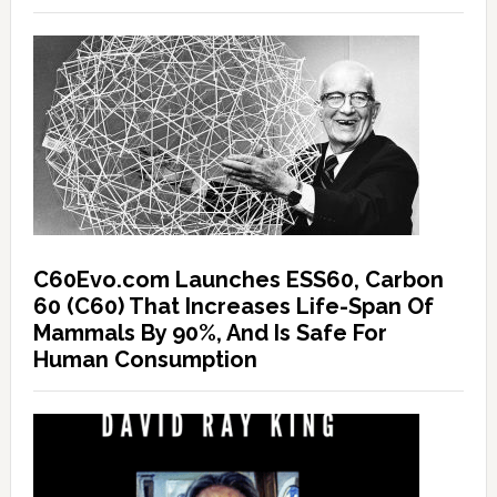
C60Evo.com Launches ESS60, Carbon
60 (C60) That Increases Life-Span Of
Mammals By 90%, And Is Safe For
Human Consumption