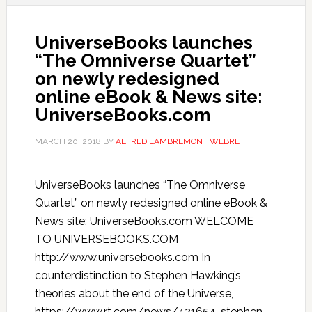
UniverseBooks launches
“The Omniverse Quartet”
on newly redesigned
online eBook & News site:
UniverseBooks.com
MARCH 20, 2018
BY
ALFRED LAMBREMONT WEBRE
UniverseBooks launches “The Omniverse
Quartet” on newly redesigned online eBook &
News site: UniverseBooks.com WELCOME
TO UNIVERSEBOOKS.COM
http://www.universebooks.com In
counterdistinction to Stephen Hawking’s
theories about the end of the Universe,
https://www.rt.com/news/421654-stephen-