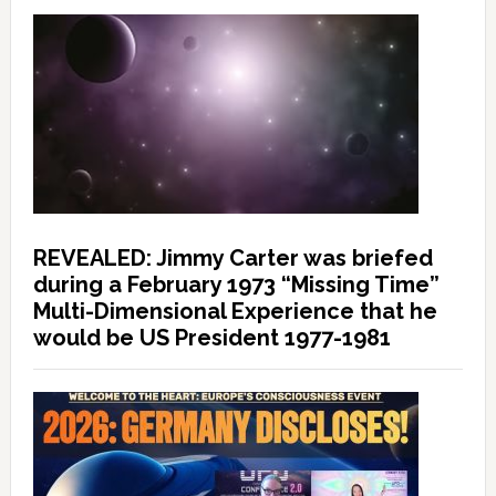
REVEALED: Jimmy Carter was briefed
during a February 1973 “Missing Time”
Multi-Dimensional Experience that he
would be US President 1977-1981