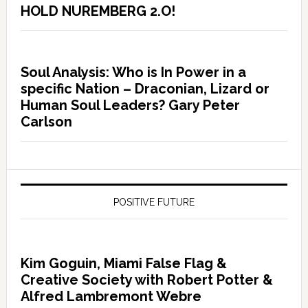
HOLD NUREMBERG 2.O!
Soul Analysis: Who is In Power in a
specific Nation – Draconian, Lizard or
Human Soul Leaders? Gary Peter
Carlson
POSITIVE FUTURE
Kim Goguin, Miami False Flag &
Creative Society with Robert Potter &
Alfred Lambremont Webre