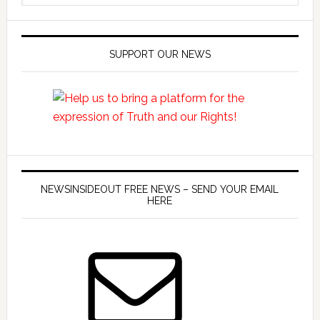
SUPPORT OUR NEWS
NEWSINSIDEOUT FREE NEWS – SEND YOUR EMAIL
HERE