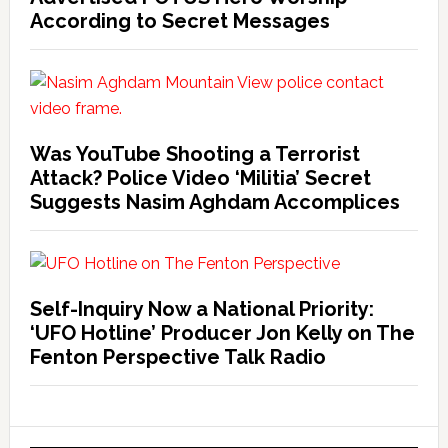
According to Secret Messages
Was YouTube Shooting a Terrorist
Attack? Police Video ‘Militia’ Secret
Suggests Nasim Aghdam Accomplices
Self-Inquiry Now a National Priority:
‘UFO Hotline’ Producer Jon Kelly on The
Fenton Perspective Talk Radio