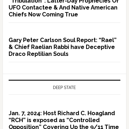
“Tribulation”: Latter-Day Prophecies Of
UFO Contactee & And Native American
Chiefs Now Coming True
Gary Peter Carlson Soul Report: “Rael”
& Chief Raelian Rabbi have Deceptive
Draco Reptilian Souls
DEEP STATE
Jan. 7, 2024: Host Richard C. Hoagland
“RCH” is exposed as “Controlled
Opposition” Covering Up the 9/11 Time