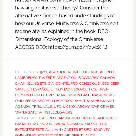
hawking-multiverse-theory/ Consider the
alternative science-based understandings of
how our Universe, Multiverse & Omniverse self-
regenerate, as explained in the book: DEO-
Dimensional Ecology of the Omniverse,
ACCESS DEO: https://gum.co/YzwbX […]
FILED UNDER:
9/11
,
AI ARTIFICIAL INTELLIGENCE
,
ALFRED
LAMBREMONT WEBRE
,
ASCENSION
,
BIOGRAPHY
,
CANADA
,
CHANNELING ETS
,
CIA
,
COINTELPRO
,
CONSCIOUSNESS
,
DEEP
STATE
,
EN ESPAÑOL
,
ET CONTACT
,
EXOPOLITICS
,
FIRST-
PERSON PERSPECTIVES
,
MARS
,
MOON BASE
,
NASA
,
NEWS
,
OMNIVERSE
,
SECRET SPACE PROGRAM
,
TRANSHUMANIST
AGENDA
,
TRIBUNALS
,
UFO
,
UK MONARCHY
,
WAR CRIMES
,
WATERGATE
,
WHISTLEBLOWERS
TAGGED WITH:
ALFRED LAMBREMONT WEBRE
,
ANDREW D
BASIAGO
,
ASCENSION
,
BARACK OBAMA
,
EXOPOLITICS
,
EXTRATERRESTRIAL
,
JIMMY CARTER ET UFO
,
JOURNEY
,
OMNIVERSE
,
POSITIVE TIMELINE
,
SPIRITUALITY
,