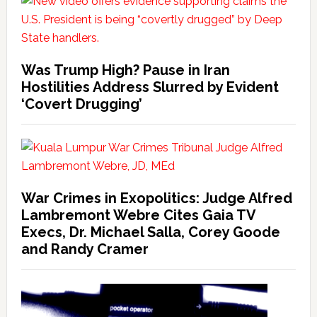
Was Trump High? Pause in Iran
Hostilities Address Slurred by Evident
‘Covert Drugging’
War Crimes in Exopolitics: Judge Alfred
Lambremont Webre Cites Gaia TV
Execs, Dr. Michael Salla, Corey Goode
and Randy Cramer