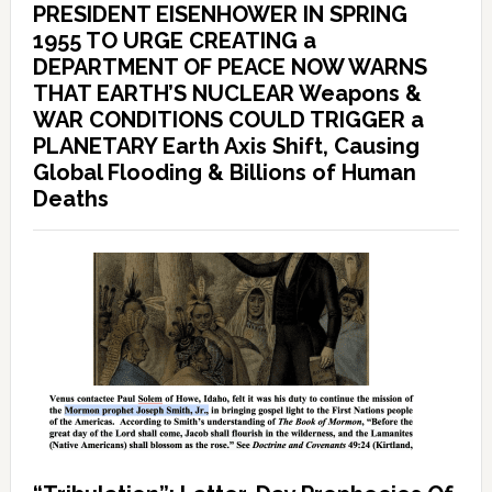
PRESIDENT EISENHOWER IN SPRING
1955 TO URGE CREATING a
DEPARTMENT OF PEACE NOW WARNS
THAT EARTH’S NUCLEAR Weapons &
WAR CONDITIONS COULD TRIGGER a
PLANETARY Earth Axis Shift, Causing
Global Flooding & Billions of Human
Deaths