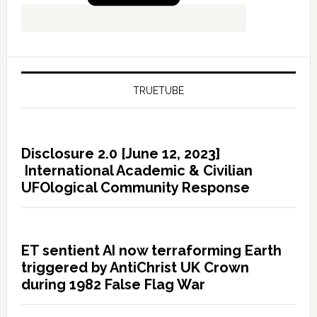
TRUETUBE
Disclosure 2.0 [June 12, 2023]
International Academic & Civilian
UFOlogical Community Response
ET sentient AI now terraforming Earth
triggered by AntiChrist UK Crown
during 1982 False Flag War