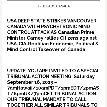
TRUDEAU’S CANADA
USA DEEP STATE STRIKES VANCOUVER
CANADA WITH PSYCHETRONIC MIND
CONTROL ATTACK AS Canadian Prime
Minister Carney rallies Citizens against
USA-CIA-Reptilian Economic, Political &
Mind Control Takeover of Canada
UPDATE: YOU ARE INVITED TO A SPECIAL
TRIBUNAL ACTION MEETING: Saturday
September 16, 2023 –
7amHawaii/10amPDT/1pmEDT/2pmAS
T/6pmUK/7pmCET TRIBUNAL ACTION:
OUR TRIBUNAL MANDATE TO CALL
TOGETHER ALL SIMILAR TRIBUNALS TO