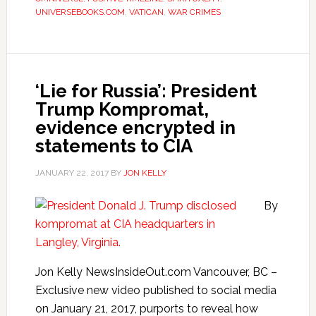
UNIVERSEBOOKS.COM
,
VATICAN
,
WAR CRIMES
‘Lie for Russia’: President
Trump Kompromat,
evidence encrypted in
statements to CIA
JANUARY 22, 2017
BY
JON KELLY
By
Jon Kelly NewsInsideOut.com Vancouver, BC –
Exclusive new video published to social media
on January 21, 2017, purports to reveal how