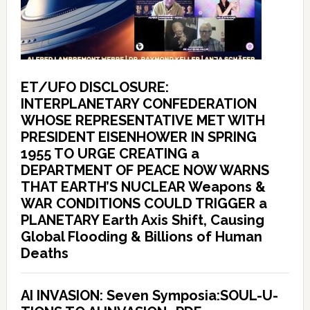
ET/UFO DISCLOSURE:
INTERPLANETARY CONFEDERATION
WHOSE REPRESENTATIVE MET WITH
PRESIDENT EISENHOWER IN SPRING
1955 TO URGE CREATING a
DEPARTMENT OF PEACE NOW WARNS
THAT EARTH’S NUCLEAR Weapons &
WAR CONDITIONS COULD TRIGGER a
PLANETARY Earth Axis Shift, Causing
Global Flooding & Billions of Human
Deaths
AI INVASION: Seven Symposia:SOUL-U-