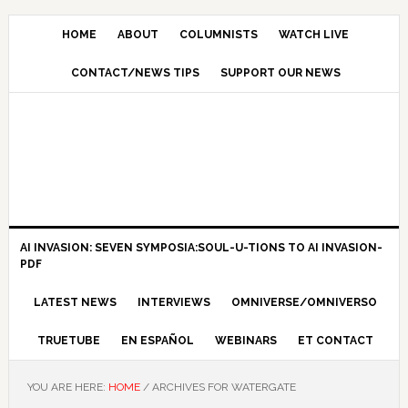
HOME
ABOUT
COLUMNISTS
WATCH LIVE
CONTACT/NEWS TIPS
SUPPORT OUR NEWS
AI INVASION: SEVEN SYMPOSIA:SOUL-U-TIONS TO AI INVASION-
PDF
LATEST NEWS
INTERVIEWS
OMNIVERSE/OMNIVERSO
TRUETUBE
EN ESPAÑOL
WEBINARS
ET CONTACT
YOU ARE HERE:
HOME
/
ARCHIVES FOR WATERGATE