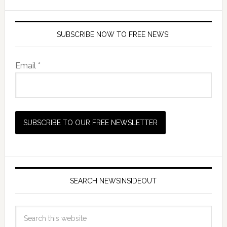
SUBSCRIBE NOW TO FREE NEWS!
Email *
SEARCH NEWSINSIDEOUT