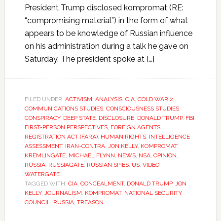
President Trump disclosed kompromat (RE:
“compromising material”) in the form of what
appears to be knowledge of Russian influence
on his administration during a talk he gave on
Saturday. The president spoke at […]
FILED UNDER:
ACTIVISM
,
ANALYSIS
,
CIA
,
COLD WAR 2
,
COMMUNICATIONS STUDIES
,
CONSCIOUSNESS STUDIES
,
CONSPIRACY
,
DEEP STATE
,
DISCLOSURE
,
DONALD TRUMP
,
FBI
,
FIRST-PERSON PERSPECTIVES
,
FOREIGN AGENTS
REGISTRATION ACT (FARA)
,
HUMAN RIGHTS
,
INTELLIGENCE
ASSESSMENT
,
IRAN-CONTRA
,
JON KELLY
,
KOMPROMAT
,
KREMLINGATE
,
MICHAEL FLYNN
,
NEWS
,
NSA
,
OPINION
,
RUSSIA
,
RUSSIAGATE
,
RUSSIAN SPIES
,
US
,
VIDEO
,
WATERGATE
TAGGED WITH:
CIA
,
CONCEALMENT
,
DONALD TRUMP
,
JON
KELLY
,
JOURNALISM
,
KOMPROMAT
,
NATIONAL SECURITY
COUNCIL
,
RUSSIA
,
TREASON