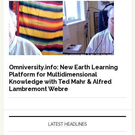
Omniversity.info: New Earth Learning
Platform for Multidimensional
Knowledge with Ted Mahr & Alfred
Lambremont Webre
LATEST HEADLINES