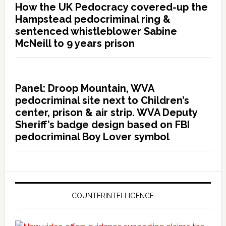
How the UK Pedocracy covered-up the
Hampstead pedocriminal ring &
sentenced whistleblower Sabine
McNeill to 9 years prison
Panel: Droop Mountain, WVA
pedocriminal site next to Children’s
center, prison & air strip. WVA Deputy
Sheriff’s badge design based on FBI
pedocriminal Boy Lover symbol
COUNTERINTELLIGENCE