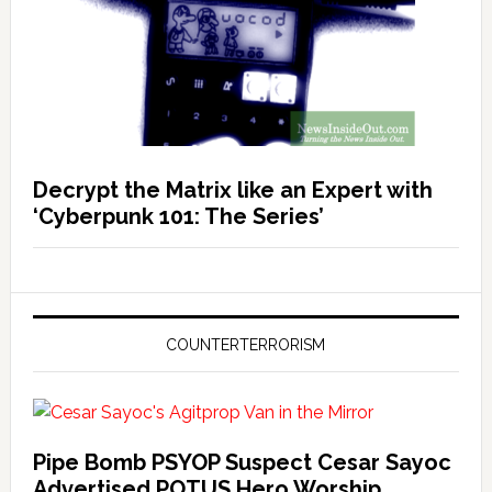
Decrypt the Matrix like an Expert with
‘Cyberpunk 101: The Series’
COUNTERTERRORISM
Pipe Bomb PSYOP Suspect Cesar Sayoc
Advertised POTUS Hero Worship