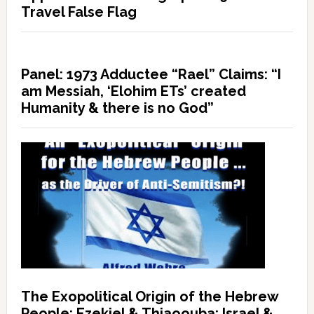
Travel False Flag
Panel: 1973 Adductee “Rael” Claims: “I
am Messiah, ‘Elohim ETs’ created
Humanity & there is no God”
The Exopolitical Origin of the Hebrew
People: Ezekiel & Thiaoouba; Israel &