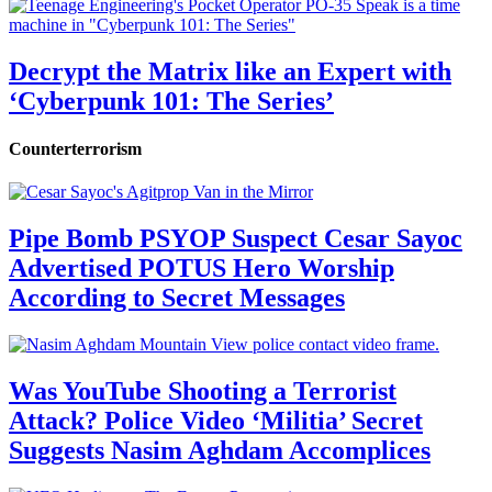
Decrypt the Matrix like an Expert with
‘Cyberpunk 101: The Series’
Counterterrorism
Pipe Bomb PSYOP Suspect Cesar Sayoc
Advertised POTUS Hero Worship
According to Secret Messages
Was YouTube Shooting a Terrorist
Attack? Police Video ‘Militia’ Secret
Suggests Nasim Aghdam Accomplices