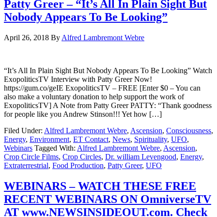
Patty Greer – “It’s All In Plain Sight But
Nobody Appears To Be Looking”
April 26, 2018
By
Alfred Lambremont Webre
“It’s All In Plain Sight But Nobody Appears To Be Looking” Watch
ExopoliticsTV Interview with Patty Greer Now!
https://gum.co/geIE ExopoliticsTV – FREE [Enter $0 – You can
also make a voluntary donation to help support the work of
ExopoliticsTV] A Note from Patty Greer PATTY: “Thank goodness
for people like you Andrew Stinson!!! Yet how […]
Filed Under:
Alfred Lambremont Webre
,
Ascension
,
Consciousness
,
Energy
,
Environment
,
ET Contact
,
News
,
Spirituality
,
UFO
,
Webinars
Tagged With:
Alfred Lambremont Webre
,
Ascension
,
Crop Circle Films
,
Crop Circles
,
Dr. william Levengood
,
Energy
,
Extraterrestrial
,
Food Production
,
Patty Greer
,
UFO
WEBINARS – WATCH THESE FREE
RECENT WEBINARS ON OmniverseTV
AT www.NEWSINSIDEOUT.com. Check