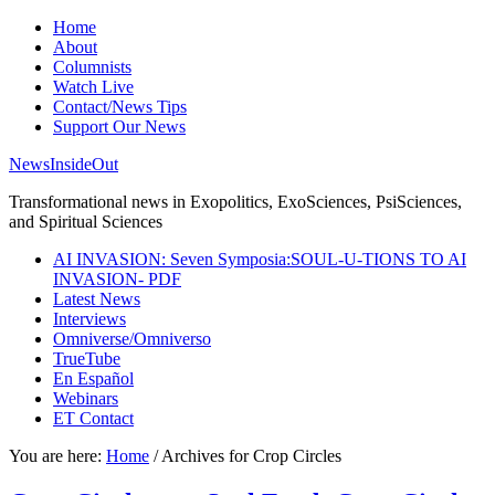
Home
About
Columnists
Watch Live
Contact/News Tips
Support Our News
NewsInsideOut
Transformational news in Exopolitics, ExoSciences, PsiSciences,
and Spiritual Sciences
AI INVASION: Seven Symposia:SOUL-U-TIONS TO AI
INVASION- PDF
Latest News
Interviews
Omniverse/Omniverso
TrueTube
En Español
Webinars
ET Contact
You are here:
Home
/
Archives for Crop Circles