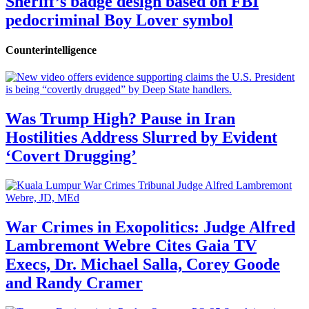
Sheriff’s badge design based on FBI
pedocriminal Boy Lover symbol
Counterintelligence
Was Trump High? Pause in Iran
Hostilities Address Slurred by Evident
‘Covert Drugging’
War Crimes in Exopolitics: Judge Alfred
Lambremont Webre Cites Gaia TV
Execs, Dr. Michael Salla, Corey Goode
and Randy Cramer