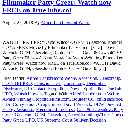
Filmmaker Patty Greer: Watch now
FREE on TrueTube.co!
August 22, 2018
By
Alfred Lambremont Webre
WATCH TRAILER: “David Wilcock, GEM, Glassdoor, Boulder
CO” A FREE Movie by Filmmaker Patty Greer [3:12] David
Wilcock, GEM, Glassdoor, Boulder CO = “Gaia 86 Lawsuit” VS
Patty Greer Films – A New Movie by Award-Winning Filmmaker
Patty Greer: Watch now FREE on TrueTube.co! WATCH David
Wilcock, GEM, Glassdoor, Boulder CO = “Gaia 86 […]
Filed Under:
Alfred Lambremont Webre
,
Ascension
,
Censorship
,
COINTELPRO
,
Consciousness
,
Conspiracy
,
Deep State
,
Disclosure
,
ET Contact
,
Exopolitics
,
News
,
Spirituality
,
TrueTube
,
UFO
,
Whistleblowers
Tagged With:
Alfred Lambremont Webre
,
Award-winning Cropcirclefilms.com
,
Boulder CO
,
child sacrifice
,
CIA
,
Corey Good
,
Crop Circles
,
David Wilcock
,
DEW Directed
Energy Weapons
,
Freedom of the Press
,
Gaia 86 Lawsuit vs Patty
Greer
,
Gaia.com
,
GEM
,
Glassdoor
,
NewsEvolution@TrueTube.co
,
Patty Greer
,
UFO
,
US Supreme Court Sullivan Decision