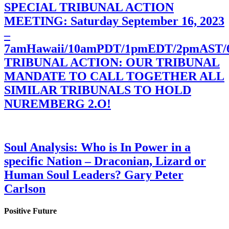
SPECIAL TRIBUNAL ACTION
MEETING: Saturday September 16, 2023
–
7amHawaii/10amPDT/1pmEDT/2pmAST
TRIBUNAL ACTION: OUR TRIBUNAL
MANDATE TO CALL TOGETHER ALL
SIMILAR TRIBUNALS TO HOLD
NUREMBERG 2.O!
Soul Analysis: Who is In Power in a
specific Nation – Draconian, Lizard or
Human Soul Leaders? Gary Peter
Carlson
Positive Future