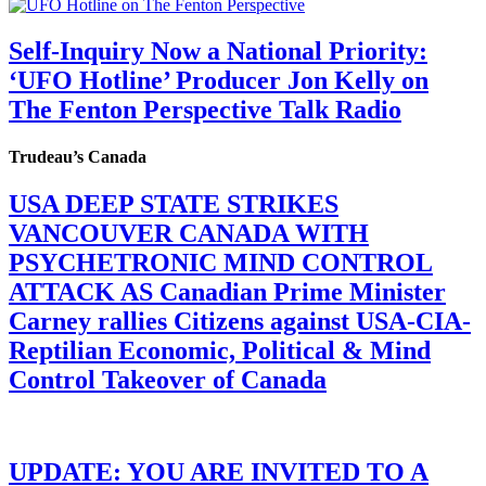
Self-Inquiry Now a National Priority:
‘UFO Hotline’ Producer Jon Kelly on
The Fenton Perspective Talk Radio
Trudeau’s Canada
USA DEEP STATE STRIKES
VANCOUVER CANADA WITH
PSYCHETRONIC MIND CONTROL
ATTACK AS Canadian Prime Minister
Carney rallies Citizens against USA-CIA-
Reptilian Economic, Political & Mind
Control Takeover of Canada
UPDATE: YOU ARE INVITED TO A