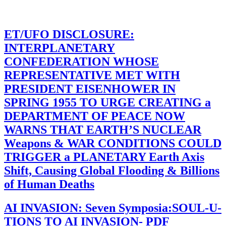
ET/UFO DISCLOSURE:
INTERPLANETARY
CONFEDERATION WHOSE
REPRESENTATIVE MET WITH
PRESIDENT EISENHOWER IN
SPRING 1955 TO URGE CREATING a
DEPARTMENT OF PEACE NOW
WARNS THAT EARTH’S NUCLEAR
Weapons & WAR CONDITIONS COULD
TRIGGER a PLANETARY Earth Axis
Shift, Causing Global Flooding & Billions
of Human Deaths
AI INVASION: Seven Symposia:SOUL-U-
TIONS TO AI INVASION- PDF