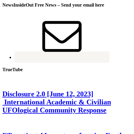
NewsInsideOut Free News – Send your email here
TrueTube
Disclosure 2.0 [June 12, 2023]
International Academic & Civilian
UFOlogical Community Response