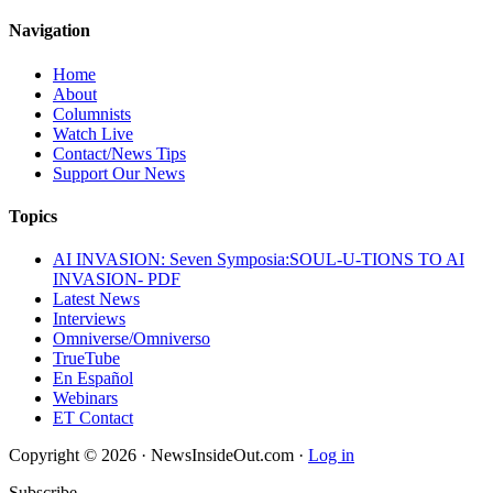
Navigation
Home
About
Columnists
Watch Live
Contact/News Tips
Support Our News
Topics
AI INVASION: Seven Symposia:SOUL-U-TIONS TO AI
INVASION- PDF
Latest News
Interviews
Omniverse/Omniverso
TrueTube
En Español
Webinars
ET Contact
Copyright © 2026 · NewsInsideOut.com ·
Log in
Subscribe