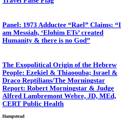
Travel False Flag
Panel: 1973 Adductee “Rael” Claims: “I
am Messiah, ‘Elohim ETs’ created
Humanity & there is no God”
The Exopolitical Origin of the Hebrew
People: Ezekiel & Thiaoouba; Israel &
Draco Reptilians/The Morningstar
Report: Robert Morningstar & Judge
Alfred Lambremont Webre, JD, MEd,
CERT Public Health
Hampstead