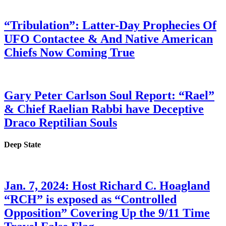
“Tribulation”: Latter-Day Prophecies Of
UFO Contactee & And Native American
Chiefs Now Coming True
Gary Peter Carlson Soul Report: “Rael”
& Chief Raelian Rabbi have Deceptive
Draco Reptilian Souls
Deep State
Jan. 7, 2024: Host Richard C. Hoagland
“RCH” is exposed as “Controlled
Opposition” Covering Up the 9/11 Time