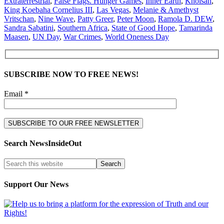
Extraterrestrial
,
False Flags. Hunger Games
,
Inner Earth
,
Khoisan
,
King Koebaha Cornelius III
,
Las Vegas
,
Melanie & Amethyst
Vritschan
,
Nine Wave
,
Patty Greer
,
Peter Moon
,
Ramola D. DEW
,
Sandra Sabatini
,
Southern Africa
,
State of Good Hope
,
Tamarinda
Maasen
,
UN Day
,
War Crimes
,
World Oneness Day
SUBSCRIBE NOW TO FREE NEWS!
Email *
Search NewsInsideOut
Support Our News