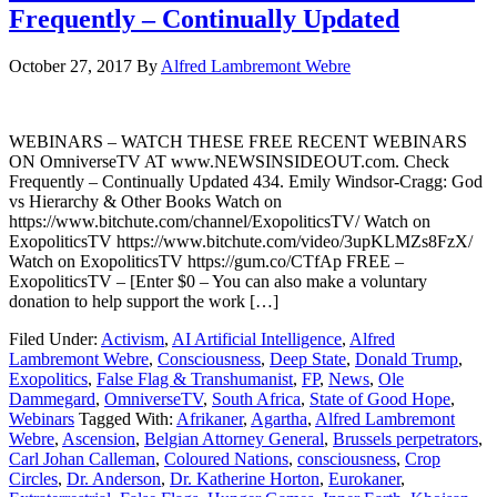
Frequently – Continually Updated
October 27, 2017
By
Alfred Lambremont Webre
WEBINARS – WATCH THESE FREE RECENT WEBINARS
ON OmniverseTV AT www.NEWSINSIDEOUT.com. Check
Frequently – Continually Updated 434. Emily Windsor-Cragg: God
vs Hierarchy & Other Books Watch on
https://www.bitchute.com/channel/ExopoliticsTV/ Watch on
ExopoliticsTV https://www.bitchute.com/video/3upKLMZs8FzX/
Watch on ExopoliticsTV https://gum.co/CTfAp FREE –
ExopoliticsTV – [Enter $0 – You can also make a voluntary
donation to help support the work […]
Filed Under:
Activism
,
AI Artificial Intelligence
,
Alfred
Lambremont Webre
,
Consciousness
,
Deep State
,
Donald Trump
,
Exopolitics
,
False Flag & Transhumanist
,
FP
,
News
,
Ole
Dammegard
,
OmniverseTV
,
South Africa
,
State of Good Hope
,
Webinars
Tagged With:
Afrikaner
,
Agartha
,
Alfred Lambremont
Webre
,
Ascension
,
Belgian Attorney General
,
Brussels perpetrators
,
Carl Johan Calleman
,
Coloured Nations
,
consciousness
,
Crop
Circles
,
Dr. Anderson
,
Dr. Katherine Horton
,
Eurokaner
,