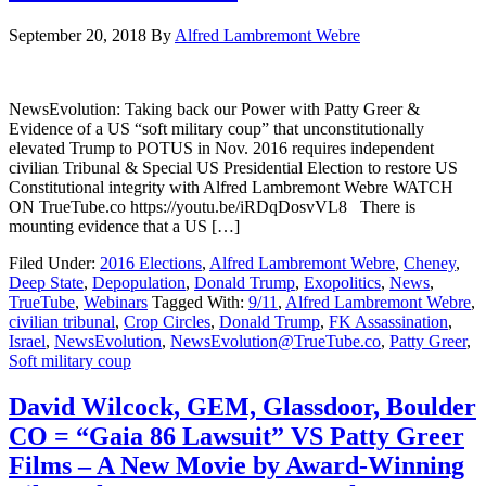
September 20, 2018
By
Alfred Lambremont Webre
NewsEvolution: Taking back our Power with Patty Greer &
Evidence of a US “soft military coup” that unconstitutionally
elevated Trump to POTUS in Nov. 2016 requires independent
civilian Tribunal & Special US Presidential Election to restore US
Constitutional integrity with Alfred Lambremont Webre WATCH
ON TrueTube.co https://youtu.be/iRDqDosvVL8 There is
mounting evidence that a US […]
Filed Under:
2016 Elections
,
Alfred Lambremont Webre
,
Cheney
,
Deep State
,
Depopulation
,
Donald Trump
,
Exopolitics
,
News
,
TrueTube
,
Webinars
Tagged With:
9/11
,
Alfred Lambremont Webre
,
civilian tribunal
,
Crop Circles
,
Donald Trump
,
FK Assassination
,
Israel
,
NewsEvolution
,
NewsEvolution@TrueTube.co
,
Patty Greer
,
Soft military coup
David Wilcock, GEM, Glassdoor, Boulder
CO = “Gaia 86 Lawsuit” VS Patty Greer
Films – A New Movie by Award-Winning