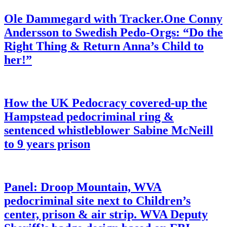
Ole Dammegard with Tracker.One Conny
Andersson to Swedish Pedo-Orgs: “Do the
Right Thing & Return Anna’s Child to
her!”
How the UK Pedocracy covered-up the
Hampstead pedocriminal ring &
sentenced whistleblower Sabine McNeill
to 9 years prison
Panel: Droop Mountain, WVA
pedocriminal site next to Children’s
center, prison & air strip. WVA Deputy