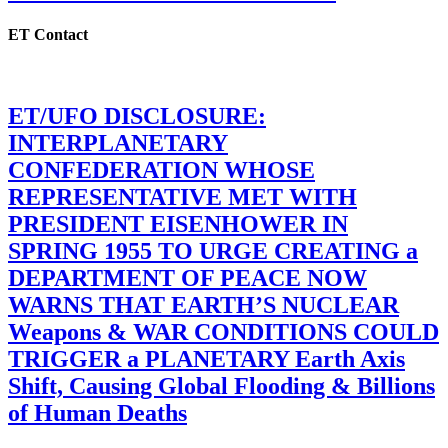
ET Contact
ET/UFO DISCLOSURE:
INTERPLANETARY
CONFEDERATION WHOSE
REPRESENTATIVE MET WITH
PRESIDENT EISENHOWER IN
SPRING 1955 TO URGE CREATING a
DEPARTMENT OF PEACE NOW
WARNS THAT EARTH’S NUCLEAR
Weapons & WAR CONDITIONS COULD
TRIGGER a PLANETARY Earth Axis
Shift, Causing Global Flooding & Billions
of Human Deaths