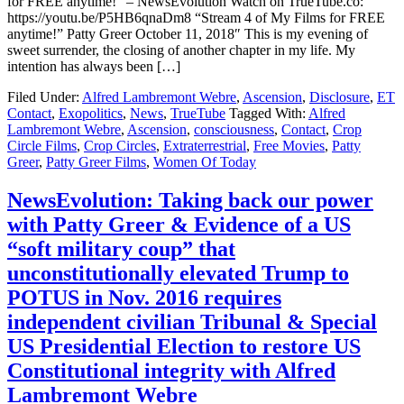
for FREE anytime!” – NewsEvolution Watch on TrueTube.co:
https://youtu.be/P5HB6qnaDm8 “Stream 4 of My Films for FREE
anytime!” Patty Greer October 11, 2018″ This is my evening of
sweet surrender, the closing of another chapter in my life. My
intention has always been […]
Filed Under:
Alfred Lambremont Webre
,
Ascension
,
Disclosure
,
ET
Contact
,
Exopolitics
,
News
,
TrueTube
Tagged With:
Alfred
Lambremont Webre
,
Ascension
,
consciousness
,
Contact
,
Crop
Circle Films
,
Crop Circles
,
Extraterrestrial
,
Free Movies
,
Patty
Greer
,
Patty Greer Films
,
Women Of Today
NewsEvolution: Taking back our power
with Patty Greer & Evidence of a US
“soft military coup” that
unconstitutionally elevated Trump to
POTUS in Nov. 2016 requires
independent civilian Tribunal & Special
US Presidential Election to restore US
Constitutional integrity with Alfred
Lambremont Webre