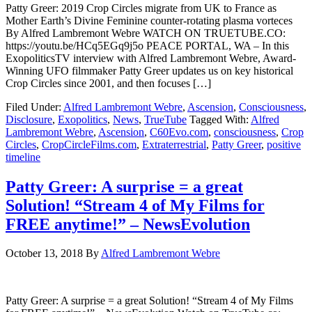
Patty Greer: 2019 Crop Circles migrate from UK to France as
Mother Earth’s Divine Feminine counter-rotating plasma vorteces
By Alfred Lambremont Webre WATCH ON TRUETUBE.CO:
https://youtu.be/HCq5EGq9j5o PEACE PORTAL, WA – In this
ExopoliticsTV interview with Alfred Lambremont Webre, Award-
Winning UFO filmmaker Patty Greer updates us on key historical
Crop Circles since 2001, and then focuses […]
Filed Under:
Alfred Lambremont Webre
,
Ascension
,
Consciousness
,
Disclosure
,
Exopolitics
,
News
,
TrueTube
Tagged With:
Alfred
Lambremont Webre
,
Ascension
,
C60Evo.com
,
consciousness
,
Crop
Circles
,
CropCircleFilms.com
,
Extraterrestrial
,
Patty Greer
,
positive
timeline
Patty Greer: A surprise = a great
Solution! “Stream 4 of My Films for
FREE anytime!” – NewsEvolution
October 13, 2018
By
Alfred Lambremont Webre
Patty Greer: A surprise = a great Solution! “Stream 4 of My Films