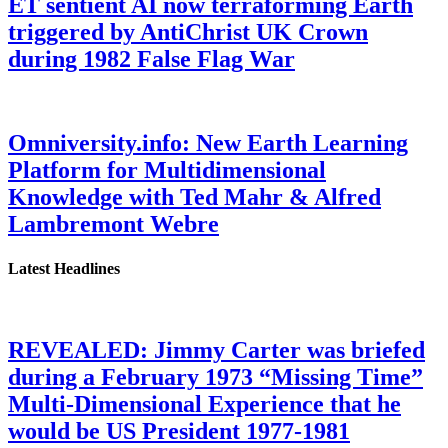
ET sentient AI now terraforming Earth
triggered by AntiChrist UK Crown
during 1982 False Flag War
Omniversity.info: New Earth Learning
Platform for Multidimensional
Knowledge with Ted Mahr & Alfred
Lambremont Webre
Latest Headlines
REVEALED: Jimmy Carter was briefed
during a February 1973 “Missing Time”
Multi-Dimensional Experience that he
would be US President 1977-1981