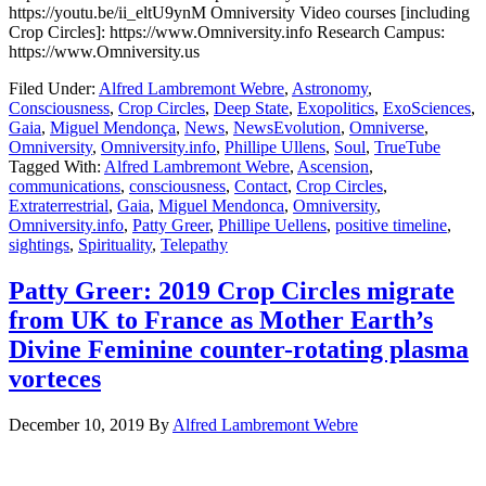
https://youtu.be/ii_eltU9ynM Omniversity Video courses [including
Crop Circles]: https://www.Omniversity.info Research Campus:
https://www.Omniversity.us
Filed Under:
Alfred Lambremont Webre
,
Astronomy
,
Consciousness
,
Crop Circles
,
Deep State
,
Exopolitics
,
ExoSciences
,
Gaia
,
Miguel Mendonça
,
News
,
NewsEvolution
,
Omniverse
,
Omniversity
,
Omniversity.info
,
Phillipe Ullens
,
Soul
,
TrueTube
Tagged With:
Alfred Lambremont Webre
,
Ascension
,
communications
,
consciousness
,
Contact
,
Crop Circles
,
Extraterrestrial
,
Gaia
,
Miguel Mendonca
,
Omniversity
,
Omniversity.info
,
Patty Greer
,
Phillipe Uellens
,
positive timeline
,
sightings
,
Spirituality
,
Telepathy
Patty Greer: 2019 Crop Circles migrate
from UK to France as Mother Earth’s
Divine Feminine counter-rotating plasma
vorteces
December 10, 2019
By
Alfred Lambremont Webre