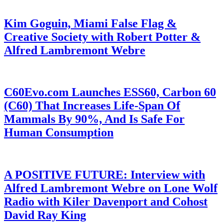
Kim Goguin, Miami False Flag &
Creative Society with Robert Potter &
Alfred Lambremont Webre
C60Evo.com Launches ESS60, Carbon 60
(C60) That Increases Life-Span Of
Mammals By 90%, And Is Safe For
Human Consumption
A POSITIVE FUTURE: Interview with
Alfred Lambremont Webre on Lone Wolf
Radio with Kiler Davenport and Cohost
David Ray King