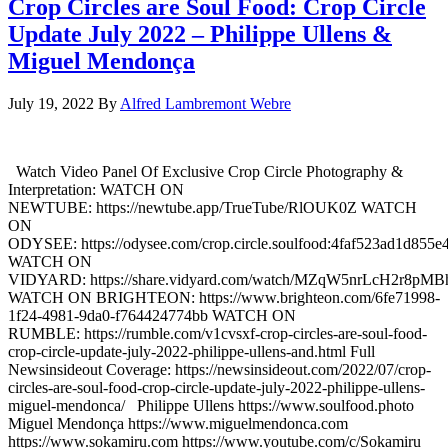
Crop Circles are Soul Food: Crop Circle
Update July 2022 – Philippe Ullens &
Miguel Mendonça
July 19, 2022
By
Alfred Lambremont Webre
Watch Video Panel Of Exclusive Crop Circle Photography &
Interpretation: WATCH ON
NEWTUBE: https://newtube.app/TrueTube/RlOUK0Z WATCH
ON
ODYSEE: https://odysee.com/crop.circle.soulfood:4faf523ad1d85
WATCH ON
VIDYARD: https://share.vidyard.com/watch/MZqW5nrLcH2r8pM
WATCH ON BRIGHTEON: https://www.brighteon.com/6fe71998-
1f24-4981-9da0-f764424774bb WATCH ON
RUMBLE: https://rumble.com/v1cvsxf-crop-circles-are-soul-food-
crop-circle-update-july-2022-philippe-ullens-and.html Full
Newsinsideout Coverage: https://newsinsideout.com/2022/07/crop-
circles-are-soul-food-crop-circle-update-july-2022-philippe-ullens-
miguel-mendonca/ Philippe Ullens https://www.soulfood.photo
Miguel Mendonça https://www.miguelmendonca.com
https://www.sokamiru.com https://www.youtube.com/c/Sokamiru