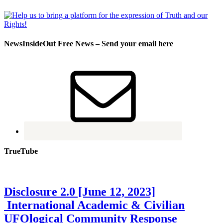
NewsInsideOut Free News – Send your email here
TrueTube
Disclosure 2.0 [June 12, 2023]
International Academic & Civilian
UFOlogical Community Response