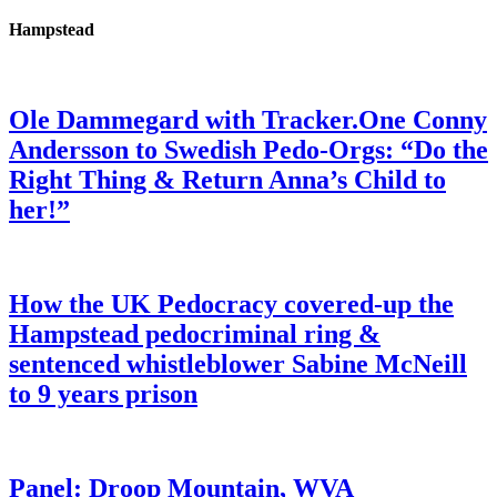
Hampstead
Ole Dammegard with Tracker.One Conny
Andersson to Swedish Pedo-Orgs: “Do the
Right Thing & Return Anna’s Child to
her!”
How the UK Pedocracy covered-up the
Hampstead pedocriminal ring &
sentenced whistleblower Sabine McNeill
to 9 years prison
Panel: Droop Mountain, WVA