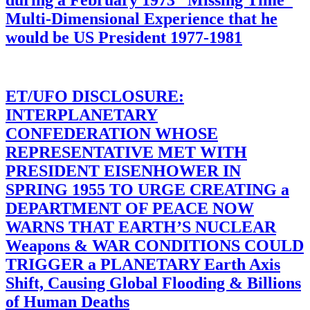
during a February 1973 “Missing Time”
Multi-Dimensional Experience that he
would be US President 1977-1981
ET/UFO DISCLOSURE:
INTERPLANETARY
CONFEDERATION WHOSE
REPRESENTATIVE MET WITH
PRESIDENT EISENHOWER IN
SPRING 1955 TO URGE CREATING a
DEPARTMENT OF PEACE NOW
WARNS THAT EARTH’S NUCLEAR
Weapons & WAR CONDITIONS COULD
TRIGGER a PLANETARY Earth Axis
Shift, Causing Global Flooding & Billions
of Human Deaths