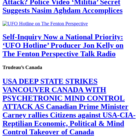
Attack? Police Video ‘Militia’ Secret
Suggests Nasim Aghdam Accomplices
Self-Inquiry Now a National Priority:
‘UFO Hotline’ Producer Jon Kelly on
The Fenton Perspective Talk Radio
Trudeau’s Canada
USA DEEP STATE STRIKES
VANCOUVER CANADA WITH
PSYCHETRONIC MIND CONTROL
ATTACK AS Canadian Prime Minister
Carney rallies Citizens against USA-CIA-
Reptilian Economic, Political & Mind
Control Takeover of Canada