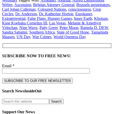
Webinars
Tagged With:
Afrikaner
,
Agartha
,
Alfred Lambremont
Webre
,
Ascension
,
Belgian Attorney General
,
Brussels perpetrators
,
Carl Johan Calleman
,
Coloured Nations
,
consciousness
,
Crop
Circles
,
Dr. Anderson
,
Dr. Katherine Horton
,
Eurokaner
,
Extraterrestrial
,
False Flags. Hunger Games
,
Inner Earth
,
Khoisan
,
King Koebaha Cornelius III
,
Las Vegas
,
Melanie & Amethyst
Vritschan
,
Nine Wave
,
Patty Greer
,
Peter Moon
,
Ramola D. DEW
,
Sandra Sabatini
,
Southern Africa
,
State of Good Hope
,
Tamarinda
Maasen
,
UN Day
,
War Crimes
,
World Oneness Day
SUBSCRIBE NOW TO FREE NEWS!
Email *
Search NewsInsideOut
Support Our News