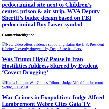
pedocriminal site next to Children’s
center, prison & air strip. WVA Deputy
Sheriff’s badge design based on FBI
pedocriminal Boy Lover symbol
Counterintelligence
Was Trump High? Pause in Iran
Hostilities Address Slurred by Evident
‘Covert Drugging’
War Crimes in Exopolitics: Judge Alfred
Lambremont Webre Cites Gaia TV