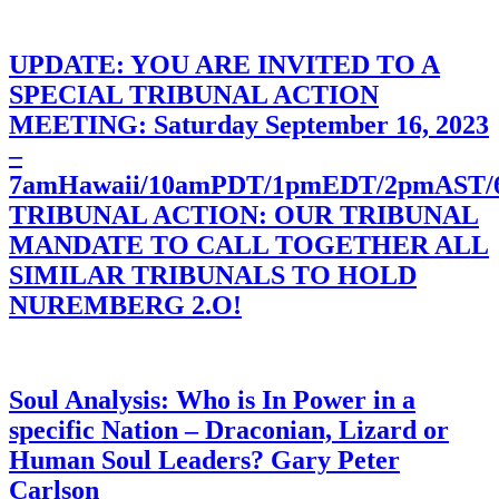
UPDATE: YOU ARE INVITED TO A
SPECIAL TRIBUNAL ACTION
MEETING: Saturday September 16, 2023
–
7amHawaii/10amPDT/1pmEDT/2pmAST
TRIBUNAL ACTION: OUR TRIBUNAL
MANDATE TO CALL TOGETHER ALL
SIMILAR TRIBUNALS TO HOLD
NUREMBERG 2.O!
Soul Analysis: Who is In Power in a
specific Nation – Draconian, Lizard or
Human Soul Leaders? Gary Peter
Carlson