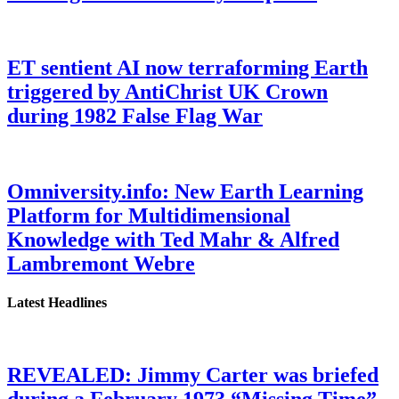
ET sentient AI now terraforming Earth
triggered by AntiChrist UK Crown
during 1982 False Flag War
Omniversity.info: New Earth Learning
Platform for Multidimensional
Knowledge with Ted Mahr & Alfred
Lambremont Webre
Latest Headlines
REVEALED: Jimmy Carter was briefed