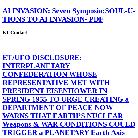
AI INVASION: Seven Symposia:SOUL-U-
TIONS TO AI INVASION- PDF
ET Contact
ET/UFO DISCLOSURE:
INTERPLANETARY
CONFEDERATION WHOSE
REPRESENTATIVE MET WITH
PRESIDENT EISENHOWER IN
SPRING 1955 TO URGE CREATING a
DEPARTMENT OF PEACE NOW
WARNS THAT EARTH’S NUCLEAR
Weapons & WAR CONDITIONS COULD
TRIGGER a PLANETARY Earth Axis