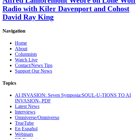
Alfred Lambremont Webre on Lone Wolf
Radio with Kiler Davenport and Cohost
David Ray King
Navigation
Home
About
Columnists
Watch Live
Contact/News Tips
Support Our News
Topics
AI INVASION: Seven Symposia:SOUL-U-TIONS TO AI
INVASION- PDF
Latest News
Interviews
Omniverse/Omniverso
TrueTube
En Español
Webinars