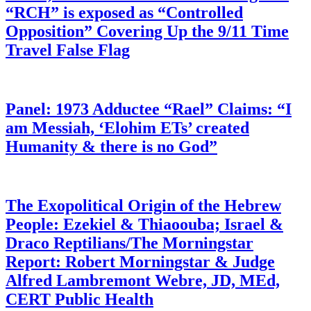
“RCH” is exposed as “Controlled
Opposition” Covering Up the 9/11 Time
Travel False Flag
Panel: 1973 Adductee “Rael” Claims: “I
am Messiah, ‘Elohim ETs’ created
Humanity & there is no God”
The Exopolitical Origin of the Hebrew
People: Ezekiel & Thiaoouba; Israel &
Draco Reptilians/The Morningstar
Report: Robert Morningstar & Judge
Alfred Lambremont Webre, JD, MEd,
CERT Public Health