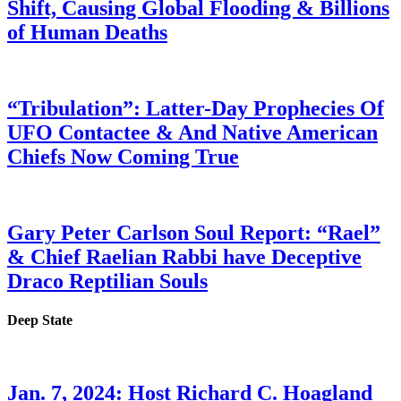
Shift, Causing Global Flooding & Billions
of Human Deaths
“Tribulation”: Latter-Day Prophecies Of
UFO Contactee & And Native American
Chiefs Now Coming True
Gary Peter Carlson Soul Report: “Rael”
& Chief Raelian Rabbi have Deceptive
Draco Reptilian Souls
Deep State
Jan. 7, 2024: Host Richard C. Hoagland