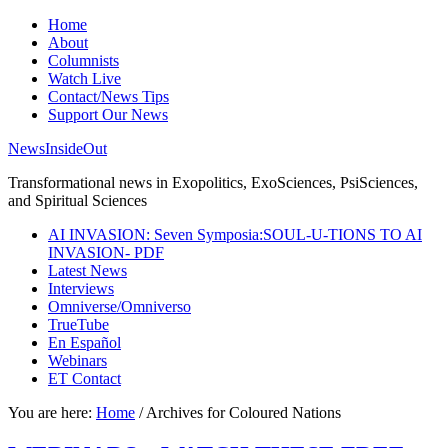
Home
About
Columnists
Watch Live
Contact/News Tips
Support Our News
NewsInsideOut
Transformational news in Exopolitics, ExoSciences, PsiSciences,
and Spiritual Sciences
AI INVASION: Seven Symposia:SOUL-U-TIONS TO AI
INVASION- PDF
Latest News
Interviews
Omniverse/Omniverso
TrueTube
En Español
Webinars
ET Contact
You are here:
Home
/
Archives for Coloured Nations