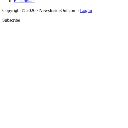
ET Contact
Copyright © 2026 · NewsInsideOut.com ·
Log in
Subscribe