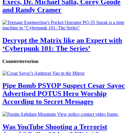
Execs, Dr. Michael Salla, Corey Goode
and Randy Cramer
Decrypt the Matrix like an Expert with
‘Cyberpunk 101: The Series’
Counterterrorism
Pipe Bomb PSYOP Suspect Cesar Sayoc
Advertised POTUS Hero Worship
According to Secret Messages
Was YouTube Shooting a Terrorist