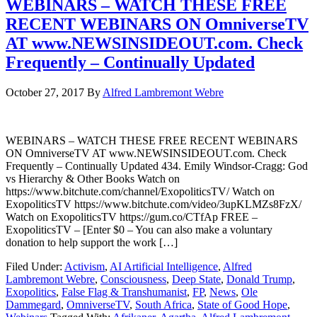
WEBINARS – WATCH THESE FREE
RECENT WEBINARS ON OmniverseTV
AT www.NEWSINSIDEOUT.com. Check
Frequently – Continually Updated
October 27, 2017
By
Alfred Lambremont Webre
WEBINARS – WATCH THESE FREE RECENT WEBINARS
ON OmniverseTV AT www.NEWSINSIDEOUT.com. Check
Frequently – Continually Updated 434. Emily Windsor-Cragg: God
vs Hierarchy & Other Books Watch on
https://www.bitchute.com/channel/ExopoliticsTV/ Watch on
ExopoliticsTV https://www.bitchute.com/video/3upKLMZs8FzX/
Watch on ExopoliticsTV https://gum.co/CTfAp FREE –
ExopoliticsTV – [Enter $0 – You can also make a voluntary
donation to help support the work […]
Filed Under:
Activism
,
AI Artificial Intelligence
,
Alfred
Lambremont Webre
,
Consciousness
,
Deep State
,
Donald Trump
,
Exopolitics
,
False Flag & Transhumanist
,
FP
,
News
,
Ole
Dammegard
,
OmniverseTV
,
South Africa
,
State of Good Hope
,