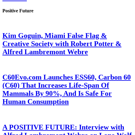
Positive Future
Kim Goguin, Miami False Flag &
Creative Society with Robert Potter &
Alfred Lambremont Webre
C60Evo.com Launches ESS60, Carbon 60
(C60) That Increases Life-Span Of
Mammals By 90%, And Is Safe For
Human Consumption
A POSITIVE FUTURE: Interview with