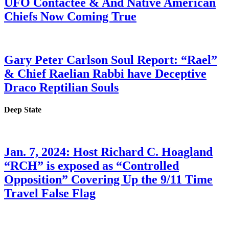
UFO Contactee & And Native American
Chiefs Now Coming True
Gary Peter Carlson Soul Report: “Rael”
& Chief Raelian Rabbi have Deceptive
Draco Reptilian Souls
Deep State
Jan. 7, 2024: Host Richard C. Hoagland
“RCH” is exposed as “Controlled
Opposition” Covering Up the 9/11 Time
Travel False Flag