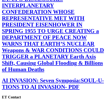
INTERPLANETARY
CONFEDERATION WHOSE
REPRESENTATIVE MET WITH
PRESIDENT EISENHOWER IN
SPRING 1955 TO URGE CREATING a
DEPARTMENT OF PEACE NOW
WARNS THAT EARTH’S NUCLEAR
Weapons & WAR CONDITIONS COULD
TRIGGER a PLANETARY Earth Axis
Shift, Causing Global Flooding & Billions
of Human Deaths
AI INVASION: Seven Symposia:SOUL-U-
TIONS TO AI INVASION- PDF
ET Contact