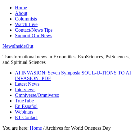
Home
About
Columnists
Watch Live
Contact/News Tips
Support Our News
NewsInsideOut
Transformational news in Exopolitics, ExoSciences, PsiSciences,
and Spiritual Sciences
AI INVASION: Seven Symposia:SOUL-U-TIONS TO AI
INVASION- PDF
Latest News
Interviews
Omniverse/Omniverso
TrueTube
En Español
Webinars
ET Contact
You are here:
Home
/
Archives for World Oneness Day