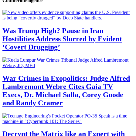
Counterintelligence
Was Trump High? Pause in Iran
Hostilities Address Slurred by Evident
‘Covert Drugging’
War Crimes in Exopolitics: Judge Alfred
Lambremont Webre Cites Gaia TV
Execs, Dr. Michael Salla, Corey Goode
and Randy Cramer
Decrypt the Matrix like an Expert with