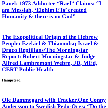
Panel: 1973 Adductee “Rael” Claims: “I
am Messiah, ‘Elohim ETs’ created
Humanity & there is no God”
The Exopolitical Origin of the Hebrew
People: Ezekiel & Thiaoouba; Israel &
Draco Reptilians/The Morningstar
Report: Robert Morningstar & Judge
Alfred Lambremont Webre, JD, MEd,
CERT Public Health
Hampstead
Ole Dammegard with Tracker.One Conny
Andersson to Swedish Pedo-Orgs: “Do the