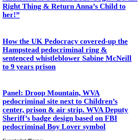
Right Thing & Return Anna’s Child to
her!”
How the UK Pedocracy covered-up the
Hampstead pedocriminal ring &
sentenced whistleblower Sabine McNeill
to 9 years prison
Panel: Droop Mountain, WVA
pedocriminal site next to Children’s
center, prison & air strip. WVA Deputy
Sheriff’s badge design based on FBI
pedocriminal Boy Lover symbol