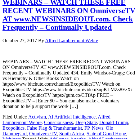
WEBINARS – WATCH THESE FREE
RECENT WEBINARS ON OmniverseTV
AT www.NEWSINSIDEOUT.com. Check
Frequently – Continually Updated
October 27, 2017
By
Alfred Lambremont Webre
WEBINARS – WATCH THESE FREE RECENT WEBINARS
ON OmniverseTV AT www.NEWSINSIDEOUT.com. Check
Frequently – Continually Updated 434. Emily Windsor-Cragg: God
vs Hierarchy & Other Books Watch on
https://www.bitchute.com/channel/ExopoliticsTV/ Watch on
ExopoliticsTV https://www.bitchute.com/video/3upKLMZs8FzX/
Watch on ExopoliticsTV https://gum.co/CTfAp FREE –
ExopoliticsTV – [Enter $0 – You can also make a voluntary
donation to help support the work […]
Filed Under:
Activism
,
AI Artificial Intelligence
,
Alfred
Lambremont Webre
,
Consciousness
,
Deep State
,
Donald Trump
,
Exopolitics
,
False Flag & Transhumanist
,
FP
,
News
,
Ole
Dammegard
,
OmniverseTV
,
South Africa
,
State of Good Hope
,