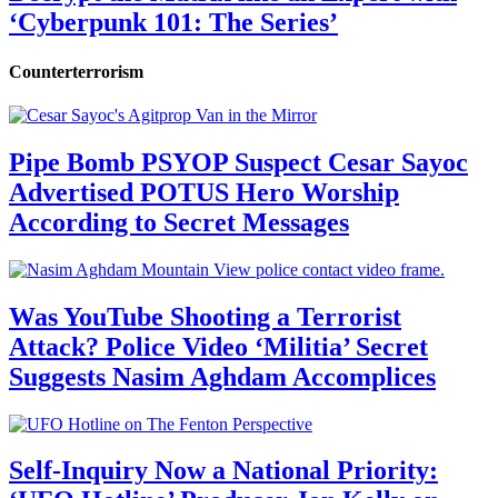
‘Cyberpunk 101: The Series’
Counterterrorism
Pipe Bomb PSYOP Suspect Cesar Sayoc
Advertised POTUS Hero Worship
According to Secret Messages
Was YouTube Shooting a Terrorist
Attack? Police Video ‘Militia’ Secret
Suggests Nasim Aghdam Accomplices
Self-Inquiry Now a National Priority: