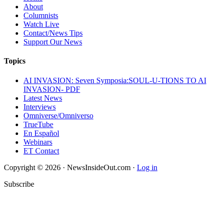
About
Columnists
Watch Live
Contact/News Tips
Support Our News
Topics
AI INVASION: Seven Symposia:SOUL-U-TIONS TO AI
INVASION- PDF
Latest News
Interviews
Omniverse/Omniverso
TrueTube
En Español
Webinars
ET Contact
Copyright © 2026 · NewsInsideOut.com ·
Log in
Subscribe