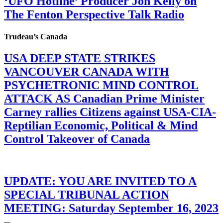
‘UFO Hotline’ Producer Jon Kelly on
The Fenton Perspective Talk Radio
Trudeau’s Canada
USA DEEP STATE STRIKES
VANCOUVER CANADA WITH
PSYCHETRONIC MIND CONTROL
ATTACK AS Canadian Prime Minister
Carney rallies Citizens against USA-CIA-
Reptilian Economic, Political & Mind
Control Takeover of Canada
UPDATE: YOU ARE INVITED TO A
SPECIAL TRIBUNAL ACTION
MEETING: Saturday September 16, 2023
–