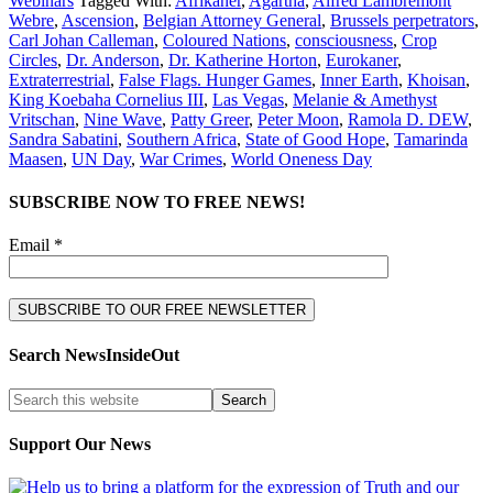
Webinars
Tagged With:
Afrikaner
,
Agartha
,
Alfred Lambremont
Webre
,
Ascension
,
Belgian Attorney General
,
Brussels perpetrators
,
Carl Johan Calleman
,
Coloured Nations
,
consciousness
,
Crop
Circles
,
Dr. Anderson
,
Dr. Katherine Horton
,
Eurokaner
,
Extraterrestrial
,
False Flags. Hunger Games
,
Inner Earth
,
Khoisan
,
King Koebaha Cornelius III
,
Las Vegas
,
Melanie & Amethyst
Vritschan
,
Nine Wave
,
Patty Greer
,
Peter Moon
,
Ramola D. DEW
,
Sandra Sabatini
,
Southern Africa
,
State of Good Hope
,
Tamarinda
Maasen
,
UN Day
,
War Crimes
,
World Oneness Day
SUBSCRIBE NOW TO FREE NEWS!
Email *
Search NewsInsideOut
Support Our News