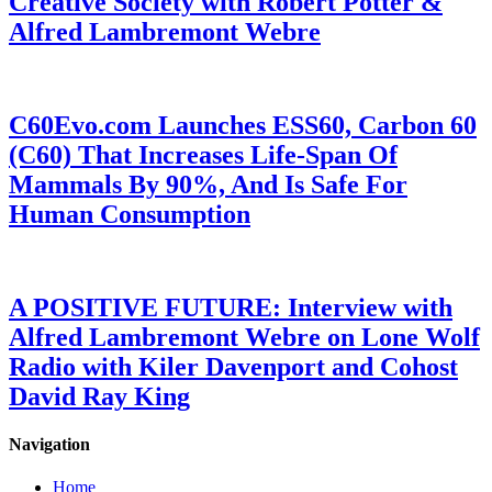
Creative Society with Robert Potter &
Alfred Lambremont Webre
C60Evo.com Launches ESS60, Carbon 60
(C60) That Increases Life-Span Of
Mammals By 90%, And Is Safe For
Human Consumption
A POSITIVE FUTURE: Interview with
Alfred Lambremont Webre on Lone Wolf
Radio with Kiler Davenport and Cohost
David Ray King
Navigation
Home