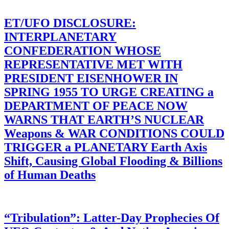
ET/UFO DISCLOSURE:
INTERPLANETARY
CONFEDERATION WHOSE
REPRESENTATIVE MET WITH
PRESIDENT EISENHOWER IN
SPRING 1955 TO URGE CREATING a
DEPARTMENT OF PEACE NOW
WARNS THAT EARTH’S NUCLEAR
Weapons & WAR CONDITIONS COULD
TRIGGER a PLANETARY Earth Axis
Shift, Causing Global Flooding & Billions
of Human Deaths
“Tribulation”: Latter-Day Prophecies Of