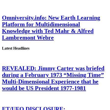
Omniversity.info: New Earth Learning
Platform for Multidimensional
Knowledge with Ted Mahr & Alfred
Lambremont Webre
Latest Headlines
REVEALED: Jimmy Carter was briefed
during a February 1973 “Missing Time”
Multi-Dimensional Experience that he
would be US President 1977-1981
ET/UFO DISCLOSURE: