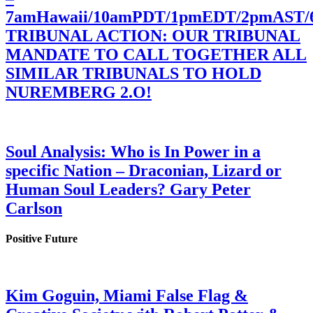
7amHawaii/10amPDT/1pmEDT/2pmAST
TRIBUNAL ACTION: OUR TRIBUNAL
MANDATE TO CALL TOGETHER ALL
SIMILAR TRIBUNALS TO HOLD
NUREMBERG 2.O!
Soul Analysis: Who is In Power in a
specific Nation – Draconian, Lizard or
Human Soul Leaders? Gary Peter
Carlson
Positive Future
Kim Goguin, Miami False Flag &