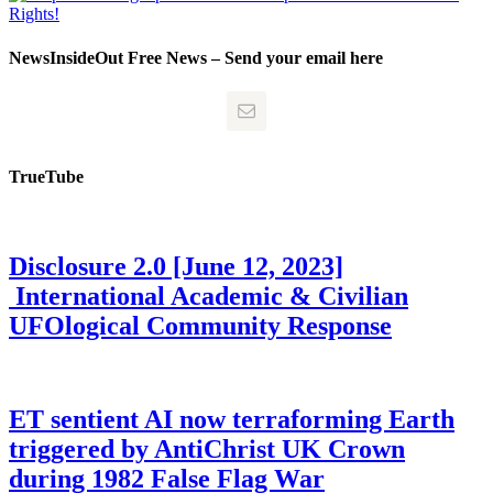
NewsInsideOut Free News – Send your email here
TrueTube
Disclosure 2.0 [June 12, 2023]
International Academic & Civilian
UFOlogical Community Response
ET sentient AI now terraforming Earth
triggered by AntiChrist UK Crown
during 1982 False Flag War