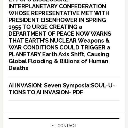
INTERPLANETARY CONFEDERATION
WHOSE REPRESENTATIVE MET WITH
PRESIDENT EISENHOWER IN SPRING
1955 TO URGE CREATING a
DEPARTMENT OF PEACE NOW WARNS
THAT EARTH’S NUCLEAR Weapons &
WAR CONDITIONS COULD TRIGGER a
PLANETARY Earth Axis Shift, Causing
Global Flooding & Billions of Human
Deaths
AI INVASION: Seven Symposia:SOUL-U-
TIONS TO AI INVASION- PDF
ET CONTACT