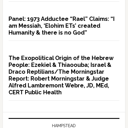
Panel: 1973 Adductee “Rael” Claims: “I
am Messiah, ‘Elohim ETs’ created
Humanity & there is no God”
The Exopolitical Origin of the Hebrew
People: Ezekiel & Thiaoouba; Israel &
Draco Reptilians/The Morningstar
Report: Robert Morningstar & Judge
Alfred Lambremont Webre, JD, MEd,
CERT Public Health
HAMPSTEAD