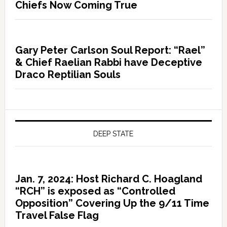
Chiefs Now Coming True
Gary Peter Carlson Soul Report: “Rael”
& Chief Raelian Rabbi have Deceptive
Draco Reptilian Souls
DEEP STATE
Jan. 7, 2024: Host Richard C. Hoagland
“RCH” is exposed as “Controlled
Opposition” Covering Up the 9/11 Time
Travel False Flag