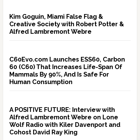
Kim Goguin, Miami False Flag &
Creative Society with Robert Potter &
Alfred Lambremont Webre
C60Evo.com Launches ESS60, Carbon
60 (C60) That Increases Life-Span Of
Mammals By 90%, And Is Safe For
Human Consumption
A POSITIVE FUTURE: Interview with
Alfred Lambremont Webre on Lone
Wolf Radio with Kiler Davenport and
Cohost David Ray King