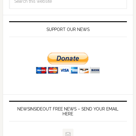
SUPPORT OUR NEWS
NEWSINSIDEOUT FREE NEWS – SEND YOUR EMAIL
HERE