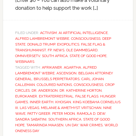
[Enter $0 – You can also make a voluntary
donation to help support the work […]
FILED UNDER:
ACTIVISM
,
AI ARTIFICIAL INTELLIGENCE
,
ALFRED LAMBREMONT WEBRE
,
CONSCIOUSNESS
,
DEEP
STATE
,
DONALD TRUMP
,
EXOPOLITICS
,
FALSE FLAG &
TRANSHUMANIST
,
FP
,
NEWS
,
OLE DAMMEGARD
,
OMNIVERSETV
,
SOUTH AFRICA
,
STATE OF GOOD HOPE
,
WEBINARS
TAGGED WITH:
AFRIKANER
,
AGARTHA
,
ALFRED
LAMBREMONT WEBRE
,
ASCENSION
,
BELGIAN ATTORNEY
GENERAL
,
BRUSSELS PERPETRATORS
,
CARL JOHAN
CALLEMAN
,
COLOURED NATIONS
,
CONSCIOUSNESS
,
CROP
CIRCLES
,
DR. ANDERSON
,
DR. KATHERINE HORTON
,
EUROKANER
,
EXTRATERRESTRIAL
,
FALSE FLAGS. HUNGER
GAMES
,
INNER EARTH
,
KHOISAN
,
KING KOEBAHA CORNELIUS
III
,
LAS VEGAS
,
MELANIE & AMETHYST VRITSCHAN
,
NINE
WAVE
,
PATTY GREER
,
PETER MOON
,
RAMOLA D. DEW
,
SANDRA SABATINI
,
SOUTHERN AFRICA
,
STATE OF GOOD
HOPE
,
TAMARINDA MAASEN
,
UN DAY
,
WAR CRIMES
,
WORLD
ONENESS DAY