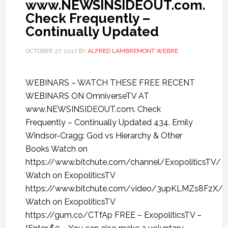
www.NEWSINSIDEOUT.com.
Check Frequently –
Continually Updated
OCTOBER 27, 2017
BY
ALFRED LAMBREMONT WEBRE
WEBINARS – WATCH THESE FREE RECENT
WEBINARS ON OmniverseTV AT
www.NEWSINSIDEOUT.com. Check
Frequently – Continually Updated 434. Emily
Windsor-Cragg: God vs Hierarchy & Other
Books Watch on
https://www.bitchute.com/channel/ExopoliticsTV/
Watch on ExopoliticsTV
https://www.bitchute.com/video/3upKLMZs8FzX/
Watch on ExopoliticsTV
https://gum.co/CTfAp FREE – ExopoliticsTV –