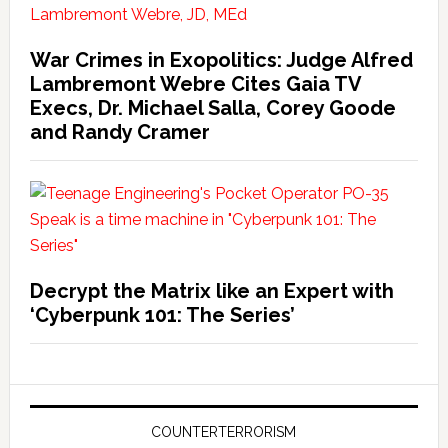
War Crimes in Exopolitics: Judge Alfred
Lambremont Webre Cites Gaia TV
Execs, Dr. Michael Salla, Corey Goode
and Randy Cramer
Decrypt the Matrix like an Expert with
‘Cyberpunk 101: The Series’
COUNTERTERRORISM