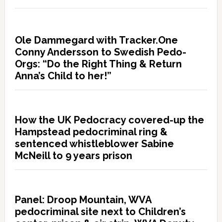
Ole Dammegard with Tracker.One
Conny Andersson to Swedish Pedo-
Orgs: “Do the Right Thing & Return
Anna’s Child to her!”
How the UK Pedocracy covered-up the
Hampstead pedocriminal ring &
sentenced whistleblower Sabine
McNeill to 9 years prison
Panel: Droop Mountain, WVA
pedocriminal site next to Children’s