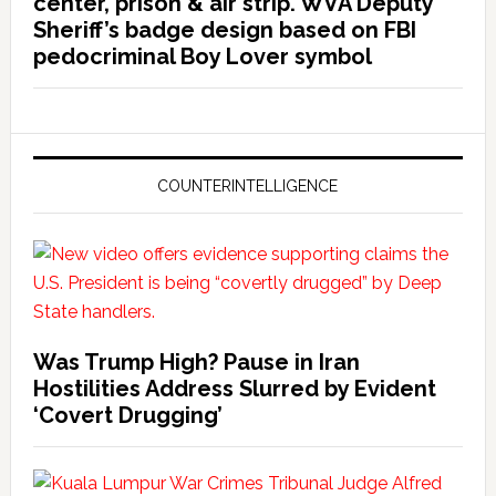
center, prison & air strip. WVA Deputy
Sheriff’s badge design based on FBI
pedocriminal Boy Lover symbol
COUNTERINTELLIGENCE
Was Trump High? Pause in Iran
Hostilities Address Slurred by Evident
‘Covert Drugging’