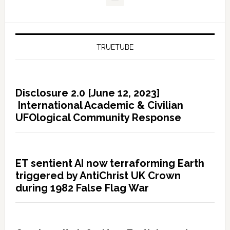
TRUETUBE
Disclosure 2.0 [June 12, 2023]
International Academic & Civilian
UFOlogical Community Response
ET sentient AI now terraforming Earth
triggered by AntiChrist UK Crown
during 1982 False Flag War