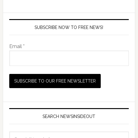
SUBSCRIBE NOW TO FREE NEWS!
Email *
SEARCH NEWSINSIDEOUT