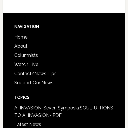
NAVIGATION
Home
About
Columnists
Watch Live
Contact/News Tips
Support Our News
TOPICS
AI INVASION: Seven Symposia:SOUL-U-TIONS
TO AI INVASION- PDF
Latest News