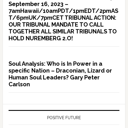
September 16, 2023 –
7amHawaii/10amPDT/1pmEDT/2pmAS
T/6pmUK/7pmCET TRIBUNAL ACTION:
OUR TRIBUNAL MANDATE TO CALL
TOGETHER ALL SIMILAR TRIBUNALS TO
HOLD NUREMBERG 2.O!
Soul Analysis: Who is In Power in a
specific Nation – Draconian, Lizard or
Human Soul Leaders? Gary Peter
Carlson
POSITIVE FUTURE