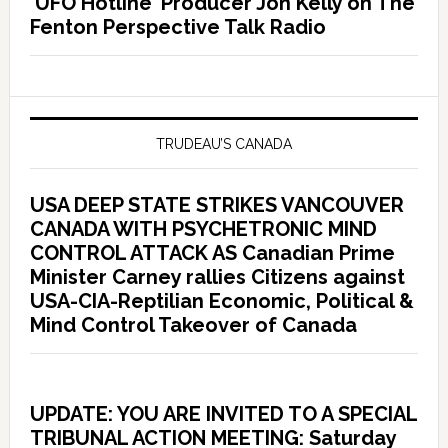
‘UFO Hotline’ Producer Jon Kelly on The
Fenton Perspective Talk Radio
TRUDEAU’S CANADA
USA DEEP STATE STRIKES VANCOUVER
CANADA WITH PSYCHETRONIC MIND
CONTROL ATTACK AS Canadian Prime
Minister Carney rallies Citizens against
USA-CIA-Reptilian Economic, Political &
Mind Control Takeover of Canada
UPDATE: YOU ARE INVITED TO A SPECIAL
TRIBUNAL ACTION MEETING: Saturday