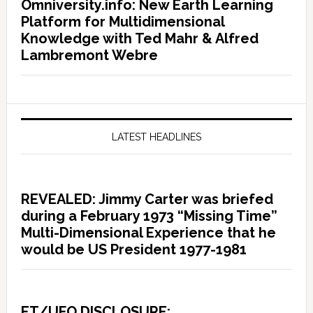
Omniversity.info: New Earth Learning
Platform for Multidimensional
Knowledge with Ted Mahr & Alfred
Lambremont Webre
LATEST HEADLINES
REVEALED: Jimmy Carter was briefed
during a February 1973 “Missing Time”
Multi-Dimensional Experience that he
would be US President 1977-1981
ET/UFO DISCLOSURE: