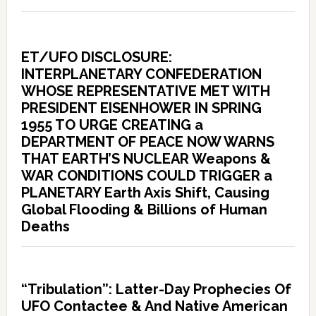
ET/UFO DISCLOSURE:
INTERPLANETARY CONFEDERATION
WHOSE REPRESENTATIVE MET WITH
PRESIDENT EISENHOWER IN SPRING
1955 TO URGE CREATING a
DEPARTMENT OF PEACE NOW WARNS
THAT EARTH’S NUCLEAR Weapons &
WAR CONDITIONS COULD TRIGGER a
PLANETARY Earth Axis Shift, Causing
Global Flooding & Billions of Human
Deaths
“Tribulation”: Latter-Day Prophecies Of
UFO Contactee & And Native American