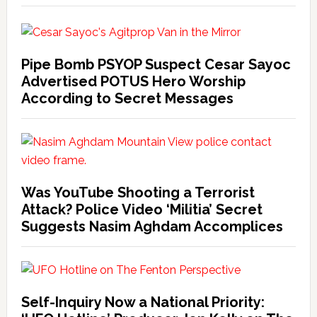
Pipe Bomb PSYOP Suspect Cesar Sayoc
Advertised POTUS Hero Worship
According to Secret Messages
Was YouTube Shooting a Terrorist
Attack? Police Video ‘Militia’ Secret
Suggests Nasim Aghdam Accomplices
Self-Inquiry Now a National Priority: