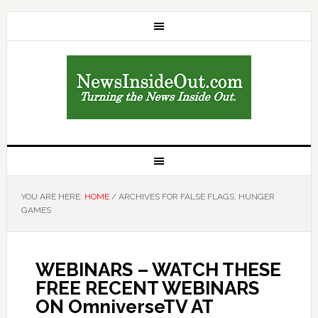
YOU ARE HERE:
HOME
/
ARCHIVES FOR FALSE FLAGS. HUNGER
GAMES
WEBINARS – WATCH THESE
FREE RECENT WEBINARS
ON OmniverseTV AT