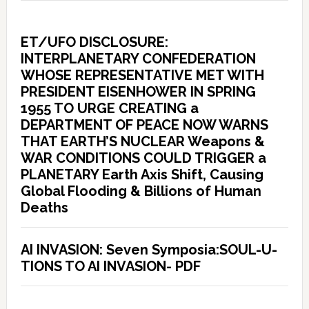
ET/UFO DISCLOSURE:
INTERPLANETARY CONFEDERATION
WHOSE REPRESENTATIVE MET WITH
PRESIDENT EISENHOWER IN SPRING
1955 TO URGE CREATING a
DEPARTMENT OF PEACE NOW WARNS
THAT EARTH’S NUCLEAR Weapons &
WAR CONDITIONS COULD TRIGGER a
PLANETARY Earth Axis Shift, Causing
Global Flooding & Billions of Human
Deaths
AI INVASION: Seven Symposia:SOUL-U-
TIONS TO AI INVASION- PDF