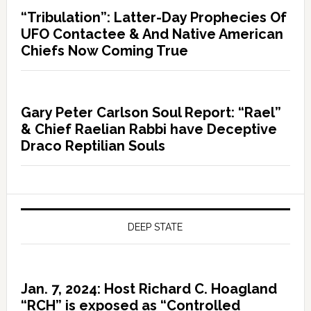
“Tribulation”: Latter-Day Prophecies Of
UFO Contactee & And Native American
Chiefs Now Coming True
Gary Peter Carlson Soul Report: “Rael”
& Chief Raelian Rabbi have Deceptive
Draco Reptilian Souls
DEEP STATE
Jan. 7, 2024: Host Richard C. Hoagland
“RCH” is exposed as “Controlled