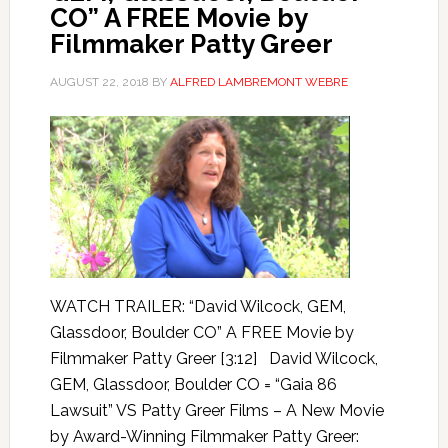
CO” A FREE Movie by
Filmmaker Patty Greer
AUGUST 22, 2018
BY
ALFRED LAMBREMONT WEBRE
WATCH TRAILER: “David Wilcock, GEM,
Glassdoor, Boulder CO” A FREE Movie by
Filmmaker Patty Greer [3:12] David Wilcock,
GEM, Glassdoor, Boulder CO = “Gaia 86
Lawsuit” VS Patty Greer Films – A New Movie
by Award-Winning Filmmaker Patty Greer: