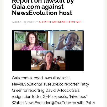
Report on lawsuit by
Gaia.com against
NewsEvolution host
AUGUST 9, 2018
BY
ALFRED LAMBREMONT WEBRE
Gaia.com alleged lawsuit against
NewsEvolution@TrueTube.co reporter Patty
Greer for reporting David Wilcock Gaia
resignation letter, GEM exposés: “Frivolous”
Watch NewsEvolution@TrueTube.co with Patty