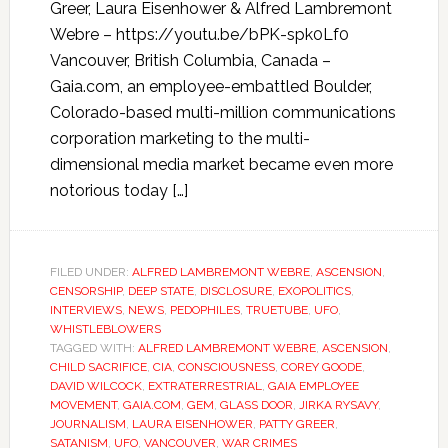
Greer, Laura Eisenhower & Alfred Lambremont
Webre – https://youtu.be/bPK-spk0Lf0
Vancouver, British Columbia, Canada –
Gaia.com, an employee-embattled Boulder,
Colorado-based multi-million communications
corporation marketing to the multi-
dimensional media market became even more
notorious today […]
FILED UNDER:
ALFRED LAMBREMONT WEBRE
,
ASCENSION
,
CENSORSHIP
,
DEEP STATE
,
DISCLOSURE
,
EXOPOLITICS
,
INTERVIEWS
,
NEWS
,
PEDOPHILES
,
TRUETUBE
,
UFO
,
WHISTLEBLOWERS
TAGGED WITH:
ALFRED LAMBREMONT WEBRE
,
ASCENSION
,
CHILD SACRIFICE
,
CIA
,
CONSCIOUSNESS
,
COREY GOODE
,
DAVID WILCOCK
,
EXTRATERRESTRIAL
,
GAIA EMPLOYEE
MOVEMENT
,
GAIA.COM
,
GEM
,
GLASS DOOR
,
JIRKA RYSAVY
,
JOURNALISM
,
LAURA EISENHOWER
,
PATTY GREER
,
SATANISM
,
UFO
,
VANCOUVER
,
WAR CRIMES