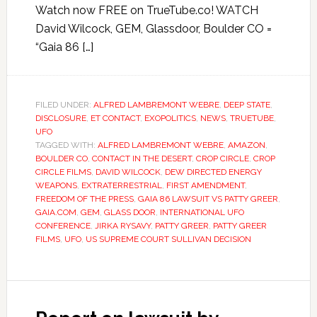
Watch now FREE on TrueTube.co! WATCH
David Wilcock, GEM, Glassdoor, Boulder CO =
“Gaia 86 […]
FILED UNDER:
ALFRED LAMBREMONT WEBRE
,
DEEP STATE
,
DISCLOSURE
,
ET CONTACT
,
EXOPOLITICS
,
NEWS
,
TRUETUBE
,
UFO
TAGGED WITH:
ALFRED LAMBREMONT WEBRE
,
AMAZON
,
BOULDER CO
,
CONTACT IN THE DESERT
,
CROP CIRCLE
,
CROP
CIRCLE FILMS
,
DAVID WILCOCK
,
DEW DIRECTED ENERGY
WEAPONS
,
EXTRATERRESTRIAL
,
FIRST AMENDMENT
,
FREEDOM OF THE PRESS
,
GAIA 86 LAWSUIT VS PATTY GREER
,
GAIA.COM
,
GEM
,
GLASS DOOR
,
INTERNATIONAL UFO
CONFERENCE
,
JIRKA RYSAVY
,
PATTY GREER
,
PATTY GREER
FILMS
,
UFO
,
US SUPREME COURT SULLIVAN DECISION