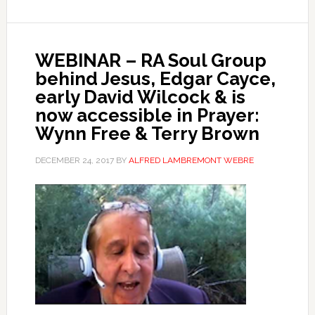
WEBINAR – RA Soul Group
behind Jesus, Edgar Cayce,
early David Wilcock & is
now accessible in Prayer:
Wynn Free & Terry Brown
DECEMBER 24, 2017
BY
ALFRED LAMBREMONT WEBRE