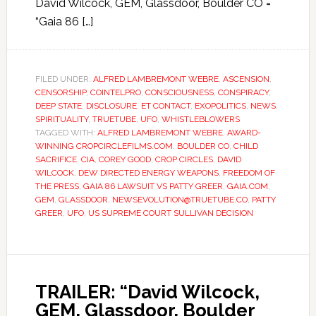
David Wilcock, GEM, Glassdoor, Boulder CO =
“Gaia 86 […]
FILED UNDER:
ALFRED LAMBREMONT WEBRE
,
ASCENSION
,
CENSORSHIP
,
COINTELPRO
,
CONSCIOUSNESS
,
CONSPIRACY
,
DEEP STATE
,
DISCLOSURE
,
ET CONTACT
,
EXOPOLITICS
,
NEWS
,
SPIRITUALITY
,
TRUETUBE
,
UFO
,
WHISTLEBLOWERS
TAGGED WITH:
ALFRED LAMBREMONT WEBRE
,
AWARD-
WINNING CROPCIRCLEFILMS.COM
,
BOULDER CO
,
CHILD
SACRIFICE
,
CIA
,
COREY GOOD
,
CROP CIRCLES
,
DAVID
WILCOCK
,
DEW DIRECTED ENERGY WEAPONS
,
FREEDOM OF
THE PRESS
,
GAIA 86 LAWSUIT VS PATTY GREER
,
GAIA.COM
,
GEM
,
GLASSDOOR
,
NEWSEVOLUTION@TRUETUBE.CO
,
PATTY
GREER
,
UFO
,
US SUPREME COURT SULLIVAN DECISION
TRAILER: “David Wilcock,
GEM, Glassdoor, Boulder