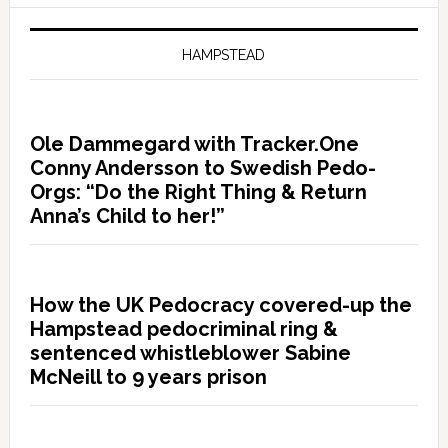
HAMPSTEAD
Ole Dammegard with Tracker.One
Conny Andersson to Swedish Pedo-
Orgs: “Do the Right Thing & Return
Anna’s Child to her!”
How the UK Pedocracy covered-up the
Hampstead pedocriminal ring &
sentenced whistleblower Sabine
McNeill to 9 years prison