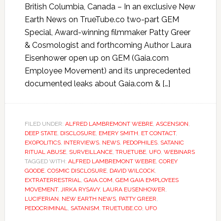
British Columbia, Canada – In an exclusive New
Earth News on TrueTube.co two-part GEM
Special, Award-winning filmmaker Patty Greer
& Cosmologist and forthcoming Author Laura
Eisenhower open up on GEM (Gaia.com
Employee Movement) and its unprecedented
documented leaks about Gaia.com & […]
FILED UNDER:
ALFRED LAMBREMONT WEBRE
,
ASCENSION
,
DEEP STATE
,
DISCLOSURE
,
EMERY SMITH
,
ET CONTACT
,
EXOPOLITICS
,
INTERVIEWS
,
NEWS
,
PEDOPHILES
,
SATANIC
RITUAL ABUSE
,
SURVEILLANCE
,
TRUETUBE
,
UFO
,
WEBINARS
TAGGED WITH:
ALFRED LAMBREMONT WEBRE
,
COREY
GOODE
,
COSMIC DISCLOSURE
,
DAVID WILCOCK
,
EXTRATERRESTRIAL
,
GAIA.COM
,
GEM GAIA EMPLOYEES
MOVEMENT
,
JIRKA RYSAVY
,
LAURA EUSENHOWER
,
LUCIFERIAN
,
NEW EARTH NEWS
,
PATTY GREER
,
PEDOCRIMINAL
,
SATANISM
,
TRUETUBE.CO
,
UFO