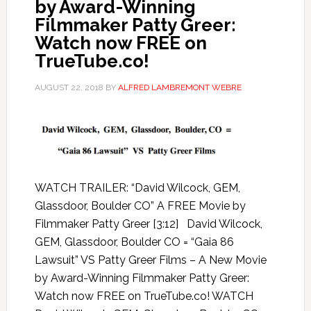
by Award-Winning
Filmmaker Patty Greer:
Watch now FREE on
TrueTube.co!
AUGUST 22, 2018
BY
ALFRED LAMBREMONT WEBRE
WATCH TRAILER: “David Wilcock, GEM,
Glassdoor, Boulder CO” A FREE Movie by
Filmmaker Patty Greer [3:12] David Wilcock,
GEM, Glassdoor, Boulder CO = “Gaia 86
Lawsuit” VS Patty Greer Films – A New Movie
by Award-Winning Filmmaker Patty Greer:
Watch now FREE on TrueTube.co! WATCH