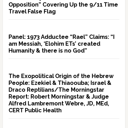
Opposition” Covering Up the 9/11 Time
Travel False Flag
Panel: 1973 Adductee “Rael” Claims: “I
am Messiah, ‘Elohim ETs’ created
Humanity & there is no God”
The Exopolitical Origin of the Hebrew
People: Ezekiel & Thiaoouba; Israel &
Draco Reptilians/The Morningstar
Report: Robert Morningstar & Judge
Alfred Lambremont Webre, JD, MEd,
CERT Public Health