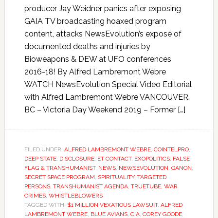
producer Jay Weidner panics after exposing
GAIA TV broadcasting hoaxed program
content, attacks NewsEvolution’s exposé of
documented deaths and injuries by
Bioweapons & DEW at UFO conferences
2016-18! By Alfred Lambremont Webre
WATCH NewsEvolution Special Video Editorial
with Alfred Lambremont Webre VANCOUVER,
BC – Victoria Day Weekend 2019 – Former […]
FILED UNDER:
ALFRED LAMBREMONT WEBRE
,
COINTELPRO
,
DEEP STATE
,
DISCLOSURE
,
ET CONTACT
,
EXOPOLITICS
,
FALSE
FLAG & TRANSHUMANIST
,
NEWS
,
NEWSEVOLUTION
,
QANON
,
SECRET SPACE PROGRAM
,
SPIRITUALITY
,
TARGETED
PERSONS
,
TRANSHUMANIST AGENDA
,
TRUETUBE
,
WAR
CRIMES
,
WHISTLEBLOWERS
TAGGED WITH:
$1 MILLION VEXATIOUS LAWSUIT
,
ALFRED
LAMBREMONT WEBRE
,
BLUE AVIANS
,
CIA
,
COREY GOODE
,