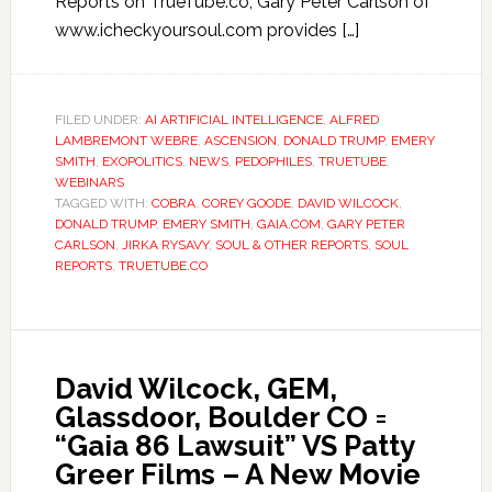
Reports on TrueTube.co, Gary Peter Carlson of
www.icheckyoursoul.com provides […]
FILED UNDER:
AI ARTIFICIAL INTELLIGENCE
,
ALFRED
LAMBREMONT WEBRE
,
ASCENSION
,
DONALD TRUMP
,
EMERY
SMITH
,
EXOPOLITICS
,
NEWS
,
PEDOPHILES
,
TRUETUBE
,
WEBINARS
TAGGED WITH:
COBRA
,
COREY GOODE
,
DAVID WILCOCK
,
DONALD TRUMP
,
EMERY SMITH
,
GAIA.COM
,
GARY PETER
CARLSON
,
JIRKA RYSAVY
,
SOUL & OTHER REPORTS
,
SOUL
REPORTS
,
TRUETUBE.CO
David Wilcock, GEM,
Glassdoor, Boulder CO =
“Gaia 86 Lawsuit” VS Patty
Greer Films – A New Movie