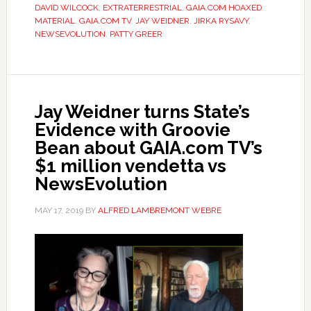
DAVID WILCOCK
,
EXTRATERRESTRIAL
,
GAIA.COM HOAXED
MATERIAL
,
GAIA.COM TV
,
JAY WEIDNER
,
JIRKA RYSAVY
,
NEWSEVOLUTION
,
PATTY GREER
Jay Weidner turns State’s
Evidence with Groovie
Bean about GAIA.com TV’s
$1 million vendetta vs
NewsEvolution
MAY 17, 2019
BY
ALFRED LAMBREMONT WEBRE