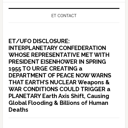
ET CONTACT
ET/UFO DISCLOSURE:
INTERPLANETARY CONFEDERATION
WHOSE REPRESENTATIVE MET WITH
PRESIDENT EISENHOWER IN SPRING
1955 TO URGE CREATING a
DEPARTMENT OF PEACE NOW WARNS
THAT EARTH’S NUCLEAR Weapons &
WAR CONDITIONS COULD TRIGGER a
PLANETARY Earth Axis Shift, Causing
Global Flooding & Billions of Human
Deaths