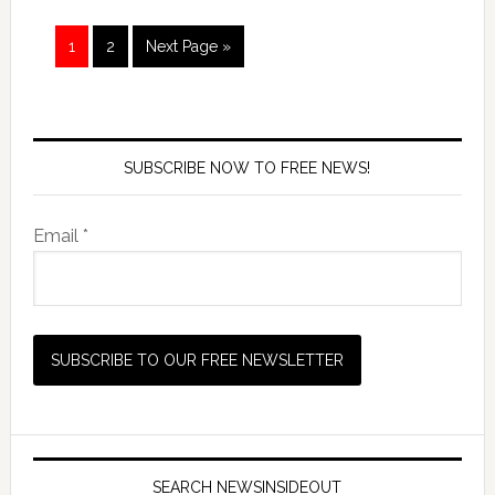
1
2
Next Page »
SUBSCRIBE NOW TO FREE NEWS!
Email *
SEARCH NEWSINSIDEOUT