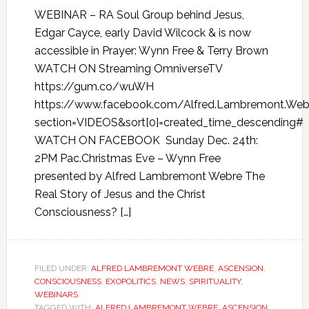
WEBINAR – RA Soul Group behind Jesus,
Edgar Cayce, early David Wilcock & is now
accessible in Prayer: Wynn Free & Terry Brown
WATCH ON Streaming OmniverseTV
https://gum.co/wuWH
https://www.facebook.com/Alfred.Lambremont.Webr
section=VIDEOS&sort[0]=created_time_descending#
WATCH ON FACEBOOK Sunday Dec. 24th:
2PM Pac.Christmas Eve – Wynn Free
presented by Alfred Lambremont Webre The
Real Story of Jesus and the Christ
Consciousness? […]
FILED UNDER:
ALFRED LAMBREMONT WEBRE
,
ASCENSION
,
CONSCIOUSNESS
,
EXOPOLITICS
,
NEWS
,
SPIRITUALITY
,
WEBINARS
TAGGED WITH:
ALFRED LAMBREMONT WEBRE
,
ASCENSION
,