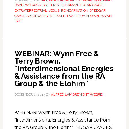
DAVID WILCOCK
,
DR. TERRY FRIEDMAN
,
EDGAR CAYCE
,
EXTRATERRESTRIAL
,
JESUS
,
REINCARNATION OF EDGAR
CAYCE
,
SPIRITUALITY
,
ST. MATTHEW
,
TERRY BROWN
,
WYNN
FREE
WEBINAR: Wynn Free &
Terry Brown,
“Interdimensional Energies
& Assistance from the RA
Group & the Elohim”
DECEMBER 2, 2017
BY
ALFRED LAMBREMONT WEBRE
WEBINAR: Wynn Free & Terry Brown,
“Interdimensional Energies & Assistance from
the RA Group & the Elohim” EDGAR CAYCE’S