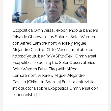
Exopolítica Omniversal: exponiendo la bandera
falsa de Observatorios Solares-Solar Warden
con Alfred Lambremont Webre y Miguel
Alejandro Castillo [Chile] Ver en TrueTube.co:
https://youtu.be/R9YASPwkPek Omniversal
Exopolitics: Exposing the Solar Observatories-
Solar Warden False Flag with Alfred
Lambremont Webre & Miguel Alejandro
Castillo [Chile – in Spanish] En esta entrevista
introductoria sobre Exopolítica Omniversal con
el periodista […]