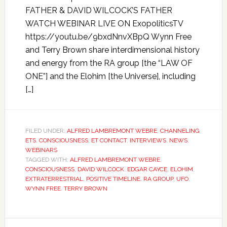
FATHER & DAVID WILCOCK’S FATHER
WATCH WEBINAR LIVE ON ExopoliticsTV
https://youtu.be/9bxdNnvXBpQ Wynn Free
and Terry Brown share interdimensional history
and energy from the RA group [the “LAW OF
ONE”] and the Elohim [the Universe], including
[…]
FILED UNDER:
ALFRED LAMBREMONT WEBRE
,
CHANNELING
ETS
,
CONSCIOUSNESS
,
ET CONTACT
,
INTERVIEWS
,
NEWS
,
WEBINARS
TAGGED WITH:
ALFRED LAMBREMONT WEBRE
,
CONSCIOUSNESS
,
DAVID WILCOCK
,
EDGAR CAYCE
,
ELOHIM
,
EXTRATERRESTRIAL
,
POSITIVE TIMELINE
,
RA GROUP
,
UFO
,
WYNN FREE. TERRY BROWN