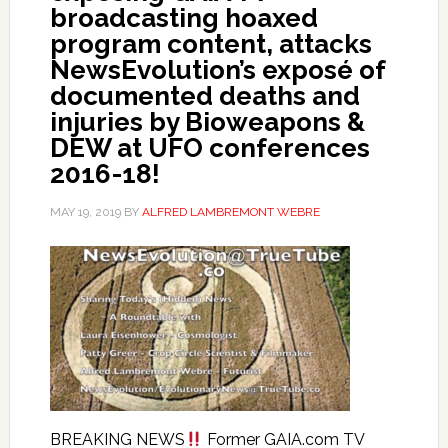
broadcasting hoaxed
program content, attacks
NewsEvolution’s exposé of
documented deaths and
injuries by Bioweapons &
DEW at UFO conferences
2016-18!
MAY 19, 2019
BY
ALFRED LAMBREMONT WEBRE
BREAKING NEWS
Former GAIA.com TV