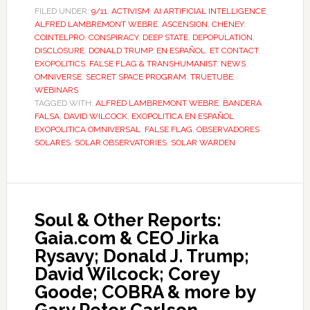
FILED UNDER:
9/11
,
ACTIVISM
,
AI ARTIFICIAL INTELLIGENCE
,
ALFRED LAMBREMONT WEBRE
,
ASCENSION
,
CHENEY
,
COINTELPRO
,
CONSPIRACY
,
DEEP STATE
,
DEPOPULATION
,
DISCLOSURE
,
DONALD TRUMP
,
EN ESPAÑOL
,
ET CONTACT
,
EXOPOLITICS
,
FALSE FLAG & TRANSHUMANIST
,
NEWS
,
OMNIVERSE
,
SECRET SPACE PROGRAM
,
TRUETUBE
,
WEBINARS
TAGGED WITH:
ALFRED LAMBREMONT WEBRE
,
BANDERA
FALSA
,
DAVID WILCOCK
,
EXOPOLITICA EN ESPAÑOL
,
EXOPOLITICA OMNIVERSAL
,
FALSE FLAG
,
OBSERVADORES
SOLARES
,
SOLAR OBSERVATORIES
,
SOLAR WARDEN
Soul & Other Reports:
Gaia.com & CEO Jirka
Rysavy; Donald J. Trump;
David Wilcock; Corey
Goode; COBRA & more by