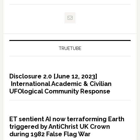
TRUETUBE
Disclosure 2.0 [June 12, 2023]
International Academic & Civilian
UFOlogical Community Response
ET sentient AI now terraforming Earth
triggered by AntiChrist UK Crown
during 1982 False Flag War