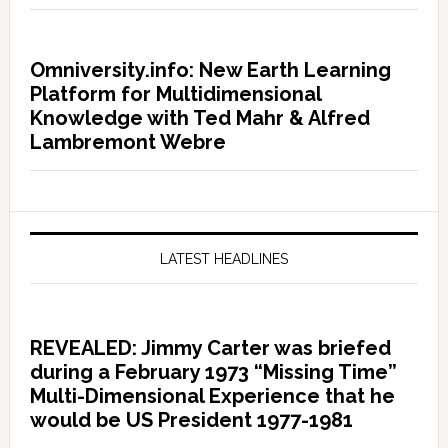
Omniversity.info: New Earth Learning
Platform for Multidimensional
Knowledge with Ted Mahr & Alfred
Lambremont Webre
LATEST HEADLINES
REVEALED: Jimmy Carter was briefed
during a February 1973 “Missing Time”
Multi-Dimensional Experience that he
would be US President 1977-1981