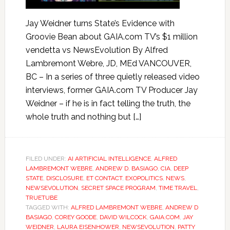
Jay Weidner turns State’s Evidence with
Groovie Bean about GAIA.com TV’s $1 million
vendetta vs NewsEvolution By Alfred
Lambremont Webre, JD, MEd VANCOUVER,
BC – In a series of three quietly released video
interviews, former GAIA.com TV Producer Jay
Weidner – if he is in fact telling the truth, the
whole truth and nothing but […]
FILED UNDER:
AI ARTIFICIAL INTELLIGENCE
,
ALFRED
LAMBREMONT WEBRE
,
ANDREW D. BASIAGO
,
CIA
,
DEEP
STATE
,
DISCLOSURE
,
ET CONTACT
,
EXOPOLITICS
,
NEWS
,
NEWSEVOLUTION
,
SECRET SPACE PROGRAM
,
TIME TRAVEL
,
TRUETUBE
TAGGED WITH:
ALFRED LAMBREMONT WEBRE
,
ANDREW D
BASIAGO
,
COREY GOODE
,
DAVID WILCOCK
,
GAIA.COM
,
JAY
WEIDNER
,
LAURA EISENHOWER
,
NEWSEVOLUTION
,
PATTY