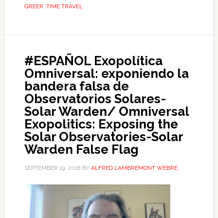
GREER
,
TIME TRAVEL
#ESPAÑOL Exopolítica
Omniversal: exponiendo la
bandera falsa de
Observatorios Solares-
Solar Warden/ Omniversal
Exopolitics: Exposing the
Solar Observatories-Solar
Warden False Flag
SEPTEMBER 19, 2018
BY
ALFRED LAMBREMONT WEBRE