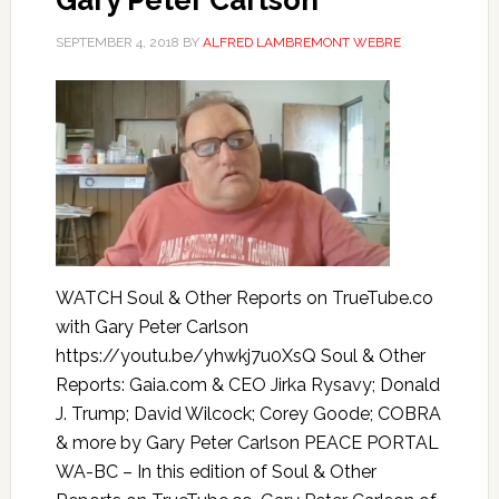
Gary Peter Carlson
SEPTEMBER 4, 2018
BY
ALFRED LAMBREMONT WEBRE
WATCH Soul & Other Reports on TrueTube.co
with Gary Peter Carlson
https://youtu.be/yhwkj7u0XsQ Soul & Other
Reports: Gaia.com & CEO Jirka Rysavy; Donald
J. Trump; David Wilcock; Corey Goode; COBRA
& more by Gary Peter Carlson PEACE PORTAL
WA-BC – In this edition of Soul & Other