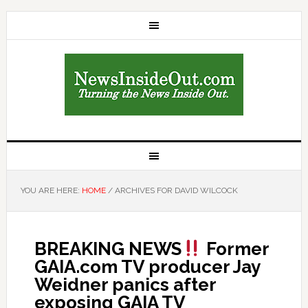
YOU ARE HERE:
HOME
/
ARCHIVES FOR DAVID WILCOCK
BREAKING NEWS
Former
GAIA.com TV producer Jay
Weidner panics after
exposing GAIA TV