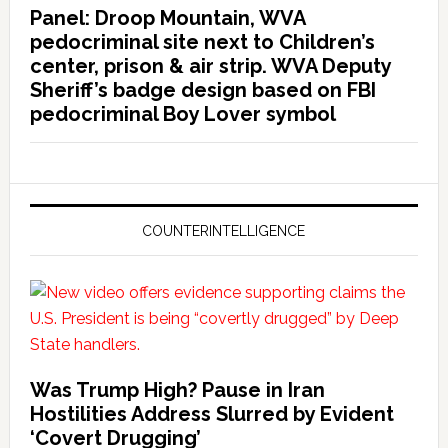
Panel: Droop Mountain, WVA
pedocriminal site next to Children’s
center, prison & air strip. WVA Deputy
Sheriff’s badge design based on FBI
pedocriminal Boy Lover symbol
COUNTERINTELLIGENCE
Was Trump High? Pause in Iran
Hostilities Address Slurred by Evident
‘Covert Drugging’