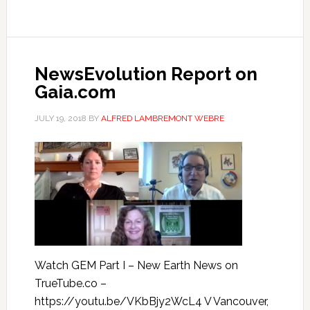
NewsEvolution Report on
Gaia.com
JULY 19, 2018
BY
ALFRED LAMBREMONT WEBRE
Watch GEM Part I – New Earth News on
TrueTube.co –
https://youtu.be/VKbBjy2WcL4 V Vancouver,