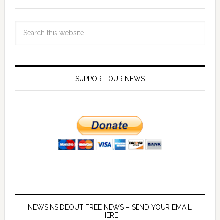
SUPPORT OUR NEWS
NEWSINSIDEOUT FREE NEWS – SEND YOUR EMAIL
HERE