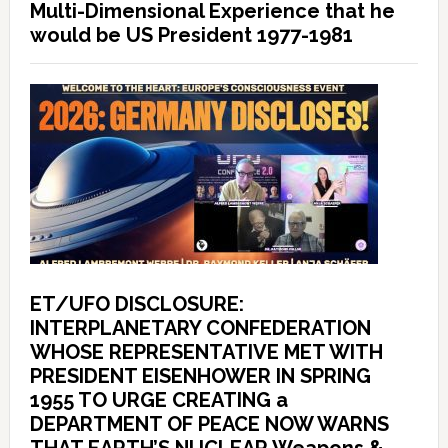
Multi-Dimensional Experience that he
would be US President 1977-1981
ET/UFO DISCLOSURE:
INTERPLANETARY CONFEDERATION
WHOSE REPRESENTATIVE MET WITH
PRESIDENT EISENHOWER IN SPRING
1955 TO URGE CREATING a
DEPARTMENT OF PEACE NOW WARNS