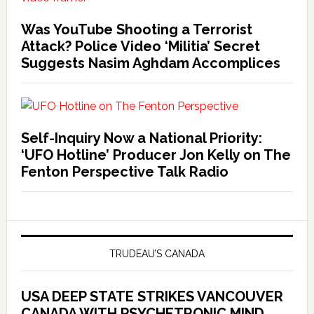
Was YouTube Shooting a Terrorist
Attack? Police Video ‘Militia’ Secret
Suggests Nasim Aghdam Accomplices
Self-Inquiry Now a National Priority:
‘UFO Hotline’ Producer Jon Kelly on The
Fenton Perspective Talk Radio
TRUDEAU’S CANADA
USA DEEP STATE STRIKES VANCOUVER
CANADA WITH PSYCHETRONIC MIND