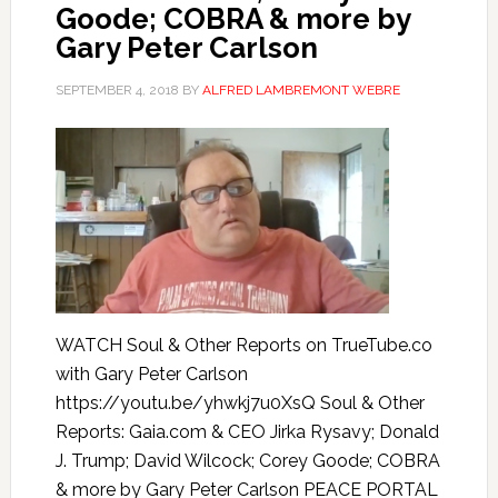
Goode; COBRA & more by
Gary Peter Carlson
SEPTEMBER 4, 2018
BY
ALFRED LAMBREMONT WEBRE
WATCH Soul & Other Reports on TrueTube.co
with Gary Peter Carlson
https://youtu.be/yhwkj7u0XsQ Soul & Other
Reports: Gaia.com & CEO Jirka Rysavy; Donald
J. Trump; David Wilcock; Corey Goode; COBRA
& more by Gary Peter Carlson PEACE PORTAL