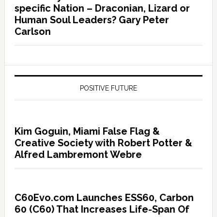
specific Nation – Draconian, Lizard or
Human Soul Leaders? Gary Peter
Carlson
POSITIVE FUTURE
Kim Goguin, Miami False Flag &
Creative Society with Robert Potter &
Alfred Lambremont Webre
C60Evo.com Launches ESS60, Carbon
60 (C60) That Increases Life-Span Of