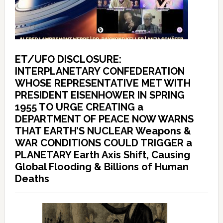
ET/UFO DISCLOSURE:
INTERPLANETARY CONFEDERATION
WHOSE REPRESENTATIVE MET WITH
PRESIDENT EISENHOWER IN SPRING
1955 TO URGE CREATING a
DEPARTMENT OF PEACE NOW WARNS
THAT EARTH’S NUCLEAR Weapons &
WAR CONDITIONS COULD TRIGGER a
PLANETARY Earth Axis Shift, Causing
Global Flooding & Billions of Human
Deaths