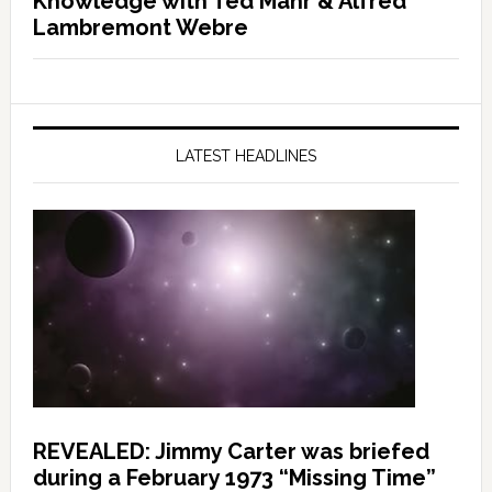
Knowledge with Ted Mahr & Alfred
Lambremont Webre
LATEST HEADLINES
REVEALED: Jimmy Carter was briefed
during a February 1973 “Missing Time”