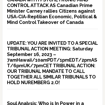
CONTROL ATTACK AS Canadian Prime
Minister Carney rallies Citizens against
USA-CIA-Reptilian Economic, Political &
Mind Control Takeover of Canada
UPDATE: YOU ARE INVITED TO A SPECIAL
TRIBUNAL ACTION MEETING: Saturday
September 16, 2023 –
7amHawaii/10amPDT/1pmEDT/2pmAS
T/6pmUK/7pmCET TRIBUNAL ACTION:
OUR TRIBUNAL MANDATE TO CALL
TOGETHER ALL SIMILAR TRIBUNALS TO
HOLD NUREMBERG 2.O!
Soul Analysis: Who is In Power in a