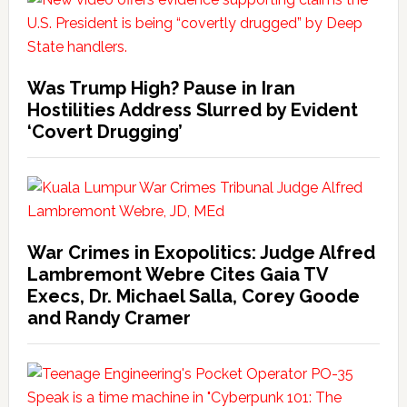
Was Trump High? Pause in Iran
Hostilities Address Slurred by Evident
‘Covert Drugging’
War Crimes in Exopolitics: Judge Alfred
Lambremont Webre Cites Gaia TV
Execs, Dr. Michael Salla, Corey Goode
and Randy Cramer