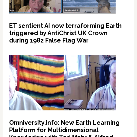
ET sentient AI now terraforming Earth
triggered by AntiChrist UK Crown
during 1982 False Flag War
Omniversity.info: New Earth Learning
Platform for Multidimensional