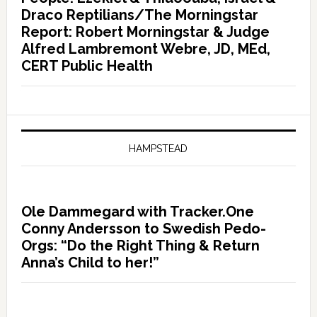
Draco Reptilians/The Morningstar
Report: Robert Morningstar & Judge
Alfred Lambremont Webre, JD, MEd,
CERT Public Health
HAMPSTEAD
Ole Dammegard with Tracker.One
Conny Andersson to Swedish Pedo-
Orgs: “Do the Right Thing & Return
Anna’s Child to her!”