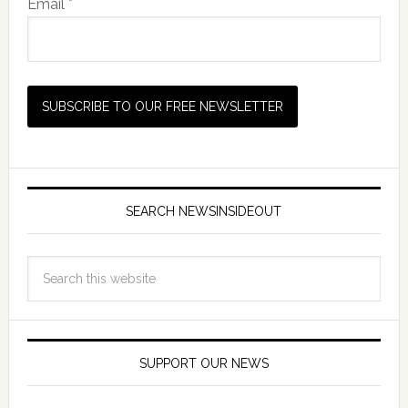
Email *
SEARCH NEWSINSIDEOUT
SUPPORT OUR NEWS