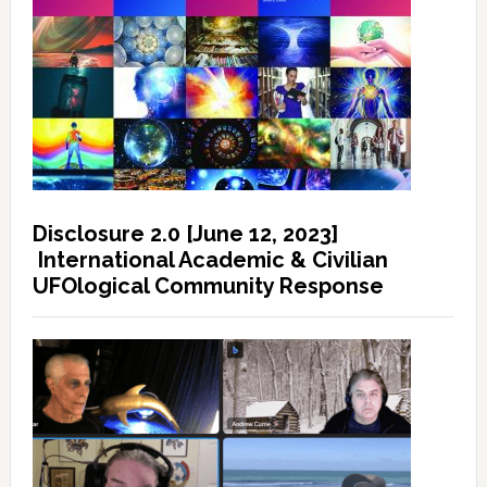
Disclosure 2.0 [June 12, 2023]
International Academic & Civilian
UFOlogical Community Response