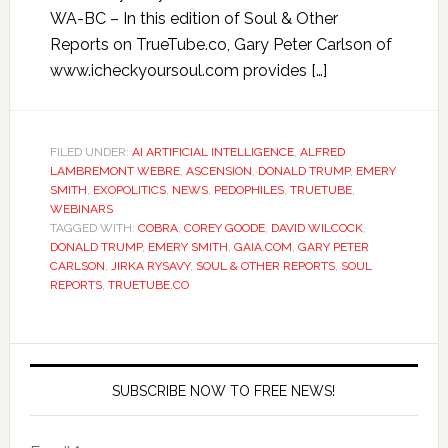
WA-BC – In this edition of Soul & Other
Reports on TrueTube.co, Gary Peter Carlson of
www.icheckyoursoul.com provides […]
FILED UNDER:
AI ARTIFICIAL INTELLIGENCE
,
ALFRED
LAMBREMONT WEBRE
,
ASCENSION
,
DONALD TRUMP
,
EMERY
SMITH
,
EXOPOLITICS
,
NEWS
,
PEDOPHILES
,
TRUETUBE
,
WEBINARS
TAGGED WITH:
COBRA
,
COREY GOODE
,
DAVID WILCOCK
,
DONALD TRUMP
,
EMERY SMITH
,
GAIA.COM
,
GARY PETER
CARLSON
,
JIRKA RYSAVY
,
SOUL & OTHER REPORTS
,
SOUL
REPORTS
,
TRUETUBE.CO
SUBSCRIBE NOW TO FREE NEWS!