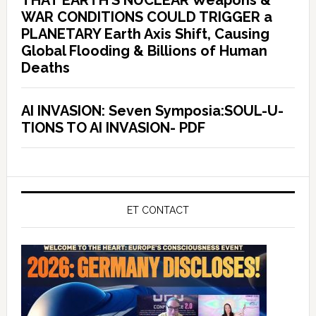
THAT EARTH’S NUCLEAR Weapons &
WAR CONDITIONS COULD TRIGGER a
PLANETARY Earth Axis Shift, Causing
Global Flooding & Billions of Human
Deaths
AI INVASION: Seven Symposia:SOUL-U-
TIONS TO AI INVASION- PDF
ET CONTACT