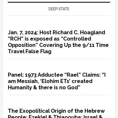
DEEP STATE
Jan. 7, 2024: Host Richard C. Hoagland
“RCH” is exposed as “Controlled
Opposition” Covering Up the 9/11 Time
Travel False Flag
Panel: 1973 Adductee “Rael” Claims: “I
am Messiah, ‘Elohim ETs’ created
Humanity & there is no God”
The Exopolitical Origin of the Hebrew
People: Ezekiel & Thiaoouba; Israel &