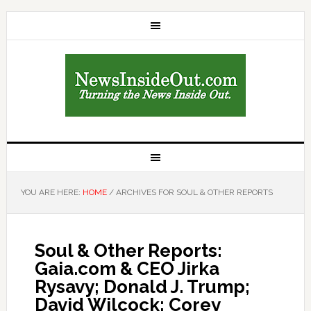
YOU ARE HERE:
HOME
/
ARCHIVES FOR SOUL & OTHER REPORTS
Soul & Other Reports:
Gaia.com & CEO Jirka
Rysavy; Donald J. Trump;
David Wilcock; Corey