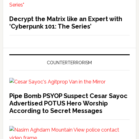
Decrypt the Matrix like an Expert with
‘Cyberpunk 101: The Series’
COUNTERTERRORISM
Pipe Bomb PSYOP Suspect Cesar Sayoc
Advertised POTUS Hero Worship
According to Secret Messages