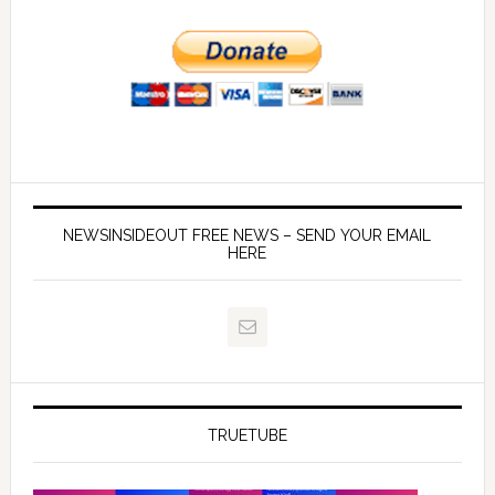
NEWSINSIDEOUT FREE NEWS – SEND YOUR EMAIL
HERE
TRUETUBE