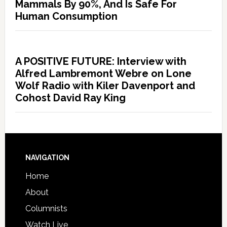
Mammals By 90%, And Is Safe For
Human Consumption
A POSITIVE FUTURE: Interview with
Alfred Lambremont Webre on Lone
Wolf Radio with Kiler Davenport and
Cohost David Ray King
NAVIGATION
Home
About
Columnists
Watch Live