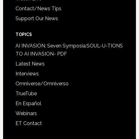
Contact/News Tips
Support Our News
TOPICS
AI INVASION: Seven Symposia:SOUL-U-TIONS
TO AI INVASION- PDF
Latest News
Interviews
Omniverse/Omniverso
TrueTube
En Español
Webinars
ET Contact