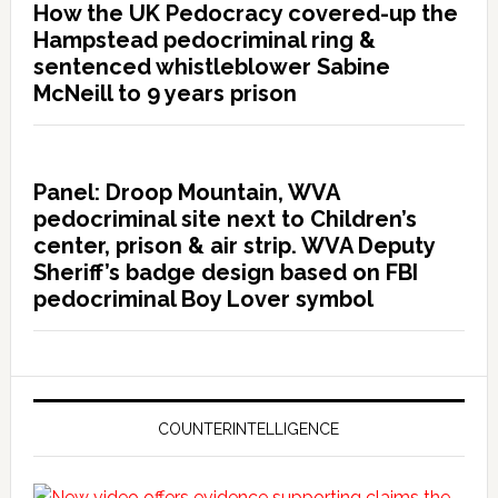
How the UK Pedocracy covered-up the
Hampstead pedocriminal ring &
sentenced whistleblower Sabine
McNeill to 9 years prison
Panel: Droop Mountain, WVA
pedocriminal site next to Children’s
center, prison & air strip. WVA Deputy
Sheriff’s badge design based on FBI
pedocriminal Boy Lover symbol
COUNTERINTELLIGENCE