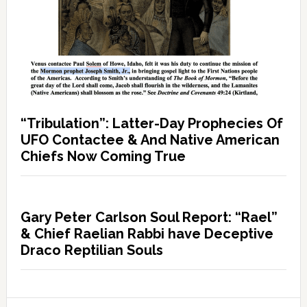
“Tribulation”: Latter-Day Prophecies Of
UFO Contactee & And Native American
Chiefs Now Coming True
Gary Peter Carlson Soul Report: “Rael”
& Chief Raelian Rabbi have Deceptive
Draco Reptilian Souls