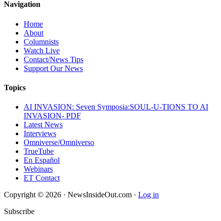
Navigation
Home
About
Columnists
Watch Live
Contact/News Tips
Support Our News
Topics
AI INVASION: Seven Symposia:SOUL-U-TIONS TO AI
INVASION- PDF
Latest News
Interviews
Omniverse/Omniverso
TrueTube
En Español
Webinars
ET Contact
Copyright © 2026 · NewsInsideOut.com ·
Log in
Subscribe