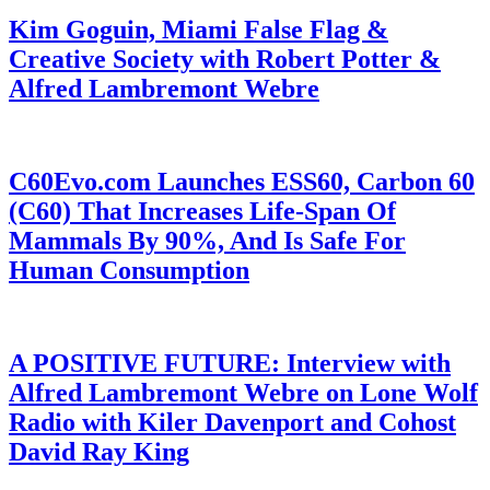
Kim Goguin, Miami False Flag &
Creative Society with Robert Potter &
Alfred Lambremont Webre
C60Evo.com Launches ESS60, Carbon 60
(C60) That Increases Life-Span Of
Mammals By 90%, And Is Safe For
Human Consumption
A POSITIVE FUTURE: Interview with
Alfred Lambremont Webre on Lone Wolf
Radio with Kiler Davenport and Cohost
David Ray King