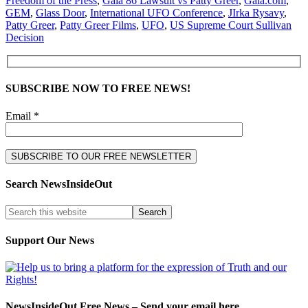
Freedom of the Press
,
Gaia 86 Lawsuit vs Patty Greer
,
Gaia.com
,
GEM
,
Glass Door
,
International UFO Conference
,
JIrka Rysavy
,
Patty Greer
,
Patty Greer Films
,
UFO
,
US Supreme Court Sullivan
Decision
SUBSCRIBE NOW TO FREE NEWS!
Email *
Search NewsInsideOut
Support Our News
NewsInsideOut Free News – Send your email here