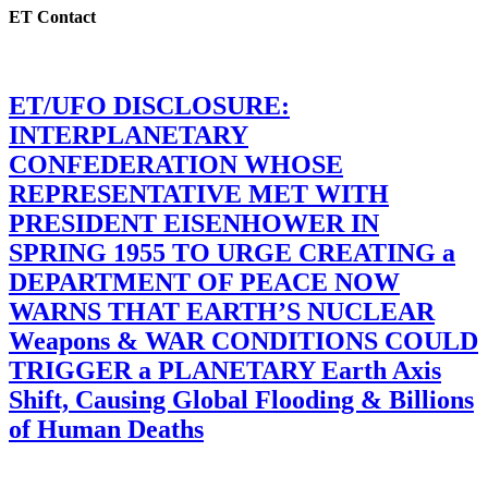
ET Contact
ET/UFO DISCLOSURE:
INTERPLANETARY
CONFEDERATION WHOSE
REPRESENTATIVE MET WITH
PRESIDENT EISENHOWER IN
SPRING 1955 TO URGE CREATING a
DEPARTMENT OF PEACE NOW
WARNS THAT EARTH’S NUCLEAR
Weapons & WAR CONDITIONS COULD
TRIGGER a PLANETARY Earth Axis
Shift, Causing Global Flooding & Billions
of Human Deaths