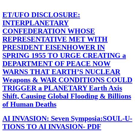
ET/UFO DISCLOSURE:
INTERPLANETARY
CONFEDERATION WHOSE
REPRESENTATIVE MET WITH
PRESIDENT EISENHOWER IN
SPRING 1955 TO URGE CREATING a
DEPARTMENT OF PEACE NOW
WARNS THAT EARTH’S NUCLEAR
Weapons & WAR CONDITIONS COULD
TRIGGER a PLANETARY Earth Axis
Shift, Causing Global Flooding & Billions
of Human Deaths
AI INVASION: Seven Symposia:SOUL-U-
TIONS TO AI INVASION- PDF