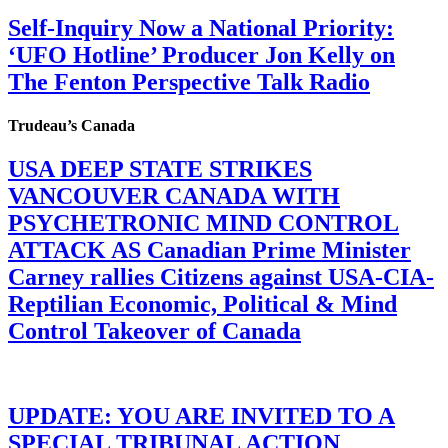
Self-Inquiry Now a National Priority:
‘UFO Hotline’ Producer Jon Kelly on
The Fenton Perspective Talk Radio
Trudeau’s Canada
USA DEEP STATE STRIKES
VANCOUVER CANADA WITH
PSYCHETRONIC MIND CONTROL
ATTACK AS Canadian Prime Minister
Carney rallies Citizens against USA-CIA-
Reptilian Economic, Political & Mind
Control Takeover of Canada
UPDATE: YOU ARE INVITED TO A
SPECIAL TRIBUNAL ACTION