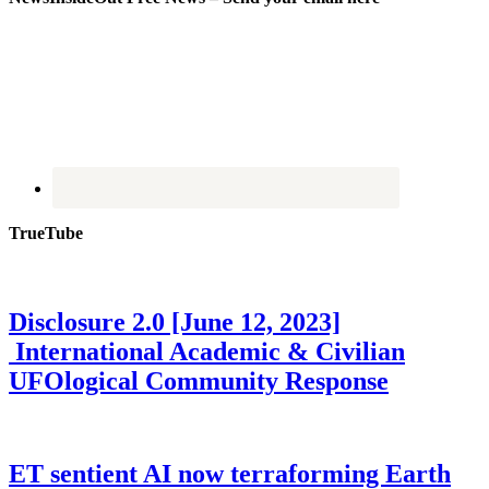
TrueTube
Disclosure 2.0 [June 12, 2023]
International Academic & Civilian
UFOlogical Community Response
ET sentient AI now terraforming Earth