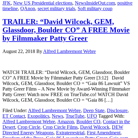
JFK
,
New US Presidential elections
,
NewsInsideOut.com
,
positive
timeline
,
QAnon
,
secret military trials
,
Soft military coup
TRAILER: “David Wilcock, GEM,
Glassdoor, Boulder CO” A FREE Movie
by Filmmaker Patty Greer
August 22, 2018
By
Alfred Lambremont Webre
WATCH TRAILER: “David Wilcock, GEM, Glassdoor, Boulder
CO” A FREE Movie by Filmmaker Patty Greer [3:12] David
Wilcock, GEM, Glassdoor, Boulder CO = “Gaia 86 Lawsuit” VS
Patty Greer Films – A New Movie by Award-Winning Filmmaker
Patty Greer: Watch now FREE on TrueTube.co! WATCH David
Wilcock, GEM, Glassdoor, Boulder CO = “Gaia 86 […]
Filed Under:
Alfred Lambremont Webre
,
Deep State
,
Disclosure
,
ET Contact
,
Exopolitics
,
News
,
TrueTube
,
UFO
Tagged With:
Alfred Lambremont Webre
,
Amazon
,
Boulder CO
,
Contact in the
Desert
,
Crop Circle
,
Crop Circle Films
,
David Wilcock
,
DEW
Directed Energy Weapons
,
Extraterrestrial
,
First Amendment
,