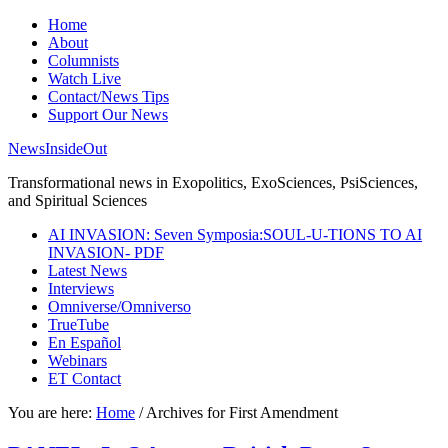
Home
About
Columnists
Watch Live
Contact/News Tips
Support Our News
NewsInsideOut
Transformational news in Exopolitics, ExoSciences, PsiSciences,
and Spiritual Sciences
AI INVASION: Seven Symposia:SOUL-U-TIONS TO AI
INVASION- PDF
Latest News
Interviews
Omniverse/Omniverso
TrueTube
En Español
Webinars
ET Contact
You are here:
Home
/
Archives for First Amendment