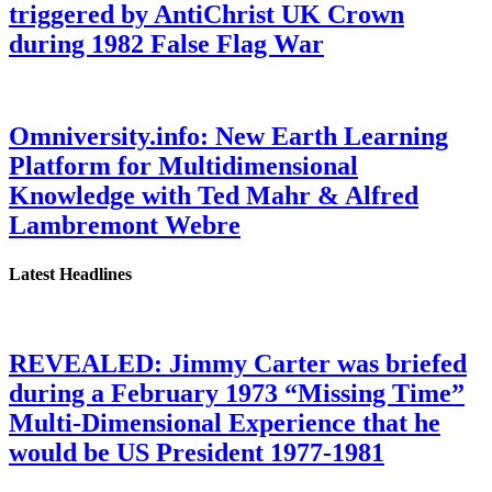
triggered by AntiChrist UK Crown
during 1982 False Flag War
Omniversity.info: New Earth Learning
Platform for Multidimensional
Knowledge with Ted Mahr & Alfred
Lambremont Webre
Latest Headlines
REVEALED: Jimmy Carter was briefed
during a February 1973 “Missing Time”
Multi-Dimensional Experience that he
would be US President 1977-1981