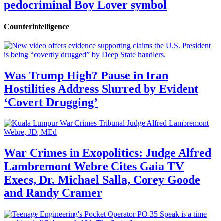
pedocriminal Boy Lover symbol
Counterintelligence
Was Trump High? Pause in Iran
Hostilities Address Slurred by Evident
‘Covert Drugging’
War Crimes in Exopolitics: Judge Alfred
Lambremont Webre Cites Gaia TV
Execs, Dr. Michael Salla, Corey Goode
and Randy Cramer