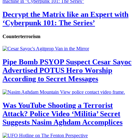
Decrypt the Matrix like an Expert with
‘Cyberpunk 101: The Series’
Counterterrorism
Pipe Bomb PSYOP Suspect Cesar Sayoc
Advertised POTUS Hero Worship
According to Secret Messages
Was YouTube Shooting a Terrorist
Attack? Police Video ‘Militia’ Secret
Suggests Nasim Aghdam Accomplices