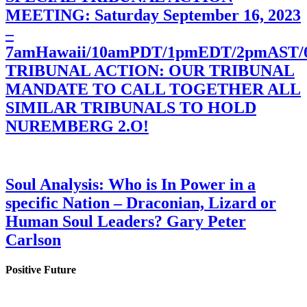
MEETING: Saturday September 16, 2023
–
7amHawaii/10amPDT/1pmEDT/2pmAST
TRIBUNAL ACTION: OUR TRIBUNAL
MANDATE TO CALL TOGETHER ALL
SIMILAR TRIBUNALS TO HOLD
NUREMBERG 2.O!
Soul Analysis: Who is In Power in a
specific Nation – Draconian, Lizard or
Human Soul Leaders? Gary Peter
Carlson
Positive Future