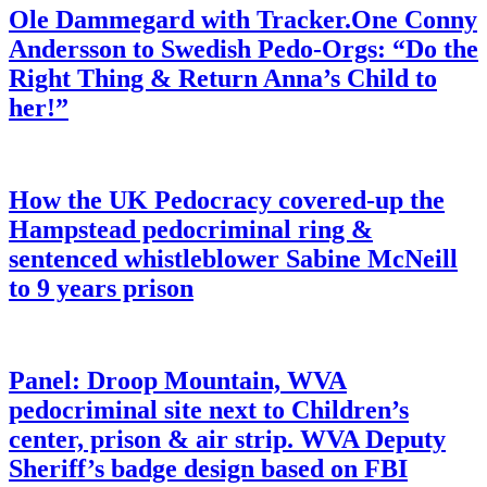
Ole Dammegard with Tracker.One Conny
Andersson to Swedish Pedo-Orgs: “Do the
Right Thing & Return Anna’s Child to
her!”
How the UK Pedocracy covered-up the
Hampstead pedocriminal ring &
sentenced whistleblower Sabine McNeill
to 9 years prison
Panel: Droop Mountain, WVA
pedocriminal site next to Children’s
center, prison & air strip. WVA Deputy
Sheriff’s badge design based on FBI