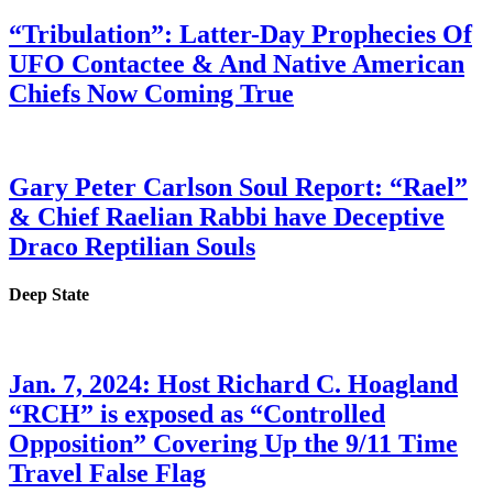
“Tribulation”: Latter-Day Prophecies Of
UFO Contactee & And Native American
Chiefs Now Coming True
Gary Peter Carlson Soul Report: “Rael”
& Chief Raelian Rabbi have Deceptive
Draco Reptilian Souls
Deep State
Jan. 7, 2024: Host Richard C. Hoagland
“RCH” is exposed as “Controlled
Opposition” Covering Up the 9/11 Time
Travel False Flag