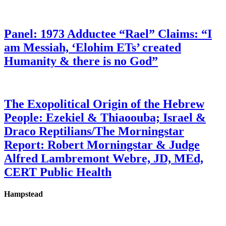
Panel: 1973 Adductee “Rael” Claims: “I
am Messiah, ‘Elohim ETs’ created
Humanity & there is no God”
The Exopolitical Origin of the Hebrew
People: Ezekiel & Thiaoouba; Israel &
Draco Reptilians/The Morningstar
Report: Robert Morningstar & Judge
Alfred Lambremont Webre, JD, MEd,
CERT Public Health
Hampstead