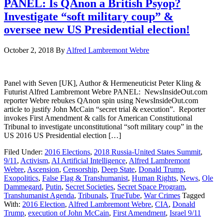
PANEL: Is QAnon a British Psyop?
Investigate “soft military coup” &
oversee new US Presidential election!
October 2, 2018
By
Alfred Lambremont Webre
Panel with Seven [UK], Author & Hermeneuticist Peter Kling &
Futurist Alfred Lambremont Webre PANEL: NewsInsideOut.com
reporter Webre rebukes QAnon spin using NewsInsideOut.com
article to justify John McCain “secret trial & execution”. Reporter
invokes First Amendment & calls for American Constitutional
Tribunal to investigate unconstitutional “soft military coup” in the
US 2016 US Presidential election […]
Filed Under:
2016 Elections
,
2018 Russia-United States Summit
,
9/11
,
Activism
,
AI Artificial Intelligence
,
Alfred Lambremont
Webre
,
Ascension
,
Censorship
,
Deep State
,
Donald Trump
,
Exopolitics
,
False Flag & Transhumanist
,
Human Rights
,
News
,
Ole
Dammegard
,
Putin
,
Secret Societies
,
Secret Space Program
,
Transhumanist Agenda
,
Tribunals
,
TrueTube
,
War Crimes
Tagged
With:
2016 Election
,
Alfred Lambremont Webre
,
CIA
,
Donald
Trump
,
execution of John McCain
,
First Amendment
,
Israel 9/11