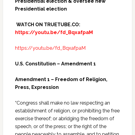
Presidential election & oversee new
Presidential election
WATCH ON TRUETUBE.CO:
https://youtu.be/fd_BqxafpaM
https://youtu.be/fd_BqxafpaM
U.S. Constitution – Amendment 1
Amendment 1 – Freedom of Religion,
Press, Expression
“Congress shall make no law respecting an
establishment of religion, or prohibiting the free
exercise thereof; or abridging the freedom of
speech, or of the press; or the right of the
people peaceably to assemble, and to petition