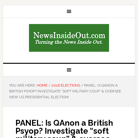
YOU ARE HERE:
HOME
/
2016 ELECTIONS
/
PANEL: IS QANON A
BRITISH PSYOP? INVESTIGATE “SOFT MILITARY COUP” & OVERSEE
NEW US PRESIDENTIAL ELECTION!
PANEL: Is QAnon a British
Psyop? Investigate “soft