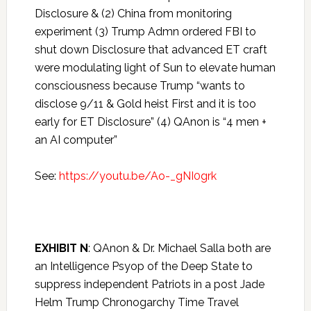
Disclosure & (2) China from monitoring
experiment (3) Trump Admn ordered FBI to
shut down Disclosure that advanced ET craft
were modulating light of Sun to elevate human
consciousness because Trump “wants to
disclose 9/11 & Gold heist First and it is too
early for ET Disclosure” (4) QAnon is “4 men +
an AI computer”
See:
https://youtu.be/Ao-_gNI0grk
EXHIBIT N
: QAnon & Dr. Michael Salla both are
an Intelligence Psyop of the Deep State to
suppress independent Patriots in a post Jade
Helm Trump Chronogarchy Time Travel