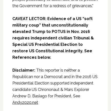
the Government for a redress of grievances.”
CAVEAT LECTOR: Evidence of a US “soft
military coup” that unconstitutionally
elevated Trump to POTUS in Nov. 2016
requires independent civilian Tribunal &
Special US Presidential Election to
restore US Constitutional integrity. See
References below.
Disclaimer:
This reporter is neither a
Republican nor a Democrat and in the 2016 US
Presidential Election supported independent
candidate US Chrononaut & Mars Explorer
Andrew D. Basiago for President. See
Andy2020.net