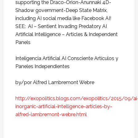
supporting the Draco-Orion-Anunnaki 4D-
Shadow government-Deep State Matrix,
including AI social media like Facebook AI!
SEE: AI – Sentient Invading Predatory AI
Artificial Intelligence – Articles & Independent
Panels
Inteligencia Artificial AI Consciente Artículos y
Paneles Independientes
by/por Alfred Lambremont Webre
http://exopolitics.blogs.com/exopolitics/2015/09/ai
inorganic-artificial-intelligence-articles-by-
alfred-lambremont-webre.html