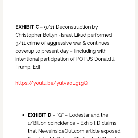
EXHIBIT C
– 9/11 Deconstruction by
Christopher Bollyn -Israel Likud performed
9/11 crime of aggressive war & continues
coverup to present day – [including with
intentional participation of POTUS Donald J.
Trump, Ed]
https://youtu.be/yutvaoLg1gQ
EXHIBIT D
– “Q” – Lodestar and the
1/Billion coincidence – Exhibit D claims
that NewsInsideOut.com article exposed