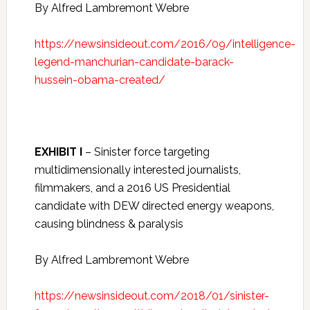
By Alfred Lambremont Webre
https://newsinsideout.com/2016/09/intelligence-
legend-manchurian-candidate-barack-
hussein-obama-created/
EXHIBIT I
– Sinister force targeting
multidimensionally interested journalists,
filmmakers, and a 2016 US Presidential
candidate with DEW directed energy weapons,
causing blindness & paralysis
By Alfred Lambremont Webre
https://newsinsideout.com/2018/01/sinister-