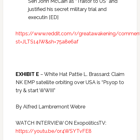
Sen John McCain as “Traitor to US” and
justified his secret military trial and
executin [ED]
https://www.reddit.com/r/greatawakening/commen
st=JLTS14IW&sh=75a8e6af
EXHIBIT E
– White Hat Pattie L. Brassard: Claim
NK EMP satellite orbiting over USA is “Psyop to
try & start WWIII”
By Alfred Lambremont Webre
WATCH INTERVIEW ON ExopoliticsTV:
https://youtu.be/or4WSYTvFE8