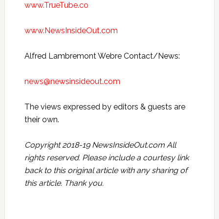
www.TrueTube.co
www.NewsInsideOut.com
Alfred Lambremont Webre Contact/News:
news@newsinsideout.com
The views expressed by editors & guests are
their own.
Copyright 2018-19 NewsInsideOut.com All
rights reserved. Please include a courtesy link
back to this original article with any sharing of
this article. Thank you.