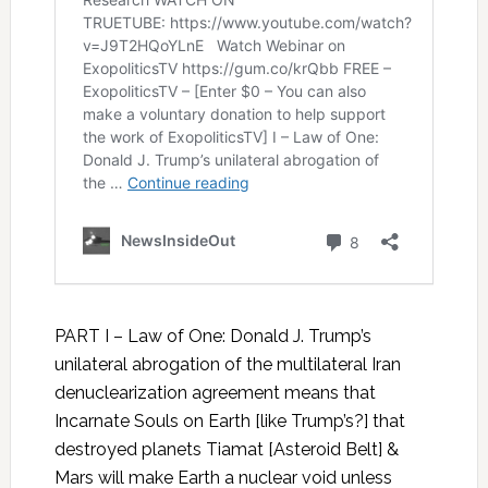
PART I – Law of One: Donald J. Trump’s
unilateral abrogation of the multilateral Iran
denuclearization agreement means that
Incarnate Souls on Earth [like Trump’s?] that
destroyed planets Tiamat [Asteroid Belt] &
Mars will make Earth a nuclear void unless