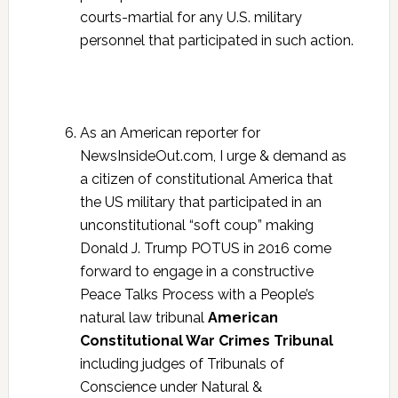
courts-martial for any U.S. military
personnel that participated in such action.
As an American reporter for
NewsInsideOut.com, I urge & demand as
a citizen of constitutional America that
the US military that participated in an
unconstitutional “soft coup” making
Donald J. Trump POTUS in 2016 come
forward to engage in a constructive
Peace Talks Process with a People’s
natural law tribunal
American
Constitutional War Crimes Tribunal
including judges of Tribunals of
Conscience under Natural &