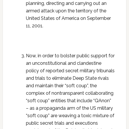
planning, directing and carrying out an
armed attack upon the territory of the
United States of America on September
11, 2001.
Now, in order to bolster public support for
an unconstitutional and clandestine
policy of reported secret military tribunals
and trials to eliminate Deep State rivals
and maintain their “soft coup”, the
complex of nontransparent collaborating
“soft coup” entities that include “QAnon”
– as a propaganda arm of the US military
“soft coup” are weaving a toxic mixture of
public secret trials and executions