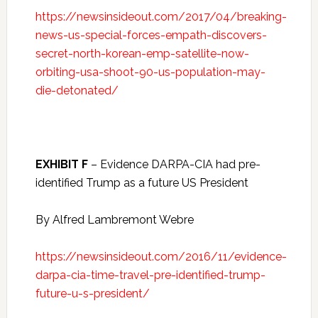
https://newsinsideout.com/2017/04/breaking-
news-us-special-forces-empath-discovers-
secret-north-korean-emp-satellite-now-
orbiting-usa-shoot-90-us-population-may-
die-detonated/
EXHIBIT F
– Evidence DARPA-CIA had pre-
identified Trump as a future US President
By Alfred Lambremont Webre
https://newsinsideout.com/2016/11/evidence-
darpa-cia-time-travel-pre-identified-trump-
future-u-s-president/