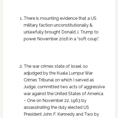
There is mounting evidence that a US
military faction unconstitutionally &
unlawfully brought Donald J. Trump to
power November 2016 in a “soft coup”.
The war crimes state of Israel, so
adjudged by the Kuala Lumpur War
Crimes Tribunal on which I served as
Judge, committed two acts of aggressive
war against the United States of America
– One on November 22, 1963 by
assassinating the duly elected US
President John F. Kennedy and Two by