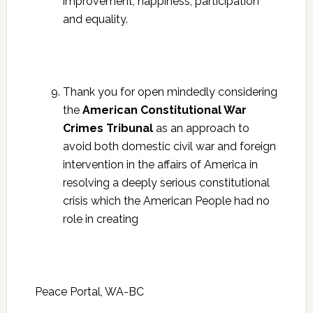
improvement, happiness, participation
and equality.
Thank you for open mindedly considering
the
American Constitutional War
Crimes Tribunal
as an approach to
avoid both domestic civil war and foreign
intervention in the affairs of America in
resolving a deeply serious constitutional
crisis which the American People had no
role in creating
Peace Portal, WA-BC