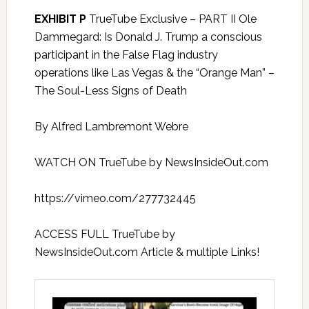
EXHIBIT P
TrueTube Exclusive – PART II Ole
Dammegard: Is Donald J. Trump a conscious
participant in the False Flag industry
operations like Las Vegas & the “Orange Man” –
The Soul-Less Signs of Death
By Alfred Lambremont Webre
WATCH ON TrueTube by NewsInsideOut.com
https://vimeo.com/277732445
ACCESS FULL TrueTube by
NewsInsideOut.com Article & multiple Links!