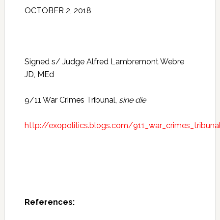
OCTOBER 2, 2018
Signed s/ Judge Alfred Lambremont Webre
JD, MEd
9/11 War Crimes Tribunal,
sine die
http://exopolitics.blogs.com/911_war_crimes_tribuna
References: