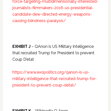
force-targeting-multidimensionally-interested-
journalists-filmmakers-2016-us-presidential-
candidate-dew-directed-energy-weapons-
causing-blindness-paralysis/
EXHIBIT J
– QAnon is US Military Intelligence
that recruited Trump for President to prevent
Coup D’etat
https://www.exopolitics.org/qanon-is-us-
military-intelligence-that-recruited-trump-for-
president-to-prevent-coup-detat/
EXHIBIT K
– Wikipedia Q Anon