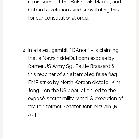
reminiscent of the Bolshevik, Maoist, and
Cuban Revolutions and substituting this
for our constitutional order.
In a latest gambit, “QAnon” – is claiming
that a NewsInsideOut.com expose by
former US Army Sgt Pattie Brassard &
this reporter of an attempted false flag
EMP strike by North Korean dictator Kim
Jong Il on the US population led to the
exposé, secret military trial & execution of
“traitor” former Senator John McCain [R-
AZ].