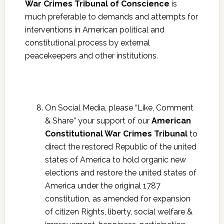
War Crimes Tribunal of Conscience
is
much preferable to demands and attempts for
interventions in American political and
constitutional process by external
peacekeepers and other institutions.
On Social Media, please “Like, Comment
& Share” your support of our
American
Constitutional War Crimes Tribunal
to
direct the restored Republic of the united
states of America to hold organic new
elections and restore the united states of
America under the original 1787
constitution, as amended for expansion
of citizen Rights, liberty, social welfare &