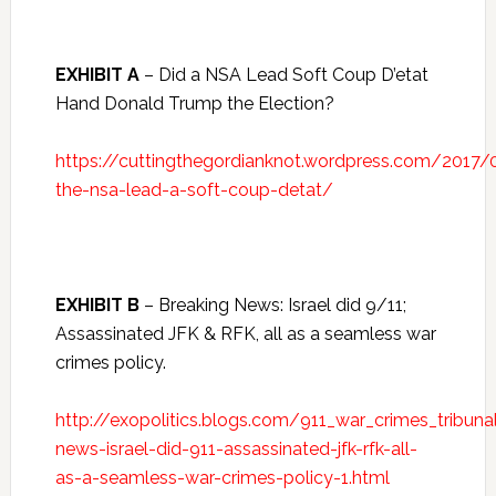
EXHIBIT A
– Did a NSA Lead Soft Coup D’etat
Hand Donald Trump the Election?
https://cuttingthegordianknot.wordpress.com/2017
the-nsa-lead-a-soft-coup-detat/
EXHIBIT B
– Breaking News: Israel did 9/11;
Assassinated JFK & RFK, all as a seamless war
crimes policy.
http://exopolitics.blogs.com/911_war_crimes_tribun
news-israel-did-911-assassinated-jfk-rfk-all-
as-a-seamless-war-crimes-policy-1.html