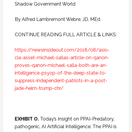
Shadow Government World
By Alfred Lambremont Webre, JD, MEd
CONTINUE READING FULL ARTICLE & LINKS:
https://newsinsideout.com/2018/08/asio-
cia-asset-michael-sallas-article-on-qanon-
proves-qanon-michael-salla-both-are-an-
intelligence-psyop-of-the-deep-state-to-
suppress-independent-patriots-in-a-post-
jade-helm-trump-chr/
EXHIBIT O.
Today’s Insight on PPAI-Predatory,
pathogenic, AI Artificial Intelligence: The PPAI is