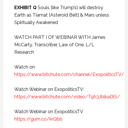
EXHIBIT Q
Souls [like Trump’s] will destroy
Earth as Tiamat [Asteroid Belt] & Mars unless
Spiritually Awakened
WATCH PART I OF WEBINAR WITH James
McCarty, Transcriber, Law of One, L/L
Research
Watch on
https://www.bitchute.com/channel/ExopoliticsTV/
Watch Webinar on ExopoliticsTV:
https://www.bitchute.com/video/T9h3JblkaDlS/
Watch Webinar on ExopoliticsTV
https://gum.co/krQbb