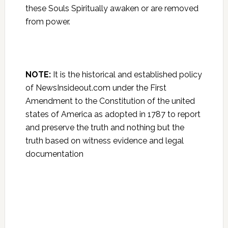
these Souls Spiritually awaken or are removed
from power.
NOTE:
It is the historical and established policy
of NewsInsideout.com under the First
Amendment to the Constitution of the united
states of America as adopted in 1787 to report
and preserve the truth and nothing but the
truth based on witness evidence and legal
documentation