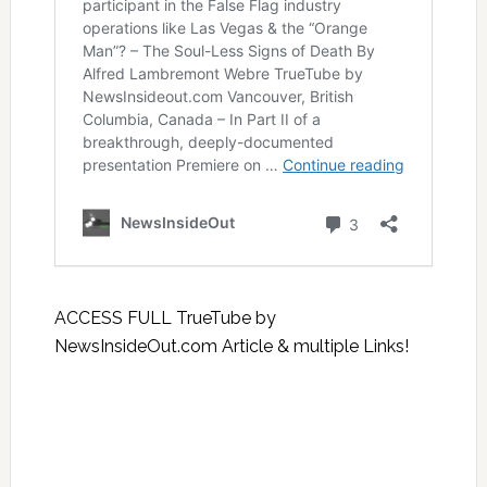
ACCESS FULL TrueTube by
NewsInsideOut.com Article & multiple Links!