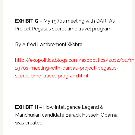
EXHIBIT G
– My 1970s meeting with DARPA’s
Project Pegasus secret time travel program
By Alfred Lambremont Webre
http://exopolitics.blogs.com/exopolitics/2012/01/m
1970s-meeting-with-darpas-project-pegasus-
secret-time-travel-program.html
EXHIBIT H
– How Intelligence Legend &
Manchurian candidate Barack Hussein Obama
was created