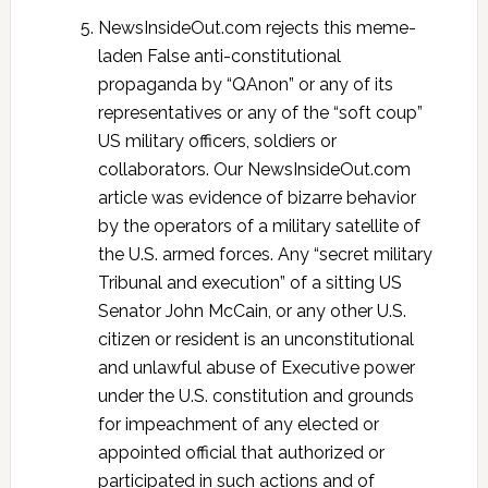
NewsInsideOut.com rejects this meme-
laden False anti-constitutional
propaganda by “QAnon” or any of its
representatives or any of the “soft coup”
US military officers, soldiers or
collaborators. Our NewsInsideOut.com
article was evidence of bizarre behavior
by the operators of a military satellite of
the U.S. armed forces. Any “secret military
Tribunal and execution” of a sitting US
Senator John McCain, or any other U.S.
citizen or resident is an unconstitutional
and unlawful abuse of Executive power
under the U.S. constitution and grounds
for impeachment of any elected or
appointed official that authorized or
participated in such actions and of