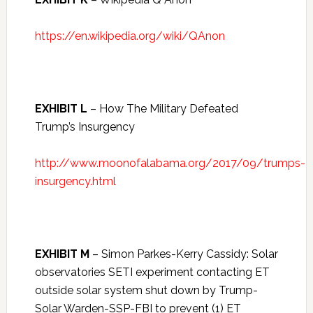
https://en.wikipedia.org/wiki/QAnon
EXHIBIT L
– How The Military Defeated
Trump’s Insurgency
http://www.moonofalabama.org/2017/09/trumps-
insurgency.html
EXHIBIT M
– Simon Parkes-Kerry Cassidy: Solar
observatories SETI experiment contacting ET
outside solar system shut down by Trump-
Solar Warden-SSP-FBI to prevent (1) ET