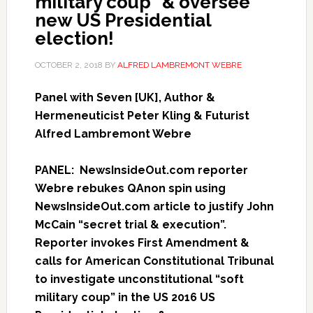
military coup” & oversee
new US Presidential
election!
OCTOBER 2, 2018
BY
ALFRED LAMBREMONT WEBRE
Panel with Seven [UK], Author &
Hermeneuticist Peter Kling & Futurist
Alfred Lambremont Webre
PANEL: NewsInsideOut.com reporter
Webre rebukes QAnon spin using
NewsInsideOut.com article to justify John
McCain “secret trial & execution”.
Reporter invokes First Amendment &
calls for American Constitutional Tribunal
to investigate unconstitutional “soft
military coup” in the US 2016 US