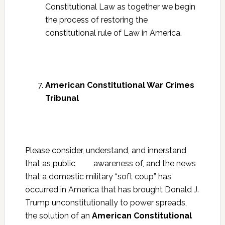
Constitutional Law as together we begin
the process of restoring the
constitutional rule of Law in America.
American Constitutional War Crimes
Tribunal
Please consider, understand, and innerstand
that as public awareness of, and the news
that a domestic military “soft coup” has
occurred in America that has brought Donald J.
Trump unconstitutionally to power spreads,
the solution of an
American Constitutional