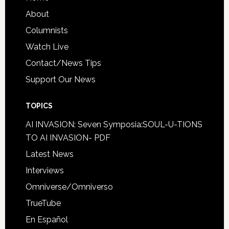
About
Columnists
Watch Live
Contact/News Tips
Support Our News
TOPICS
AI INVASION: Seven Symposia:SOUL-U-TIONS
TO AI INVASION- PDF
Latest News
Interviews
Omniverse/Omniverso
TrueTube
En Español