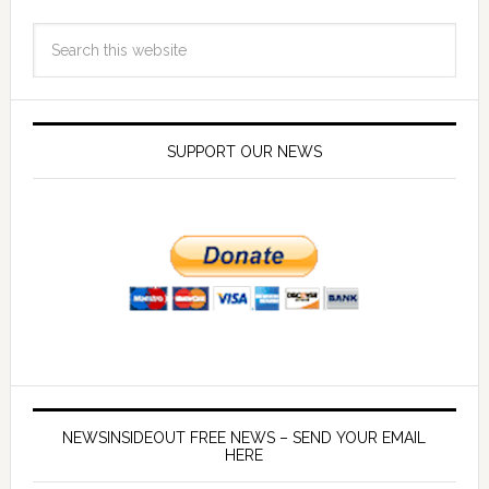
SUPPORT OUR NEWS
NEWSINSIDEOUT FREE NEWS – SEND YOUR EMAIL
HERE