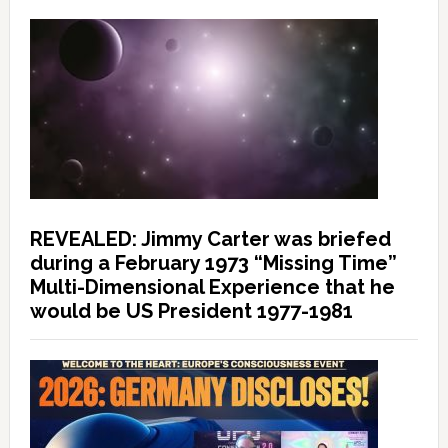
REVEALED: Jimmy Carter was briefed
during a February 1973 “Missing Time”
Multi-Dimensional Experience that he
would be US President 1977-1981