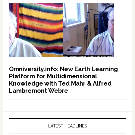
Omniversity.info: New Earth Learning
Platform for Multidimensional
Knowledge with Ted Mahr & Alfred
Lambremont Webre
LATEST HEADLINES