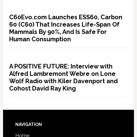
C60Evo.com Launches ESS60, Carbon
60 (C60) That Increases Life-Span Of
Mammals By 90%, And Is Safe For
Human Consumption
A POSITIVE FUTURE: Interview with
Alfred Lambremont Webre on Lone
Wolf Radio with Kiler Davenport and
Cohost David Ray King
NAVIGATION
Home