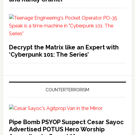
Decrypt the Matrix like an Expert with
‘Cyberpunk 101: The Series’
COUNTERTERRORISM
Pipe Bomb PSYOP Suspect Cesar Sayoc
Advertised POTUS Hero Worship