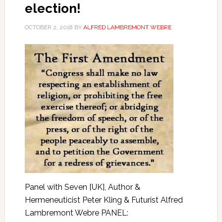
election!
OCTOBER 2, 2018
BY
ALFRED LAMBREMONT WEBRE
Panel with Seven [UK], Author &
Hermeneuticist Peter Kling & Futurist Alfred
Lambremont Webre PANEL: