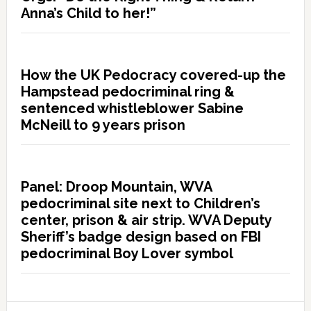
Anna’s Child to her!”
How the UK Pedocracy covered-up the
Hampstead pedocriminal ring &
sentenced whistleblower Sabine
McNeill to 9 years prison
Panel: Droop Mountain, WVA
pedocriminal site next to Children’s
center, prison & air strip. WVA Deputy
Sheriff’s badge design based on FBI
pedocriminal Boy Lover symbol