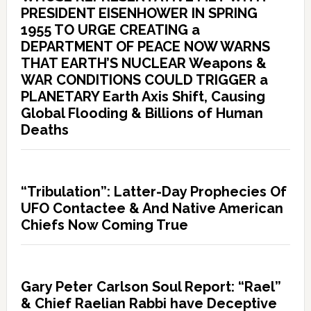
PRESIDENT EISENHOWER IN SPRING
1955 TO URGE CREATING a
DEPARTMENT OF PEACE NOW WARNS
THAT EARTH’S NUCLEAR Weapons &
WAR CONDITIONS COULD TRIGGER a
PLANETARY Earth Axis Shift, Causing
Global Flooding & Billions of Human
Deaths
“Tribulation”: Latter-Day Prophecies Of
UFO Contactee & And Native American
Chiefs Now Coming True
Gary Peter Carlson Soul Report: “Rael”
& Chief Raelian Rabbi have Deceptive