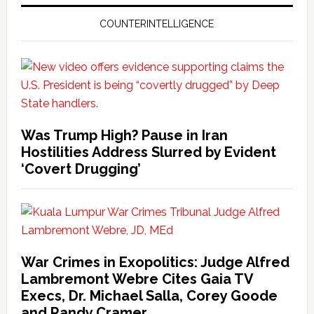
COUNTERINTELLIGENCE
Was Trump High? Pause in Iran
Hostilities Address Slurred by Evident
‘Covert Drugging’
War Crimes in Exopolitics: Judge Alfred
Lambremont Webre Cites Gaia TV
Execs, Dr. Michael Salla, Corey Goode
and Randy Cramer