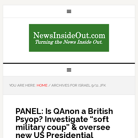
YOU ARE HERE:
HOME
/
ARCHIVES FOR ISRAEL 9/11 JFK
PANEL: Is QAnon a British
Psyop? Investigate “soft
military coup” & oversee
new US Presidential