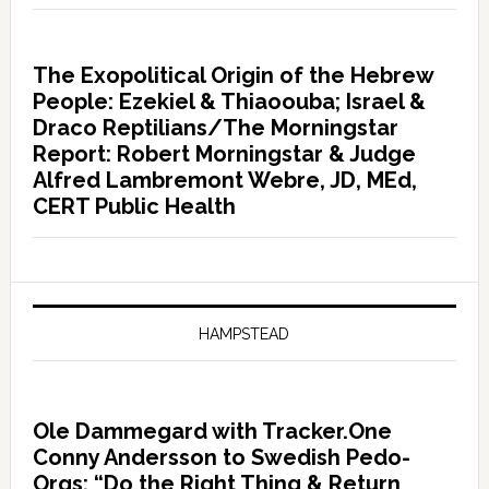
The Exopolitical Origin of the Hebrew
People: Ezekiel & Thiaoouba; Israel &
Draco Reptilians/The Morningstar
Report: Robert Morningstar & Judge
Alfred Lambremont Webre, JD, MEd,
CERT Public Health
HAMPSTEAD
Ole Dammegard with Tracker.One
Conny Andersson to Swedish Pedo-
Orgs: “Do the Right Thing & Return