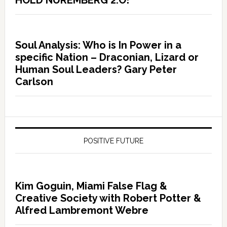
HOLD NUREMBERG 2.O!
Soul Analysis: Who is In Power in a
specific Nation – Draconian, Lizard or
Human Soul Leaders? Gary Peter
Carlson
POSITIVE FUTURE
Kim Goguin, Miami False Flag &
Creative Society with Robert Potter &
Alfred Lambremont Webre