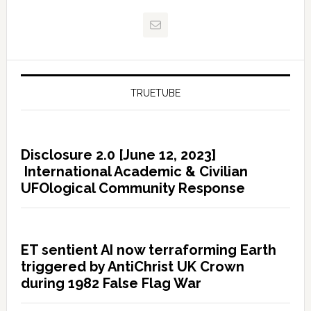
TRUETUBE
Disclosure 2.0 [June 12, 2023]
International Academic & Civilian
UFOlogical Community Response
ET sentient AI now terraforming Earth
triggered by AntiChrist UK Crown
during 1982 False Flag War