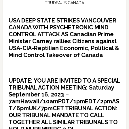
TRUDEAU’S CANADA
USA DEEP STATE STRIKES VANCOUVER
CANADA WITH PSYCHETRONIC MIND
CONTROL ATTACK AS Canadian Prime
Minister Carney rallies Citizens against
USA-CIA-Reptilian Economic, Political &
Mind Control Takeover of Canada
UPDATE: YOU ARE INVITED TO A SPECIAL
TRIBUNAL ACTION MEETING: Saturday
September 16, 2023 –
7amHawaii/10amPDT/1pmEDT/2pmAS
T/6pmUK/7pmCET TRIBUNAL ACTION:
OUR TRIBUNAL MANDATE TO CALL
TOGETHER ALL SIMILAR TRIBUNALS TO