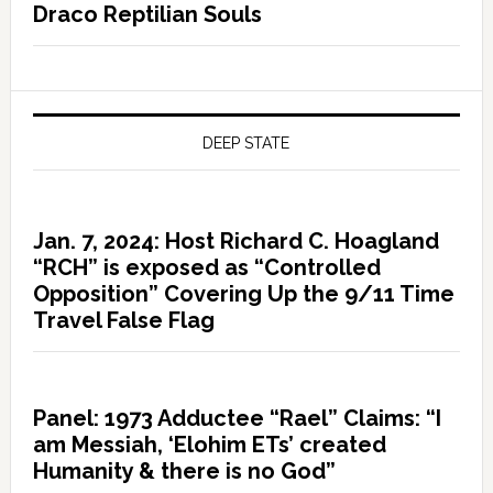
Draco Reptilian Souls
DEEP STATE
Jan. 7, 2024: Host Richard C. Hoagland
“RCH” is exposed as “Controlled
Opposition” Covering Up the 9/11 Time
Travel False Flag
Panel: 1973 Adductee “Rael” Claims: “I
am Messiah, ‘Elohim ETs’ created
Humanity & there is no God”