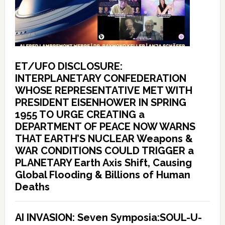
ET/UFO DISCLOSURE:
INTERPLANETARY CONFEDERATION
WHOSE REPRESENTATIVE MET WITH
PRESIDENT EISENHOWER IN SPRING
1955 TO URGE CREATING a
DEPARTMENT OF PEACE NOW WARNS
THAT EARTH’S NUCLEAR Weapons &
WAR CONDITIONS COULD TRIGGER a
PLANETARY Earth Axis Shift, Causing
Global Flooding & Billions of Human
Deaths
AI INVASION: Seven Symposia:SOUL-U-