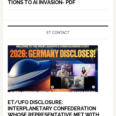
TIONS TO AI INVASION- PDF
ET CONTACT
ET/UFO DISCLOSURE:
INTERPLANETARY CONFEDERATION
WHOSE REPRESENTATIVE MET WITH