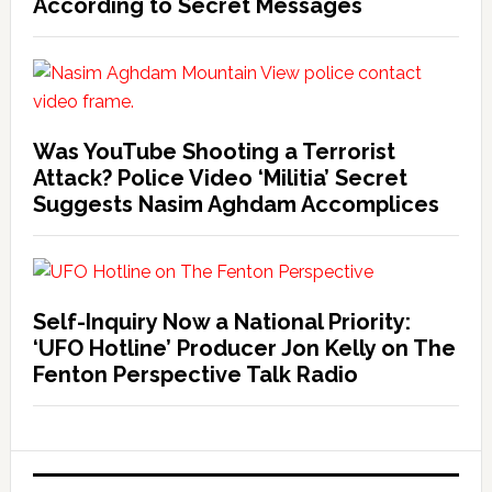
According to Secret Messages
Was YouTube Shooting a Terrorist
Attack? Police Video ‘Militia’ Secret
Suggests Nasim Aghdam Accomplices
Self-Inquiry Now a National Priority:
‘UFO Hotline’ Producer Jon Kelly on The
Fenton Perspective Talk Radio