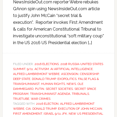
NewsInsideOut.com reporter Webre rebukes
QAnon spin using NewsInsideOut.com article
to justify John McCain “secret trial &
execution”. Reporter invokes First Amendment
& calls for American Constitutional Tribunal to
investigate unconstitutional “soft military coup”
in the US 2016 US Presidential election […]
FILED UNDER:
2016 ELECTIONS
,
2018 RUSSIA-UNITED STATES
SUMMIT
,
9/11
,
ACTIVISM
,
AI ARTIFICIAL INTELLIGENCE
,
ALFRED LAMBREMONT WEBRE
,
ASCENSION
,
CENSORSHIP
,
DEEP STATE
,
DONALD TRUMP
,
EXOPOLITICS
,
FALSE FLAG &
TRANSHUMANIST
,
HUMAN RIGHTS
,
NEWS
,
OLE
DAMMEGARD
,
PUTIN
,
SECRET SOCIETIES
,
SECRET SPACE
PROGRAM
,
TRANSHUMANIST AGENDA
,
TRIBUNALS
,
TRUETUBE
,
WAR CRIMES
TAGGED WITH:
2016 ELECTION
,
ALFRED LAMBREMONT
WEBRE
,
CIA
,
DONALD TRUMP
,
EXECUTION OF JOHN MCCAIN
,
FIRST AMENDMENT
,
ISRAEL 9/11 JFK
,
NEW US PRESIDENTIAL