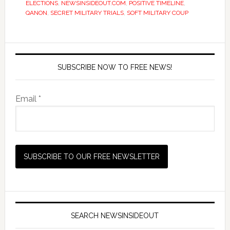
ELECTIONS
,
NEWSINSIDEOUT.COM
,
POSITIVE TIMELINE
,
QANON
,
SECRET MILITARY TRIALS
,
SOFT MILITARY COUP
SUBSCRIBE NOW TO FREE NEWS!
Email *
SEARCH NEWSINSIDEOUT