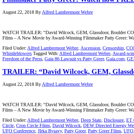
August 22, 2018
By
Alfred Lambremont Webre
WATCH TRAILER: “David Wilcock, GEM, Glassdoor, Boulder CO” A
Films – A New Movie by Award-Winning Filmmaker Patty Greer: 
Filed Under:
Alfred Lambremont Webre
,
Ascension
,
Censorship
,
CO
Whistleblowers
Tagged With:
Alfred Lambremont Webre
,
Award-winn
Freedom of the Press
,
Gaia 86 Lawsuit vs Patty Greer
,
Gaia.com
,
GE
TRAILER: “David Wilcock, GEM, Glassdo
August 22, 2018
By
Alfred Lambremont Webre
WATCH TRAILER: “David Wilcock, GEM, Glassdoor, Boulder CO” A
Films – A New Movie by Award-Winning Filmmaker Patty Greer: 
Filed Under:
Alfred Lambremont Webre
,
Deep State
,
Disclosure
,
ET 
Circle
,
Crop Circle Films
,
David Wilcock
,
DEW Directed Energy We
UFO Conference
,
JIrka Rysavy
,
Patty Greer
,
Patty Greer Films
,
UFO