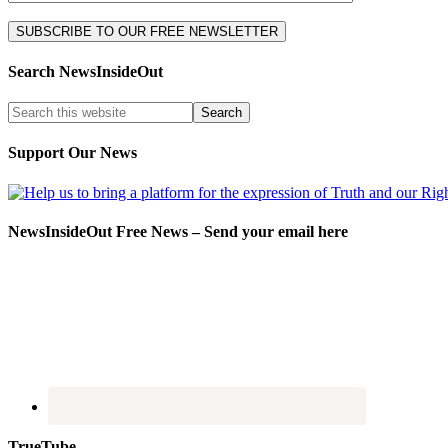
Search NewsInsideOut
Support Our News
NewsInsideOut Free News – Send your email here
TrueTube