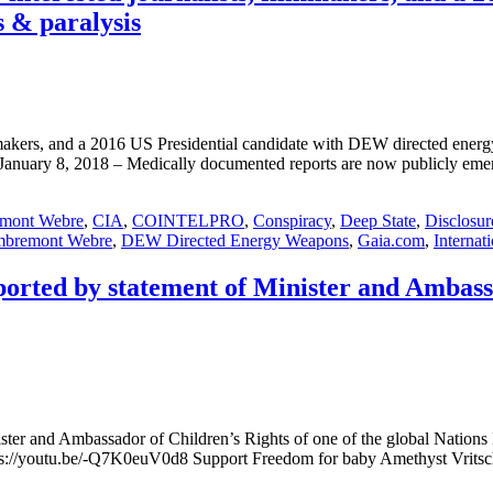
s & paralysis
 filmmakers, and a 2016 US Presidential candidate with DEW directed e
y 8, 2018 – Medically documented reports are now publicly emergi
emont Webre
,
CIA
,
COINTELPRO
,
Conspiracy
,
Deep State
,
Disclosur
mbremont Webre
,
DEW Directed Energy Weapons
,
Gaia.com
,
Internat
rted by statement of Minister and Ambassad
nister and Ambassador of Children’s Rights of one of the global N
://youtu.be/-Q7K0euV0d8 Support Freedom for baby Amethyst Vrits