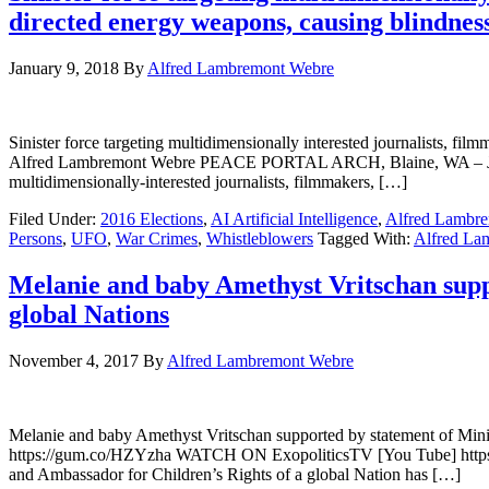
directed energy weapons, causing blindnes
January 9, 2018
By
Alfred Lambremont Webre
Sinister force targeting multidimensionally interested journalists,
Alfred Lambremont Webre PEACE PORTAL ARCH, Blaine, WA – Januar
multidimensionally-interested journalists, filmmakers, […]
Filed Under:
2016 Elections
,
AI Artificial Intelligence
,
Alfred Lambr
Persons
,
UFO
,
War Crimes
,
Whistleblowers
Tagged With:
Alfred La
Melanie and baby Amethyst Vritschan suppo
global Nations
November 4, 2017
By
Alfred Lambremont Webre
Melanie and baby Amethyst Vritschan supported by statement of Mi
https://gum.co/HZYzha WATCH ON ExopoliticsTV [You Tube] https
and Ambassador for Children’s Rights of a global Nation has […]