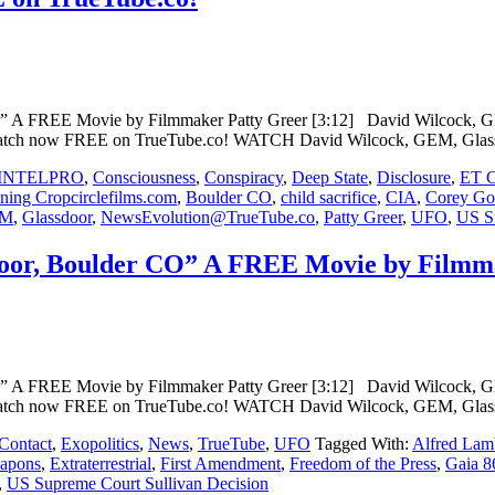
 FREE Movie by Filmmaker Patty Greer [3:12] David Wilcock, GEM
Watch now FREE on TrueTube.co! WATCH David Wilcock, GEM, Glass
INTELPRO
,
Consciousness
,
Conspiracy
,
Deep State
,
Disclosure
,
ET C
ing Cropcirclefilms.com
,
Boulder CO
,
child sacrifice
,
CIA
,
Corey G
M
,
Glassdoor
,
NewsEvolution@TrueTube.co
,
Patty Greer
,
UFO
,
US Su
or, Boulder CO” A FREE Movie by Filmma
 FREE Movie by Filmmaker Patty Greer [3:12] David Wilcock, GEM
Watch now FREE on TrueTube.co! WATCH David Wilcock, GEM, Glass
Contact
,
Exopolitics
,
News
,
TrueTube
,
UFO
Tagged With:
Alfred Lam
apons
,
Extraterrestrial
,
First Amendment
,
Freedom of the Press
,
Gaia 8
,
US Supreme Court Sullivan Decision