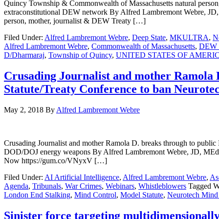
Quincy Township & Commonwealth of Massachusetts natural person,
extraconstitutional DEW network By Alfred Lambremont Webre,
person, mother, journalist & DEW Treaty […]
Filed Under:
Alfred Lambremont Webre
,
Deep State
,
MKULTRA
,
N
Alfred Lambremont Webre
,
Commonwealth of Massachusetts
,
DEW D
D/Dharmaraj
,
Township of Quincy
,
UNITED STATES OF AMERI
Crusading Journalist and mother Ramola D.
Statute/Treaty Conference to ban Neurot
May 2, 2018
By
Alfred Lambremont Webre
Crusading Journalist and mother Ramola D. breaks through to public
DOD/DOJ energy weapons By Alfred Lambremont Webre, JD, MEd
Now https://gum.co/VNyxV […]
Filed Under:
AI Artificial Intelligence
,
Alfred Lambremont Webre
,
As
Agenda
,
Tribunals
,
War Crimes
,
Webinars
,
Whistleblowers
Tagged W
London End Stalking
,
Mind Control
,
Model Statute
,
Neurotech Mind
Sinister force targeting multidimensionall