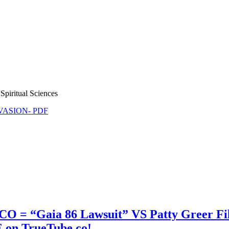
Spiritual Sciences
NVASION- PDF
 CO = “Gaia 86 Lawsuit” VS Patty Greer F
 on TrueTube.co!