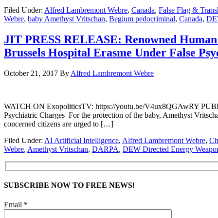
Filed Under:
Alfred Lambremont Webre
,
Canada
,
False Flag & Tran
Webre
,
baby Amethyst Vritschan
,
Begium pedocriminal
,
Canada
,
DEW
JIT PRESS RELEASE: Renowned Human Rig
Brussels Hospital Erasme Under False Psy
October 21, 2017
By
Alfred Lambremont Webre
WATCH ON ExopoliticsTV: https://youtu.be/V4ux8QGAwRY PUBLIC
Psychiatric Charges For the protection of the baby, Amethyst Vritschan
concerned citizens are urged to […]
Filed Under:
AI Artificial Intelligence
,
Alfred Lambremont Webre
,
Ch
Webre
,
Amethyst Vritschan
,
DARPA
,
DEW Directed Energy Weapo
SUBSCRIBE NOW TO FREE NEWS!
Email *