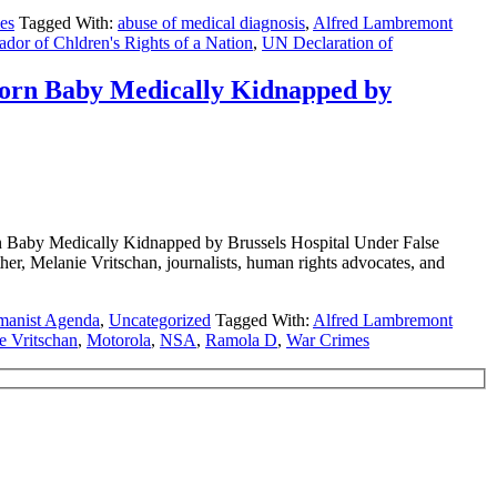
es
Tagged With:
abuse of medical diagnosis
,
Alfred Lambremont
dor of Chldren's Rights of a Nation
,
UN Declaration of
rn Baby Medically Kidnapped by
y Medically Kidnapped by Brussels Hospital Under False
ther, Melanie Vritschan, journalists, human rights advocates, and
manist Agenda
,
Uncategorized
Tagged With:
Alfred Lambremont
e Vritschan
,
Motorola
,
NSA
,
Ramola D
,
War Crimes