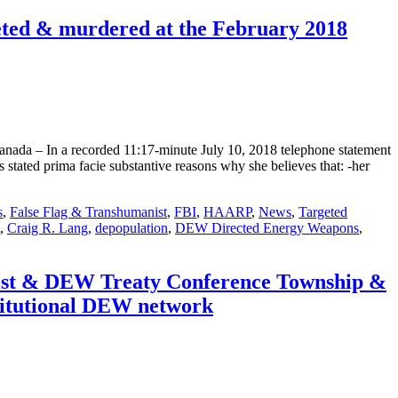
ted & murdered at the February 2018
ada – In a recorded 11:17-minute July 10, 2018 telephone statement
tated prima facie substantive reasons why she believes that: -her
s
,
False Flag & Transhumanist
,
FBI
,
HAARP
,
News
,
Targeted
,
Craig R. Lang
,
depopulation
,
DEW Directed Energy Weapons
,
list & DEW Treaty Conference Township &
titutional DEW network