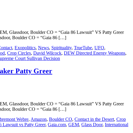
, Glassdoor, Boulder CO = “Gaia 86 Lawsuit” VS Patty Greer
door, Boulder CO = “Gaia 86 […]
ontact
,
Exopolitics
,
News
,
Spirituality
,
TrueTube
,
UFO
,
ood
,
Crop Circles
,
David Wilcock
,
DEW Directed Energy Weapons
,
preme Court Sullivan Decision
ker Patty Greer
, Glassdoor, Boulder CO = “Gaia 86 Lawsuit” VS Patty Greer
door, Boulder CO = “Gaia 86 […]
bremont Webre
,
Amazon
,
Boulder CO
,
Contact in the Desert
,
Crop
6 Lawsuit vs Patty Greer
,
Gaia.com
,
GEM
,
Glass Door
,
International