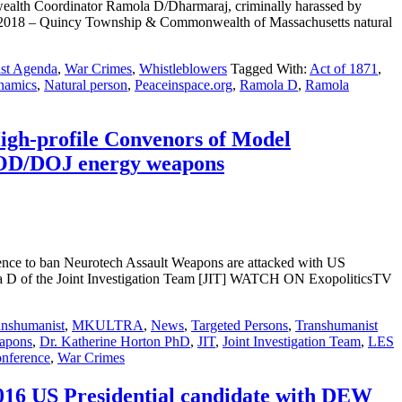
lth Coordinator Ramola D/Dharmaraj, criminally harassed by
18 – Quincy Township & Commonwealth of Massachusetts natural
st Agenda
,
War Crimes
,
Whistleblowers
Tagged With:
Act of 1871
,
namics
,
Natural person
,
Peaceinspace.org
,
Ramola D
,
Ramola
High-profile Convenors of Model
 DOD/DOJ energy weapons
rence to ban Neurotech Assault Weapons are attacked with US
f the Joint Investigation Team [JIT] WATCH ON ExopoliticsTV
anshumanist
,
MKULTRA
,
News
,
Targeted Persons
,
Transhumanist
apons
,
Dr. Katherine Horton PhD
,
JIT
,
Joint Investigation Team
,
LES
onference
,
War Crimes
 2016 US Presidential candidate with DEW