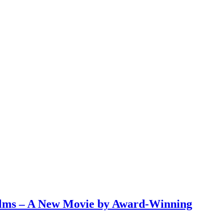
ilms – A New Movie by Award-Winning