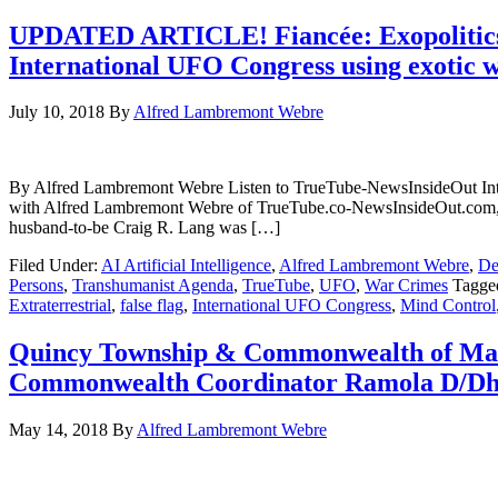
UPDATED ARTICLE! Fiancée: Exopolitics/
International UFO Congress using exotic we
July 10, 2018
By
Alfred Lambremont Webre
By Alfred Lambremont Webre Listen to TrueTube-NewsInsideOut Inter
with Alfred Lambremont Webre of TrueTube.co-NewsInsideOut.com, the 
husband-to-be Craig R. Lang was […]
Filed Under:
AI Artificial Intelligence
,
Alfred Lambremont Webre
,
De
Persons
,
Transhumanist Agenda
,
TrueTube
,
UFO
,
War Crimes
Tagge
Extraterrestrial
,
false flag
,
International UFO Congress
,
Mind Control
Quincy Township & Commonwealth of Mass
Commonwealth Coordinator Ramola D/Dhar
May 14, 2018
By
Alfred Lambremont Webre