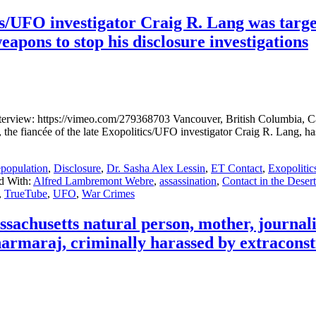
UFO investigator Craig R. Lang was targe
apons to stop his disclosure investigations
view: https://vimeo.com/279368703 Vancouver, British Columbia, Can
fiancée of the late Exopolitics/UFO investigator Craig R. Lang, has s
population
,
Disclosure
,
Dr. Sasha Alex Lessin
,
ET Contact
,
Exopolitic
d With:
Alfred Lambremont Webre
,
assassination
,
Contact in the Desert
,
TrueTube
,
UFO
,
War Crimes
achusetts natural person, mother, journa
maraj, criminally harassed by extracons