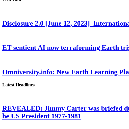
Disclosure 2.0 [June 12, 2023] Internati
ET sentient AI now terraforming Earth tr
Omniversity.info: New Earth Learning P
Latest Headlines
REVEALED: Jimmy Carter was briefed dur
be US President 1977-1981