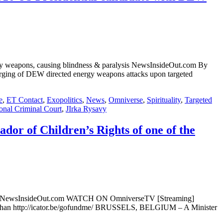
nergy weapons, causing blindness & paralysis NewsInsideOut.com By
ng of DEW directed energy weapons attacks upon targeted
e
,
ET Contact
,
Exopolitics
,
News
,
Omniverse
,
Spirituality
,
Targeted
ional Criminal Court
,
JIrka Rysavy
or of Children’s Rights of one of the
ations NewsInsideOut.com WATCH ON OmniverseTV [Streaming]
chan http://icator.be/gofundme/ BRUSSELS, BELGIUM – A Minister