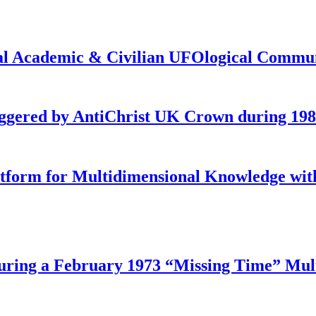
onal Academic & Civilian UFOlogical Commu
iggered by AntiChrist UK Crown during 19
latform for Multidimensional Knowledge w
ing a February 1973 “Missing Time” Multi