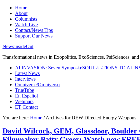
Home
About
Columnists
Watch Live
Contact/News Tips
Support Our News
NewsInsideOut
Transformational news in Exopolitics, ExoSciences, PsiSciences, and 
AI INVASION: Seven Symposia:SOUL-U-TIONS TO AI I
Latest News
Interviews
Omniverse/Omniverso
TrueTube
En Español
Webinars
ET Contact
You are here:
Home
/
Archives for DEW Directed Energy Weapons
David Wilcock, GEM, Glassdoor, Boulder
Filmmaker Patty Greer: Watch now FREE