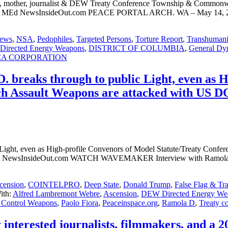
 mother, journalist & DEW Treaty Conference Township & Commonwea
 JD, MEd NewsInsideOut.com PEACE PORTAL ARCH. WA – May 14, 20
ews
,
NSA
,
Pedophiles
,
Targeted Persons
,
Torture Report
,
Transhumani
irected Energy Weapons
,
DISTRICT OF COLUMBIA
,
General Dy
CA CORPORATION
 breaks through to public Light, even as 
ech Assault Weapons are attacked with US
 Light, even as High-profile Convenors of Model Statute/Treaty Confe
 NewsInsideOut.com WATCH WAVEMAKER Interview with Ramola D o
cension
,
COINTELPRO
,
Deep State
,
Donald Trump
,
False Flag & Tr
ith:
Alfred Lambremont Webre
,
Ascension
,
DEW Directed Energy We
 Control Weapons
,
Paolo Fiora
,
Peaceinspace.org
,
Ramola D
,
Treaty c
y interested journalists, filmmakers, and a