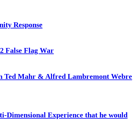
nity Response
82 False Flag War
ith Ted Mahr & Alfred Lambremont Webre
-Dimensional Experience that he would