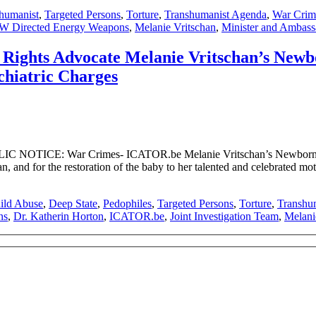
shumanist
,
Targeted Persons
,
Torture
,
Transhumanist Agenda
,
War Crim
 Directed Energy Weapons
,
Melanie Vritschan
,
Minister and Ambassa
hts Advocate Melanie Vritschan’s Newbo
chiatric Charges
 NOTICE: War Crimes- ICATOR.be Melanie Vritschan’s Newborn Bab
, and for the restoration of the baby to her talented and celebrated mo
ild Abuse
,
Deep State
,
Pedophiles
,
Targeted Persons
,
Torture
,
Transhu
ns
,
Dr. Katherin Horton
,
ICATOR.be
,
Joint Investigation Team
,
Melani