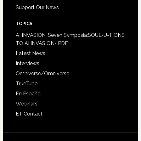
Support Our News
TOPICS
AI INVASION: Seven Symposia:SOUL-U-TIONS
TO AI INVASION- PDF
Latest News
Interviews
Omniverse/Omniverso
TrueTube
En Español
Webinars
ET Contact