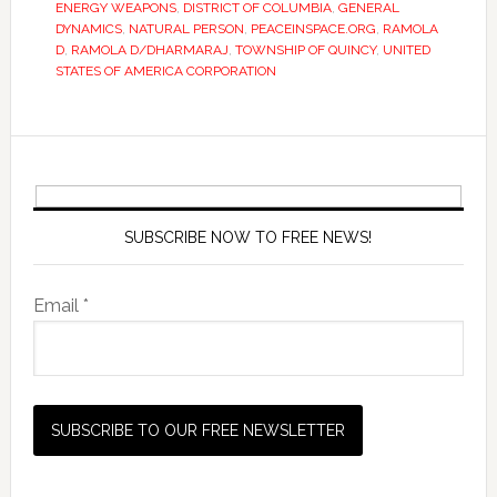
ENERGY WEAPONS
,
DISTRICT OF COLUMBIA
,
GENERAL
DYNAMICS
,
NATURAL PERSON
,
PEACEINSPACE.ORG
,
RAMOLA
D
,
RAMOLA D/DHARMARAJ
,
TOWNSHIP OF QUINCY
,
UNITED
STATES OF AMERICA CORPORATION
SUBSCRIBE NOW TO FREE NEWS!
Email *