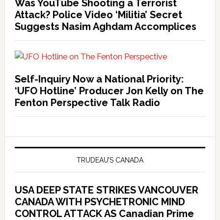
Was YouTube Shooting a Terrorist
Attack? Police Video ‘Militia’ Secret
Suggests Nasim Aghdam Accomplices
Self-Inquiry Now a National Priority:
‘UFO Hotline’ Producer Jon Kelly on The
Fenton Perspective Talk Radio
TRUDEAU’S CANADA
USA DEEP STATE STRIKES VANCOUVER
CANADA WITH PSYCHETRONIC MIND
CONTROL ATTACK AS Canadian Prime