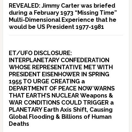
REVEALED: Jimmy Carter was briefed
during a February 1973 “Missing Time”
Multi-Dimensional Experience that he
would be US President 1977-1981
ET/UFO DISCLOSURE:
INTERPLANETARY CONFEDERATION
WHOSE REPRESENTATIVE MET WITH
PRESIDENT EISENHOWER IN SPRING
1955 TO URGE CREATING a
DEPARTMENT OF PEACE NOW WARNS
THAT EARTH’S NUCLEAR Weapons &
WAR CONDITIONS COULD TRIGGER a
PLANETARY Earth Axis Shift, Causing
Global Flooding & Billions of Human
Deaths