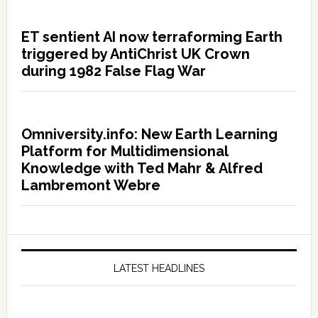
ET sentient AI now terraforming Earth
triggered by AntiChrist UK Crown
during 1982 False Flag War
Omniversity.info: New Earth Learning
Platform for Multidimensional
Knowledge with Ted Mahr & Alfred
Lambremont Webre
LATEST HEADLINES