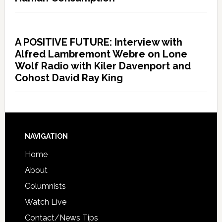
A POSITIVE FUTURE: Interview with
Alfred Lambremont Webre on Lone
Wolf Radio with Kiler Davenport and
Cohost David Ray King
NAVIGATION
Home
About
Columnists
Watch Live
Contact/News Tips