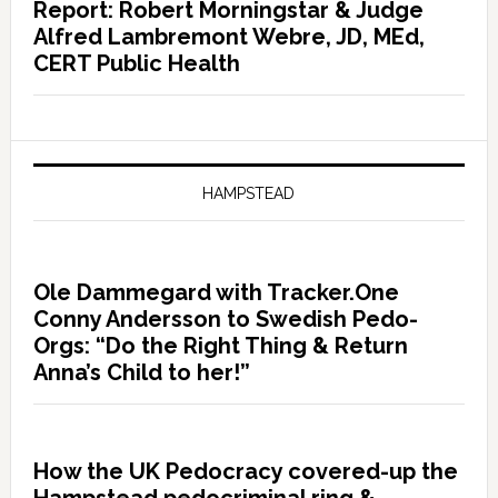
Report: Robert Morningstar & Judge
Alfred Lambremont Webre, JD, MEd,
CERT Public Health
HAMPSTEAD
Ole Dammegard with Tracker.One
Conny Andersson to Swedish Pedo-
Orgs: “Do the Right Thing & Return
Anna’s Child to her!”
How the UK Pedocracy covered-up the
Hampstead pedocriminal ring &