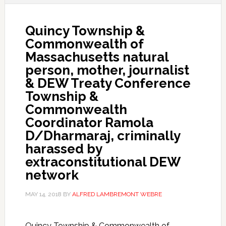
Quincy Township &
Commonwealth of
Massachusetts natural
person, mother, journalist
& DEW Treaty Conference
Township &
Commonwealth
Coordinator Ramola
D/Dharmaraj, criminally
harassed by
extraconstitutional DEW
network
MAY 14, 2018
BY
ALFRED LAMBREMONT WEBRE
Quincy Township & Commonwealth of