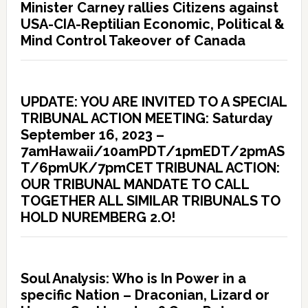
Minister Carney rallies Citizens against
USA-CIA-Reptilian Economic, Political &
Mind Control Takeover of Canada
UPDATE: YOU ARE INVITED TO A SPECIAL
TRIBUNAL ACTION MEETING: Saturday
September 16, 2023 –
7amHawaii/10amPDT/1pmEDT/2pmAS
T/6pmUK/7pmCET TRIBUNAL ACTION:
OUR TRIBUNAL MANDATE TO CALL
TOGETHER ALL SIMILAR TRIBUNALS TO
HOLD NUREMBERG 2.O!
Soul Analysis: Who is In Power in a
specific Nation – Draconian, Lizard or