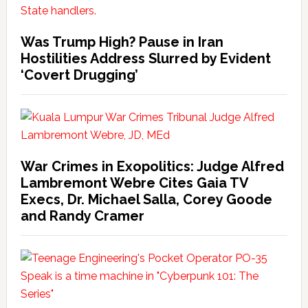
Was Trump High? Pause in Iran
Hostilities Address Slurred by Evident
‘Covert Drugging’
War Crimes in Exopolitics: Judge Alfred
Lambremont Webre Cites Gaia TV
Execs, Dr. Michael Salla, Corey Goode
and Randy Cramer