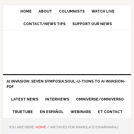
HOME
ABOUT
COLUMNISTS
WATCH LIVE
CONTACT/NEWS TIPS
SUPPORT OUR NEWS
AI INVASION: SEVEN SYMPOSIA:SOUL-U-TIONS TO AI INVASION-
PDF
LATEST NEWS
INTERVIEWS
OMNIVERSE/OMNIVERSO
TRUETUBE
EN ESPAÑOL
WEBINARS
ET CONTACT
YOU ARE HERE:
HOME
/
ARCHIVES FOR RAMOLA D/DHARMARAJ