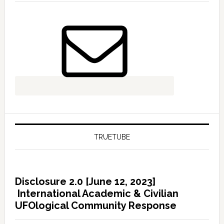
TRUETUBE
Disclosure 2.0 [June 12, 2023]
International Academic & Civilian
UFOlogical Community Response