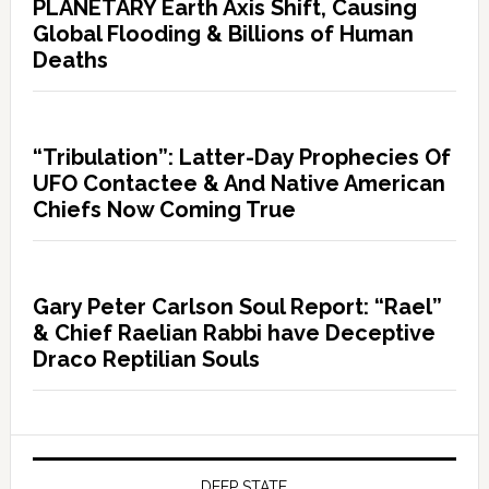
PLANETARY Earth Axis Shift, Causing
Global Flooding & Billions of Human
Deaths
“Tribulation”: Latter-Day Prophecies Of
UFO Contactee & And Native American
Chiefs Now Coming True
Gary Peter Carlson Soul Report: “Rael”
& Chief Raelian Rabbi have Deceptive
Draco Reptilian Souls
DEEP STATE