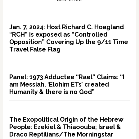
Jan. 7, 2024: Host Richard C. Hoagland
“RCH” is exposed as “Controlled
Opposition” Covering Up the 9/11 Time
Travel False Flag
Panel: 1973 Adductee “Rael” Claims: “I
am Messiah, ‘Elohim ETs’ created
Humanity & there is no God”
The Exopolitical Origin of the Hebrew
People: Ezekiel & Thiaoouba; Israel &
Draco Reptilians/The Morningstar