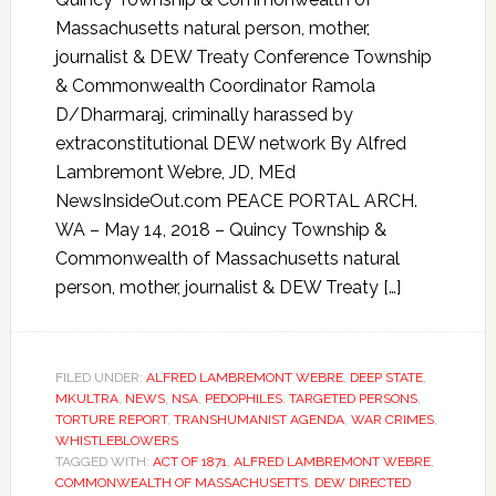
Massachusetts natural person, mother,
journalist & DEW Treaty Conference Township
& Commonwealth Coordinator Ramola
D/Dharmaraj, criminally harassed by
extraconstitutional DEW network By Alfred
Lambremont Webre, JD, MEd
NewsInsideOut.com PEACE PORTAL ARCH.
WA – May 14, 2018 – Quincy Township &
Commonwealth of Massachusetts natural
person, mother, journalist & DEW Treaty […]
FILED UNDER:
ALFRED LAMBREMONT WEBRE
,
DEEP STATE
,
MKULTRA
,
NEWS
,
NSA
,
PEDOPHILES
,
TARGETED PERSONS
,
TORTURE REPORT
,
TRANSHUMANIST AGENDA
,
WAR CRIMES
,
WHISTLEBLOWERS
TAGGED WITH:
ACT OF 1871
,
ALFRED LAMBREMONT WEBRE
,
COMMONWEALTH OF MASSACHUSETTS
,
DEW DIRECTED