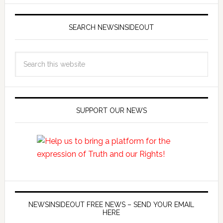
SEARCH NEWSINSIDEOUT
SUPPORT OUR NEWS
NEWSINSIDEOUT FREE NEWS – SEND YOUR EMAIL
HERE