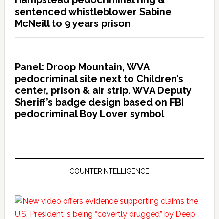
sentenced whistleblower Sabine
McNeill to 9 years prison
Panel: Droop Mountain, WVA
pedocriminal site next to Children’s
center, prison & air strip. WVA Deputy
Sheriff’s badge design based on FBI
pedocriminal Boy Lover symbol
COUNTERINTELLIGENCE