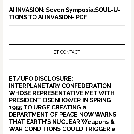
AI INVASION: Seven Symposia:SOUL-U-
TIONS TO AI INVASION- PDF
ET CONTACT
ET/UFO DISCLOSURE:
INTERPLANETARY CONFEDERATION
WHOSE REPRESENTATIVE MET WITH
PRESIDENT EISENHOWER IN SPRING
1955 TO URGE CREATING a
DEPARTMENT OF PEACE NOW WARNS
THAT EARTH’S NUCLEAR Weapons &
WAR CONDITIONS COULD TRIGGER a