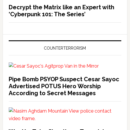
Decrypt the Matrix like an Expert with
‘Cyberpunk 101: The Series’
COUNTERTERRORISM
Pipe Bomb PSYOP Suspect Cesar Sayoc
Advertised POTUS Hero Worship
According to Secret Messages