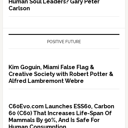
Human Soul Leaders? Gary Peter
Carlson
POSITIVE FUTURE
Kim Goguin, Miami False Flag &
Creative Society with Robert Potter &
Alfred Lambremont Webre
C60Evo.com Launches ESS60, Carbon
60 (C60) That Increases Life-Span Of
Mammals By 90%, And Is Safe For
Human Consumption