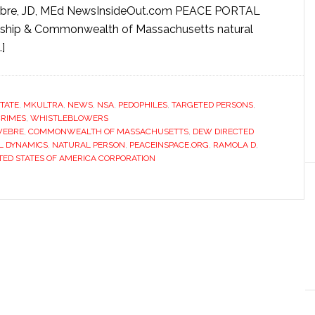
bre, JD, MEd NewsInsideOut.com PEACE PORTAL
ship & Commonwealth of Massachusetts natural
]
STATE
,
MKULTRA
,
NEWS
,
NSA
,
PEDOPHILES
,
TARGETED PERSONS
,
RIMES
,
WHISTLEBLOWERS
WEBRE
,
COMMONWEALTH OF MASSACHUSETTS
,
DEW DIRECTED
L DYNAMICS
,
NATURAL PERSON
,
PEACEINSPACE.ORG
,
RAMOLA D
,
TED STATES OF AMERICA CORPORATION