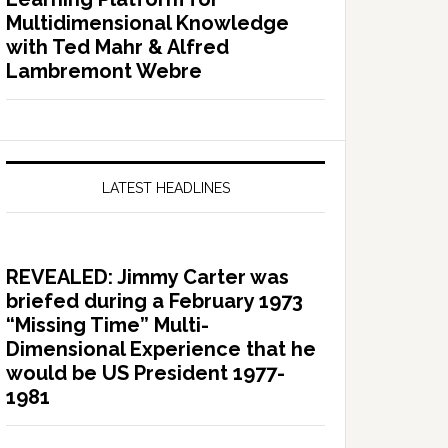
Multidimensional Knowledge
with Ted Mahr & Alfred
Lambremont Webre
LATEST HEADLINES
REVEALED: Jimmy Carter was
briefed during a February 1973
“Missing Time” Multi-
Dimensional Experience that he
would be US President 1977-
1981