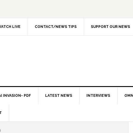
ATCH LIVE
CONTACT/NEWS TIPS
SUPPORT OUR NEWS
I INVASION- PDF
LATEST NEWS
INTERVIEWS
OMN
T
N