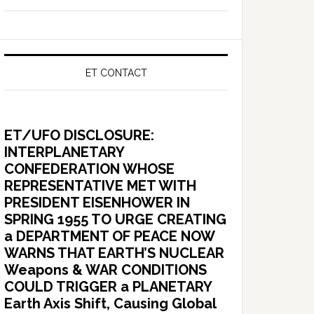
ET CONTACT
ET/UFO DISCLOSURE:
INTERPLANETARY
CONFEDERATION WHOSE
REPRESENTATIVE MET WITH
PRESIDENT EISENHOWER IN
SPRING 1955 TO URGE CREATING
a DEPARTMENT OF PEACE NOW
WARNS THAT EARTH’S NUCLEAR
Weapons & WAR CONDITIONS
COULD TRIGGER a PLANETARY
Earth Axis Shift, Causing Global