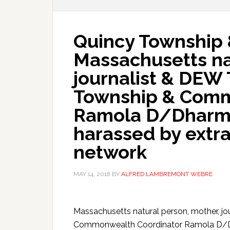
Quincy Township
Massachusetts na
journalist & DEW
Township & Comm
Ramola D/Dharmar
harassed by extr
network
MAY 14, 2018
BY
ALFRED LAMBREMONT WEBRE
Massachusetts natural person, mother, j
Commonwealth Coordinator Ramola D/Dhar