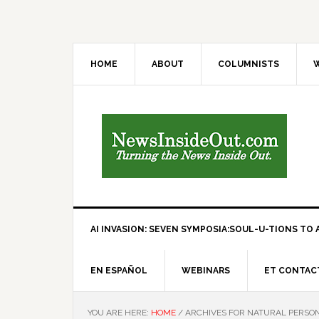
HOME
ABOUT
COLUMNISTS
W
AI INVASION: SEVEN SYMPOSIA:SOUL-U-TIONS TO A
EN ESPAÑOL
WEBINARS
ET CONTAC
YOU ARE HERE:
HOME
/
ARCHIVES FOR NATURAL PERSO