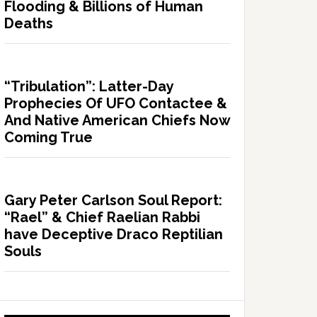
Flooding & Billions of Human
Deaths
“Tribulation”: Latter-Day
Prophecies Of UFO Contactee &
And Native American Chiefs Now
Coming True
Gary Peter Carlson Soul Report:
“Rael” & Chief Raelian Rabbi
have Deceptive Draco Reptilian
Souls