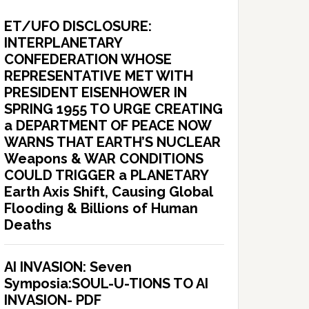
ET/UFO DISCLOSURE:
INTERPLANETARY
CONFEDERATION WHOSE
REPRESENTATIVE MET WITH
PRESIDENT EISENHOWER IN
SPRING 1955 TO URGE CREATING
a DEPARTMENT OF PEACE NOW
WARNS THAT EARTH’S NUCLEAR
Weapons & WAR CONDITIONS
COULD TRIGGER a PLANETARY
Earth Axis Shift, Causing Global
Flooding & Billions of Human
Deaths
AI INVASION: Seven
Symposia:SOUL-U-TIONS TO AI
INVASION- PDF