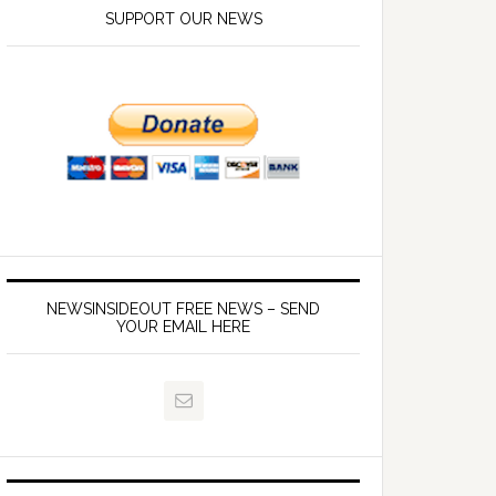
SUPPORT OUR NEWS
NEWSINSIDEOUT FREE NEWS – SEND
YOUR EMAIL HERE