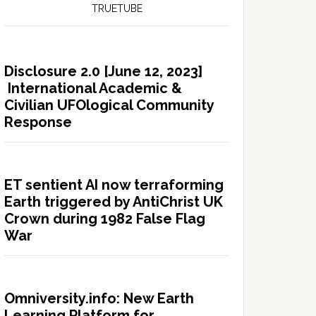
TRUETUBE
Disclosure 2.0 [June 12, 2023]
International Academic &
Civilian UFOlogical Community
Response
ET sentient AI now terraforming
Earth triggered by AntiChrist UK
Crown during 1982 False Flag
War
Omniversity.info: New Earth
Learning Platform for