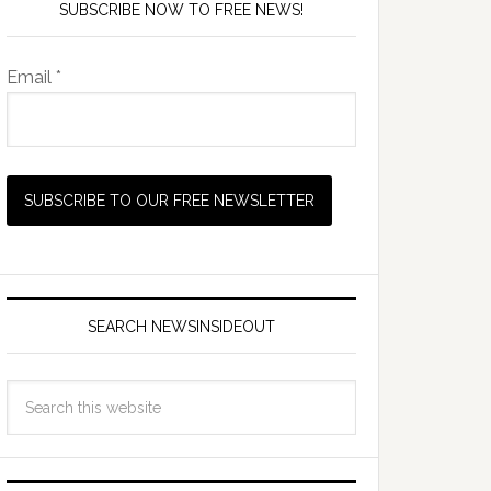
SUBSCRIBE NOW TO FREE NEWS!
Email *
SEARCH NEWSINSIDEOUT