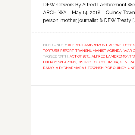
DEW network By Alfred Lambremont We
ARCH. WA – May 14, 2018 – Quincy Town
person, mother, journalist & DEW Treaty […
FILED UNDER:
ALFRED LAMBREMONT WEBRE
,
DEEP 
TORTURE REPORT
,
TRANSHUMANIST AGENDA
,
WAR C
TAGGED WITH:
ACT OF 1871
,
ALFRED LAMBREMONT 
ENERGY WEAPONS
,
DISTRICT OF COLUMBIA
,
GENERA
RAMOLA D/DHARMARAJ
,
TOWNSHIP OF QUINCY
,
UNI