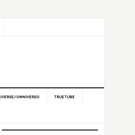
IVERSE/OMNIVERSO
TRUETUBE