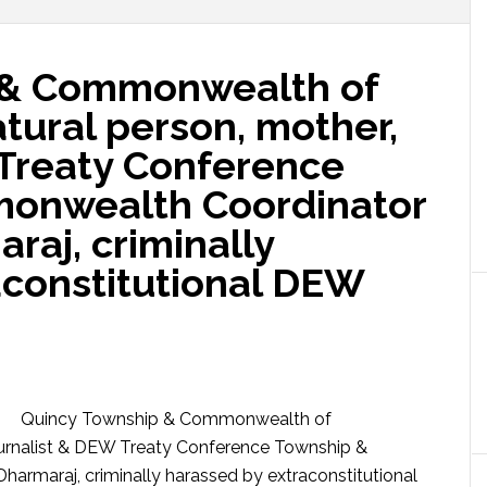
 & Commonwealth of
tural person, mother,
 Treaty Conference
onwealth Coordinator
aj, criminally
aconstitutional DEW
Quincy Township & Commonwealth of
ournalist & DEW Treaty Conference Township &
maraj, criminally harassed by extraconstitutional