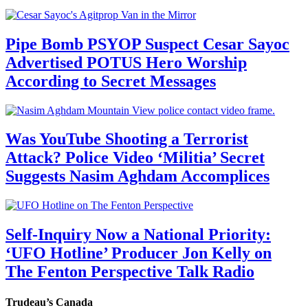
Pipe Bomb PSYOP Suspect Cesar Sayoc
Advertised POTUS Hero Worship
According to Secret Messages
Was YouTube Shooting a Terrorist
Attack? Police Video ‘Militia’ Secret
Suggests Nasim Aghdam Accomplices
Self-Inquiry Now a National Priority:
‘UFO Hotline’ Producer Jon Kelly on
The Fenton Perspective Talk Radio
Trudeau’s Canada