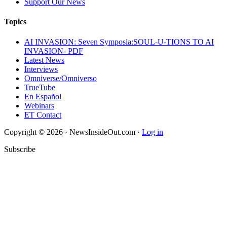
Support Our News
Topics
AI INVASION: Seven Symposia:SOUL-U-TIONS TO AI
INVASION- PDF
Latest News
Interviews
Omniverse/Omniverso
TrueTube
En Español
Webinars
ET Contact
Copyright © 2026 · NewsInsideOut.com ·
Log in
Subscribe