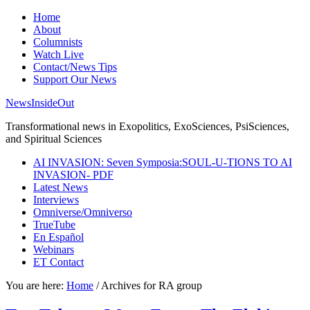
Home
About
Columnists
Watch Live
Contact/News Tips
Support Our News
NewsInsideOut
Transformational news in Exopolitics, ExoSciences, PsiSciences,
and Spiritual Sciences
AI INVASION: Seven Symposia:SOUL-U-TIONS TO AI
INVASION- PDF
Latest News
Interviews
Omniverse/Omniverso
TrueTube
En Español
Webinars
ET Contact
You are here:
Home
/
Archives for RA group