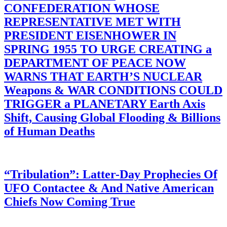
CONFEDERATION WHOSE
REPRESENTATIVE MET WITH
PRESIDENT EISENHOWER IN
SPRING 1955 TO URGE CREATING a
DEPARTMENT OF PEACE NOW
WARNS THAT EARTH’S NUCLEAR
Weapons & WAR CONDITIONS COULD
TRIGGER a PLANETARY Earth Axis
Shift, Causing Global Flooding & Billions
of Human Deaths
“Tribulation”: Latter-Day Prophecies Of
UFO Contactee & And Native American
Chiefs Now Coming True