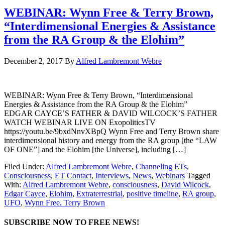
WEBINAR: Wynn Free & Terry Brown,
“Interdimensional Energies & Assistance
from the RA Group & the Elohim”
December 2, 2017
By
Alfred Lambremont Webre
WEBINAR: Wynn Free & Terry Brown, “Interdimensional
Energies & Assistance from the RA Group & the Elohim”
EDGAR CAYCE’S FATHER & DAVID WILCOCK’S FATHER
WATCH WEBINAR LIVE ON ExopoliticsTV
https://youtu.be/9bxdNnvXBpQ Wynn Free and Terry Brown share
interdimensional history and energy from the RA group [the “LAW
OF ONE”] and the Elohim [the Universe], including […]
Filed Under:
Alfred Lambremont Webre
,
Channeling ETs
,
Consciousness
,
ET Contact
,
Interviews
,
News
,
Webinars
Tagged
With:
Alfred Lambremont Webre
,
consciousness
,
David Wilcock
,
Edgar Cayce
,
Elohim
,
Extraterrestrial
,
positive timeline
,
RA group
,
UFO
,
Wynn Free. Terry Brown
SUBSCRIBE NOW TO FREE NEWS!