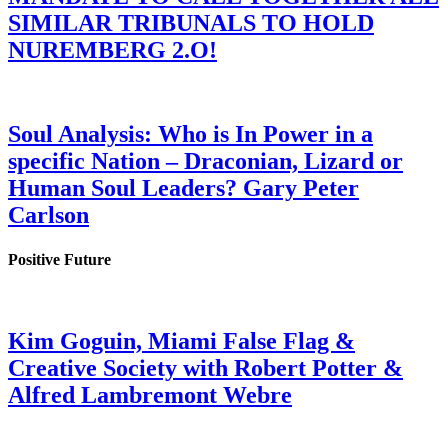
SIMILAR TRIBUNALS TO HOLD
NUREMBERG 2.O!
Soul Analysis: Who is In Power in a
specific Nation – Draconian, Lizard or
Human Soul Leaders? Gary Peter
Carlson
Positive Future
Kim Goguin, Miami False Flag &
Creative Society with Robert Potter &
Alfred Lambremont Webre