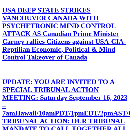
USA DEEP STATE STRIKES
VANCOUVER CANADA WITH
PSYCHETRONIC MIND CONTROL
ATTACK AS Canadian Prime Minister
Carney rallies Citizens against USA-CIA-
Reptilian Economic, Political & Mind
Control Takeover of Canada
UPDATE: YOU ARE INVITED TO A
SPECIAL TRIBUNAL ACTION
MEETING: Saturday September 16, 2023
–
7amHawaii/10amPDT/1pmEDT/2pmAST
TRIBUNAL ACTION: OUR TRIBUNAL
MANDATE TO CALL TOGETHER ALL