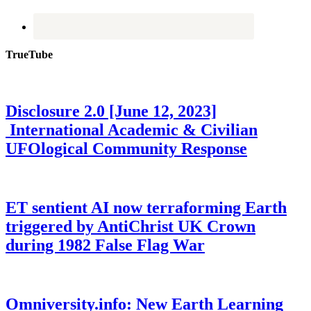
TrueTube
Disclosure 2.0 [June 12, 2023]
International Academic & Civilian
UFOlogical Community Response
ET sentient AI now terraforming Earth
triggered by AntiChrist UK Crown
during 1982 False Flag War
Omniversity.info: New Earth Learning