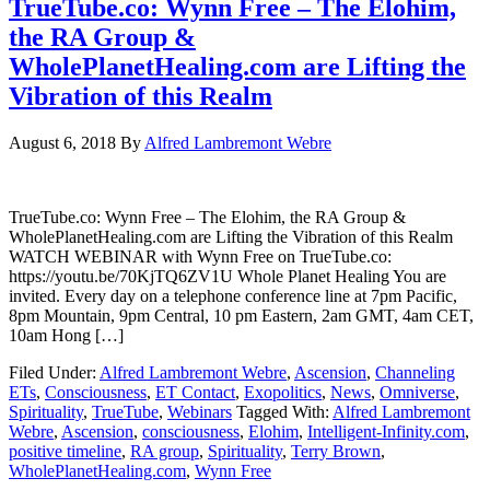
TrueTube.co: Wynn Free – The Elohim,
the RA Group &
WholePlanetHealing.com are Lifting the
Vibration of this Realm
August 6, 2018
By
Alfred Lambremont Webre
TrueTube.co: Wynn Free – The Elohim, the RA Group &
WholePlanetHealing.com are Lifting the Vibration of this Realm
WATCH WEBINAR with Wynn Free on TrueTube.co:
https://youtu.be/70KjTQ6ZV1U Whole Planet Healing You are
invited. Every day on a telephone conference line at 7pm Pacific,
8pm Mountain, 9pm Central, 10 pm Eastern, 2am GMT, 4am CET,
10am Hong […]
Filed Under:
Alfred Lambremont Webre
,
Ascension
,
Channeling
ETs
,
Consciousness
,
ET Contact
,
Exopolitics
,
News
,
Omniverse
,
Spirituality
,
TrueTube
,
Webinars
Tagged With:
Alfred Lambremont
Webre
,
Ascension
,
consciousness
,
Elohim
,
Intelligent-Infinity.com
,
positive timeline
,
RA group
,
Spirituality
,
Terry Brown
,
WholePlanetHealing.com
,
Wynn Free