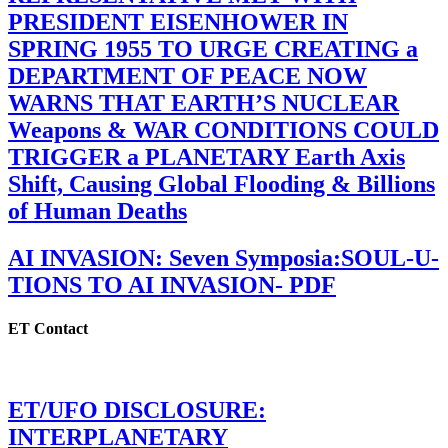
PRESIDENT EISENHOWER IN
SPRING 1955 TO URGE CREATING a
DEPARTMENT OF PEACE NOW
WARNS THAT EARTH’S NUCLEAR
Weapons & WAR CONDITIONS COULD
TRIGGER a PLANETARY Earth Axis
Shift, Causing Global Flooding & Billions
of Human Deaths
AI INVASION: Seven Symposia:SOUL-U-
TIONS TO AI INVASION- PDF
ET Contact
ET/UFO DISCLOSURE:
INTERPLANETARY