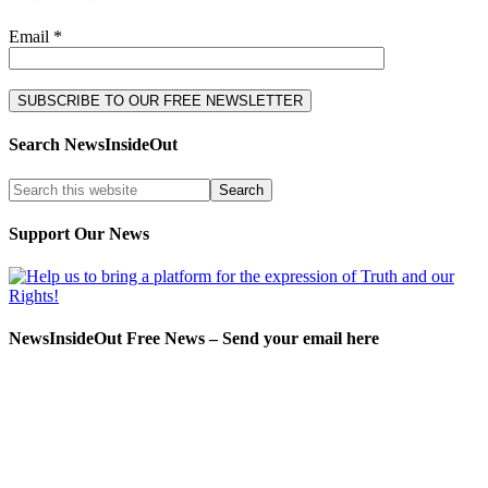
Email *
Search NewsInsideOut
Support Our News
NewsInsideOut Free News – Send your email here