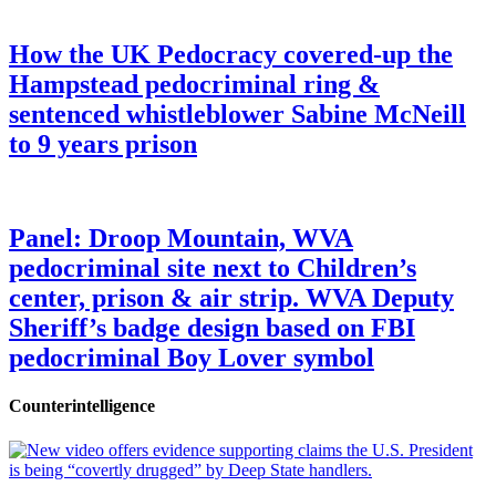
How the UK Pedocracy covered-up the
Hampstead pedocriminal ring &
sentenced whistleblower Sabine McNeill
to 9 years prison
Panel: Droop Mountain, WVA
pedocriminal site next to Children’s
center, prison & air strip. WVA Deputy
Sheriff’s badge design based on FBI
pedocriminal Boy Lover symbol
Counterintelligence