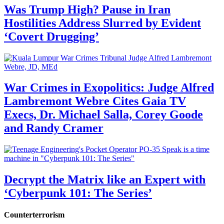
Was Trump High? Pause in Iran
Hostilities Address Slurred by Evident
‘Covert Drugging’
War Crimes in Exopolitics: Judge Alfred
Lambremont Webre Cites Gaia TV
Execs, Dr. Michael Salla, Corey Goode
and Randy Cramer
Decrypt the Matrix like an Expert with
‘Cyberpunk 101: The Series’
Counterterrorism