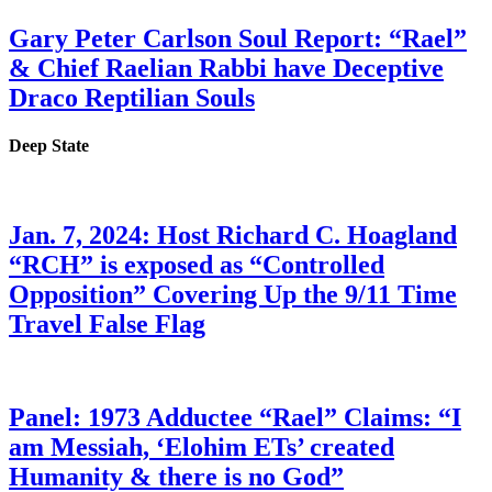
Gary Peter Carlson Soul Report: “Rael”
& Chief Raelian Rabbi have Deceptive
Draco Reptilian Souls
Deep State
Jan. 7, 2024: Host Richard C. Hoagland
“RCH” is exposed as “Controlled
Opposition” Covering Up the 9/11 Time
Travel False Flag
Panel: 1973 Adductee “Rael” Claims: “I
am Messiah, ‘Elohim ETs’ created
Humanity & there is no God”