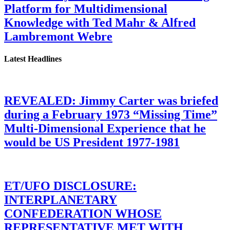
Platform for Multidimensional
Knowledge with Ted Mahr & Alfred
Lambremont Webre
Latest Headlines
REVEALED: Jimmy Carter was briefed
during a February 1973 “Missing Time”
Multi-Dimensional Experience that he
would be US President 1977-1981
ET/UFO DISCLOSURE:
INTERPLANETARY
CONFEDERATION WHOSE
REPRESENTATIVE MET WITH