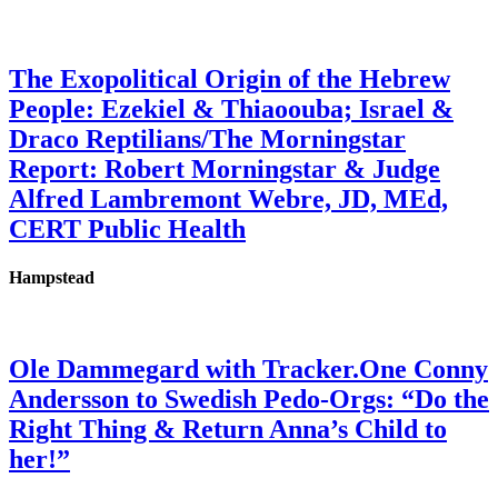
The Exopolitical Origin of the Hebrew
People: Ezekiel & Thiaoouba; Israel &
Draco Reptilians/The Morningstar
Report: Robert Morningstar & Judge
Alfred Lambremont Webre, JD, MEd,
CERT Public Health
Hampstead
Ole Dammegard with Tracker.One Conny
Andersson to Swedish Pedo-Orgs: “Do the
Right Thing & Return Anna’s Child to
her!”