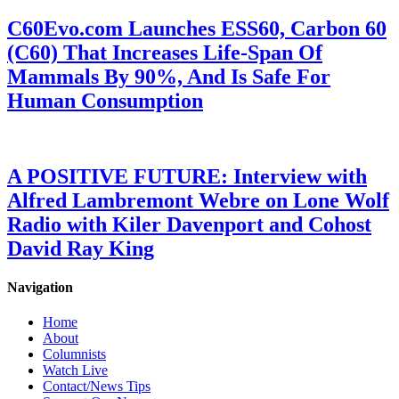
C60Evo.com Launches ESS60, Carbon 60
(C60) That Increases Life-Span Of
Mammals By 90%, And Is Safe For
Human Consumption
A POSITIVE FUTURE: Interview with
Alfred Lambremont Webre on Lone Wolf
Radio with Kiler Davenport and Cohost
David Ray King
Navigation
Home
About
Columnists
Watch Live
Contact/News Tips