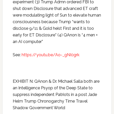
experiment (3) Trump Admn ordered FBI to
shut down Disclosure that advanced ET craft
were modulating light of Sun to elevate human
consciousness because Trump “wants to
disclose 9/11 & Gold heist First and it is too
early for ET Disclosure” (4) QAnon is “4 men +
an AI computer”
See:
https://youtu.be/Ao-_gNI0grk
EXHIBIT N: QAnon & Dr. Michael Salla both are
an Intelligence Psyop of the Deep State to
suppress independent Patriots in a post Jade
Helm Trump Chronogarchy Time Travel
Shadow Government World