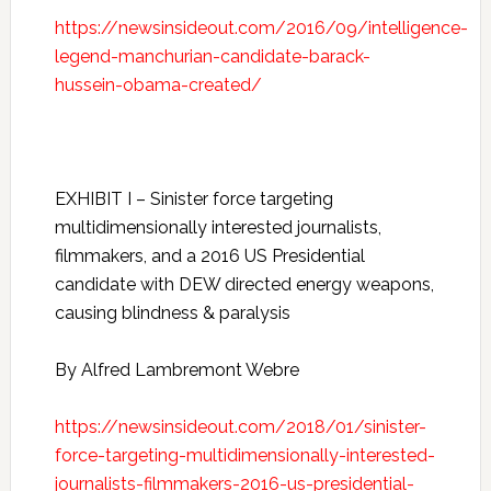
https://newsinsideout.com/2016/09/intelligence-
legend-manchurian-candidate-barack-
hussein-obama-created/
EXHIBIT I – Sinister force targeting
multidimensionally interested journalists,
filmmakers, and a 2016 US Presidential
candidate with DEW directed energy weapons,
causing blindness & paralysis
By Alfred Lambremont Webre
https://newsinsideout.com/2018/01/sinister-
force-targeting-multidimensionally-interested-
journalists-filmmakers-2016-us-presidential-