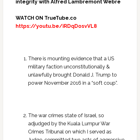
integrity with Alfred Lambremont Webre
WATCH ON TrueTube.co
https://youtu.be/iRDqDosvVL8
There is mounting evidence that a US
military faction unconstitutionally &
unlawfully brought Donald J. Trump to
power November 2016 in a “soft coup”.
The war crimes state of Israel, so
adjudged by the Kuala Lumpur War
Crimes Tribunal on which I served as
Judge, committed two acts of aggressive