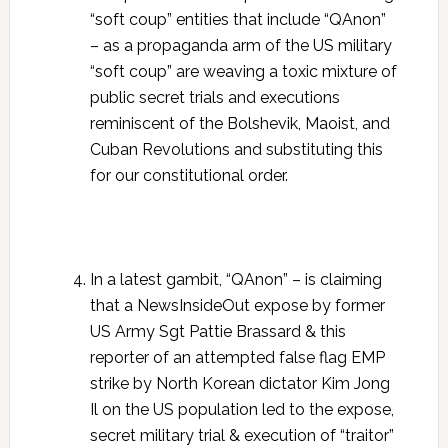
“soft coup” entities that include “QAnon”
– as a propaganda arm of the US military
“soft coup” are weaving a toxic mixture of
public secret trials and executions
reminiscent of the Bolshevik, Maoist, and
Cuban Revolutions and substituting this
for our constitutional order.
In a latest gambit, “QAnon” – is claiming
that a NewsInsideOut expose by former
US Army Sgt Pattie Brassard & this
reporter of an attempted false flag EMP
strike by North Korean dictator Kim Jong
Il on the US population led to the expose,
secret military trial & execution of “traitor”