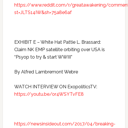
https://www.reddit.com/r/greatawakening/commen
st=JLTS14IW&sh=75a8e6af
EXHIBIT E – White Hat Pattie L. Brassard:
Claim NK EMP satellite orbiting over USA is
“Psyop to try & start WWIII”
By Alfred Lambremont Webre
WATCH INTERVIEW ON ExopoliticsTV:
https://youtu.be/or4WSYTvFE8
https://newsinsideout.com/2017/04/breaking-