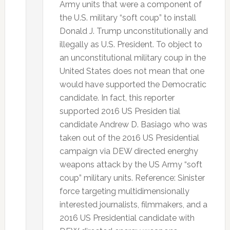
Army units that were a component of
the U.S. military “soft coup” to install
Donald J. Trump unconstitutionally and
illegally as U.S. President. To object to
an unconstitutional military coup in the
United States does not mean that one
would have supported the Democratic
candidate. In fact, this reporter
supported 2016 US Presiden tial
candidate Andrew D. Basiago who was
taken out of the 2016 US Presidential
campaign via DEW directed energhy
weapons attack by the US Army “soft
coup” military units. Reference: Sinister
force targeting multidimensionally
interested journalists, filmmakers, and a
2016 US Presidential candidate with