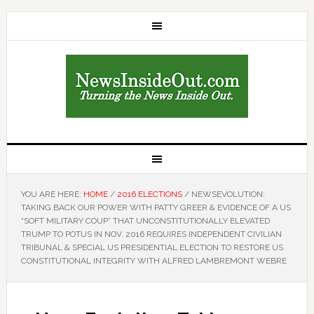
YOU ARE HERE:
HOME
/
2016 ELECTIONS
/
NEWSEVOLUTION:
TAKING BACK OUR POWER WITH PATTY GREER & EVIDENCE OF A US
“SOFT MILITARY COUP” THAT UNCONSTITUTIONALLY ELEVATED
TRUMP TO POTUS IN NOV. 2016 REQUIRES INDEPENDENT CIVILIAN
TRIBUNAL & SPECIAL US PRESIDENTIAL ELECTION TO RESTORE US
CONSTITUTIONAL INTEGRITY WITH ALFRED LAMBREMONT WEBRE