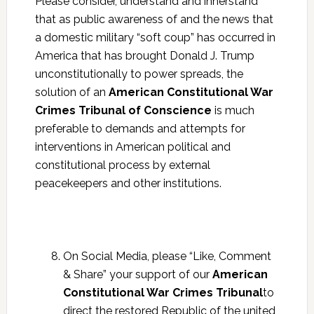
Please consider, understand and innerstand
that as public awareness of and the news that
a domestic military “soft coup” has occurred in
America that has brought Donald J. Trump
unconstitutionally to power spreads, the
solution of an
American Constitutional War
Crimes Tribunal of Conscience
is much
preferable to demands and attempts for
interventions in American political and
constitutional process by external
peacekeepers and other institutions.
On Social Media, please “Like, Comment
& Share” your support of our
American
Constitutional War Crimes Tribunal
to
direct the restored Republic of the united