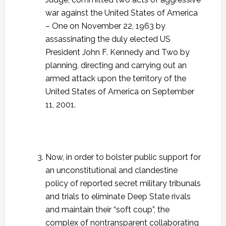
war against the United States of America
– One on November 22, 1963 by
assassinating the duly elected US
President John F. Kennedy and Two by
planning, directing and carrying out an
armed attack upon the territory of the
United States of America on September
11, 2001.
Now, in order to bolster public support for
an unconstitutional and clandestine
policy of reported secret military tribunals
and trials to eliminate Deep State rivals
and maintain their “soft coup”, the
complex of nontransparent collaborating