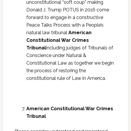
unconstitutional “soft coup” making
Donald J. Trump POTUS in 2016 come
forward to engage in a constructive
Peace Talks Process with a People’s
natural law tribunal
American
Constitutional War Crimes
Tribunal
including judges of Tribunals of
Conscience under Natural &
Constitutional Law as together we begin
the process of restoring the
constitutional rule of Law in America.
American Constitutional War Crimes
Tribunal