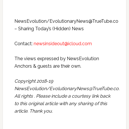
NewsEvolution/EvolutionaryNews@TrueTube.co
– Sharing Today’s (Hidden) News
Contact:
newsinsideout@icloud.com
The views expressed by NewsEvolution
Anchors & guests are their own.
Copyright 2018-19
NewsEvolution/EvolutionaryNews@TrueTube.co.
All rights . Please include a courtesy link back
to this original article with any sharing of this
article. Thank you.