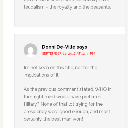
feudalism – the royalty and the peasants.
Donni De-Ville
says
SEPTEMBER 24, 2018 AT 12:33 PM
I’m not keen on this title, nor for the
implications of it.
As the previous comment stated, WHO in
their right mind would have preferred
Hillary? None of that lot trying for the
presidency were good enough, and most
certainly, the best man won!