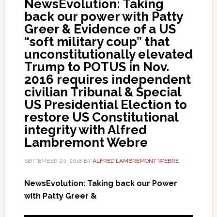
NewsEvolution: Taking
back our power with Patty
Greer & Evidence of a US
“soft military coup” that
unconstitutionally elevated
Trump to POTUS in Nov.
2016 requires independent
civilian Tribunal & Special
US Presidential Election to
restore US Constitutional
integrity with Alfred
Lambremont Webre
SEPTEMBER 20, 2018
BY
ALFRED LAMBREMONT WEBRE
NewsEvolution: Taking back our Power
with Patty Greer &