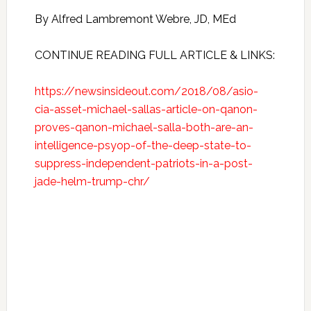
By Alfred Lambremont Webre, JD, MEd
CONTINUE READING FULL ARTICLE & LINKS:
https://newsinsideout.com/2018/08/asio-
cia-asset-michael-sallas-article-on-qanon-
proves-qanon-michael-salla-both-are-an-
intelligence-psyop-of-the-deep-state-to-
suppress-independent-patriots-in-a-post-
jade-helm-trump-chr/