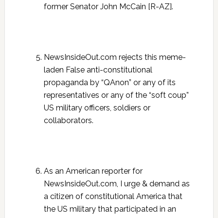
former Senator John McCain [R-AZ].
NewsInsideOut.com rejects this meme-
laden False anti-constitutional
propaganda by “QAnon” or any of its
representatives or any of the “soft coup”
US military officers, soldiers or
collaborators.
As an American reporter for
NewsInsideOut.com, I urge & demand as
a citizen of constitutional America that
the US military that participated in an