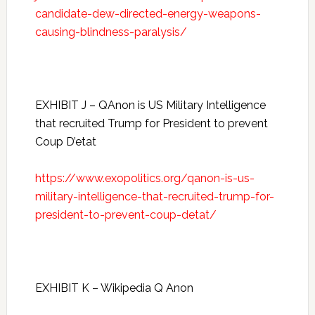
candidate-dew-directed-energy-weapons-
causing-blindness-paralysis/
EXHIBIT J – QAnon is US Military Intelligence
that recruited Trump for President to prevent
Coup D’etat
https://www.exopolitics.org/qanon-is-us-
military-intelligence-that-recruited-trump-for-
president-to-prevent-coup-detat/
EXHIBIT K – Wikipedia Q Anon