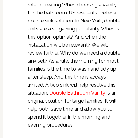
role in creating When choosing a vanity
for the bathroom, US residents prefer a
double sink solution. In New York, double
units are also gaining popularity. When is
this option optimal? And when the
installation will be relevant? We will
review further. Why do we need a double
sink set? As a rule, the morning for most
families is the time to wash and tidy up
after sleep. And this time is always
limited. A two sink will help resolve this
situation.
Double Bathroom Vanity
is an
original solution for large families. It will
help both save time and allow you to
spend it together in the morning and
evening procedures.