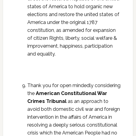
states of America to hold organic new
elections and restore the united states of
America under the original 1787
constitution, as amended for expansion
of citizen Rights, liberty, social welfare &
improvement, happiness, participation
and equality.
Thank you for open mindedly considering
the
American Constitutional War
Crimes Tribunal
as an approach to
avoid both domestic civil war and foreign
intervention in the affairs of America in
resolving a deeply serious constitutional
crisis which the American People had no