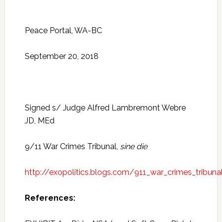
Peace Portal, WA-BC
September 20, 2018
Signed s/ Judge Alfred Lambremont Webre
JD, MEd
9/11 War Crimes Tribunal,
sine die
http://exopolitics.blogs.com/911_war_crimes_tribuna
References: