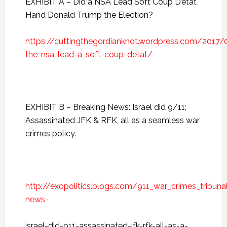
EXHIBIT A – Did a NSA Lead Soft Coup D’etat
Hand Donald Trump the Election?
https://cuttingthegordianknot.wordpress.com/2017
the-nsa-lead-a-soft-coup-detat/
EXHIBIT B – Breaking News: Israel did 9/11;
Assassinated JFK & RFK, all as a seamless war
crimes policy.
http://exopolitics.blogs.com/911_war_crimes_tribun
news-
israel-did-911-assassinated-jfk-rfk-all-as-a-