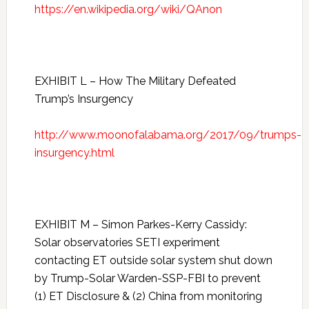
https://en.wikipedia.org/wiki/QAnon
EXHIBIT L – How The Military Defeated
Trump’s Insurgency
http://www.moonofalabama.org/2017/09/trumps-
insurgency.html
EXHIBIT M – Simon Parkes-Kerry Cassidy:
Solar observatories SETI experiment
contacting ET outside solar system shut down
by Trump-Solar Warden-SSP-FBI to prevent
(1) ET Disclosure & (2) China from monitoring