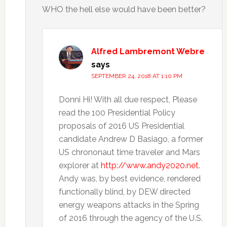
WHO the hell else would have been better?
Alfred Lambremont Webre
says
SEPTEMBER 24, 2018 AT 1:10 PM
Donni Hi! With all due respect, Please
read the 100 Presidential Policy
proposals of 2016 US Presidential
candidate Andrew D Basiago, a former
US chrononaut time traveler and Mars
explorer at
http://www.andy2020.net
.
Andy was, by best evidence, rendered
functionally blind, by DEW directed
energy weapons attacks in the Spring
of 2016 through the agency of the U.S.