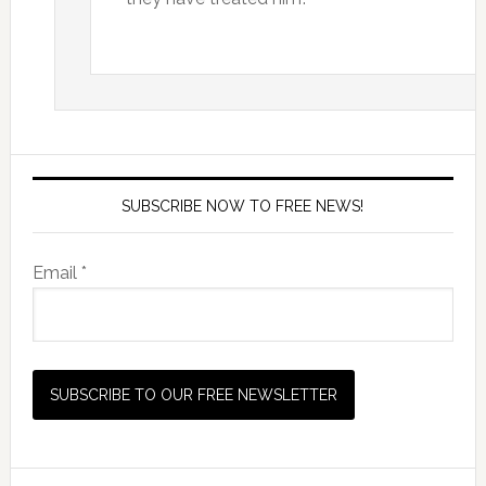
SUBSCRIBE NOW TO FREE NEWS!
Email *