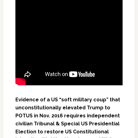
Evidence of a US “soft military coup” that
unconstitutionally elevated Trump to
POTUS in Nov. 2016 requires independent
civilian Tribunal & Special US Presidential
Election to restore US Constitutional