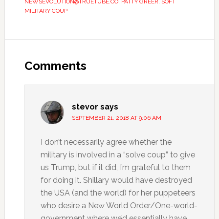
NEWSEVOLUTION@TRUETUBE.CO
,
PATTY GREER
,
SOFT
MILITARY COUP
Comments
stevor
says
SEPTEMBER 21, 2018 AT 9:06 AM
I don’t necessarily agree whether the
military is involved in a “solve coup” to give
us Trump, but if it did, I’m grateful to them
for doing it. Shillary would have destroyed
the USA (and the world) for her puppeteers
who desire a New World Order/One-world-
government where we’d essentially have