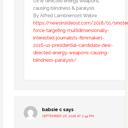
DEW directed energy weapons,
causing blindness & paralysis
By Alfred Lambremont Webre
https://newsinsideout.com/2018/01/sinister
force-targeting-multidimensionally-
interested-journalists-filmmakers-
2016-us-presidential-candidate-dew-
directed-energy-weapons-causing-
blindness-paralysis/
babsie c
says
SEPTEMBER 26, 2018 AT 2:44 PM