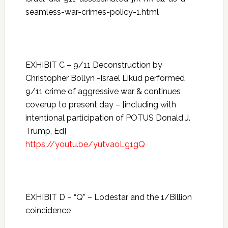
seamless-war-crimes-policy-1.html
EXHIBIT C – 9/11 Deconstruction by
Christopher Bollyn -Israel Likud performed
9/11 crime of aggressive war & continues
coverup to present day – [including with
intentional participation of POTUS Donald J.
Trump, Ed]
https://youtu.be/yutvaoLg1gQ
EXHIBIT D – “Q” – Lodestar and the 1/Billion
coincidence