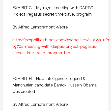
EXHIBIT G – My 1970s meeting with DARPA’s
Project Pegasus secret time travel program
By Alfred Lambremont Webre
http://exopolitics.blogs.com/exopolitics/2012/01/m
1970s-meeting-with-darpas-project-pegasus-
secret-time-travel-program.html
EXHIBIT H – How Intelligence Legend &
Manchurian candidate Barack Hussein Obama
was created
By Alfred Lambremont Webre