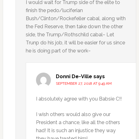
I would wait for Trump side of the elite to
finish the pedo/luciferian
Bush/Clinton/Rockefeller cabal, along with
the Fed Reserve, then take down the other
side, the Trump/Rothschild cabal~ Let
Trunp do his job, it will be easier for us since
he is doing part of the work~
Donni De-Ville
says
SEPTEMBER 27, 2018 AT 9:49 AM
I absolutely agree with you Babsie C!!
I wish others would also give our
President a chance, like all the others
had! It is such an injustice they way
they have treated him!