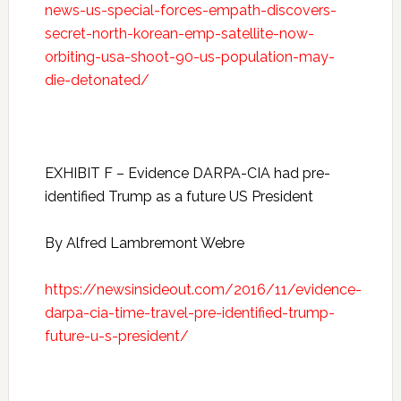
news-us-special-forces-empath-discovers-
secret-north-korean-emp-satellite-now-
orbiting-usa-shoot-90-us-population-may-
die-detonated/
EXHIBIT F – Evidence DARPA-CIA had pre-
identified Trump as a future US President
By Alfred Lambremont Webre
https://newsinsideout.com/2016/11/evidence-
darpa-cia-time-travel-pre-identified-trump-
future-u-s-president/