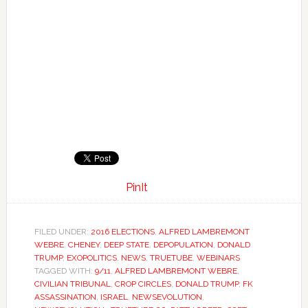
PinIt
FILED UNDER:
2016 ELECTIONS
,
ALFRED LAMBREMONT
WEBRE
,
CHENEY
,
DEEP STATE
,
DEPOPULATION
,
DONALD
TRUMP
,
EXOPOLITICS
,
NEWS
,
TRUETUBE
,
WEBINARS
TAGGED WITH:
9/11
,
ALFRED LAMBREMONT WEBRE
,
CIVILIAN TRIBUNAL
,
CROP CIRCLES
,
DONALD TRUMP
,
FK
ASSASSINATION
,
ISRAEL
,
NEWSEVOLUTION
,