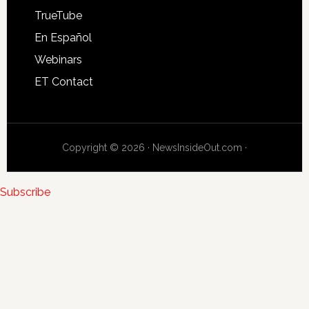
TrueTube
En Español
Webinars
ET Contact
Copyright © 2026 · NewsInsideOut.com ·
Subscribe