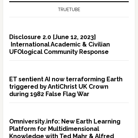
TRUETUBE
Disclosure 2.0 [June 12, 2023]
International Academic & Civilian
UFOlogical Community Response
ET sentient AI now terraforming Earth
triggered by AntiChrist UK Crown
during 1982 False Flag War
Omniversity.info: New Earth Learning
Platform for Multidimensional
Knowledge with Ted Mahr & Alfred