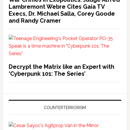
Lambremont Webre Cites Gaia TV
Execs, Dr. Michael Salla, Corey Goode
and Randy Cramer
Decrypt the Matrix like an Expert with
‘Cyberpunk 101: The Series’
COUNTERTERRORISM