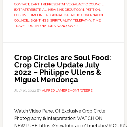
CONTACT
,
EARTH REPRESENTATIVE GALACTIC COUNCIL
,
EXTRATERRESTRIAL
,
NEWSINSIDEOUT.COM
,
PETITION
,
POSITIVE TIMELINE
,
REGIONAL GALACTIC GOVERNANCE
COUNCIL
,
SIGHTINGS
,
SPIRITUALITY
,
TELEPATHY
,
TIME
TRAVEL
,
UNITED NATIONS
,
VANCOUVER
Crop Circles are Soul Food:
Crop Circle Update July
2022 – Philippe Ullens &
Miguel Mendonça
JULY 19, 2022
BY
ALFRED LAMBREMONT WEBRE
Watch Video Panel Of Exclusive Crop Circle
Photography & Interpretation: WATCH ON
NEWTUBE: https://newtube.app/TrueTube/RlOUK0