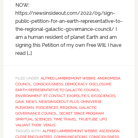
NOW:
https://newsinsideout.com/2022/09/sign-
public-petition-for-an-earth-representative-to-
the-regional-galactic-governance-council/ I
am a human resident of planet Earth and am
signing this Petition of my own Free Will. I have
read […]
FILED UNDER:
ALFRED LAMBREMONT WEBRE
,
ANDROMEDA
COUNCIL
,
CONSCIOUSNESS
,
DEMOCRACY
,
DISCLOSURE
,
EARTH REPRESENTATIVE TO GALACTIC COUNCIL
,
ENVIRONMENT
,
ET CONTACT
,
EXOPOLITICS
,
EXOSCIENCES
,
GAIA
,
NEWS
,
NEWSINSIDEOUT PLUS
,
OMNIVERSE
,
PLEIADIAN
,
PSISCIENCES
,
REGIONAL GALACTIC
GOVERNANCE COUNCIL
,
SECRET SPACE PROGRAM
,
SPIRITUAL SCIENCES
,
TIME TRAVEL
,
TRUETUBE
,
UFO
,
VALIANT THOR
,
VENUS
TAGGED WITH:
ALFRED LAMBREMONT WEBRE
,
ASCENSION
,
CLOSE ENCOUNTERS
,
COMMUNICATIONS
,
CONSCIOUSNESS
,