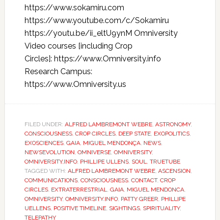
https://www.sokamiru.com
https://www.youtube.com/c/Sokamiru
https://youtu.be/ii_eltU9ynM Omniversity
Video courses [including Crop
Circles]: https://www.Omniversity.info
Research Campus:
https://www.Omniversity.us
FILED UNDER:
ALFRED LAMBREMONT WEBRE
,
ASTRONOMY
,
CONSCIOUSNESS
,
CROP CIRCLES
,
DEEP STATE
,
EXOPOLITICS
,
EXOSCIENCES
,
GAIA
,
MIGUEL MENDONÇA
,
NEWS
,
NEWSEVOLUTION
,
OMNIVERSE
,
OMNIVERSITY
,
OMNIVERSITY.INFO
,
PHILLIPE ULLENS
,
SOUL
,
TRUETUBE
TAGGED WITH:
ALFRED LAMBREMONT WEBRE
,
ASCENSION
,
COMMUNICATIONS
,
CONSCIOUSNESS
,
CONTACT
,
CROP
CIRCLES
,
EXTRATERRESTRIAL
,
GAIA
,
MIGUEL MENDONCA
,
OMNIVERSITY
,
OMNIVERSITY.INFO
,
PATTY GREER
,
PHILLIPE
UELLENS
,
POSITIVE TIMELINE
,
SIGHTINGS
,
SPIRITUALITY
,
TELEPATHY