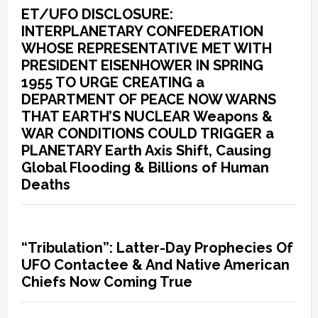
ET/UFO DISCLOSURE:
INTERPLANETARY CONFEDERATION
WHOSE REPRESENTATIVE MET WITH
PRESIDENT EISENHOWER IN SPRING
1955 TO URGE CREATING a
DEPARTMENT OF PEACE NOW WARNS
THAT EARTH’S NUCLEAR Weapons &
WAR CONDITIONS COULD TRIGGER a
PLANETARY Earth Axis Shift, Causing
Global Flooding & Billions of Human
Deaths
“Tribulation”: Latter-Day Prophecies Of
UFO Contactee & And Native American
Chiefs Now Coming True