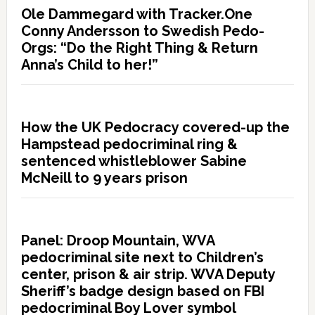
Ole Dammegard with Tracker.One
Conny Andersson to Swedish Pedo-
Orgs: “Do the Right Thing & Return
Anna’s Child to her!”
How the UK Pedocracy covered-up the
Hampstead pedocriminal ring &
sentenced whistleblower Sabine
McNeill to 9 years prison
Panel: Droop Mountain, WVA
pedocriminal site next to Children’s
center, prison & air strip. WVA Deputy
Sheriff’s badge design based on FBI
pedocriminal Boy Lover symbol