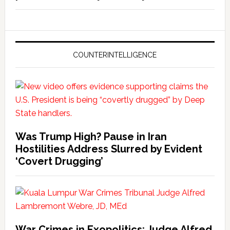
COUNTERINTELLIGENCE
Was Trump High? Pause in Iran
Hostilities Address Slurred by Evident
‘Covert Drugging’
War Crimes in Exopolitics: Judge Alfred