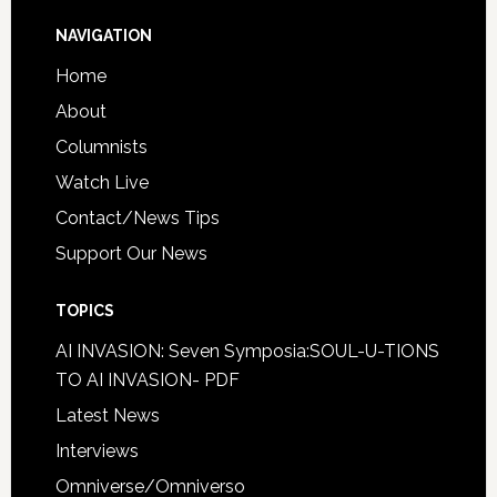
NAVIGATION
Home
About
Columnists
Watch Live
Contact/News Tips
Support Our News
TOPICS
AI INVASION: Seven Symposia:SOUL-U-TIONS
TO AI INVASION- PDF
Latest News
Interviews
Omniverse/Omniverso