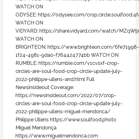
WATCH ON
ODYSEE: https://odysee.com/crop.circle.soulfoo
WATCH ON
VIDYARD: https://share.vidyard.com/watch/MZqW
WATCH ON
BRIGHTEON: https://www.brighteon.com/6fe71998-
1f24-4981-9da0-f764424774bb WATCH ON
RUMBLE: https://rumble.com/v1cvsxf-crop-
circles-are-soul-food-crop-circle-update-july-
2022-philippe-ullens-and.html Full
Newsinsideout Coverage:
https://newsinsideout.com/2022/07/crop-
circles-are-soul-food-crop-circle-update-july-
2022-philippe-ullens-miguel-mendonca/
Philippe Ullens https://www.soulfood.photo
Miguel Mendonça
https://www.miguelmendonca.com