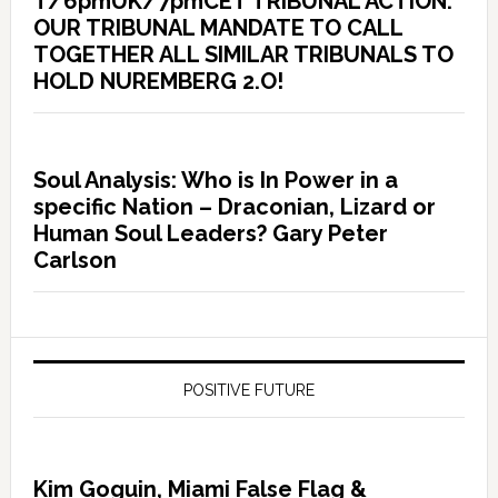
T/6pmUK/7pmCET TRIBUNAL ACTION:
OUR TRIBUNAL MANDATE TO CALL
TOGETHER ALL SIMILAR TRIBUNALS TO
HOLD NUREMBERG 2.O!
Soul Analysis: Who is In Power in a
specific Nation – Draconian, Lizard or
Human Soul Leaders? Gary Peter
Carlson
POSITIVE FUTURE
Kim Goguin, Miami False Flag &