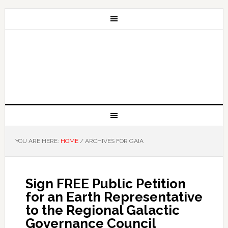
YOU ARE HERE:
HOME
/
ARCHIVES FOR GAIA
Sign FREE Public Petition
for an Earth Representative
to the Regional Galactic
Governance Council