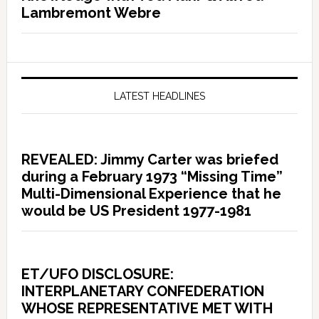
Lambremont Webre
LATEST HEADLINES
REVEALED: Jimmy Carter was briefed
during a February 1973 “Missing Time”
Multi-Dimensional Experience that he
would be US President 1977-1981
ET/UFO DISCLOSURE:
INTERPLANETARY CONFEDERATION
WHOSE REPRESENTATIVE MET WITH