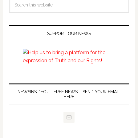
SUPPORT OUR NEWS
NEWSINSIDEOUT FREE NEWS – SEND YOUR EMAIL
HERE