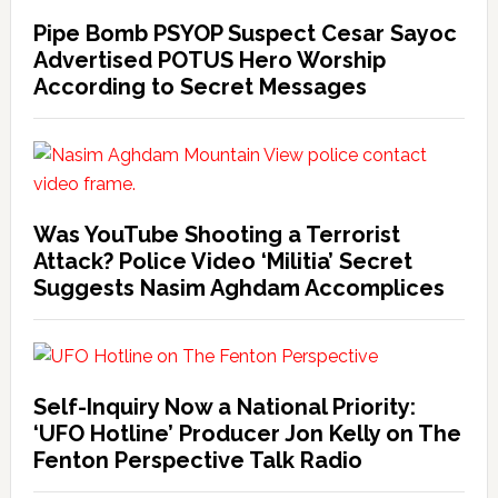
Pipe Bomb PSYOP Suspect Cesar Sayoc
Advertised POTUS Hero Worship
According to Secret Messages
Was YouTube Shooting a Terrorist
Attack? Police Video ‘Militia’ Secret
Suggests Nasim Aghdam Accomplices
Self-Inquiry Now a National Priority:
‘UFO Hotline’ Producer Jon Kelly on The
Fenton Perspective Talk Radio