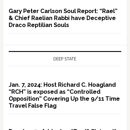
Gary Peter Carlson Soul Report: “Rael”
& Chief Raelian Rabbi have Deceptive
Draco Reptilian Souls
DEEP STATE
Jan. 7, 2024: Host Richard C. Hoagland
“RCH” is exposed as “Controlled
Opposition” Covering Up the 9/11 Time
Travel False Flag