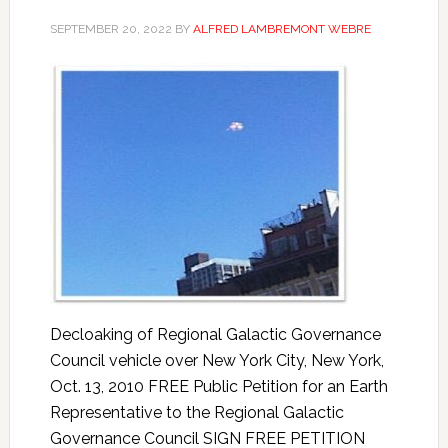
SEPTEMBER 20, 2022
BY
ALFRED LAMBREMONT WEBRE
Decloaking of Regional Galactic Governance
Council vehicle over New York City, New York,
Oct. 13, 2010 FREE Public Petition for an Earth
Representative to the Regional Galactic
Governance Council SIGN FREE PETITION