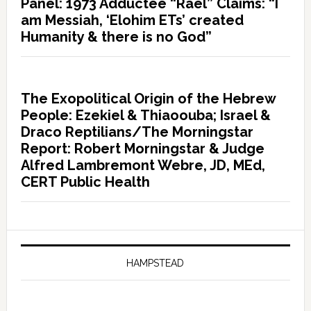
Panel: 1973 Adductee “Rael” Claims: “I
am Messiah, ‘Elohim ETs’ created
Humanity & there is no God”
The Exopolitical Origin of the Hebrew
People: Ezekiel & Thiaoouba; Israel &
Draco Reptilians/The Morningstar
Report: Robert Morningstar & Judge
Alfred Lambremont Webre, JD, MEd,
CERT Public Health
HAMPSTEAD