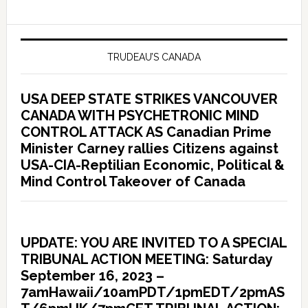
TRUDEAU’S CANADA
USA DEEP STATE STRIKES VANCOUVER
CANADA WITH PSYCHETRONIC MIND
CONTROL ATTACK AS Canadian Prime
Minister Carney rallies Citizens against
USA-CIA-Reptilian Economic, Political &
Mind Control Takeover of Canada
UPDATE: YOU ARE INVITED TO A SPECIAL
TRIBUNAL ACTION MEETING: Saturday
September 16, 2023 –
7amHawaii/10amPDT/1pmEDT/2pmAS