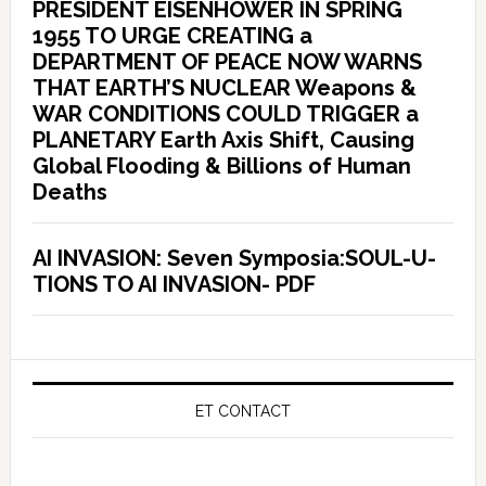
PRESIDENT EISENHOWER IN SPRING
1955 TO URGE CREATING a
DEPARTMENT OF PEACE NOW WARNS
THAT EARTH’S NUCLEAR Weapons &
WAR CONDITIONS COULD TRIGGER a
PLANETARY Earth Axis Shift, Causing
Global Flooding & Billions of Human
Deaths
AI INVASION: Seven Symposia:SOUL-U-
TIONS TO AI INVASION- PDF
ET CONTACT