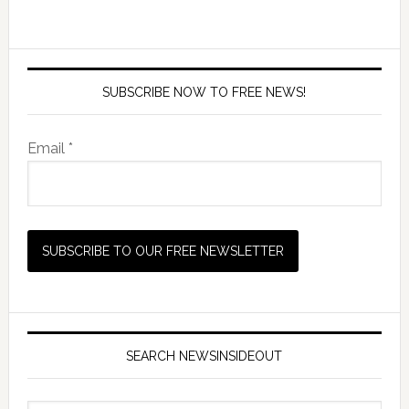
SUBSCRIBE NOW TO FREE NEWS!
Email *
SEARCH NEWSINSIDEOUT