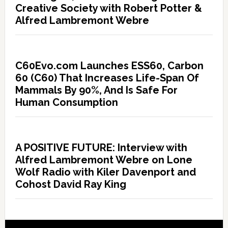
Creative Society with Robert Potter &
Alfred Lambremont Webre
C60Evo.com Launches ESS60, Carbon
60 (C60) That Increases Life-Span Of
Mammals By 90%, And Is Safe For
Human Consumption
A POSITIVE FUTURE: Interview with
Alfred Lambremont Webre on Lone
Wolf Radio with Kiler Davenport and
Cohost David Ray King