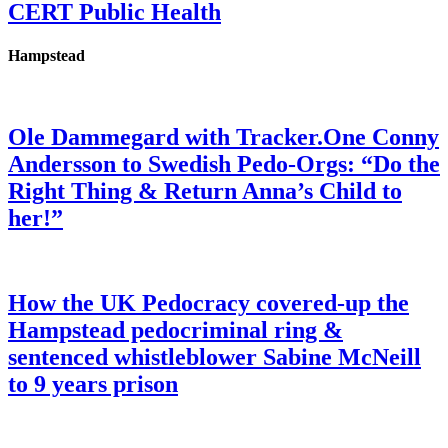
CERT Public Health
Hampstead
Ole Dammegard with Tracker.One Conny
Andersson to Swedish Pedo-Orgs: “Do the
Right Thing & Return Anna’s Child to
her!”
How the UK Pedocracy covered-up the
Hampstead pedocriminal ring &
sentenced whistleblower Sabine McNeill
to 9 years prison