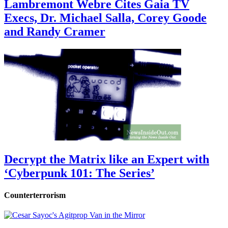
Lambremont Webre Cites Gaia TV
Execs, Dr. Michael Salla, Corey Goode
and Randy Cramer
Decrypt the Matrix like an Expert with
‘Cyberpunk 101: The Series’
Counterterrorism