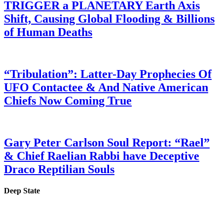
TRIGGER a PLANETARY Earth Axis
Shift, Causing Global Flooding & Billions
of Human Deaths
“Tribulation”: Latter-Day Prophecies Of
UFO Contactee & And Native American
Chiefs Now Coming True
Gary Peter Carlson Soul Report: “Rael”
& Chief Raelian Rabbi have Deceptive
Draco Reptilian Souls
Deep State