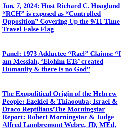
Jan. 7, 2024: Host Richard C. Hoagland
“RCH” is exposed as “Controlled
Opposition” Covering Up the 9/11 Time
Travel False Flag
Panel: 1973 Adductee “Rael” Claims: “I
am Messiah, ‘Elohim ETs’ created
Humanity & there is no God”
The Exopolitical Origin of the Hebrew
People: Ezekiel & Thiaoouba; Israel &
Draco Reptilians/The Morningstar
Report: Robert Morningstar & Judge
Alfred Lambremont Webre, JD, MEd,