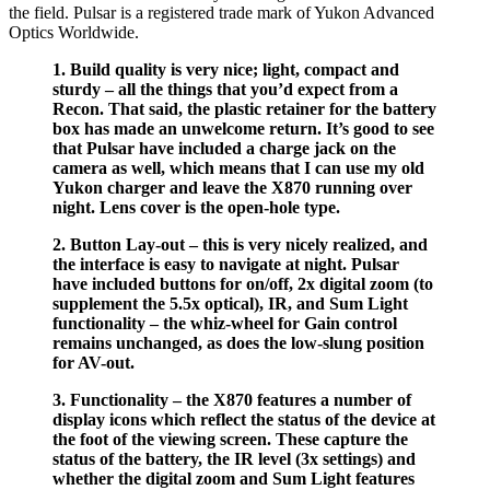
the field. Pulsar is a registered trade mark of Yukon Advanced
Optics Worldwide.
1. Build quality is very nice; light, compact and
sturdy – all the things that you’d expect from a
Recon. That said, the plastic retainer for the battery
box has made an unwelcome return. It’s good to see
that Pulsar have included a charge jack on the
camera as well, which means that I can use my old
Yukon charger and leave the X870 running over
night. Lens cover is the open-hole type.
2. Button Lay-out – this is very nicely realized, and
the interface is easy to navigate at night. Pulsar
have included buttons for on/off, 2x digital zoom (to
supplement the 5.5x optical), IR, and Sum Light
functionality – the whiz-wheel for Gain control
remains unchanged, as does the low-slung position
for AV-out.
3. Functionality – the X870 features a number of
display icons which reflect the status of the device at
the foot of the viewing screen. These capture the
status of the battery, the IR level (3x settings) and
whether the digital zoom and Sum Light features