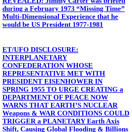
REVEALED: Jimmy Carter was briefed
during a February 1973 “Missing Time”
Multi-Dimensional Experience that he
would be US President 1977-1981
ET/UFO DISCLOSURE:
INTERPLANETARY
CONFEDERATION WHOSE
REPRESENTATIVE MET WITH
PRESIDENT EISENHOWER IN
SPRING 1955 TO URGE CREATING a
DEPARTMENT OF PEACE NOW
WARNS THAT EARTH’S NUCLEAR
Weapons & WAR CONDITIONS COULD
TRIGGER a PLANETARY Earth Axis
Shift, Causing Global Flooding & Billions