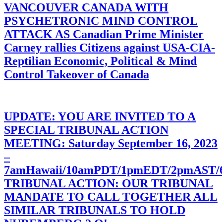
VANCOUVER CANADA WITH
PSYCHETRONIC MIND CONTROL
ATTACK AS Canadian Prime Minister
Carney rallies Citizens against USA-CIA-
Reptilian Economic, Political & Mind
Control Takeover of Canada
UPDATE: YOU ARE INVITED TO A
SPECIAL TRIBUNAL ACTION
MEETING: Saturday September 16, 2023
–
7amHawaii/10amPDT/1pmEDT/2pmAST
TRIBUNAL ACTION: OUR TRIBUNAL
MANDATE TO CALL TOGETHER ALL
SIMILAR TRIBUNALS TO HOLD