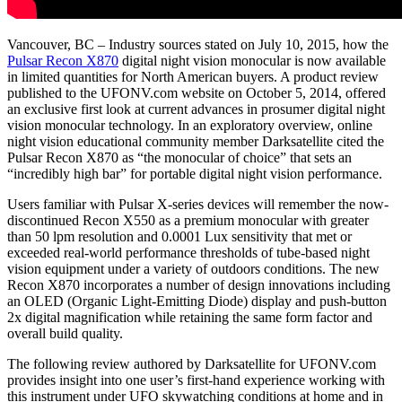
Vancouver, BC – Industry sources stated on July 10, 2015, how the
Pulsar Recon X870
digital night vision monocular is now available
in limited quantities for North American buyers. A product review
published to the UFONV.com website on October 5, 2014, offered
an exclusive first look at current advances in prosumer digital night
vision monocular technology. In an exploratory overview, online
night vision educational community member Darksatellite cited the
Pulsar Recon X870 as “the monocular of choice” that sets an
“incredibly high bar” for portable digital night vision performance.
Users familiar with Pulsar X-series devices will remember the now-
discontinued Recon X550 as a premium monocular with greater
than 50 lpm resolution and 0.0001 Lux sensitivity that met or
exceeded real-world performance thresholds of tube-based night
vision equipment under a variety of outdoors conditions. The new
Recon X870 incorporates a number of design innovations including
an OLED (Organic Light-Emitting Diode) display and push-button
2x digital magnification while retaining the same form factor and
overall build quality.
The following review authored by Darksatellite for UFONV.com
provides insight into one user’s first-hand experience working with
this instrument under UFO skywatching conditions at home and in