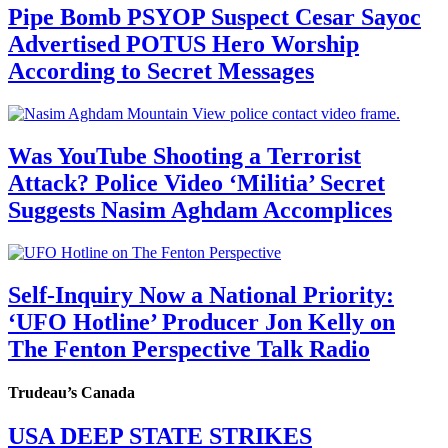
Pipe Bomb PSYOP Suspect Cesar Sayoc
Advertised POTUS Hero Worship
According to Secret Messages
Was YouTube Shooting a Terrorist
Attack? Police Video ‘Militia’ Secret
Suggests Nasim Aghdam Accomplices
Self-Inquiry Now a National Priority:
‘UFO Hotline’ Producer Jon Kelly on
The Fenton Perspective Talk Radio
Trudeau’s Canada
USA DEEP STATE STRIKES