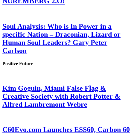
NUREMBERG 2.O!
Soul Analysis: Who is In Power in a
specific Nation – Draconian, Lizard or
Human Soul Leaders? Gary Peter
Carlson
Positive Future
Kim Goguin, Miami False Flag &
Creative Society with Robert Potter &
Alfred Lambremont Webre
C60Evo.com Launches ESS60, Carbon 60