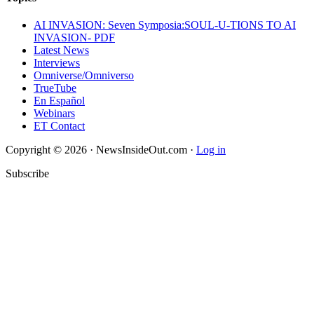
AI INVASION: Seven Symposia:SOUL-U-TIONS TO AI
INVASION- PDF
Latest News
Interviews
Omniverse/Omniverso
TrueTube
En Español
Webinars
ET Contact
Copyright © 2026 · NewsInsideOut.com ·
Log in
Subscribe