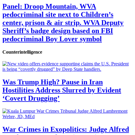
Panel: Droop Mountain, WVA
pedocriminal site next to Children’s
center, prison & air strip. WVA Deputy
Sheriff’s badge design based on FBI
pedocriminal Boy Lover symbol
Counterintelligence
Was Trump High? Pause in Iran
Hostilities Address Slurred by Evident
‘Covert Drugging’
War Crimes in Exopolitics: Judge Alfred