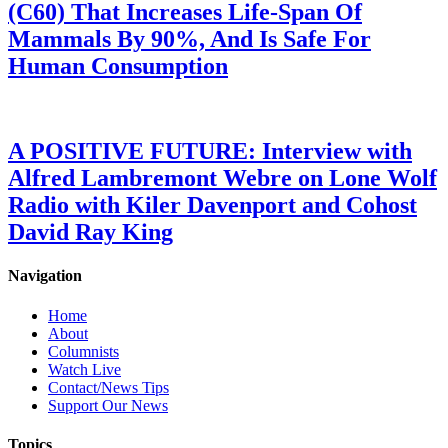
(C60) That Increases Life-Span Of
Mammals By 90%, And Is Safe For
Human Consumption
A POSITIVE FUTURE: Interview with
Alfred Lambremont Webre on Lone Wolf
Radio with Kiler Davenport and Cohost
David Ray King
Navigation
Home
About
Columnists
Watch Live
Contact/News Tips
Support Our News
Topics