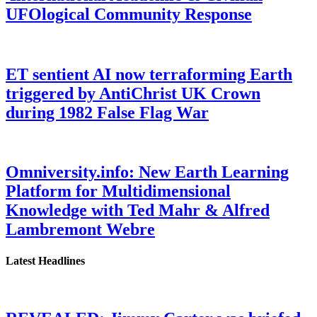
UFOlogical Community Response
ET sentient AI now terraforming Earth
triggered by AntiChrist UK Crown
during 1982 False Flag War
Omniversity.info: New Earth Learning
Platform for Multidimensional
Knowledge with Ted Mahr & Alfred
Lambremont Webre
Latest Headlines