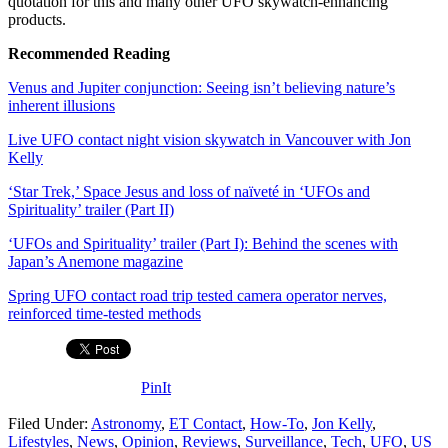
quotation for this and many other UFO skywatch-enhancing
products.
Recommended Reading
Venus and Jupiter conjunction: Seeing isn’t believing nature’s
inherent illusions
Live UFO contact night vision skywatch in Vancouver with Jon
Kelly
‘Star Trek,’ Space Jesus and loss of naïveté in ‘UFOs and
Spirituality’ trailer (Part II)
‘UFOs and Spirituality’ trailer (Part I): Behind the scenes with
Japan’s Anemone magazine
Spring UFO contact road trip tested camera operator nerves,
reinforced time-tested methods
PinIt
Filed Under:
Astronomy
,
ET Contact
,
How-To
,
Jon Kelly
,
Lifestyles
,
News
,
Opinion
,
Reviews
,
Surveillance
,
Tech
,
UFO
,
US