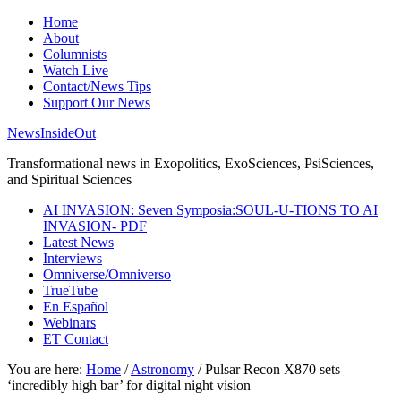
Home
About
Columnists
Watch Live
Contact/News Tips
Support Our News
NewsInsideOut
Transformational news in Exopolitics, ExoSciences, PsiSciences,
and Spiritual Sciences
AI INVASION: Seven Symposia:SOUL-U-TIONS TO AI
INVASION- PDF
Latest News
Interviews
Omniverse/Omniverso
TrueTube
En Español
Webinars
ET Contact
You are here:
Home
/
Astronomy
/
Pulsar Recon X870 sets
‘incredibly high bar’ for digital night vision