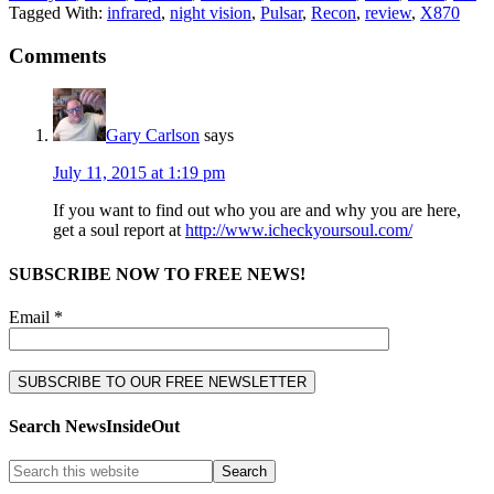
Tagged With:
infrared
,
night vision
,
Pulsar
,
Recon
,
review
,
X870
Comments
Gary Carlson
says
July 11, 2015 at 1:19 pm
If you want to find out who you are and why you are here,
get a soul report at
http://www.icheckyoursoul.com/
SUBSCRIBE NOW TO FREE NEWS!
Email *
Search NewsInsideOut