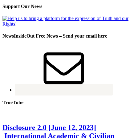
Support Our News
NewsInsideOut Free News – Send your email here
TrueTube
Disclosure 2.0 [June 12, 2023]
International Academic & Civilian