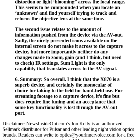
distortion or light ‘blooming” across the focal range.
This seems to be compounded when you locate an
‘unknown’ and find yourself trying to track and
refocus the objective lens at the same time.
The second issue relates to the amount of
information pushed from the device via the AV-out.
Sadly, the nicely presented icons available on the
internal screen do not make it across to the capture
device, but more importantly neither do any
changes made to zoom, gain (and I think, but need
to check) IR settings. Sum Light is the only
capability that translates across to the AV signal.
6. Summary: So overall, I think that the X870 is a
superb device, and certainly the monocular of
choice for taking to the field for hand-held use. For
streaming footage to a capture device, it’s fine but
does require fine tuning and an acceptance that
some key functionality is lost through the AV-out
port.
Disclaimer: NewsInsideOut.com’s Jon Kelly is an authorized
Sellmark distributor for Pulsar and other leading night vision optics
brands. Readers can write to optics@yourinnervoice.com for a free