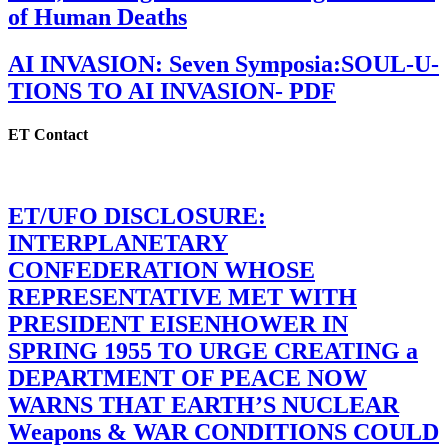
of Human Deaths
AI INVASION: Seven Symposia:SOUL-U-
TIONS TO AI INVASION- PDF
ET Contact
ET/UFO DISCLOSURE:
INTERPLANETARY
CONFEDERATION WHOSE
REPRESENTATIVE MET WITH
PRESIDENT EISENHOWER IN
SPRING 1955 TO URGE CREATING a
DEPARTMENT OF PEACE NOW
WARNS THAT EARTH’S NUCLEAR
Weapons & WAR CONDITIONS COULD