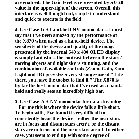
are enabled. The Gain level is represented by a 0-20
value in the upper-right of the screen. Overall, this
interface is well thought out, simple to understand
and quick to execute in the field.
4. Use Case 1: A hand-held NV monocular – I must
say that I’ve been amazed by the performance of
the X870 when used as a hand-held device. The
sensitivity of the device and quality of the image
presented by the internal 640 x 480 OLED display
is simply fantastic – the contrast between the stars /
moving objects and night sky is stunning, and the
combination of available controls (Zoom, Gain, Sum
Light and IR) provides a very strong sense of “if it’s
there, you have the toolset to find it.” The X870 is
by far the best monocular that I’ve used as a hand-
held and really sets an incredibly high bar.
5. Use Case 2: A NV monocular for data streaming
– For me this is where the device falls a little short.
To begin with, I’ve found it very difficult to
consistently focus the device – either the near stars
are in focus and distant stars aren’t, or the distant
stars are in focus and the near stars aren’t. In either
case, you seem to end up with some degree of