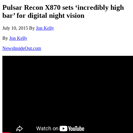
Pulsar Recon X870 sets ‘incredibly high
bar’ for digital night vision
July 10, 2015
By
Jon Kelly
By
Jon Kelly
NewsInsideOut.com