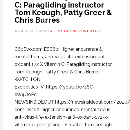
C: Paragliding instructor
Tom Keough, Patty Greer &
Chris Burres
AUGUST 22, 2020
BY
ALFRED LAMBREMONT WEBRE
C60Evo.com ESS60: Higher endurance &
mental focus, anti-virus, life-extension, anti-
oxidant 172 X Vitamin C: Paragliding instructor
Tom Keough, Patty Greer & Chris Burres
WATCH ON
ExopoliticsTV https://youtu.be/16C-
eW4OoPc
NEWSINSIDEOUT https://newsinsideout.com/2020
com-ess60-higher-endurance-mental-focus-
anti-virus-life-extension-anti-oxidant-172-x-
vitamin-c-paragliding-instructor-tom-keough-