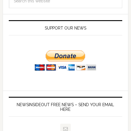
SUPPORT OUR NEWS
NEWSINSIDEOUT FREE NEWS – SEND YOUR EMAIL
HERE