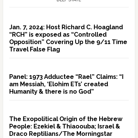
Jan. 7, 2024: Host Richard C. Hoagland
“RCH” is exposed as “Controlled
Opposition” Covering Up the 9/11 Time
Travel False Flag
Panel: 1973 Adductee “Rael” Claims: “I
am Messiah, ‘Elohim ETs’ created
Humanity & there is no God”
The Exopolitical Origin of the Hebrew
People: Ezekiel & Thiaoouba; Israel &
Draco Reptilians/The Morningstar