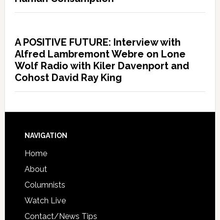
A POSITIVE FUTURE: Interview with
Alfred Lambremont Webre on Lone
Wolf Radio with Kiler Davenport and
Cohost David Ray King
NAVIGATION
Home
About
Columnists
Watch Live
Contact/News Tips