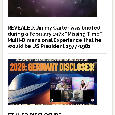
REVEALED: Jimmy Carter was briefed
during a February 1973 “Missing Time”
Multi-Dimensional Experience that he
would be US President 1977-1981