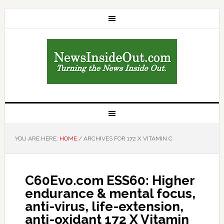
YOU ARE HERE:
HOME
/
ARCHIVES FOR 172 X VITAMIN C
C60Evo.com ESS60: Higher
endurance & mental focus,
anti-virus, life-extension,
anti-oxidant 172 X Vitamin