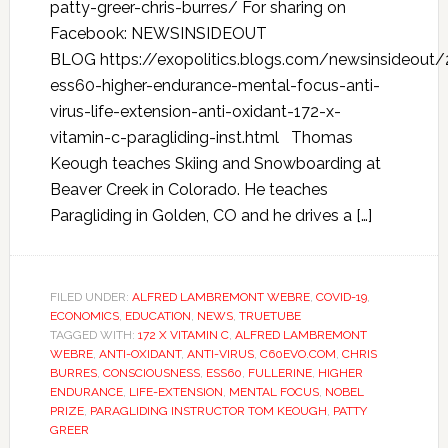
patty-greer-chris-burres/ For sharing on
Facebook: NEWSINSIDEOUT
BLOG https://exopolitics.blogs.com/newsinsideo
ess60-higher-endurance-mental-focus-anti-
virus-life-extension-anti-oxidant-172-x-
vitamin-c-paragliding-inst.html Thomas
Keough teaches Skiing and Snowboarding at
Beaver Creek in Colorado. He teaches
Paragliding in Golden, CO and he drives a […]
FILED UNDER:
ALFRED LAMBREMONT WEBRE
,
COVID-19
,
ECONOMICS
,
EDUCATION
,
NEWS
,
TRUETUBE
TAGGED WITH:
172 X VITAMIN C
,
ALFRED LAMBREMONT
WEBRE
,
ANTI-OXIDANT
,
ANTI-VIRUS
,
C60EVO.COM
,
CHRIS
BURRES
,
CONSCIOUSNESS
,
ESS60
,
FULLERINE
,
HIGHER
ENDURANCE
,
LIFE-EXTENSION
,
MENTAL FOCUS
,
NOBEL
PRIZE
,
PARAGLIDING INSTRUCTOR TOM KEOUGH
,
PATTY
GREER