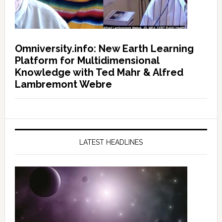
Omniversity.info: New Earth Learning
Platform for Multidimensional
Knowledge with Ted Mahr & Alfred
Lambremont Webre
LATEST HEADLINES