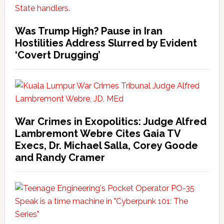
Was Trump High? Pause in Iran
Hostilities Address Slurred by Evident
‘Covert Drugging’
War Crimes in Exopolitics: Judge Alfred
Lambremont Webre Cites Gaia TV
Execs, Dr. Michael Salla, Corey Goode
and Randy Cramer