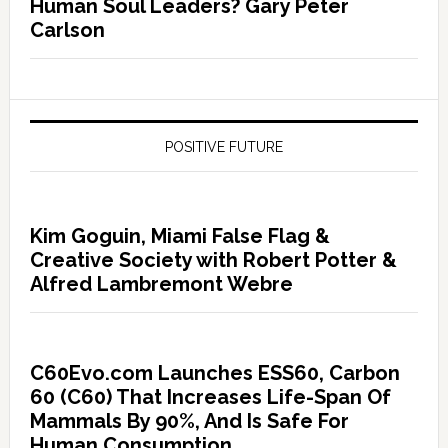
Human Soul Leaders? Gary Peter
Carlson
POSITIVE FUTURE
Kim Goguin, Miami False Flag &
Creative Society with Robert Potter &
Alfred Lambremont Webre
C60Evo.com Launches ESS60, Carbon
60 (C60) That Increases Life-Span Of
Mammals By 90%, And Is Safe For
Human Consumption