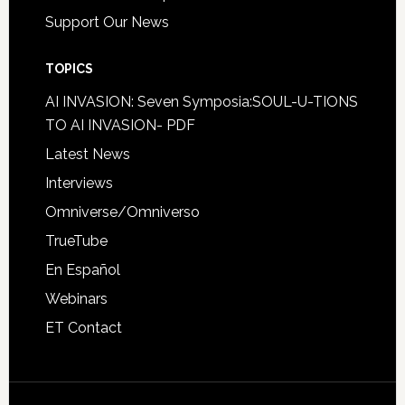
Support Our News
TOPICS
AI INVASION: Seven Symposia:SOUL-U-TIONS
TO AI INVASION- PDF
Latest News
Interviews
Omniverse/Omniverso
TrueTube
En Español
Webinars
ET Contact