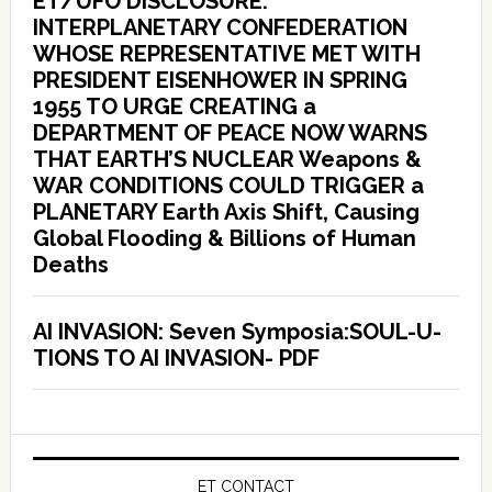
ET/UFO DISCLOSURE:
INTERPLANETARY CONFEDERATION
WHOSE REPRESENTATIVE MET WITH
PRESIDENT EISENHOWER IN SPRING
1955 TO URGE CREATING a
DEPARTMENT OF PEACE NOW WARNS
THAT EARTH’S NUCLEAR Weapons &
WAR CONDITIONS COULD TRIGGER a
PLANETARY Earth Axis Shift, Causing
Global Flooding & Billions of Human
Deaths
AI INVASION: Seven Symposia:SOUL-U-
TIONS TO AI INVASION- PDF
ET CONTACT