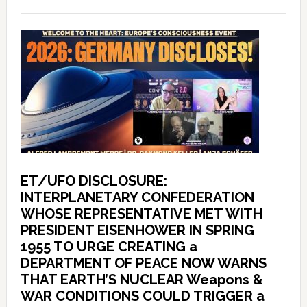
ET/UFO DISCLOSURE:
INTERPLANETARY CONFEDERATION
WHOSE REPRESENTATIVE MET WITH
PRESIDENT EISENHOWER IN SPRING
1955 TO URGE CREATING a
DEPARTMENT OF PEACE NOW WARNS
THAT EARTH’S NUCLEAR Weapons &
WAR CONDITIONS COULD TRIGGER a