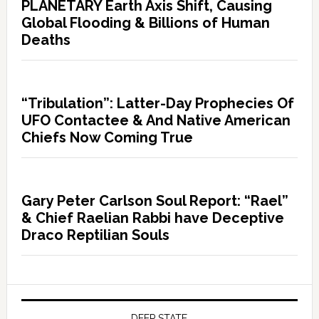
PLANETARY Earth Axis Shift, Causing
Global Flooding & Billions of Human
Deaths
“Tribulation”: Latter-Day Prophecies Of
UFO Contactee & And Native American
Chiefs Now Coming True
Gary Peter Carlson Soul Report: “Rael”
& Chief Raelian Rabbi have Deceptive
Draco Reptilian Souls
DEEP STATE