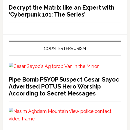
Decrypt the Matrix like an Expert with
‘Cyberpunk 101: The Series’
COUNTERTERRORISM
Pipe Bomb PSYOP Suspect Cesar Sayoc
Advertised POTUS Hero Worship
According to Secret Messages