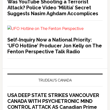
Was YouTube Shooting a Terrorist
Attack? Police Video ‘Militia’ Secret
Suggests Nasim Aghdam Accomplices
Self-Inquiry Now a National Priority:
‘UFO Hotline’ Producer Jon Kelly on The
Fenton Perspective Talk Radio
TRUDEAU’S CANADA
USA DEEP STATE STRIKES VANCOUVER
CANADA WITH PSYCHETRONIC MIND
CONTROL ATTACK AS Canadian Prime