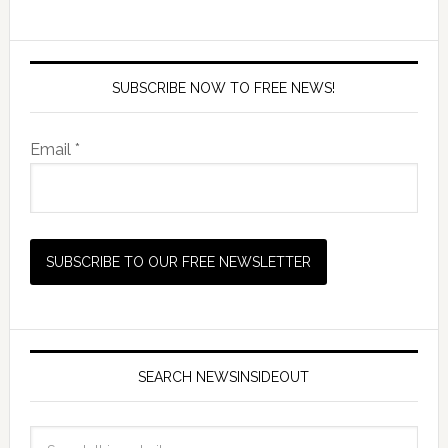
SUBSCRIBE NOW TO FREE NEWS!
Email *
SEARCH NEWSINSIDEOUT