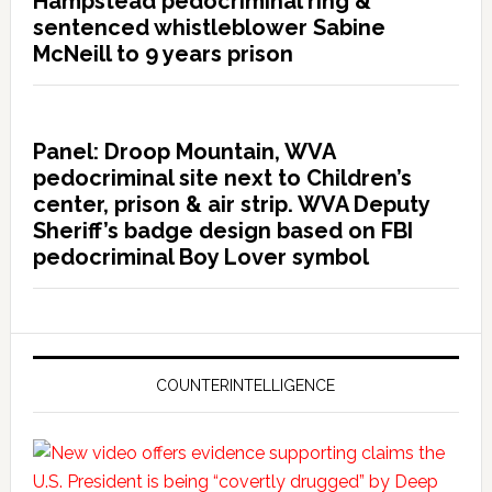
Hampstead pedocriminal ring &
sentenced whistleblower Sabine
McNeill to 9 years prison
Panel: Droop Mountain, WVA
pedocriminal site next to Children’s
center, prison & air strip. WVA Deputy
Sheriff’s badge design based on FBI
pedocriminal Boy Lover symbol
COUNTERINTELLIGENCE