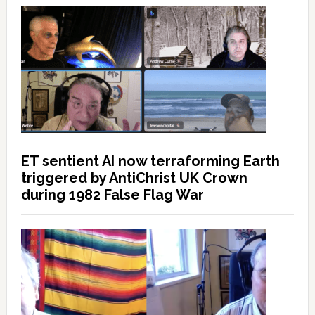
ET sentient AI now terraforming Earth
triggered by AntiChrist UK Crown
during 1982 False Flag War