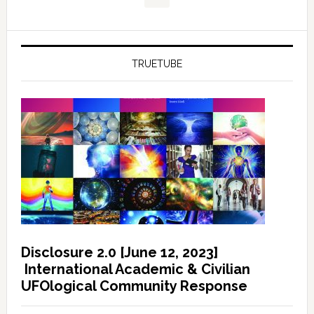
TRUETUBE
Disclosure 2.0 [June 12, 2023]
International Academic & Civilian
UFOlogical Community Response