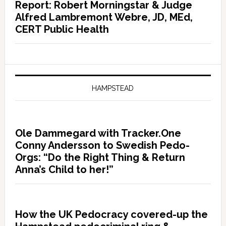
Report: Robert Morningstar & Judge
Alfred Lambremont Webre, JD, MEd,
CERT Public Health
HAMPSTEAD
Ole Dammegard with Tracker.One
Conny Andersson to Swedish Pedo-
Orgs: “Do the Right Thing & Return
Anna’s Child to her!”
How the UK Pedocracy covered-up the