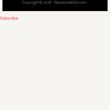
Copyright © 2026 · NewsInsideOut.com ·
Subscribe