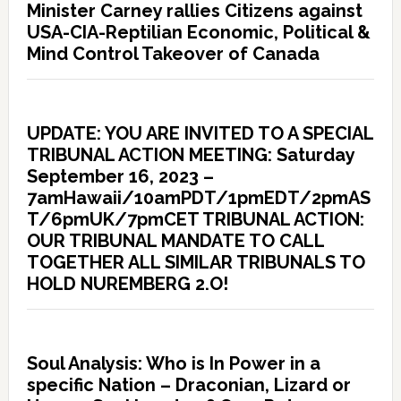
Minister Carney rallies Citizens against
USA-CIA-Reptilian Economic, Political &
Mind Control Takeover of Canada
UPDATE: YOU ARE INVITED TO A SPECIAL
TRIBUNAL ACTION MEETING: Saturday
September 16, 2023 –
7amHawaii/10amPDT/1pmEDT/2pmAS
T/6pmUK/7pmCET TRIBUNAL ACTION:
OUR TRIBUNAL MANDATE TO CALL
TOGETHER ALL SIMILAR TRIBUNALS TO
HOLD NUREMBERG 2.O!
Soul Analysis: Who is In Power in a
specific Nation – Draconian, Lizard or