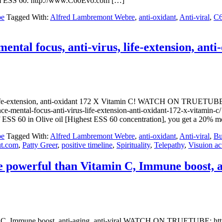
.com ESS 60. http://www.C60Evo.com […]
be
Tagged With:
Alfred Lambremont Webre
,
anti-oxidant
,
Anti-viral
,
C
al focus, anti-virus, life-extension, anti
s, life-extension, anti-oxidant 172 X Vitamin C! WATCH ON TRU
nce-mental-focus-anti-virus-life-extension-anti-oxidant-172-x-vit
f ESS 60 in Olive oil [Highest ESS 60 concentration], you get a 20% 
be
Tagged With:
Alfred Lambremont Webre
,
anti-oxidant
,
Anti-viral
,
Bu
t.com
,
Patty Greer
,
positive timeline
,
Spirituality
,
Telepathy
,
Visuion ac
powerful than Vitamin C, Immune boost, ant
in C, Immune boost, anti-aging, anti-viral WATCH ON TRUETUBE: