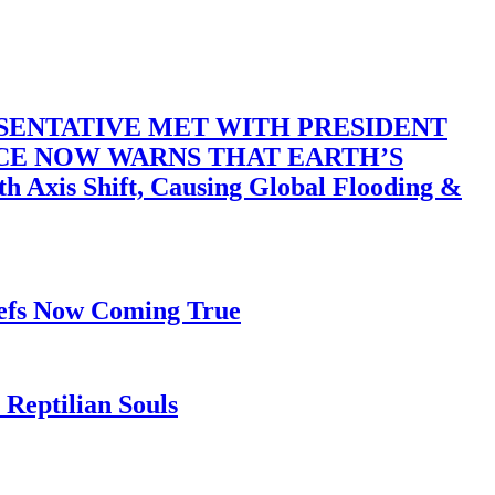
SENTATIVE MET WITH PRESIDENT
ACE NOW WARNS THAT EARTH’S
 Shift, Causing Global Flooding &
iefs Now Coming True
Reptilian Souls