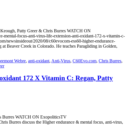
 Tom Keough, Patty Greer & Chris Burres WATCH ON
al-focus-anti-virus-life-extension-anti-oxidant-172-x-vitamin-c-
.com/newsinsideout/2020/08/c60evocom-ess60-higher-endurance-
 at Beaver Creek in Colorado. He teaches Paragliding in Golden,
bremont Webre
,
anti-oxidant
,
Anti-Virus
,
C60Evo.com
,
Chris Burres
,
eer
-oxidant 172 X Vitamin C: Regan, Patty
Chris Burres WATCH ON ExopoliticsTV
 Burres discuss the Higher endurance & mental focus, anti-virus,