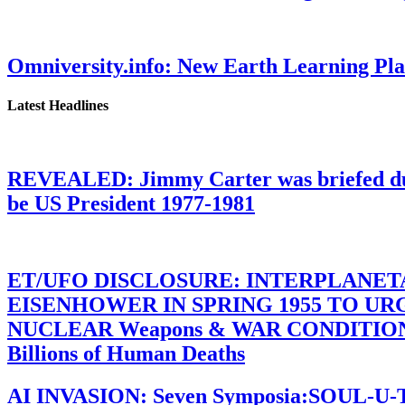
Omniversity.info: New Earth Learning P
Latest Headlines
REVEALED: Jimmy Carter was briefed dur
be US President 1977-1981
ET/UFO DISCLOSURE: INTERPLANE
EISENHOWER IN SPRING 1955 TO U
NUCLEAR Weapons & WAR CONDITIONS C
Billions of Human Deaths
AI INVASION: Seven Symposia:SOUL-U