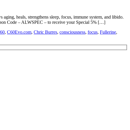
 aging, heals, strengthens sleep, focus, immune system, and libido.
 Code – ALWSPEC – to receive your Special 5% […]
60
,
C60Evo.com
,
Chric Burres
,
consciousness
,
focus
,
Fullerine
,