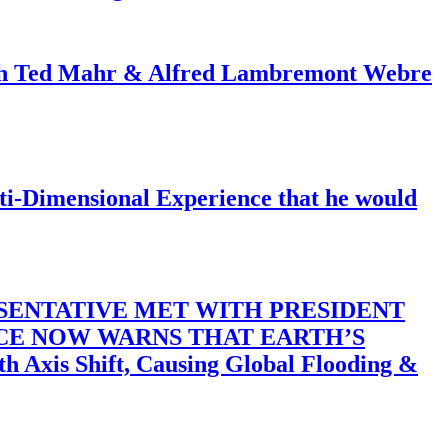
ith Ted Mahr & Alfred Lambremont Webre
-Dimensional Experience that he would
SENTATIVE MET WITH PRESIDENT
ACE NOW WARNS THAT EARTH’S
 Shift, Causing Global Flooding &