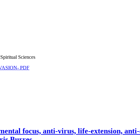
Spiritual Sciences
NVASION- PDF
al focus, anti-virus, life-extension, anti
ris Burres