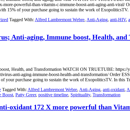
72-x-more-powerful-than-vitamin-c-immune-boost-anti-aging-anti-vi
h 15% of your purchase going to sustain the work of ExopoliticsTV.
ized
Tagged With:
Alfred Lambremont Webre
,
Anti-Aging
,
anti-HIV
,
us; Anti-aging, Immune boost, Health, and
mune boost, Health, and Transformation WATCH ON TRUETUBE: h
-antivirus-anti-aging-immune-boost-health-and-transformation/ Or
f your purchase going to sustain the work of ExopoliticsTV. In thi
e
Tagged With:
Alfred Lambremont Webre
,
Anti-Aging
,
anti-oxidant
,
A
 Boost
,
Patty Greer
,
positive timeline
,
Spirituality
,
Transformation
ti-oxidant 172 X more powerful than Vitami