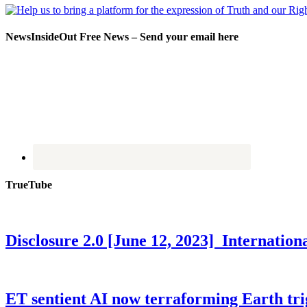
NewsInsideOut Free News – Send your email here
TrueTube
Disclosure 2.0 [June 12, 2023] Internati
ET sentient AI now terraforming Earth tr