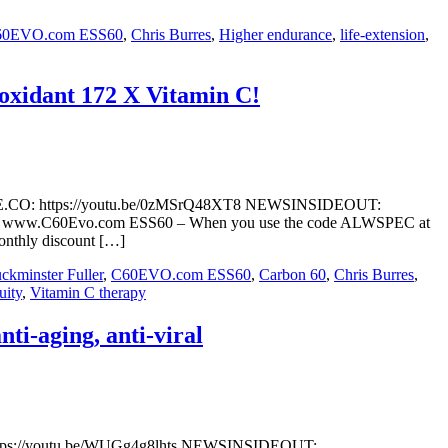
60EVO.com ESS60
,
Chris Burres
,
Higher endurance
,
life-extension
,
-oxidant 172 X Vitamin C!
ETUBE.CO: https://youtu.be/0zMSrQ48XT8 NEWSINSIDEOUT:
amin-c/ www.C60Evo.com ESS60 – When you use the code ALWSPEC at
monthly discount […]
ckminster Fuller
,
C60EVO.com ESS60
,
Carbon 60
,
Chris Burres
,
uity
,
Vitamin C therapy
i-aging, anti-viral
 https://youtu.be/WUGg4g8lhts NEWSINSIDEOUT: