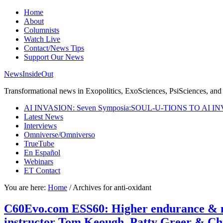
Home
About
Columnists
Watch Live
Contact/News Tips
Support Our News
NewsInsideOut
Transformational news in Exopolitics, ExoSciences, PsiSciences, and 
AI INVASION: Seven Symposia:SOUL-U-TIONS TO AI I
Latest News
Interviews
Omniverse/Omniverso
TrueTube
En Español
Webinars
ET Contact
You are here:
Home
/
Archives for anti-oxidant
C60Evo.com ESS60: Higher endurance & ment
instructor Tom Keough, Patty Greer & Ch