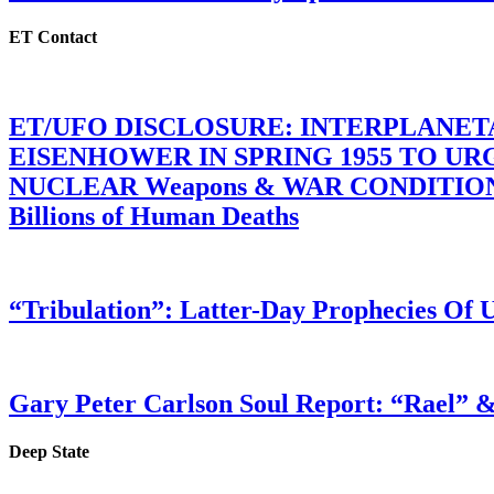
ET Contact
ET/UFO DISCLOSURE: INTERPLANE
EISENHOWER IN SPRING 1955 TO U
NUCLEAR Weapons & WAR CONDITIONS C
Billions of Human Deaths
“Tribulation”: Latter-Day Prophecies O
Gary Peter Carlson Soul Report: “Rael” &
Deep State