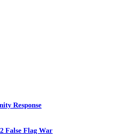
nity Response
82 False Flag War