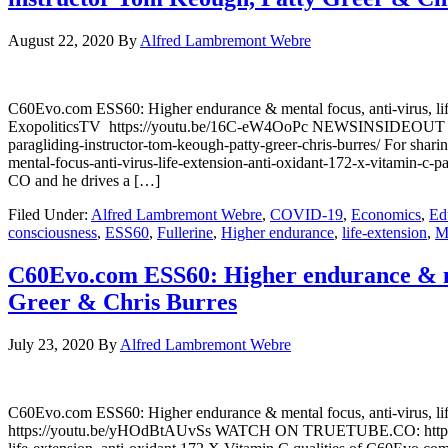
August 22, 2020
By
Alfred Lambremont Webre
C60Evo.com ESS60: Higher endurance & mental focus, anti-virus, li
ExopoliticsTV https://youtu.be/16C-eW4OoPc NEWSINSIDEOUT https:
paragliding-instructor-tom-keough-patty-greer-chris-burres/ For 
mental-focus-anti-virus-life-extension-anti-oxidant-172-x-vitamin-
CO and he drives a […]
Filed Under:
Alfred Lambremont Webre
,
COVID-19
,
Economics
,
Ed
consciousness
,
ESS60
,
Fullerine
,
Higher endurance
,
life-extension
,
M
C60Evo.com ESS60: Higher endurance & ment
Greer & Chris Burres
July 23, 2020
By
Alfred Lambremont Webre
C60Evo.com ESS60: Higher endurance & mental focus, anti-virus, l
https://youtu.be/yHOdBtAUvSs WATCH ON TRUETUBE.CO: https://news