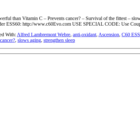
ul than Vitamin C – Prevents cancer? – Survival of the fittest – slows
 ESS60: http://www.c60Evo.com USE SPECIAL CODE: Use Coupon
ed With:
Alfred Lambremont Webre
,
anti-oxidant
,
Ascension
,
C60 ESS
 cancer?
,
slows aging
,
strengthen sleep