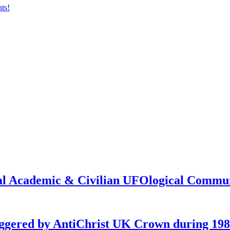
onal Academic & Civilian UFOlogical Commu
iggered by AntiChrist UK Crown during 19