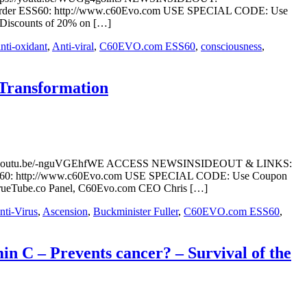
ral/ Order ESS60: http://www.c60Evo.com USE SPECIAL CODE: Use
 Discounts of 20% on […]
anti-oxidant
,
Anti-viral
,
C60EVO.com ESS60
,
consciousness
,
 Transformation
ttps://youtu.be/-nguVGEhfWE ACCESS NEWSINSIDEOUT & LINKS:
der ESS60: http://www.c60Evo.com USE SPECIAL CODE: Use Coupon
s TrueTube.co Panel, C60Evo.com CEO Chris […]
nti-Virus
,
Ascension
,
Buckminister Fuller
,
C60EVO.com ESS60
,
n C – Prevents cancer? – Survival of the