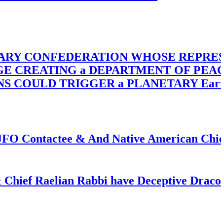
TARY CONFEDERATION WHOSE REPRE
RGE CREATING a DEPARTMENT OF PE
OULD TRIGGER a PLANETARY Earth Axis
f UFO Contactee & And Native American Ch
 Chief Raelian Rabbi have Deceptive Draco 