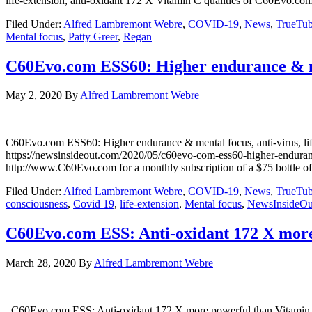
life-extension, anti-oxidant 172 X Vitamin C qualities of C60Evo
Filed Under:
Alfred Lambremont Webre
,
COVID-19
,
News
,
TrueTu
Mental focus
,
Patty Greer
,
Regan
C60Evo.com ESS60: Higher endurance & ment
May 2, 2020
By
Alfred Lambremont Webre
C60Evo.com ESS60: Higher endurance & mental focus, anti-viru
https://newsinsideout.com/2020/05/c60evo-com-ess60-higher-endura
http://www.C60Evo.com for a monthly subscription of a $75 bottle o
Filed Under:
Alfred Lambremont Webre
,
COVID-19
,
News
,
TrueTu
consciousness
,
Covid 19
,
life-extension
,
Mental focus
,
NewsInsideOu
C60Evo.com ESS: Anti-oxidant 172 X more 
March 28, 2020
By
Alfred Lambremont Webre
C60Evo.com ESS: Anti-oxidant 172 X more powerful than Vitam