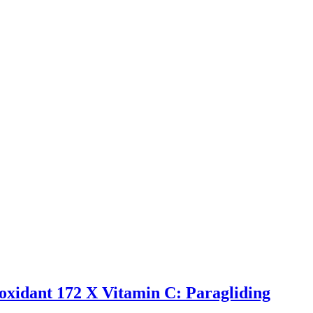
-oxidant 172 X Vitamin C: Paragliding