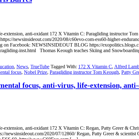
fe-extension, anti-oxidant 172 X Vitamin C: Paragliding instructor
//newsinsideout.com/2020/08/c60evo-com-ess60-higher-endurance-ment
sharing on Facebook: NEWSINSIDEOUT BLOG https://exopolitics.blogs
c-paragliding-inst.html Thomas Keough teaches Skiing and Snowboarding
ucation
,
News
,
TrueTube
Tagged With:
172 X Vitamin C
,
Alfred Lam
ental focus
,
Nobel Prize
,
Paragliding instructor Tom Keough
,
Patty Gr
al focus, anti-virus, life-extension, anti
ife-extension, anti-oxidant 172 X Vitamin C: Regan, Patty Greer & 
insideout.com/2020/07/12860/ Regan, Patty Greer & scientist Chris