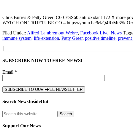
Chris Burres & Patty Greer: C60-ESS60 anti-oxidant 172 X more powerf
WATCH ON TRUETUBE.CO – https://youtu.be/M-Q4RrMt35k Order
Filed Under:
Alfred Lambremont Webre
,
Facebook Live
,
News
Tagg
immune system
,
life-extension
,
Patty Greer
,
positive timeline
,
prevent
SUBSCRIBE NOW TO FREE NEWS!
Email *
Search NewsInsideOut
Support Our News