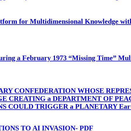
latform for Multidimensional Knowledge w
ing a February 1973 “Missing Time” Multi
TARY CONFEDERATION WHOSE REPRE
RGE CREATING a DEPARTMENT OF PE
OULD TRIGGER a PLANETARY Earth Axis
-TIONS TO AI INVASION- PDF