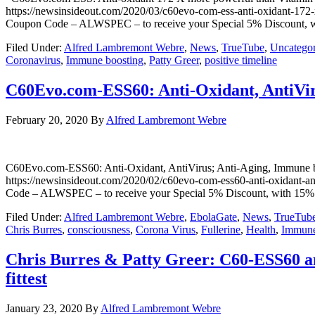
https://newsinsideout.com/2020/03/c60evo-com-ess-anti-oxidant-1
Coupon Code – ALWSPEC – to receive your Special 5% Discount, wit
Filed Under:
Alfred Lambremont Webre
,
News
,
TrueTube
,
Uncategor
Coronavirus
,
Immune boosting
,
Patty Greer
,
positive timeline
C60Evo.com-ESS60: Anti-Oxidant, AntiVir
February 20, 2020
By
Alfred Lambremont Webre
C60Evo.com-ESS60: Anti-Oxidant, AntiVirus; Anti-Aging, Im
https://newsinsideout.com/2020/02/c60evo-com-ess60-anti-oxidant
Code – ALWSPEC – to receive your Special 5% Discount, with 15% o
Filed Under:
Alfred Lambremont Webre
,
EbolaGate
,
News
,
TrueTub
Chris Burres
,
consciousness
,
Corona Virus
,
Fullerine
,
Health
,
Immune
Chris Burres & Patty Greer: C60-ESS60 an
fittest
January 23, 2020
By
Alfred Lambremont Webre