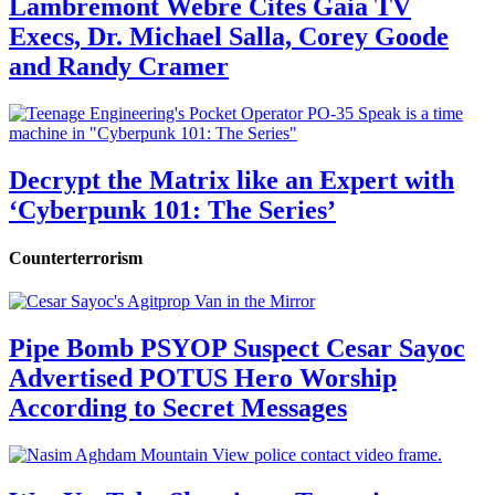
Lambremont Webre Cites Gaia TV
Execs, Dr. Michael Salla, Corey Goode
and Randy Cramer
Decrypt the Matrix like an Expert with
‘Cyberpunk 101: The Series’
Counterterrorism
Pipe Bomb PSYOP Suspect Cesar Sayoc
Advertised POTUS Hero Worship
According to Secret Messages