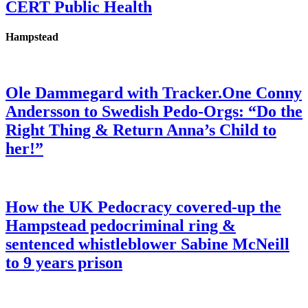
CERT Public Health
Hampstead
Ole Dammegard with Tracker.One Conny
Andersson to Swedish Pedo-Orgs: “Do the
Right Thing & Return Anna’s Child to
her!”
How the UK Pedocracy covered-up the
Hampstead pedocriminal ring &
sentenced whistleblower Sabine McNeill
to 9 years prison