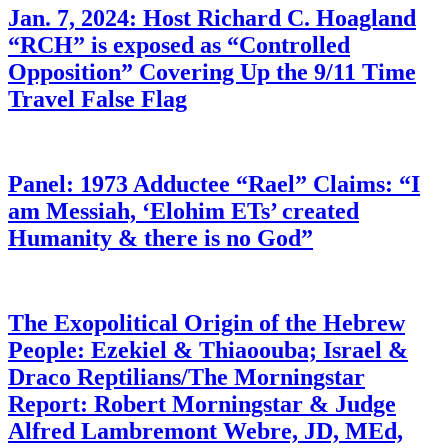
Jan. 7, 2024: Host Richard C. Hoagland
“RCH” is exposed as “Controlled
Opposition” Covering Up the 9/11 Time
Travel False Flag
Panel: 1973 Adductee “Rael” Claims: “I
am Messiah, ‘Elohim ETs’ created
Humanity & there is no God”
The Exopolitical Origin of the Hebrew
People: Ezekiel & Thiaoouba; Israel &
Draco Reptilians/The Morningstar
Report: Robert Morningstar & Judge
Alfred Lambremont Webre, JD, MEd,