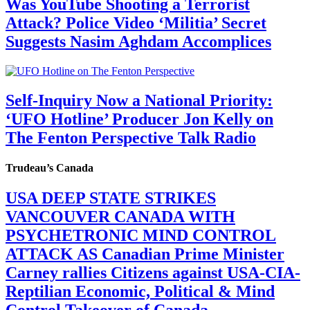
Was YouTube Shooting a Terrorist
Attack? Police Video ‘Militia’ Secret
Suggests Nasim Aghdam Accomplices
Self-Inquiry Now a National Priority:
‘UFO Hotline’ Producer Jon Kelly on
The Fenton Perspective Talk Radio
Trudeau’s Canada
USA DEEP STATE STRIKES
VANCOUVER CANADA WITH
PSYCHETRONIC MIND CONTROL
ATTACK AS Canadian Prime Minister
Carney rallies Citizens against USA-CIA-
Reptilian Economic, Political & Mind