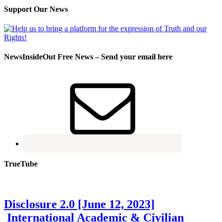
Support Our News
NewsInsideOut Free News – Send your email here
TrueTube
Disclosure 2.0 [June 12, 2023]
International Academic & Civilian