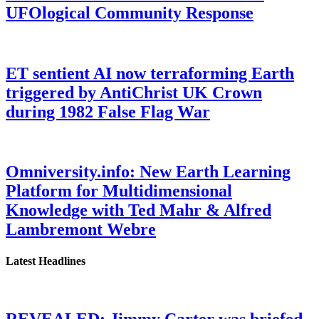
UFOlogical Community Response
ET sentient AI now terraforming Earth
triggered by AntiChrist UK Crown
during 1982 False Flag War
Omniversity.info: New Earth Learning
Platform for Multidimensional
Knowledge with Ted Mahr & Alfred
Lambremont Webre
Latest Headlines
REVEALED: Jimmy Carter was briefed