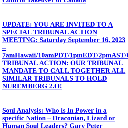
Control Takeover of Canada
UPDATE: YOU ARE INVITED TO A
SPECIAL TRIBUNAL ACTION
MEETING: Saturday September 16, 2023
–
7amHawaii/10amPDT/1pmEDT/2pmAST
TRIBUNAL ACTION: OUR TRIBUNAL
MANDATE TO CALL TOGETHER ALL
SIMILAR TRIBUNALS TO HOLD
NUREMBERG 2.O!
Soul Analysis: Who is In Power in a
specific Nation – Draconian, Lizard or
Human Soul Leaders? Gary Peter