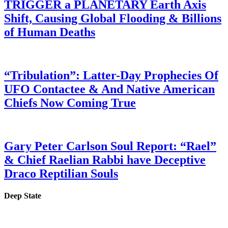
TRIGGER a PLANETARY Earth Axis
Shift, Causing Global Flooding & Billions
of Human Deaths
“Tribulation”: Latter-Day Prophecies Of
UFO Contactee & And Native American
Chiefs Now Coming True
Gary Peter Carlson Soul Report: “Rael”
& Chief Raelian Rabbi have Deceptive
Draco Reptilian Souls
Deep State