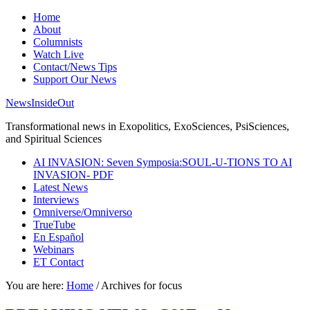
Home
About
Columnists
Watch Live
Contact/News Tips
Support Our News
NewsInsideOut
Transformational news in Exopolitics, ExoSciences, PsiSciences,
and Spiritual Sciences
AI INVASION: Seven Symposia:SOUL-U-TIONS TO AI
INVASION- PDF
Latest News
Interviews
Omniverse/Omniverso
TrueTube
En Español
Webinars
ET Contact
You are here:
Home
/
Archives for focus