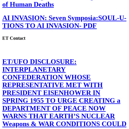
of Human Deaths
AI INVASION: Seven Symposia:SOUL-U-
TIONS TO AI INVASION- PDF
ET Contact
ET/UFO DISCLOSURE:
INTERPLANETARY
CONFEDERATION WHOSE
REPRESENTATIVE MET WITH
PRESIDENT EISENHOWER IN
SPRING 1955 TO URGE CREATING a
DEPARTMENT OF PEACE NOW
WARNS THAT EARTH’S NUCLEAR
Weapons & WAR CONDITIONS COULD