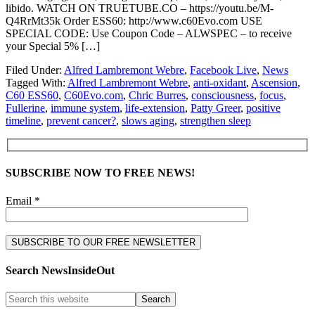
libido. WATCH ON TRUETUBE.CO – https://youtu.be/M-
Q4RrMt35k Order ESS60: http://www.c60Evo.com USE
SPECIAL CODE: Use Coupon Code – ALWSPEC – to receive
your Special 5% […]
Filed Under:
Alfred Lambremont Webre
,
Facebook Live
,
News
Tagged With:
Alfred Lambremont Webre
,
anti-oxidant
,
Ascension
,
C60 ESS60
,
C60Evo.com
,
Chric Burres
,
consciousness
,
focus
,
Fullerine
,
immune system
,
life-extension
,
Patty Greer
,
positive
timeline
,
prevent cancer?
,
slows aging
,
strengthen sleep
SUBSCRIBE NOW TO FREE NEWS!
Email *
Search NewsInsideOut