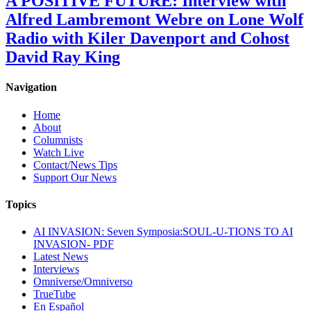
A POSITIVE FUTURE: Interview with
Alfred Lambremont Webre on Lone Wolf
Radio with Kiler Davenport and Cohost
David Ray King
Navigation
Home
About
Columnists
Watch Live
Contact/News Tips
Support Our News
Topics
AI INVASION: Seven Symposia:SOUL-U-TIONS TO AI
INVASION- PDF
Latest News
Interviews
Omniverse/Omniverso
TrueTube
En Español