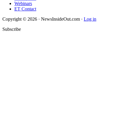
Webinars
ET Contact
Copyright © 2026 · NewsInsideOut.com ·
Log in
Subscribe