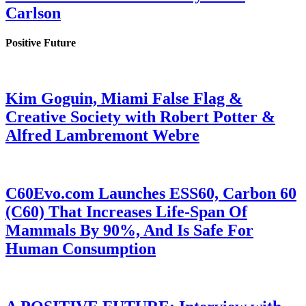
Carlson
Positive Future
Kim Goguin, Miami False Flag &
Creative Society with Robert Potter &
Alfred Lambremont Webre
C60Evo.com Launches ESS60, Carbon 60
(C60) That Increases Life-Span Of
Mammals By 90%, And Is Safe For
Human Consumption