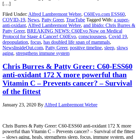
[…]
Filed Under:
Alfred Lambremont Webre
,
C60Evo.com ESS60
,
COVID-19
,
News
,
Patty Greer
,
TrueTube
Tagged With:
a super-
anti-oxidant
,
Alfred Lambremont Webre
,
and libido: Chris Burres &
Patty Greer
,
BREAKING NEWS: C60Evo Now on Medical
Protocol for Stage 4 Cancer! C60Evo
,
consciousness
,
Covid 19
,
depopulation
,
focus
,
has doubled life span of mammals
,
NewsInsideOut.com
,
Patty Greer
,
positive timeline
,
sleep
,
slows
aging
,
strengthens immune system
Chris Burres & Patty Greer: C60-ESS60
anti-oxidant 172 X more powerful than
Vitamin C – Prevents cancer? – Survival
of the fittest
January 23, 2020
By
Alfred Lambremont Webre
Chris Burres & Patty Greer: C60-ESS60 anti-oxidant 172 X more
powerful than Vitamin C – Prevents cancer? – Survival of the fittest
– slows aging, heals, strengthens sleep, focus, immune system, and