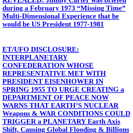
during a February 1973 “Missing Time”
Multi-Dimensional Experience that he
would be US President 1977-1981
ET/UFO DISCLOSURE:
INTERPLANETARY
CONFEDERATION WHOSE
REPRESENTATIVE MET WITH
PRESIDENT EISENHOWER IN
SPRING 1955 TO URGE CREATING a
DEPARTMENT OF PEACE NOW
WARNS THAT EARTH’S NUCLEAR
Weapons & WAR CONDITIONS COULD
TRIGGER a PLANETARY Earth Axis
Shift, Causing Global Flooding & Billions