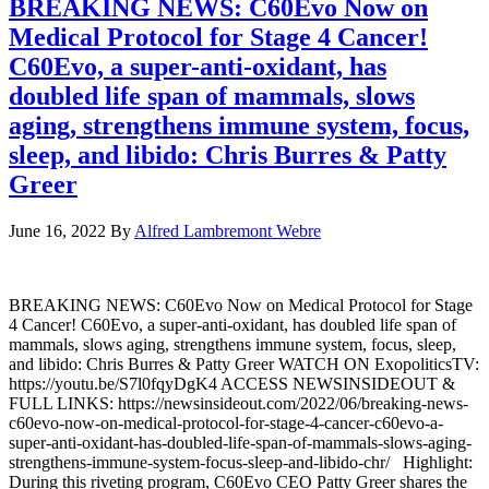
BREAKING NEWS: C60Evo Now on
Medical Protocol for Stage 4 Cancer!
C60Evo, a super-anti-oxidant, has
doubled life span of mammals, slows
aging, strengthens immune system, focus,
sleep, and libido: Chris Burres & Patty
Greer
June 16, 2022
By
Alfred Lambremont Webre
BREAKING NEWS: C60Evo Now on Medical Protocol for Stage
4 Cancer! C60Evo, a super-anti-oxidant, has doubled life span of
mammals, slows aging, strengthens immune system, focus, sleep,
and libido: Chris Burres & Patty Greer WATCH ON ExopoliticsTV:
https://youtu.be/S7l0fqyDgK4 ACCESS NEWSINSIDEOUT &
FULL LINKS: https://newsinsideout.com/2022/06/breaking-news-
c60evo-now-on-medical-protocol-for-stage-4-cancer-c60evo-a-
super-anti-oxidant-has-doubled-life-span-of-mammals-slows-aging-
strengthens-immune-system-focus-sleep-and-libido-chr/ Highlight:
During this riveting program, C60Evo CEO Patty Greer shares the