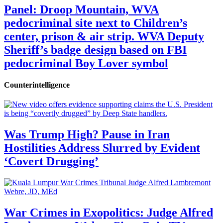
Panel: Droop Mountain, WVA
pedocriminal site next to Children’s
center, prison & air strip. WVA Deputy
Sheriff’s badge design based on FBI
pedocriminal Boy Lover symbol
Counterintelligence
Was Trump High? Pause in Iran
Hostilities Address Slurred by Evident
‘Covert Drugging’
War Crimes in Exopolitics: Judge Alfred