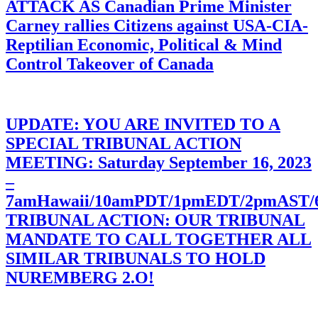
ATTACK AS Canadian Prime Minister
Carney rallies Citizens against USA-CIA-
Reptilian Economic, Political & Mind
Control Takeover of Canada
UPDATE: YOU ARE INVITED TO A
SPECIAL TRIBUNAL ACTION
MEETING: Saturday September 16, 2023
–
7amHawaii/10amPDT/1pmEDT/2pmAST
TRIBUNAL ACTION: OUR TRIBUNAL
MANDATE TO CALL TOGETHER ALL
SIMILAR TRIBUNALS TO HOLD
NUREMBERG 2.O!