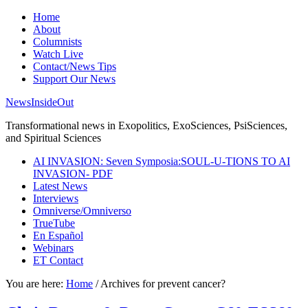
Home
About
Columnists
Watch Live
Contact/News Tips
Support Our News
NewsInsideOut
Transformational news in Exopolitics, ExoSciences, PsiSciences,
and Spiritual Sciences
AI INVASION: Seven Symposia:SOUL-U-TIONS TO AI
INVASION- PDF
Latest News
Interviews
Omniverse/Omniverso
TrueTube
En Español
Webinars
ET Contact
You are here:
Home
/
Archives for prevent cancer?