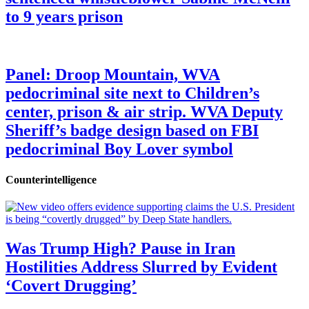
to 9 years prison
Panel: Droop Mountain, WVA
pedocriminal site next to Children’s
center, prison & air strip. WVA Deputy
Sheriff’s badge design based on FBI
pedocriminal Boy Lover symbol
Counterintelligence
Was Trump High? Pause in Iran
Hostilities Address Slurred by Evident
‘Covert Drugging’