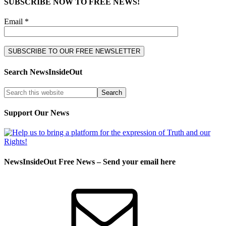
SUBSCRIBE NOW TO FREE NEWS!
Email *
Search NewsInsideOut
Support Our News
NewsInsideOut Free News – Send your email here