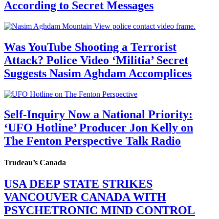
According to Secret Messages
Was YouTube Shooting a Terrorist
Attack? Police Video ‘Militia’ Secret
Suggests Nasim Aghdam Accomplices
Self-Inquiry Now a National Priority:
‘UFO Hotline’ Producer Jon Kelly on
The Fenton Perspective Talk Radio
Trudeau’s Canada
USA DEEP STATE STRIKES
VANCOUVER CANADA WITH
PSYCHETRONIC MIND CONTROL