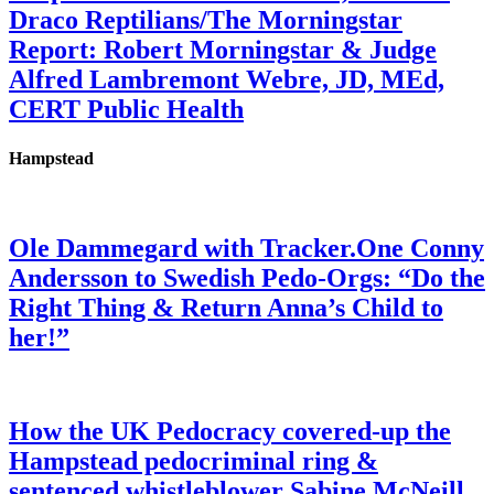
Draco Reptilians/The Morningstar
Report: Robert Morningstar & Judge
Alfred Lambremont Webre, JD, MEd,
CERT Public Health
Hampstead
Ole Dammegard with Tracker.One Conny
Andersson to Swedish Pedo-Orgs: “Do the
Right Thing & Return Anna’s Child to
her!”
How the UK Pedocracy covered-up the
Hampstead pedocriminal ring &
sentenced whistleblower Sabine McNeill