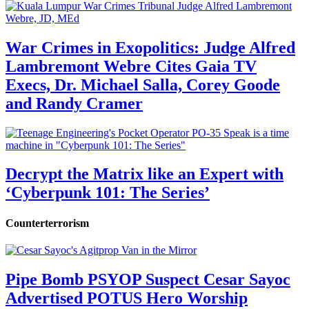
War Crimes in Exopolitics: Judge Alfred
Lambremont Webre Cites Gaia TV
Execs, Dr. Michael Salla, Corey Goode
and Randy Cramer
Decrypt the Matrix like an Expert with
‘Cyberpunk 101: The Series’
Counterterrorism
Pipe Bomb PSYOP Suspect Cesar Sayoc
Advertised POTUS Hero Worship