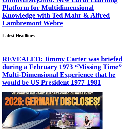
Platform for Multidimensional
Knowledge with Ted Mahr & Alfred
Lambremont Webre
Latest Headlines
REVEALED: Jimmy Carter was briefed
during a February 1973 “Missing Time”
Multi-Dimensional Experience that he
would be US President 1977-1981