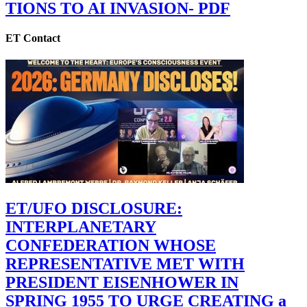
TIONS TO AI INVASION- PDF
ET Contact
ET/UFO DISCLOSURE:
INTERPLANETARY
CONFEDERATION WHOSE
REPRESENTATIVE MET WITH
PRESIDENT EISENHOWER IN
SPRING 1955 TO URGE CREATING a