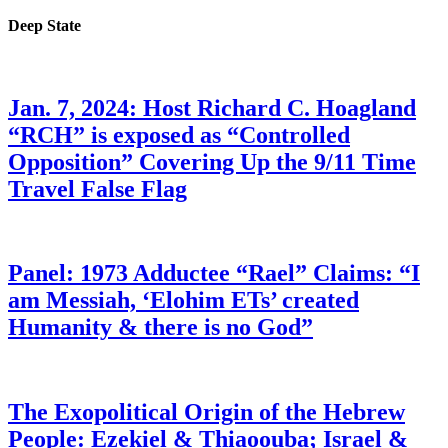
Deep State
Jan. 7, 2024: Host Richard C. Hoagland
“RCH” is exposed as “Controlled
Opposition” Covering Up the 9/11 Time
Travel False Flag
Panel: 1973 Adductee “Rael” Claims: “I
am Messiah, ‘Elohim ETs’ created
Humanity & there is no God”
The Exopolitical Origin of the Hebrew
People: Ezekiel & Thiaoouba; Israel &