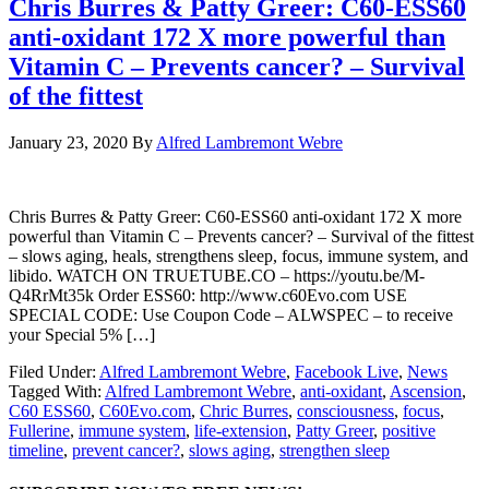
Chris Burres & Patty Greer: C60-ESS60
anti-oxidant 172 X more powerful than
Vitamin C – Prevents cancer? – Survival
of the fittest
January 23, 2020
By
Alfred Lambremont Webre
Chris Burres & Patty Greer: C60-ESS60 anti-oxidant 172 X more
powerful than Vitamin C – Prevents cancer? – Survival of the fittest
– slows aging, heals, strengthens sleep, focus, immune system, and
libido. WATCH ON TRUETUBE.CO – https://youtu.be/M-
Q4RrMt35k Order ESS60: http://www.c60Evo.com USE
SPECIAL CODE: Use Coupon Code – ALWSPEC – to receive
your Special 5% […]
Filed Under:
Alfred Lambremont Webre
,
Facebook Live
,
News
Tagged With:
Alfred Lambremont Webre
,
anti-oxidant
,
Ascension
,
C60 ESS60
,
C60Evo.com
,
Chric Burres
,
consciousness
,
focus
,
Fullerine
,
immune system
,
life-extension
,
Patty Greer
,
positive
timeline
,
prevent cancer?
,
slows aging
,
strengthen sleep