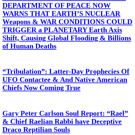
DEPARTMENT OF PEACE NOW
WARNS THAT EARTH’S NUCLEAR
Weapons & WAR CONDITIONS COULD
TRIGGER a PLANETARY Earth Axis
Shift, Causing Global Flooding & Billions
of Human Deaths
“Tribulation”: Latter-Day Prophecies Of
UFO Contactee & And Native American
Chiefs Now Coming True
Gary Peter Carlson Soul Report: “Rael”
& Chief Raelian Rabbi have Deceptive
Draco Reptilian Souls