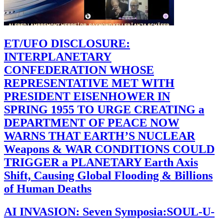
ET/UFO DISCLOSURE:
INTERPLANETARY
CONFEDERATION WHOSE
REPRESENTATIVE MET WITH
PRESIDENT EISENHOWER IN
SPRING 1955 TO URGE CREATING a
DEPARTMENT OF PEACE NOW
WARNS THAT EARTH’S NUCLEAR
Weapons & WAR CONDITIONS COULD
TRIGGER a PLANETARY Earth Axis
Shift, Causing Global Flooding & Billions
of Human Deaths
AI INVASION: Seven Symposia:SOUL-U-