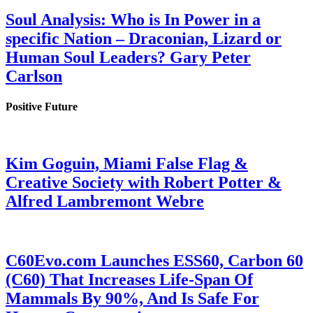
Soul Analysis: Who is In Power in a
specific Nation – Draconian, Lizard or
Human Soul Leaders? Gary Peter
Carlson
Positive Future
Kim Goguin, Miami False Flag &
Creative Society with Robert Potter &
Alfred Lambremont Webre
C60Evo.com Launches ESS60, Carbon 60
(C60) That Increases Life-Span Of
Mammals By 90%, And Is Safe For