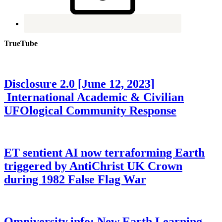
TrueTube
Disclosure 2.0 [June 12, 2023]
International Academic & Civilian
UFOlogical Community Response
ET sentient AI now terraforming Earth
triggered by AntiChrist UK Crown
during 1982 False Flag War
Omniversity.info: New Earth Learning