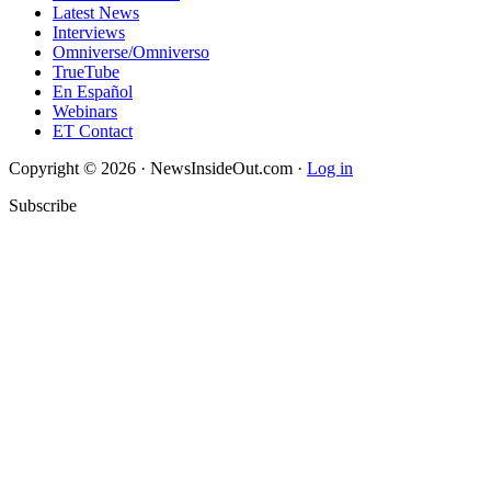
Latest News
Interviews
Omniverse/Omniverso
TrueTube
En Español
Webinars
ET Contact
Copyright © 2026 · NewsInsideOut.com ·
Log in
Subscribe