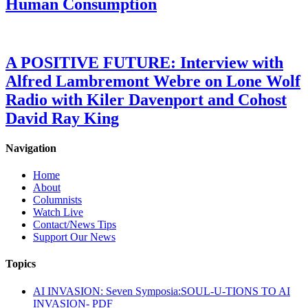
Human Consumption
A POSITIVE FUTURE: Interview with
Alfred Lambremont Webre on Lone Wolf
Radio with Kiler Davenport and Cohost
David Ray King
Navigation
Home
About
Columnists
Watch Live
Contact/News Tips
Support Our News
Topics
AI INVASION: Seven Symposia:SOUL-U-TIONS TO AI
INVASION- PDF