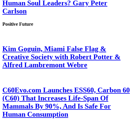
Human Soul Leaders? Gary Peter
Carlson
Positive Future
Kim Goguin, Miami False Flag &
Creative Society with Robert Potter &
Alfred Lambremont Webre
C60Evo.com Launches ESS60, Carbon 60
(C60) That Increases Life-Span Of
Mammals By 90%, And Is Safe For
Human Consumption