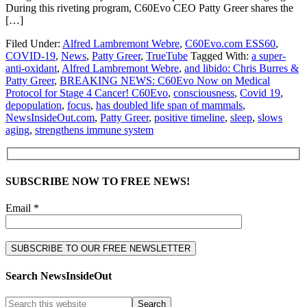
During this riveting program, C60Evo CEO Patty Greer shares the
[…]
Filed Under:
Alfred Lambremont Webre
,
C60Evo.com ESS60
,
COVID-19
,
News
,
Patty Greer
,
TrueTube
Tagged With:
a super-
anti-oxidant
,
Alfred Lambremont Webre
,
and libido: Chris Burres &
Patty Greer
,
BREAKING NEWS: C60Evo Now on Medical
Protocol for Stage 4 Cancer! C60Evo
,
consciousness
,
Covid 19
,
depopulation
,
focus
,
has doubled life span of mammals
,
NewsInsideOut.com
,
Patty Greer
,
positive timeline
,
sleep
,
slows
aging
,
strengthens immune system
SUBSCRIBE NOW TO FREE NEWS!
Email *
Search NewsInsideOut