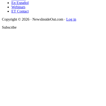
En Español
Webinars
ET Contact
Copyright © 2026 · NewsInsideOut.com ·
Log in
Subscribe