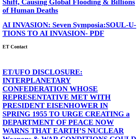
Shift, Causing Global Flooding & Billions
of Human Deaths
AI INVASION: Seven Symposia:SOUL-U-
TIONS TO AI INVASION- PDF
ET Contact
ET/UFO DISCLOSURE:
INTERPLANETARY
CONFEDERATION WHOSE
REPRESENTATIVE MET WITH
PRESIDENT EISENHOWER IN
SPRING 1955 TO URGE CREATING a
DEPARTMENT OF PEACE NOW
WARNS THAT EARTH’S NUCLEAR