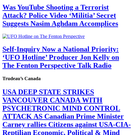
Was YouTube Shooting a Terrorist
Attack? Police Video ‘Militia’ Secret
Suggests Nasim Aghdam Accomplices
Self-Inquiry Now a National Priority:
‘UFO Hotline’ Producer Jon Kelly on
The Fenton Perspective Talk Radio
Trudeau’s Canada
USA DEEP STATE STRIKES
VANCOUVER CANADA WITH
PSYCHETRONIC MIND CONTROL
ATTACK AS Canadian Prime Minister
Carney rallies Citizens against USA-CIA-
Reptilian Economic, Political & Mind