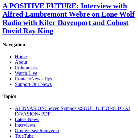
A POSITIVE FUTURE: Interview with
Alfred Lambremont Webre on Lone Wolf
Radio with Kiler Davenport and Cohost
David Ray King
Navigation
Home
About
Columnists
Watch Live
Contact/News Tips
Support Our News
Topics
AI INVASION: Seven Symposia:SOUL-U-TIONS TO AI
INVASION- PDF
Latest News
Interviews
Omniverse/Omniverso
TrueTube