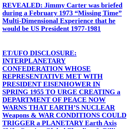
REVEALED: Jimmy Carter was briefed
during a February 1973 “Missing Time”
Multi-Dimensional Experience that he
would be US President 1977-1981
ET/UFO DISCLOSURE:
INTERPLANETARY
CONFEDERATION WHOSE
REPRESENTATIVE MET WITH
PRESIDENT EISENHOWER IN
SPRING 1955 TO URGE CREATING a
DEPARTMENT OF PEACE NOW
WARNS THAT EARTH’S NUCLEAR
Weapons & WAR CONDITIONS COULD
TRIGGER a PLANETARY Earth Axis