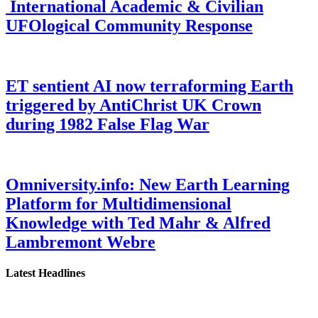
International Academic & Civilian
UFOlogical Community Response
ET sentient AI now terraforming Earth
triggered by AntiChrist UK Crown
during 1982 False Flag War
Omniversity.info: New Earth Learning
Platform for Multidimensional
Knowledge with Ted Mahr & Alfred
Lambremont Webre
Latest Headlines