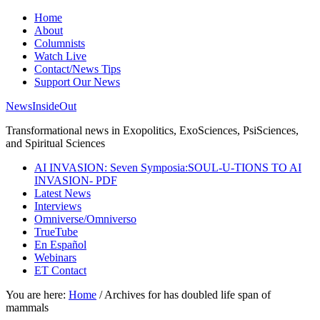
Home
About
Columnists
Watch Live
Contact/News Tips
Support Our News
NewsInsideOut
Transformational news in Exopolitics, ExoSciences, PsiSciences,
and Spiritual Sciences
AI INVASION: Seven Symposia:SOUL-U-TIONS TO AI
INVASION- PDF
Latest News
Interviews
Omniverse/Omniverso
TrueTube
En Español
Webinars
ET Contact
You are here:
Home
/
Archives for has doubled life span of
mammals