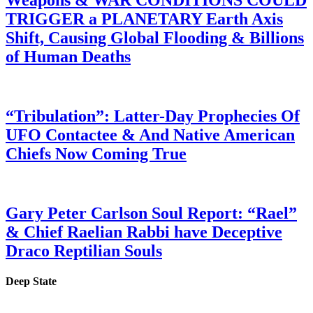
Weapons & WAR CONDITIONS COULD
TRIGGER a PLANETARY Earth Axis
Shift, Causing Global Flooding & Billions
of Human Deaths
“Tribulation”: Latter-Day Prophecies Of
UFO Contactee & And Native American
Chiefs Now Coming True
Gary Peter Carlson Soul Report: “Rael”
& Chief Raelian Rabbi have Deceptive
Draco Reptilian Souls
Deep State