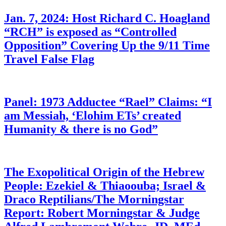
Jan. 7, 2024: Host Richard C. Hoagland
“RCH” is exposed as “Controlled
Opposition” Covering Up the 9/11 Time
Travel False Flag
Panel: 1973 Adductee “Rael” Claims: “I
am Messiah, ‘Elohim ETs’ created
Humanity & there is no God”
The Exopolitical Origin of the Hebrew
People: Ezekiel & Thiaoouba; Israel &
Draco Reptilians/The Morningstar
Report: Robert Morningstar & Judge