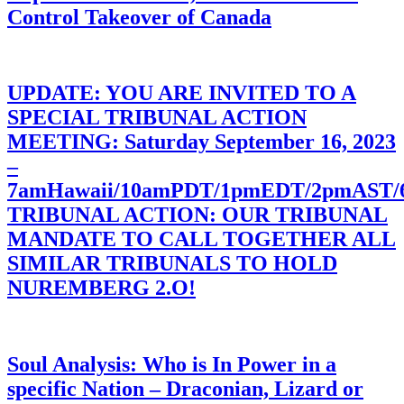
Control Takeover of Canada
UPDATE: YOU ARE INVITED TO A
SPECIAL TRIBUNAL ACTION
MEETING: Saturday September 16, 2023
–
7amHawaii/10amPDT/1pmEDT/2pmAST
TRIBUNAL ACTION: OUR TRIBUNAL
MANDATE TO CALL TOGETHER ALL
SIMILAR TRIBUNALS TO HOLD
NUREMBERG 2.O!
Soul Analysis: Who is In Power in a
specific Nation – Draconian, Lizard or