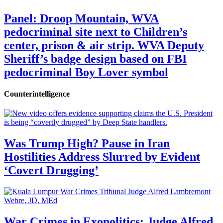
Panel: Droop Mountain, WVA
pedocriminal site next to Children’s
center, prison & air strip. WVA Deputy
Sheriff’s badge design based on FBI
pedocriminal Boy Lover symbol
Counterintelligence
Was Trump High? Pause in Iran
Hostilities Address Slurred by Evident
‘Covert Drugging’
War Crimes in Exopolitics: Judge Alfred