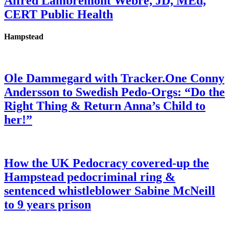
Alfred Lambremont Webre, JD, MEd,
CERT Public Health
Hampstead
Ole Dammegard with Tracker.One Conny
Andersson to Swedish Pedo-Orgs: “Do the
Right Thing & Return Anna’s Child to
her!”
How the UK Pedocracy covered-up the
Hampstead pedocriminal ring &
sentenced whistleblower Sabine McNeill
to 9 years prison