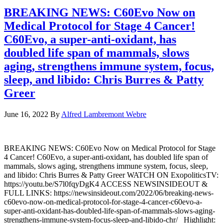
BREAKING NEWS: C60Evo Now on
Medical Protocol for Stage 4 Cancer!
C60Evo, a super-anti-oxidant, has
doubled life span of mammals, slows
aging, strengthens immune system, focus,
sleep, and libido: Chris Burres & Patty
Greer
June 16, 2022
By
Alfred Lambremont Webre
BREAKING NEWS: C60Evo Now on Medical Protocol for Stage
4 Cancer! C60Evo, a super-anti-oxidant, has doubled life span of
mammals, slows aging, strengthens immune system, focus, sleep,
and libido: Chris Burres & Patty Greer WATCH ON ExopoliticsTV:
https://youtu.be/S7l0fqyDgK4 ACCESS NEWSINSIDEOUT &
FULL LINKS: https://newsinsideout.com/2022/06/breaking-news-
c60evo-now-on-medical-protocol-for-stage-4-cancer-c60evo-a-
super-anti-oxidant-has-doubled-life-span-of-mammals-slows-aging-
strengthens-immune-system-focus-sleep-and-libido-chr/ Highlight: