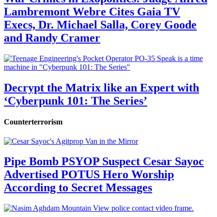
Lambremont Webre Cites Gaia TV
Execs, Dr. Michael Salla, Corey Goode
and Randy Cramer
Decrypt the Matrix like an Expert with
‘Cyberpunk 101: The Series’
Counterterrorism
Pipe Bomb PSYOP Suspect Cesar Sayoc
Advertised POTUS Hero Worship
According to Secret Messages