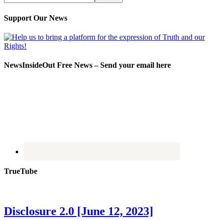
Support Our News
NewsInsideOut Free News – Send your email here
TrueTube
Disclosure 2.0 [June 12, 2023]