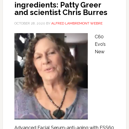
ingredients: Patty Greer
and scientist Chris Burres
OCTOBER 28, 2020
BY
ALFRED LAMBREMONT WEBRE
C60
Evo’s
New
Advanced Facial Serum-anti-aging with ESS60