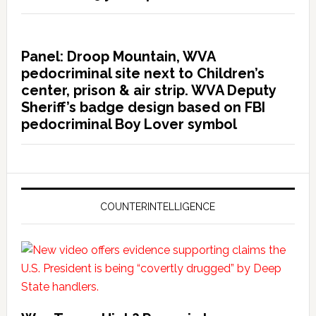
Panel: Droop Mountain, WVA
pedocriminal site next to Children’s
center, prison & air strip. WVA Deputy
Sheriff’s badge design based on FBI
pedocriminal Boy Lover symbol
COUNTERINTELLIGENCE