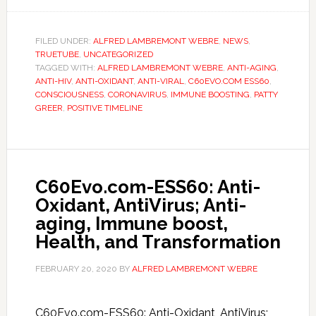
FILED UNDER:
ALFRED LAMBREMONT WEBRE
,
NEWS
,
TRUETUBE
,
UNCATEGORIZED
TAGGED WITH:
ALFRED LAMBREMONT WEBRE
,
ANTI-AGING
,
ANTI-HIV
,
ANTI-OXIDANT
,
ANTI-VIRAL
,
C60EVO.COM ESS60
,
CONSCIOUSNESS
,
CORONAVIRUS
,
IMMUNE BOOSTING
,
PATTY
GREER
,
POSITIVE TIMELINE
C60Evo.com-ESS60: Anti-
Oxidant, AntiVirus; Anti-
aging, Immune boost,
Health, and Transformation
FEBRUARY 20, 2020
BY
ALFRED LAMBREMONT WEBRE
C60Evo.com-ESS60: Anti-Oxidant, AntiVirus;