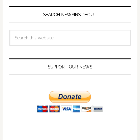
SEARCH NEWSINSIDEOUT
SUPPORT OUR NEWS