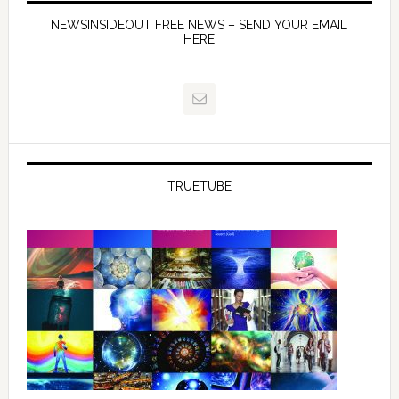
NEWSINSIDEOUT FREE NEWS – SEND YOUR EMAIL
HERE
TRUETUBE