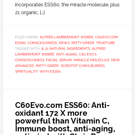
incorporates ESS60, the miracle molecule, plus
21 organic, […]
FILED UNDER:
ALFRED LAMBREMONT WEBRE
,
C60EVO.COM
ESS60
,
CONSCIOUSNESS
,
NEWS
,
PATTY GREER
,
TRUETUBE
TAGGED WITH:
& 21 NATURAL INGREDIENTS
,
ALFRED
LAMBREMONT WEBRE
,
ANTI-AGING
,
C60 EVO’S
,
CONSCIOUSNESS
,
FACIAL SERUM
,
MIRACLE MOLECULE
,
NEW
ADVANCED
,
PATTY GREER
,
SCIENTIST CHRIS BURRES
,
SPIRITUALITY
,
WITH ESS60
C60Evo.com ESS60: Anti-
oxidant 172 X more
powerful than Vitamin C,
Immune boost, anti-aging,