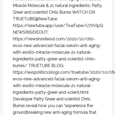
Miracle Molecule & 21 natural ingredients: Patty
Greer and scientist Chris Burres WATCH ON
TRUETUBE@NewTube:
https://newtube.app/user/TrueTube/U7XVlpQ
NEWSINSIDEOUT:
https://newsinsideout.com/2020/10/c60-
evos-new-advanced-facial-serum-anti-aging-
with-ess60-miracle-molecule-21-natural-
ingredients-patty-greer-and-scientist-chris-
burres/ TRUETUBE BLOG:
https://exopolitics.blogs.com/truetube/2020/10/c6
evos-new-advanced-facial-serum-anti-aging-
with-ess60-miracle-molecule-21-natural-
ingredients-patty-greer-and-scient.html
Developer Patty Greer and scientist Chris
Burres reveal how you can “experience the
groundbreaking new anti-aging formula that