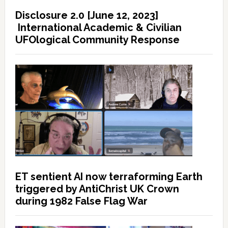
Disclosure 2.0 [June 12, 2023]
International Academic & Civilian
UFOlogical Community Response
ET sentient AI now terraforming Earth
triggered by AntiChrist UK Crown
during 1982 False Flag War