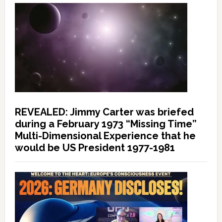
REVEALED: Jimmy Carter was briefed
during a February 1973 “Missing Time”
Multi-Dimensional Experience that he
would be US President 1977-1981