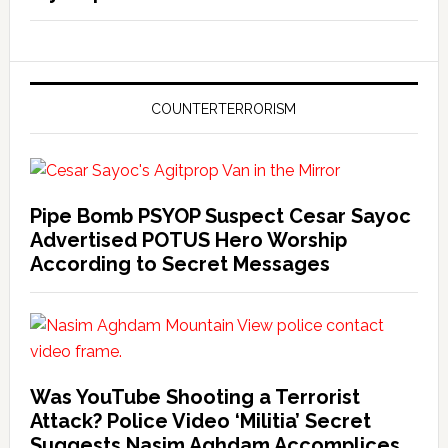
COUNTERTERRORISM
Pipe Bomb PSYOP Suspect Cesar Sayoc
Advertised POTUS Hero Worship
According to Secret Messages
Was YouTube Shooting a Terrorist
Attack? Police Video ‘Militia’ Secret
Suggests Nasim Aghdam Accomplices