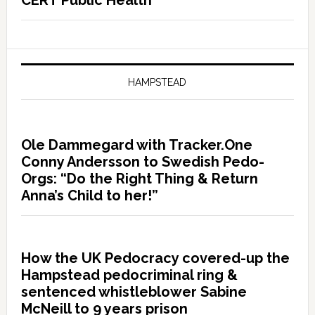
CERT Public Health
HAMPSTEAD
Ole Dammegard with Tracker.One
Conny Andersson to Swedish Pedo-
Orgs: “Do the Right Thing & Return
Anna’s Child to her!”
How the UK Pedocracy covered-up the
Hampstead pedocriminal ring &
sentenced whistleblower Sabine
McNeill to 9 years prison