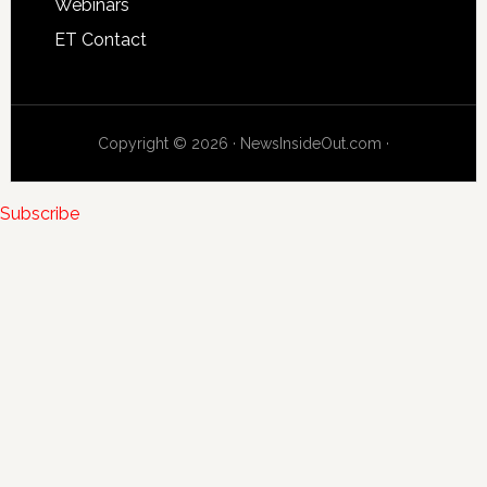
Webinars
ET Contact
Copyright © 2026 · NewsInsideOut.com ·
Subscribe