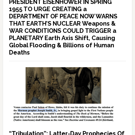
PRESIDENT EISENHOWER IN SPRING
1955 TO URGE CREATING a
DEPARTMENT OF PEACE NOW WARNS
THAT EARTH’S NUCLEAR Weapons &
WAR CONDITIONS COULD TRIGGER a
PLANETARY Earth Axis Shift, Causing
Global Flooding & Billions of Human
Deaths
“Tribulation”: Latter-Day Prophecies Of