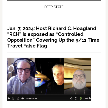
DEEP STATE
Jan. 7, 2024: Host Richard C. Hoagland
“RCH” is exposed as “Controlled
Opposition” Covering Up the 9/11 Time
Travel False Flag