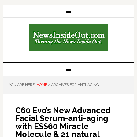
YOU ARE HERE:
HOME
/
ARCHIVES FOR ANTI-AGING
C60 Evo’s New Advanced
Facial Serum-anti-aging
with ESS60 Miracle
Molecule & 21 natural