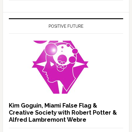
POSITIVE FUTURE
Kim Goguin, Miami False Flag &
Creative Society with Robert Potter &
Alfred Lambremont Webre