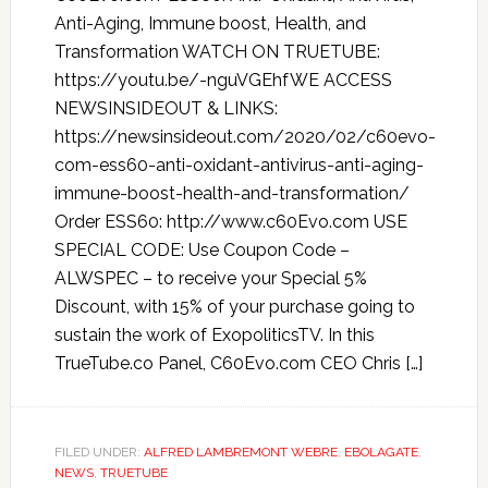
Anti-Aging, Immune boost, Health, and
Transformation WATCH ON TRUETUBE:
https://youtu.be/-nguVGEhfWE ACCESS
NEWSINSIDEOUT & LINKS:
https://newsinsideout.com/2020/02/c60evo-
com-ess60-anti-oxidant-antivirus-anti-aging-
immune-boost-health-and-transformation/
Order ESS60: http://www.c60Evo.com USE
SPECIAL CODE: Use Coupon Code –
ALWSPEC – to receive your Special 5%
Discount, with 15% of your purchase going to
sustain the work of ExopoliticsTV. In this
TrueTube.co Panel, C60Evo.com CEO Chris […]
FILED UNDER:
ALFRED LAMBREMONT WEBRE
,
EBOLAGATE
,
NEWS
,
TRUETUBE