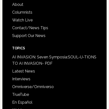
About
Columnists
Watch Live
Contact/News Tips
Support Our News
TOPICS
AI INVASION: Seven Symposia:SOUL-U-TIONS
TO AI INVASION- PDF
Latest News
Interviews
Omniverse/Omniverso
TrueTube
En Español