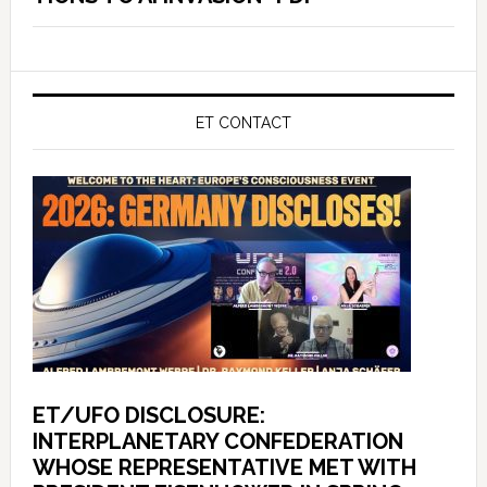
ET CONTACT
ET/UFO DISCLOSURE:
INTERPLANETARY CONFEDERATION
WHOSE REPRESENTATIVE MET WITH