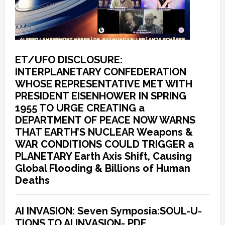
ET/UFO DISCLOSURE:
INTERPLANETARY CONFEDERATION
WHOSE REPRESENTATIVE MET WITH
PRESIDENT EISENHOWER IN SPRING
1955 TO URGE CREATING a
DEPARTMENT OF PEACE NOW WARNS
THAT EARTH’S NUCLEAR Weapons &
WAR CONDITIONS COULD TRIGGER a
PLANETARY Earth Axis Shift, Causing
Global Flooding & Billions of Human
Deaths
AI INVASION: Seven Symposia:SOUL-U-
TIONS TO AI INVASION- PDF