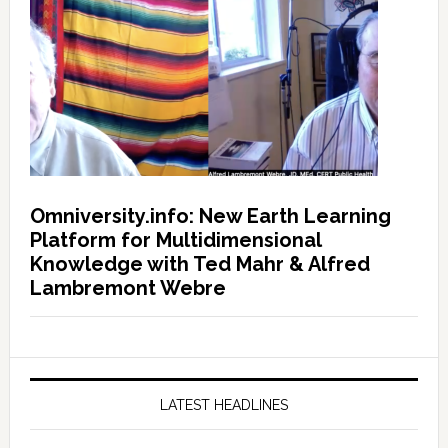
Omniversity.info: New Earth Learning
Platform for Multidimensional
Knowledge with Ted Mahr & Alfred
Lambremont Webre
LATEST HEADLINES