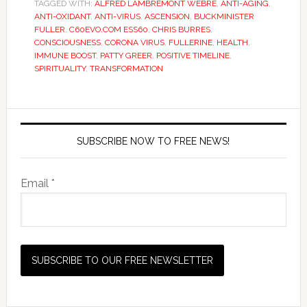
TAGGED WITH:
ALFRED LAMBREMONT WEBRE
,
ANTI-AGING
,
ANTI-OXIDANT
,
ANTI-VIRUS
,
ASCENSION
,
BUCKMINISTER
FULLER
,
C60EVO.COM ESS60
,
CHRIS BURRES
,
CONSCIOUSNESS
,
CORONA VIRUS
,
FULLERINE
,
HEALTH
,
IMMUNE BOOST
,
PATTY GREER
,
POSITIVE TIMELINE
,
SPIRITUALITY
,
TRANSFORMATION
SUBSCRIBE NOW TO FREE NEWS!
Email *