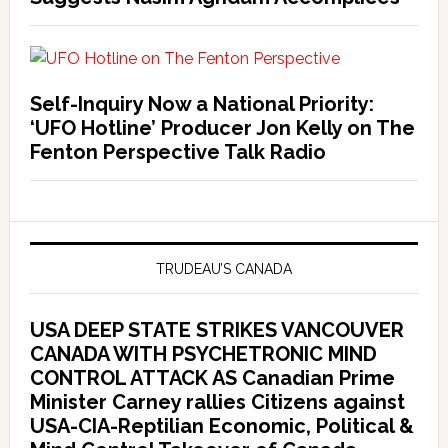
Self-Inquiry Now a National Priority:
‘UFO Hotline’ Producer Jon Kelly on The
Fenton Perspective Talk Radio
TRUDEAU’S CANADA
USA DEEP STATE STRIKES VANCOUVER
CANADA WITH PSYCHETRONIC MIND
CONTROL ATTACK AS Canadian Prime
Minister Carney rallies Citizens against
USA-CIA-Reptilian Economic, Political &