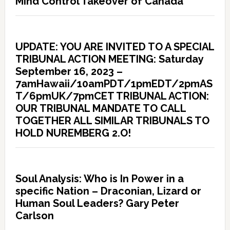
Mind Control Takeover of Canada
UPDATE: YOU ARE INVITED TO A SPECIAL
TRIBUNAL ACTION MEETING: Saturday
September 16, 2023 –
7amHawaii/10amPDT/1pmEDT/2pmAS
T/6pmUK/7pmCET TRIBUNAL ACTION:
OUR TRIBUNAL MANDATE TO CALL
TOGETHER ALL SIMILAR TRIBUNALS TO
HOLD NUREMBERG 2.O!
Soul Analysis: Who is In Power in a
specific Nation – Draconian, Lizard or
Human Soul Leaders? Gary Peter
Carlson