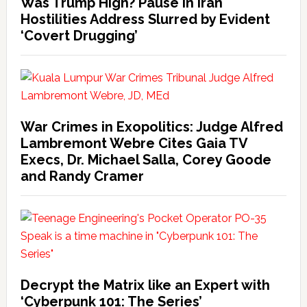
Was Trump High? Pause in Iran
Hostilities Address Slurred by Evident
‘Covert Drugging’
War Crimes in Exopolitics: Judge Alfred
Lambremont Webre Cites Gaia TV
Execs, Dr. Michael Salla, Corey Goode
and Randy Cramer
Decrypt the Matrix like an Expert with
‘Cyberpunk 101: The Series’