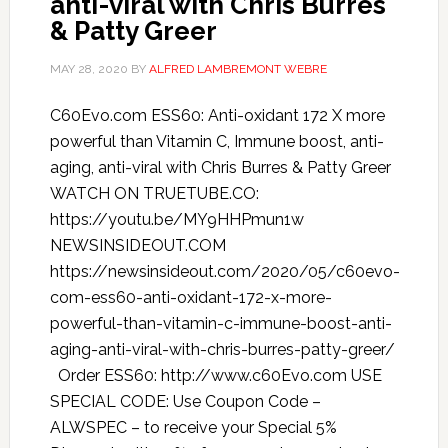
anti-viral with Chris Burres
& Patty Greer
MAY 28, 2020
BY
ALFRED LAMBREMONT WEBRE
C60Evo.com ESS60: Anti-oxidant 172 X more
powerful than Vitamin C, Immune boost, anti-
aging, anti-viral with Chris Burres & Patty Greer
WATCH ON TRUETUBE.CO:
https://youtu.be/MY9HHPmun1w
NEWSINSIDEOUT.COM
https://newsinsideout.com/2020/05/c60evo-
com-ess60-anti-oxidant-172-x-more-
powerful-than-vitamin-c-immune-boost-anti-
aging-anti-viral-with-chris-burres-patty-greer/
Order ESS60: http://www.c60Evo.com USE
SPECIAL CODE: Use Coupon Code –
ALWSPEC – to receive your Special 5%