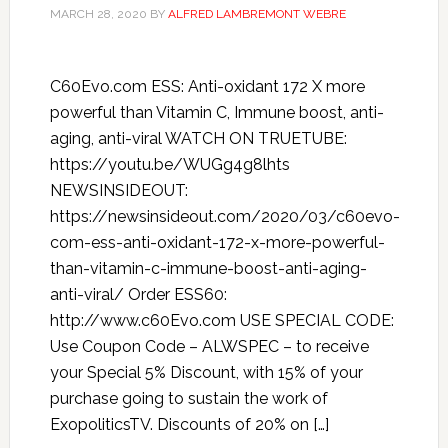
MARCH 28, 2020
BY
ALFRED LAMBREMONT WEBRE
C60Evo.com ESS: Anti-oxidant 172 X more
powerful than Vitamin C, Immune boost, anti-
aging, anti-viral WATCH ON TRUETUBE:
https://youtu.be/WUGg4g8lhts
NEWSINSIDEOUT:
https://newsinsideout.com/2020/03/c60evo-
com-ess-anti-oxidant-172-x-more-powerful-
than-vitamin-c-immune-boost-anti-aging-
anti-viral/ Order ESS60:
http://www.c60Evo.com USE SPECIAL CODE:
Use Coupon Code – ALWSPEC – to receive
your Special 5% Discount, with 15% of your
purchase going to sustain the work of
ExopoliticsTV. Discounts of 20% on […]