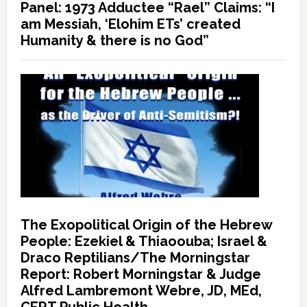
Panel: 1973 Adductee “Rael” Claims: “I
am Messiah, ‘Elohim ETs’ created
Humanity & there is no God”
The Exopolitical Origin of the Hebrew
People: Ezekiel & Thiaoouba; Israel &
Draco Reptilians/The Morningstar
Report: Robert Morningstar & Judge
Alfred Lambremont Webre, JD, MEd,