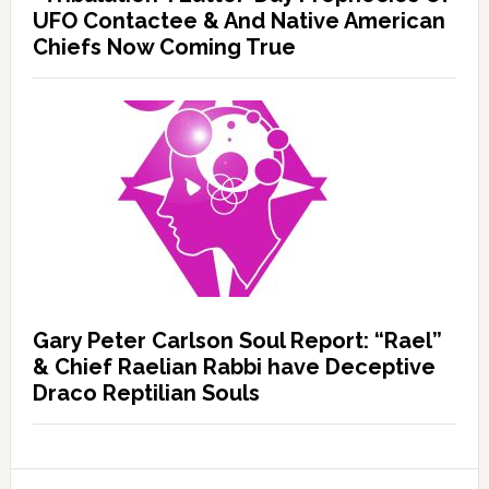
UFO Contactee & And Native American
Chiefs Now Coming True
Gary Peter Carlson Soul Report: “Rael”
& Chief Raelian Rabbi have Deceptive
Draco Reptilian Souls