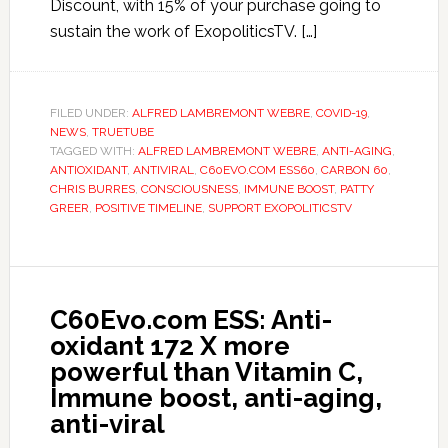
Discount, with 15% of your purchase going to
sustain the work of ExopoliticsTV. […]
FILED UNDER:
ALFRED LAMBREMONT WEBRE
,
COVID-19
,
NEWS
,
TRUETUBE
TAGGED WITH:
ALFRED LAMBREMONT WEBRE
,
ANTI-AGING
,
ANTIOXIDANT
,
ANTIVIRAL
,
C60EVO.COM ESS60
,
CARBON 60
,
CHRIS BURRES
,
CONSCIOUSNESS
,
IMMUNE BOOST
,
PATTY
GREER
,
POSITIVE TIMELINE
,
SUPPORT EXOPOLITICSTV
C60Evo.com ESS: Anti-
oxidant 172 X more
powerful than Vitamin C,
Immune boost, anti-aging,
anti-viral