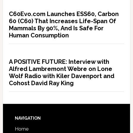
C60Evo.com Launches ESS60, Carbon
60 (C60) That Increases Life-Span Of
Mammals By 90%, And Is Safe For
Human Consumption
A POSITIVE FUTURE: Interview with
Alfred Lambremont Webre on Lone
Wolf Radio with Kiler Davenport and
Cohost David Ray King
NAVIGATION
Home