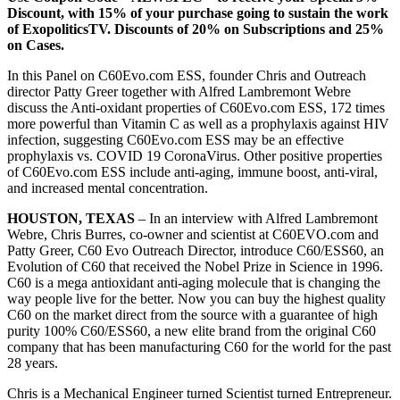
Discount, with 15% of your purchase going to sustain the work
of ExopoliticsTV. Discounts of 20% on Subscriptions and 25%
on Cases.
In this Panel on C60Evo.com ESS, founder Chris and Outreach
director Patty Greer together with Alfred Lambremont Webre
discuss the Anti-oxidant properties of C60Evo.com ESS, 172 times
more powerful than Vitamin C as well as a prophylaxis against HIV
infection, suggesting C60Evo.com ESS may be an effective
prophylaxis vs. COVID 19 CoronaVirus. Other positive properties
of C60Evo.com ESS include anti-aging, immune boost, anti-viral,
and increased mental concentration.
HOUSTON, TEXAS
– In an interview with Alfred Lambremont
Webre, Chris Burres, co-owner and scientist at C60EVO.com and
Patty Greer, C60 Evo Outreach Director, introduce C60/ESS60, an
Evolution of C60 that received the Nobel Prize in Science in 1996.
C60 is a mega antioxidant anti-aging molecule that is changing the
way people live for the better. Now you can buy the highest quality
C60 on the market direct from the source with a guarantee of high
purity 100% C60/ESS60, a new elite brand from the original C60
company that has been manufacturing C60 for the world for the past
28 years.
Chris is a Mechanical Engineer turned Scientist turned Entrepreneur.