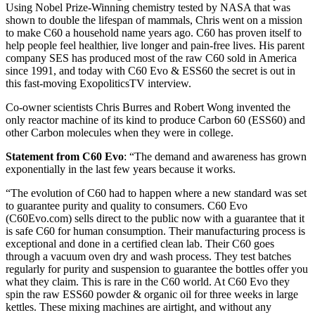
Using Nobel Prize-Winning chemistry tested by NASA that was
shown to double the lifespan of mammals, Chris went on a mission
to make C60 a household name years ago. C60 has proven itself to
help people feel healthier, live longer and pain-free lives. His parent
company SES has produced most of the raw C60 sold in America
since 1991, and today with C60 Evo & ESS60 the secret is out in
this fast-moving ExopoliticsTV interview.
Co-owner scientists Chris Burres and Robert Wong invented the
only reactor machine of its kind to produce Carbon 60 (ESS60) and
other Carbon molecules when they were in college.
Statement from C60 Evo
: “The demand and awareness has grown
exponentially in the last few years because it works.
“The evolution of C60 had to happen where a new standard was set
to guarantee purity and quality to consumers. C60 Evo
(C60Evo.com) sells direct to the public now with a guarantee that it
is safe C60 for human consumption. Their manufacturing process is
exceptional and done in a certified clean lab. Their C60 goes
through a vacuum oven dry and wash process. They test batches
regularly for purity and suspension to guarantee the bottles offer you
what they claim. This is rare in the C60 world. At C60 Evo they
spin the raw ESS60 powder & organic oil for three weeks in large
kettles. These mixing machines are airtight, and without any