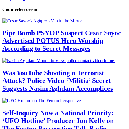
Counterterrorism
Pipe Bomb PSYOP Suspect Cesar Sayoc
Advertised POTUS Hero Worship
According to Secret Messages
Was YouTube Shooting a Terrorist
Attack? Police Video ‘Militia’ Secret
Suggests Nasim Aghdam Accomplices
Self-Inquiry Now a National Priority:
‘UFO Hotline’ Producer Jon Kelly on
The Fenton Perspective Talk Radio