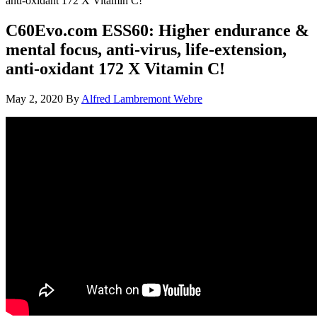
anti-oxidant 172 X Vitamin C!
C60Evo.com ESS60: Higher endurance &
mental focus, anti-virus, life-extension,
anti-oxidant 172 X Vitamin C!
May 2, 2020
By
Alfred Lambremont Webre