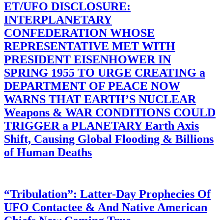
ET/UFO DISCLOSURE:
INTERPLANETARY
CONFEDERATION WHOSE
REPRESENTATIVE MET WITH
PRESIDENT EISENHOWER IN
SPRING 1955 TO URGE CREATING a
DEPARTMENT OF PEACE NOW
WARNS THAT EARTH’S NUCLEAR
Weapons & WAR CONDITIONS COULD
TRIGGER a PLANETARY Earth Axis
Shift, Causing Global Flooding & Billions
of Human Deaths
“Tribulation”: Latter-Day Prophecies Of
UFO Contactee & And Native American