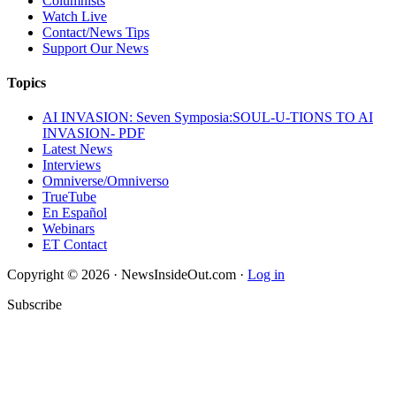
Columnists
Watch Live
Contact/News Tips
Support Our News
Topics
AI INVASION: Seven Symposia:SOUL-U-TIONS TO AI
INVASION- PDF
Latest News
Interviews
Omniverse/Omniverso
TrueTube
En Español
Webinars
ET Contact
Copyright © 2026 · NewsInsideOut.com ·
Log in
Subscribe