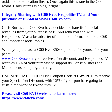
oxidation or sonication (heat). Once again this is rare in the C60
world. Chris Burres is doing it right.”
Integrity-Sharing with C60 Evo, ExopoliticsTV, and Your
purchase of ESS60 at www.C60Evo.com
Chris Burres and C60 Evo have decided to share its financial
revenues from your purchase of ESS60 with you and with
ExopoliticsTV as a broadcaster of truth and information about C60
and important social topics.
When you purchase a C60 Evo ESS60 product for yourself or your
pet at
www.C60Evo.com
, you receive a 5% discount, and ExopoliticsTV
receives 15% of your purchase to support its Consciousness and
Multidimensional programming
USE SPECIAL CODE
: Use Coupon Code
ALWSPEC
to receive
your Special 5% Discount, with 15% of your purchase going to
sustain the work of ExopoliticsTV.
Please visit C60 EVO website to learn more:
https://www.c60evo.com/