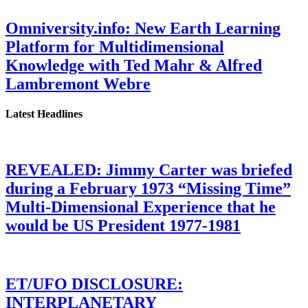
Omniversity.info: New Earth Learning
Platform for Multidimensional
Knowledge with Ted Mahr & Alfred
Lambremont Webre
Latest Headlines
REVEALED: Jimmy Carter was briefed
during a February 1973 “Missing Time”
Multi-Dimensional Experience that he
would be US President 1977-1981
ET/UFO DISCLOSURE:
INTERPLANETARY