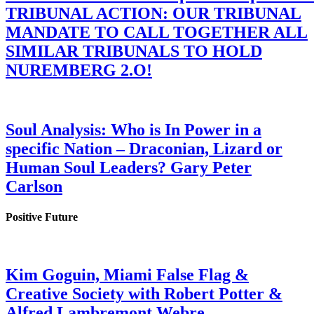
TRIBUNAL ACTION: OUR TRIBUNAL
MANDATE TO CALL TOGETHER ALL
SIMILAR TRIBUNALS TO HOLD
NUREMBERG 2.O!
Soul Analysis: Who is In Power in a
specific Nation – Draconian, Lizard or
Human Soul Leaders? Gary Peter
Carlson
Positive Future
Kim Goguin, Miami False Flag &
Creative Society with Robert Potter &
Alfred Lambremont Webre