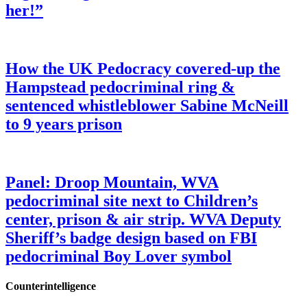
her!”
How the UK Pedocracy covered-up the
Hampstead pedocriminal ring &
sentenced whistleblower Sabine McNeill
to 9 years prison
Panel: Droop Mountain, WVA
pedocriminal site next to Children’s
center, prison & air strip. WVA Deputy
Sheriff’s badge design based on FBI
pedocriminal Boy Lover symbol
Counterintelligence