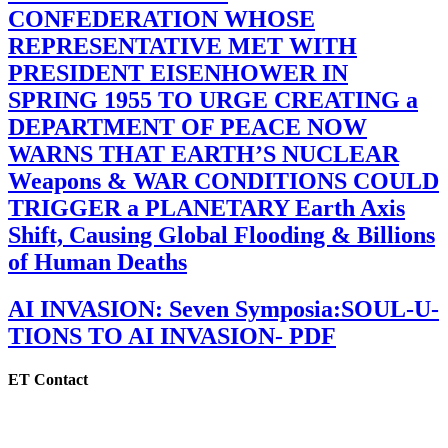
CONFEDERATION WHOSE
REPRESENTATIVE MET WITH
PRESIDENT EISENHOWER IN
SPRING 1955 TO URGE CREATING a
DEPARTMENT OF PEACE NOW
WARNS THAT EARTH’S NUCLEAR
Weapons & WAR CONDITIONS COULD
TRIGGER a PLANETARY Earth Axis
Shift, Causing Global Flooding & Billions
of Human Deaths
AI INVASION: Seven Symposia:SOUL-U-
TIONS TO AI INVASION- PDF
ET Contact