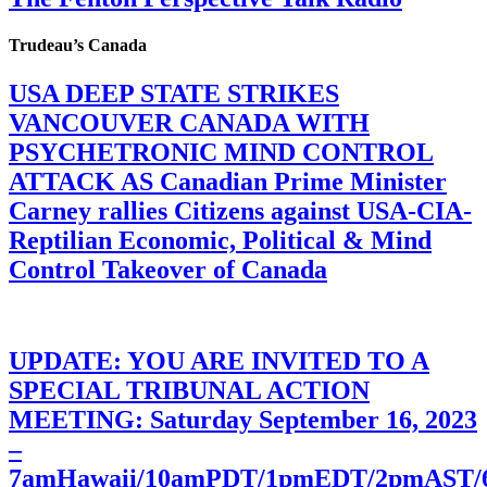
Trudeau’s Canada
USA DEEP STATE STRIKES
VANCOUVER CANADA WITH
PSYCHETRONIC MIND CONTROL
ATTACK AS Canadian Prime Minister
Carney rallies Citizens against USA-CIA-
Reptilian Economic, Political & Mind
Control Takeover of Canada
UPDATE: YOU ARE INVITED TO A
SPECIAL TRIBUNAL ACTION
MEETING: Saturday September 16, 2023
–
7amHawaii/10amPDT/1pmEDT/2pmAST