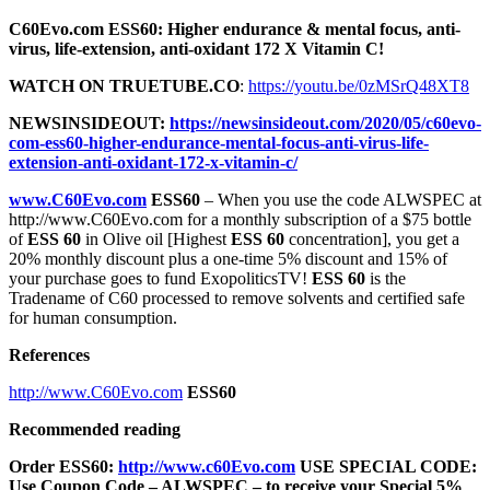
C60Evo.com ESS60: Higher endurance & mental focus, anti-
virus, life-extension, anti-oxidant 172 X Vitamin C!
WATCH ON TRUETUBE.CO
:
https://youtu.be/0zMSrQ48XT8
NEWSINSIDEOUT:
https://newsinsideout.com/2020/05/c60evo-
com-ess60-higher-endurance-mental-focus-anti-virus-life-
extension-anti-oxidant-172-x-vitamin-c/
www.C60Evo.com
ESS60
– When you use the code ALWSPEC at
http://www.C60Evo.com for a monthly subscription of a $75 bottle
of
ESS 60
in Olive oil [Highest
ESS 60
concentration], you get a
20% monthly discount plus a one-time 5% discount and 15% of
your purchase goes to fund ExopoliticsTV!
ESS 60
is the
Tradename of C60 processed to remove solvents and certified safe
for human consumption.
References
http://www.C60Evo.com
ESS60
Recommended reading
Order ESS60:
http://www.c60Evo.com
USE SPECIAL CODE:
Use Coupon Code – ALWSPEC – to receive your Special 5%