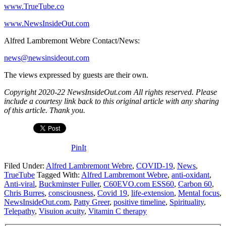
www.TrueTube.co
www.NewsInsideOut.com
Alfred Lambremont Webre Contact/News:
news@newsinsideout.com
The views expressed by guests are their own.
Copyright 2020-22 NewsInsideOut.com All rights reserved. Please
include a courtesy link back to this original article with any sharing
of this article. Thank you.
PinIt
Filed Under:
Alfred Lambremont Webre
,
COVID-19
,
News
,
TrueTube
Tagged With:
Alfred Lambremont Webre
,
anti-oxidant
,
Anti-viral
,
Buckminster Fuller
,
C60EVO.com ESS60
,
Carbon 60
,
Chris Burres
,
consciousness
,
Covid 19
,
life-extension
,
Mental focus
,
NewsInsideOut.com
,
Patty Greer
,
positive timeline
,
Spirituality
,
Telepathy
,
Visuion acuity
,
Vitamin C therapy