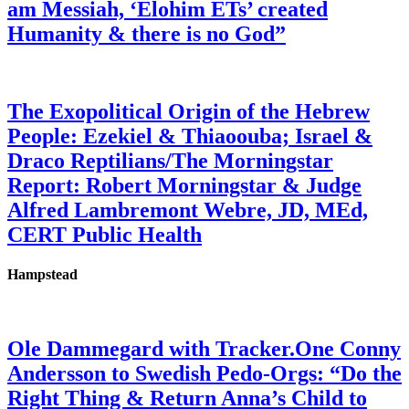
am Messiah, ‘Elohim ETs’ created
Humanity & there is no God”
The Exopolitical Origin of the Hebrew
People: Ezekiel & Thiaoouba; Israel &
Draco Reptilians/The Morningstar
Report: Robert Morningstar & Judge
Alfred Lambremont Webre, JD, MEd,
CERT Public Health
Hampstead
Ole Dammegard with Tracker.One Conny
Andersson to Swedish Pedo-Orgs: “Do the
Right Thing & Return Anna’s Child to