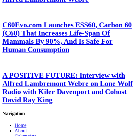
C60Evo.com Launches ESS60, Carbon 60
(C60) That Increases Life-Span Of
Mammals By 90%, And Is Safe For
Human Consumption
A POSITIVE FUTURE: Interview with
Alfred Lambremont Webre on Lone Wolf
Radio with Kiler Davenport and Cohost
David Ray King
Navigation
Home
About