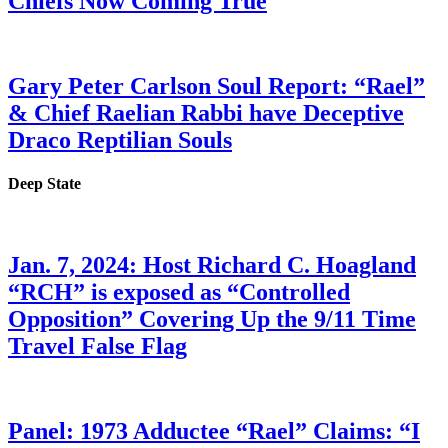
Chiefs Now Coming True
Gary Peter Carlson Soul Report: “Rael”
& Chief Raelian Rabbi have Deceptive
Draco Reptilian Souls
Deep State
Jan. 7, 2024: Host Richard C. Hoagland
“RCH” is exposed as “Controlled
Opposition” Covering Up the 9/11 Time
Travel False Flag
Panel: 1973 Adductee “Rael” Claims: “I