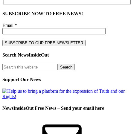
SUBSCRIBE NOW TO FREE NEWS!
Email *
Search NewsInsideOut
Support Our News
NewsInsideOut Free News – Send your email here