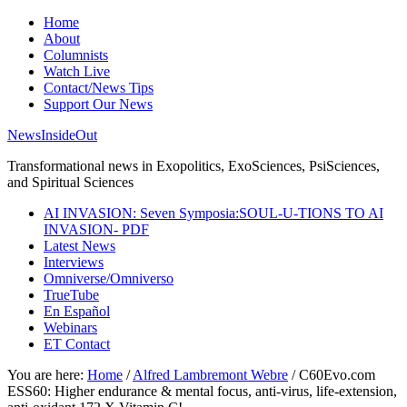
Home
About
Columnists
Watch Live
Contact/News Tips
Support Our News
NewsInsideOut
Transformational news in Exopolitics, ExoSciences, PsiSciences,
and Spiritual Sciences
AI INVASION: Seven Symposia:SOUL-U-TIONS TO AI
INVASION- PDF
Latest News
Interviews
Omniverse/Omniverso
TrueTube
En Español
Webinars
ET Contact
You are here:
Home
/
Alfred Lambremont Webre
/
C60Evo.com
ESS60: Higher endurance & mental focus, anti-virus, life-extension,