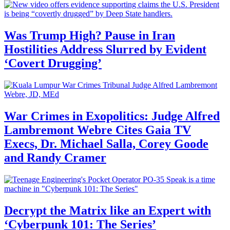
Was Trump High? Pause in Iran
Hostilities Address Slurred by Evident
‘Covert Drugging’
War Crimes in Exopolitics: Judge Alfred
Lambremont Webre Cites Gaia TV
Execs, Dr. Michael Salla, Corey Goode
and Randy Cramer
Decrypt the Matrix like an Expert with
‘Cyberpunk 101: The Series’