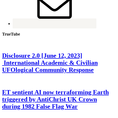
TrueTube
Disclosure 2.0 [June 12, 2023]
International Academic & Civilian
UFOlogical Community Response
ET sentient AI now terraforming Earth
triggered by AntiChrist UK Crown
during 1982 False Flag War