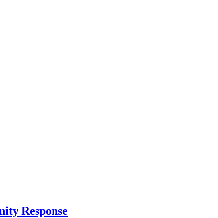
nity Response