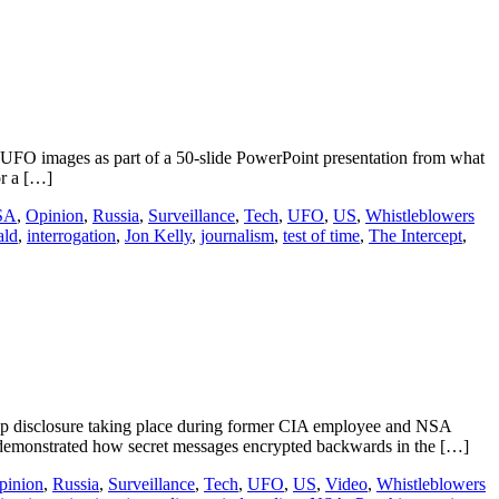
UFO images as part of a 50-slide PowerPoint presentation from what
or a […]
SA
,
Opinion
,
Russia
,
Surveillance
,
Tech
,
UFO
,
US
,
Whistleblowers
ald
,
interrogation
,
Jon Kelly
,
journalism
,
test of time
,
The Intercept
,
p disclosure taking place during former CIA employee and NSA
emonstrated how secret messages encrypted backwards in the […]
pinion
,
Russia
,
Surveillance
,
Tech
,
UFO
,
US
,
Video
,
Whistleblowers