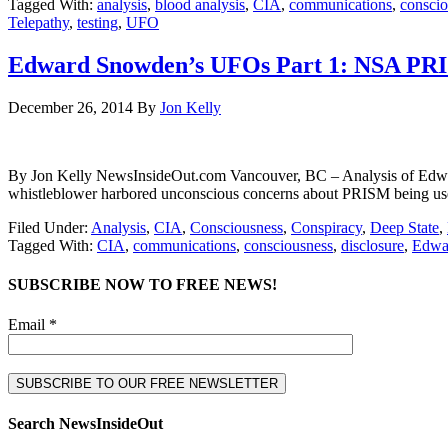
Tagged With:
analysis
,
blood analysis
,
CIA
,
communications
,
conscio
Telepathy
,
testing
,
UFO
Edward Snowden’s UFOs Part 1: NSA PR
December 26, 2014
By
Jon Kelly
By Jon Kelly NewsInsideOut.com Vancouver, BC – Analysis of Edwar
whistleblower harbored unconscious concerns about PRISM being used
Filed Under:
Analysis
,
CIA
,
Consciousness
,
Conspiracy
,
Deep State
,
Tagged With:
CIA
,
communications
,
consciousness
,
disclosure
,
Edwa
SUBSCRIBE NOW TO FREE NEWS!
Email *
Search NewsInsideOut