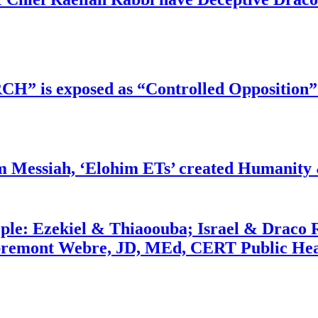
RCH” is exposed as “Controlled Opposition”
m Messiah, ‘Elohim ETs’ created Humanity 
ople: Ezekiel & Thiaoouba; Israel & Draco 
bremont Webre, JD, MEd, CERT Public Hea