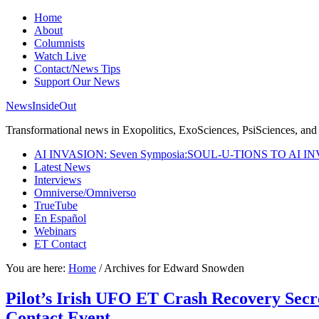
Home
About
Columnists
Watch Live
Contact/News Tips
Support Our News
NewsInsideOut
Transformational news in Exopolitics, ExoSciences, PsiSciences, and 
AI INVASION: Seven Symposia:SOUL-U-TIONS TO AI I
Latest News
Interviews
Omniverse/Omniverso
TrueTube
En Español
Webinars
ET Contact
You are here:
Home
/
Archives for Edward Snowden
Pilot’s Irish UFO ET Crash Recovery Secr
Contact Event