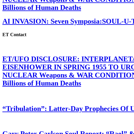
Billions of Human Deaths
AI INVASION: Seven Symposia:SOUL-U
ET Contact
ET/UFO DISCLOSURE: INTERPLANE
EISENHOWER IN SPRING 1955 TO U
NUCLEAR Weapons & WAR CONDITIONS C
Billions of Human Deaths
“Tribulation”: Latter-Day Prophecies O
Gary Peter Carlson Soul Report: “Rael” &