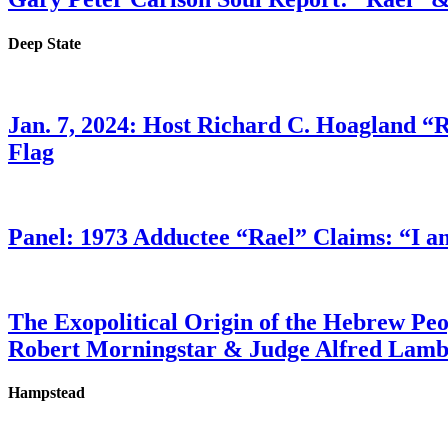
Deep State
Jan. 7, 2024: Host Richard C. Hoagland “
Flag
Panel: 1973 Adductee “Rael” Claims: “I a
The Exopolitical Origin of the Hebrew Pe
Robert Morningstar & Judge Alfred Lam
Hampstead