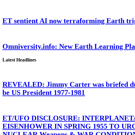
ET sentient AI now terraforming Earth tr
Omniversity.info: New Earth Learning P
Latest Headlines
REVEALED: Jimmy Carter was briefed dur
be US President 1977-1981
ET/UFO DISCLOSURE: INTERPLANE
EISENHOWER IN SPRING 1955 TO U
NUCLEAR Weapons & WAR CONDITIONS C