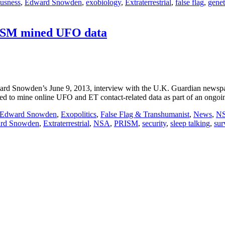
usness
,
Edward Snowden
,
exobiology
,
Extraterrestrial
,
false flag
,
genet
ISM mined UFO data
d Snowden’s June 9, 2013, interview with the U.K. Guardian newspap
 to mine online UFO and ET contact-related data as part of an ongoi
Edward Snowden
,
Exopolitics
,
False Flag & Transhumanist
,
News
,
N
rd Snowden
,
Extraterrestrial
,
NSA
,
PRISM
,
security
,
sleep talking
,
sur