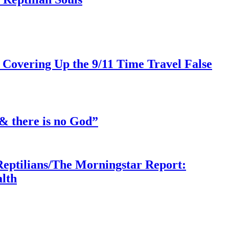
 Covering Up the 9/11 Time Travel False
& there is no God”
Reptilians/The Morningstar Report:
lth