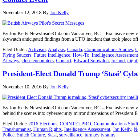
November 12, 2018
By
Jon Kelly
By Jon Kelly NewsInsideOut.com Vancouver, BC – Exclusive new vide
skywatch anticipated findings from a UFO incident that took place off t
Filed Under:
Activism
,
Analysis
,
Canada
,
Communications Studies
,
C
Flying Saucers
,
Future Intelligence
,
How-To
,
Intelligence Assessment
Airways
,
close encounters
,
Contact
,
Edward Snowden
,
Ireland
,
night
President-Elect Donald Trump ‘Stasi’ Cybe
November 10, 2016
By
Jon Kelly
By Jon Kelly NewsInsideOut.com Vancouver, BC – Exclusive new video p
behind the scenes into cybersecurity mirror dimensions of President-
Filed Under:
2016 Elections
,
COINTELPRO
,
Communications Studi
Transhumanist
,
Human Rights
,
Intelligence Assessment
,
Jon Kelly
,
N
Police
,
Snitch Culture
,
Stasi
,
surveillance
,
turnkey tyranny