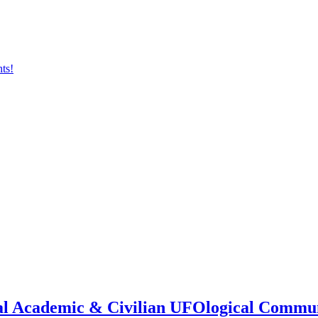
onal Academic & Civilian UFOlogical Commu