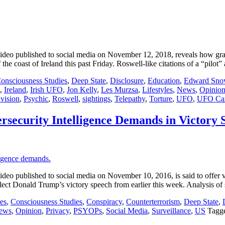
o published to social media on November 12, 2018, reveals how granul
he coast of Ireland this past Friday. Roswell-like citations of a “pilot
onsciousness Studies
,
Deep State
,
Disclosure
,
Education
,
Edward Sno
,
Ireland
,
Irish UFO
,
Jon Kelly
,
Les Murzsa
,
Lifestyles
,
News
,
Opinio
 vision
,
Psychic
,
Roswell
,
sightings
,
Telepathy
,
Torture
,
UFO
,
UFO Ca
rsecurity Intelligence Demands in Victory 
ublished to social media on November 10, 2016, is said to offer viewe
Elect Donald Trump’s victory speech from earlier this week. Analysis of
es
,
Consciousness Studies
,
Conspiracy
,
Counterterrorism
,
Deep State
,
ews
,
Opinion
,
Privacy
,
PSYOPs
,
Social Media
,
Surveillance
,
US
Tagg