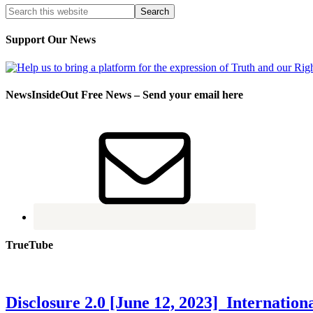
Support Our News
NewsInsideOut Free News – Send your email here
TrueTube
Disclosure 2.0 [June 12, 2023] Internati