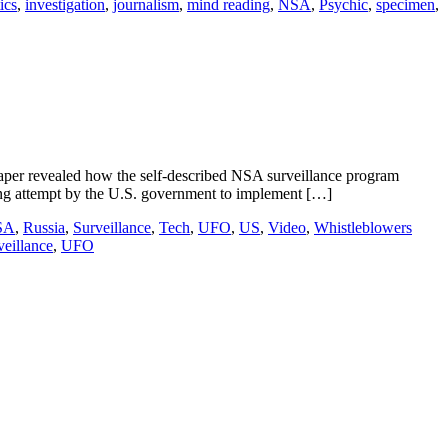
ics
,
investigation
,
journalism
,
mind reading
,
NSA
,
Psychic
,
specimen
,
er revealed how the self-described NSA surveillance program
ng attempt by the U.S. government to implement […]
SA
,
Russia
,
Surveillance
,
Tech
,
UFO
,
US
,
Video
,
Whistleblowers
veillance
,
UFO