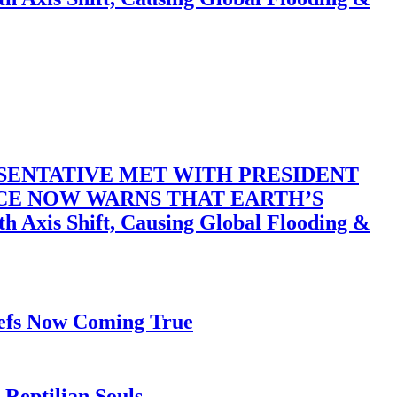
SENTATIVE MET WITH PRESIDENT
ACE NOW WARNS THAT EARTH’S
 Shift, Causing Global Flooding &
iefs Now Coming True
Reptilian Souls