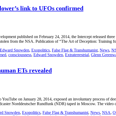
ower’s link to UFOs confirmed
opment published on February 24, 2014, the Intercept released three 
 stolen from the NSA. Publication of “The Art of Deception: Training f
Edward Snowden
,
Exopolitics
,
False Flag & Transhumanist
,
News
,
N
rmed
,
consciousness
,
Edward Snowden
,
Extraterrestrial
,
Glenn Greenw
human ETs revealed
 YouTube on January 28, 2014, exposed an involuntary process of dee
adcaster Norddeutscher Rundfunk (NDR) taped in Moscow. The video d
rd Snowden
,
Exopolitics
,
False Flag & Transhumanist
,
News
,
NSA
,
O