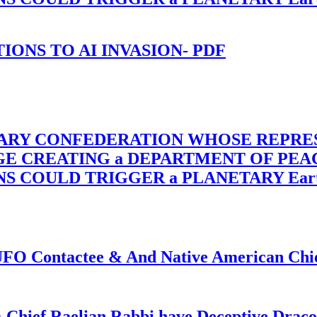
-TIONS TO AI INVASION- PDF
TARY CONFEDERATION WHOSE REPRE
RGE CREATING a DEPARTMENT OF PE
OULD TRIGGER a PLANETARY Earth Axis
f UFO Contactee & And Native American Ch
 Chief Raelian Rabbi have Deceptive Draco 