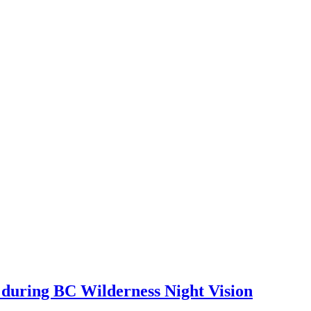
 during BC Wilderness Night Vision