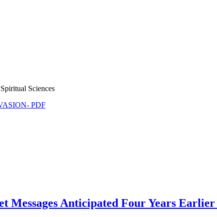
Spiritual Sciences
NVASION- PDF
et Messages Anticipated Four Years Earlier