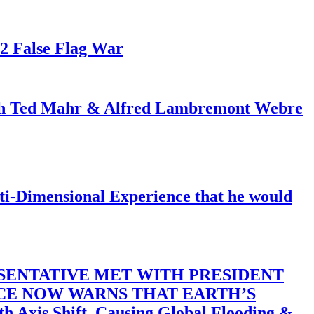
82 False Flag War
ith Ted Mahr & Alfred Lambremont Webre
-Dimensional Experience that he would
SENTATIVE MET WITH PRESIDENT
ACE NOW WARNS THAT EARTH’S
 Shift, Causing Global Flooding &