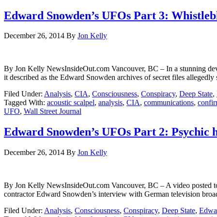
Edward Snowden’s UFOs Part 3: Whistlebl
December 26, 2014
By
Jon Kelly
By Jon Kelly NewsInsideOut.com Vancouver, BC – In a stunning devel
it described as the Edward Snowden archives of secret files allegedly
Filed Under:
Analysis
,
CIA
,
Consciousness
,
Conspiracy
,
Deep State
,
Tagged With:
acoustic scalpel
,
analysis
,
CIA
,
communications
,
confi
UFO
,
Wall Street Journal
Edward Snowden’s UFOs Part 2: Psychic 
December 26, 2014
By
Jon Kelly
By Jon Kelly NewsInsideOut.com Vancouver, BC – A video posted to
contractor Edward Snowden’s interview with German television bro
Filed Under:
Analysis
,
Consciousness
,
Conspiracy
,
Deep State
,
Edwa