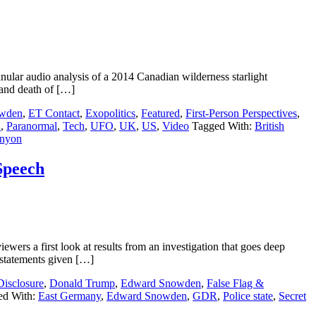
ar audio analysis of a 2014 Canadian wilderness starlight
” and death of […]
wden
,
ET Contact
,
Exopolitics
,
Featured
,
First-Person Perspectives
,
n
,
Paranormal
,
Tech
,
UFO
,
UK
,
US
,
Video
Tagged With:
British
nyon
Speech
rs a first look at results from an investigation that goes deep
 statements given […]
Disclosure
,
Donald Trump
,
Edward Snowden
,
False Flag &
ed With:
East Germany
,
Edward Snowden
,
GDR
,
Police state
,
Secret