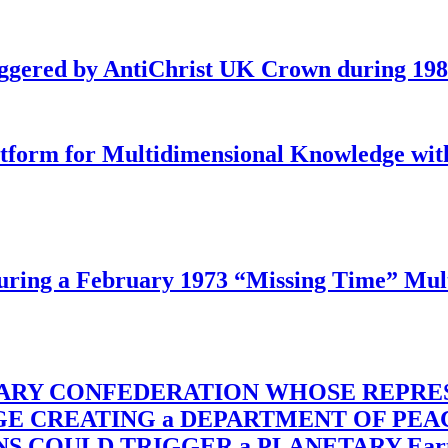
iggered by AntiChrist UK Crown during 19
latform for Multidimensional Knowledge w
ing a February 1973 “Missing Time” Multi
TARY CONFEDERATION WHOSE REPRE
RGE CREATING a DEPARTMENT OF PE
OULD TRIGGER a PLANETARY Earth Axis