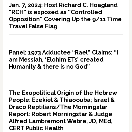
Jan. 7, 2024: Host Richard C. Hoagland
“RCH” is exposed as “Controlled
Opposition” Covering Up the 9/11 Time
Travel False Flag
Panel: 1973 Adductee “Rael” Claims: “I
am Messiah, ‘Elohim ETs’ created
Humanity & there is no God”
The Exopolitical Origin of the Hebrew
People: Ezekiel & Thiaoouba; Israel &
Draco Reptilians/The Morningstar
Report: Robert Morningstar & Judge
Alfred Lambremont Webre, JD, MEd,
CERT Public Health