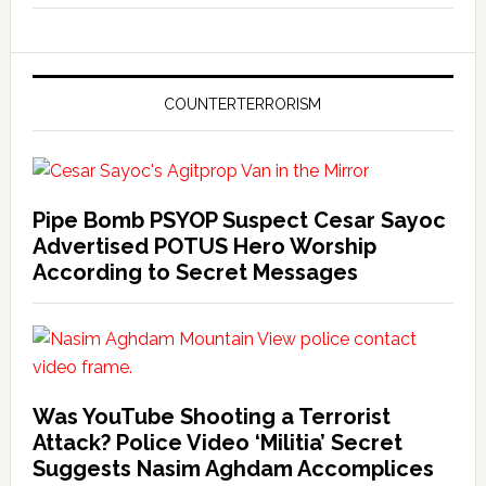
COUNTERTERRORISM
Pipe Bomb PSYOP Suspect Cesar Sayoc
Advertised POTUS Hero Worship
According to Secret Messages
Was YouTube Shooting a Terrorist
Attack? Police Video ‘Militia’ Secret
Suggests Nasim Aghdam Accomplices