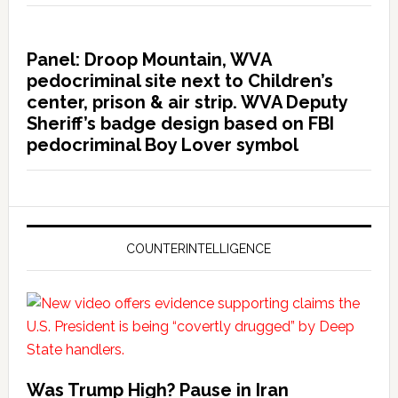
Panel: Droop Mountain, WVA
pedocriminal site next to Children’s
center, prison & air strip. WVA Deputy
Sheriff’s badge design based on FBI
pedocriminal Boy Lover symbol
COUNTERINTELLIGENCE
Was Trump High? Pause in Iran