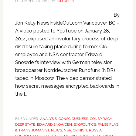
DECEMBER 26, 2014
BY
JON KELLY
By
Jon Kelly NewsInsideOut.com Vancouver, BC –
A video posted to YouTube on January 28,
2014, exposed an involuntary process of deep
disclosure taking place during former CIA
employee and NSA contractor Edward
Snowden’s interview with German television
broadcaster Norddeutscher Rundfunk (NDR)
taped in Moscow. The video demonstrated
how secret messages encrypted backwards in
the […]
FILED UNDER:
ANALYSIS
,
CONSCIOUSNESS
,
CONSPIRACY
,
DEEP STATE
,
EDWARD SNOWDEN
,
EXOPOLITICS
,
FALSE FLAG
& TRANSHUMANIST
,
NEWS
,
NSA
,
OPINION
,
RUSSIA
,