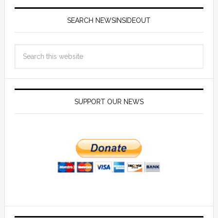
SEARCH NEWSINSIDEOUT
SUPPORT OUR NEWS