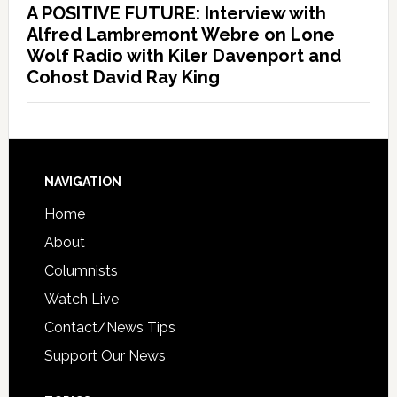
A POSITIVE FUTURE: Interview with
Alfred Lambremont Webre on Lone
Wolf Radio with Kiler Davenport and
Cohost David Ray King
NAVIGATION
Home
About
Columnists
Watch Live
Contact/News Tips
Support Our News