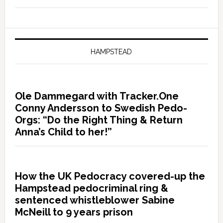
HAMPSTEAD
Ole Dammegard with Tracker.One
Conny Andersson to Swedish Pedo-
Orgs: “Do the Right Thing & Return
Anna’s Child to her!”
How the UK Pedocracy covered-up the
Hampstead pedocriminal ring &
sentenced whistleblower Sabine
McNeill to 9 years prison