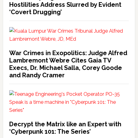
Hostilities Address Slurred by Evident
‘Covert Drugging’
War Crimes in Exopolitics: Judge Alfred
Lambremont Webre Cites Gaia TV
Execs, Dr. Michael Salla, Corey Goode
and Randy Cramer
Decrypt the Matrix like an Expert with
‘Cyberpunk 101: The Series’