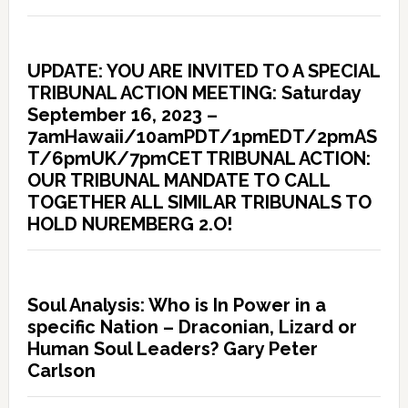
UPDATE: YOU ARE INVITED TO A SPECIAL
TRIBUNAL ACTION MEETING: Saturday
September 16, 2023 –
7amHawaii/10amPDT/1pmEDT/2pmAS
T/6pmUK/7pmCET TRIBUNAL ACTION:
OUR TRIBUNAL MANDATE TO CALL
TOGETHER ALL SIMILAR TRIBUNALS TO
HOLD NUREMBERG 2.O!
Soul Analysis: Who is In Power in a
specific Nation – Draconian, Lizard or
Human Soul Leaders? Gary Peter
Carlson