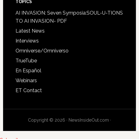
TOPICS
AI INVASION: Seven Symposia:SOUL-U-TIONS
TO AI INVASION- PDF
Latest News
Interviews
Omniverse/Omniverso
TrueTube
En Español
Webinars
ET Contact
Copyright © 2026 · NewsInsideOut.com ·