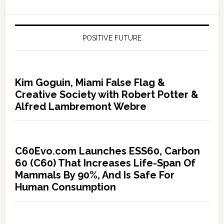
POSITIVE FUTURE
Kim Goguin, Miami False Flag &
Creative Society with Robert Potter &
Alfred Lambremont Webre
C60Evo.com Launches ESS60, Carbon
60 (C60) That Increases Life-Span Of
Mammals By 90%, And Is Safe For
Human Consumption