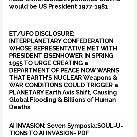
would be US President 1977-1981
ET/UFO DISCLOSURE:
INTERPLANETARY CONFEDERATION
WHOSE REPRESENTATIVE MET WITH
PRESIDENT EISENHOWER IN SPRING
1955 TO URGE CREATING a
DEPARTMENT OF PEACE NOW WARNS
THAT EARTH’S NUCLEAR Weapons &
WAR CONDITIONS COULD TRIGGER a
PLANETARY Earth Axis Shift, Causing
Global Flooding & Billions of Human
Deaths
AI INVASION: Seven Symposia:SOUL-U-
TIONS TO AI INVASION- PDF