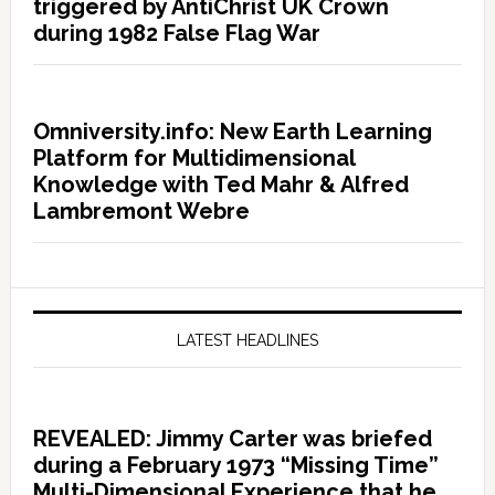
triggered by AntiChrist UK Crown
during 1982 False Flag War
Omniversity.info: New Earth Learning
Platform for Multidimensional
Knowledge with Ted Mahr & Alfred
Lambremont Webre
LATEST HEADLINES
REVEALED: Jimmy Carter was briefed
during a February 1973 “Missing Time”
Multi-Dimensional Experience that he