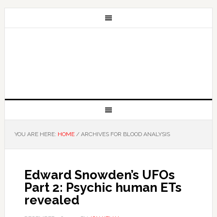
YOU ARE HERE:
HOME
/
ARCHIVES FOR BLOOD ANALYSIS
Edward Snowden’s UFOs
Part 2: Psychic human ETs
revealed