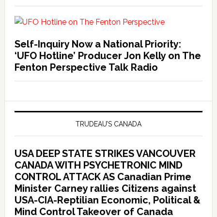
Self-Inquiry Now a National Priority:
‘UFO Hotline’ Producer Jon Kelly on The
Fenton Perspective Talk Radio
TRUDEAU’S CANADA
USA DEEP STATE STRIKES VANCOUVER
CANADA WITH PSYCHETRONIC MIND
CONTROL ATTACK AS Canadian Prime
Minister Carney rallies Citizens against
USA-CIA-Reptilian Economic, Political &
Mind Control Takeover of Canada