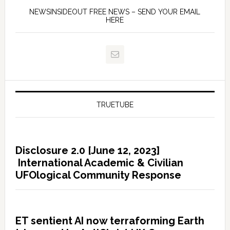
NEWSINSIDEOUT FREE NEWS – SEND YOUR EMAIL
HERE
TRUETUBE
Disclosure 2.0 [June 12, 2023]
International Academic & Civilian
UFOlogical Community Response
ET sentient AI now terraforming Earth