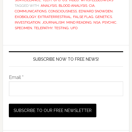
SURVEILLANCE
,
TECH
,
UFO
,
US
,
VIDEO
,
WHISTLEBLOWERS
TAGGED WITH:
ANALYSIS
,
BLOOD ANALYSIS
,
CIA
,
COMMUNICATIONS
,
CONSCIOUSNESS
,
EDWARD SNOWDEN
,
EXOBIOLOGY
,
EXTRATERRESTRIAL
,
FALSE FLAG
,
GENETICS
,
INVESTIGATION
,
JOURNALISM
,
MIND READING
,
NSA
,
PSYCHIC
,
SPECIMEN
,
TELEPATHY
,
TESTING
,
UFO
SUBSCRIBE NOW TO FREE NEWS!
Email *