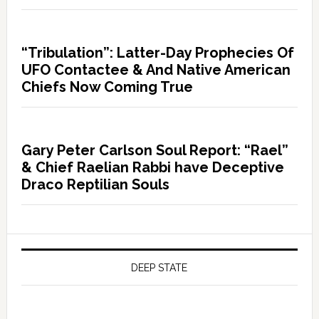
“Tribulation”: Latter-Day Prophecies Of
UFO Contactee & And Native American
Chiefs Now Coming True
Gary Peter Carlson Soul Report: “Rael”
& Chief Raelian Rabbi have Deceptive
Draco Reptilian Souls
DEEP STATE