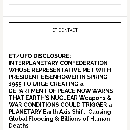
ET CONTACT
ET/UFO DISCLOSURE:
INTERPLANETARY CONFEDERATION
WHOSE REPRESENTATIVE MET WITH
PRESIDENT EISENHOWER IN SPRING
1955 TO URGE CREATING a
DEPARTMENT OF PEACE NOW WARNS
THAT EARTH’S NUCLEAR Weapons &
WAR CONDITIONS COULD TRIGGER a
PLANETARY Earth Axis Shift, Causing
Global Flooding & Billions of Human
Deaths