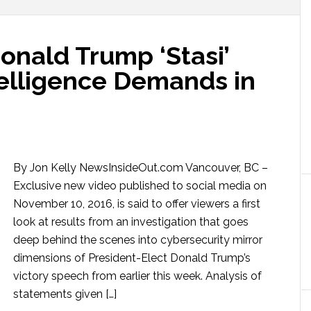
onald Trump ‘Stasi’
telligence Demands in
By Jon Kelly NewsInsideOut.com Vancouver, BC –
Exclusive new video published to social media on
November 10, 2016, is said to offer viewers a first
look at results from an investigation that goes
deep behind the scenes into cybersecurity mirror
dimensions of President-Elect Donald Trump’s
victory speech from earlier this week. Analysis of
statements given […]