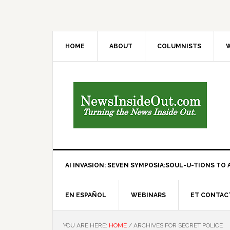
HOME
ABOUT
COLUMNISTS
W
AI INVASION: SEVEN SYMPOSIA:SOUL-U-TIONS TO A
EN ESPAÑOL
WEBINARS
ET CONTAC
YOU ARE HERE:
HOME
/
ARCHIVES FOR SECRET POLICE