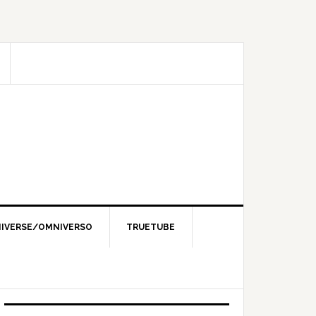
IVERSE/OMNIVERSO
TRUETUBE