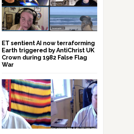
ET sentient AI now terraforming
Earth triggered by AntiChrist UK
Crown during 1982 False Flag
War