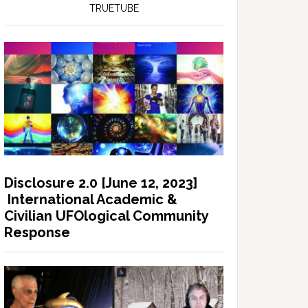
TRUETUBE
Disclosure 2.0 [June 12, 2023]
International Academic &
Civilian UFOlogical Community
Response