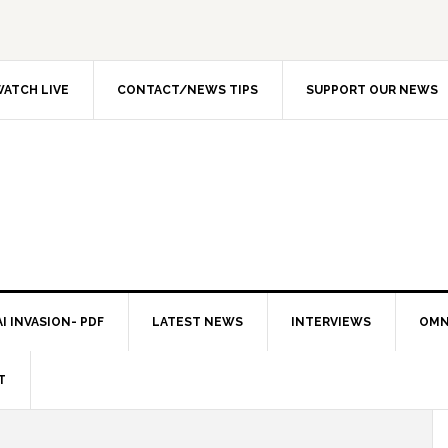
ATCH LIVE
CONTACT/NEWS TIPS
SUPPORT OUR NEWS
I INVASION- PDF
LATEST NEWS
INTERVIEWS
OMN
T