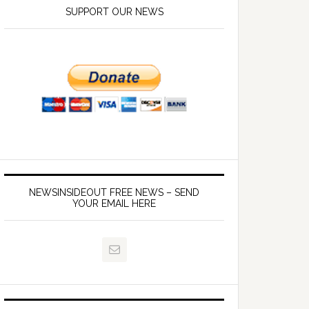
SUPPORT OUR NEWS
NEWSINSIDEOUT FREE NEWS – SEND
YOUR EMAIL HERE