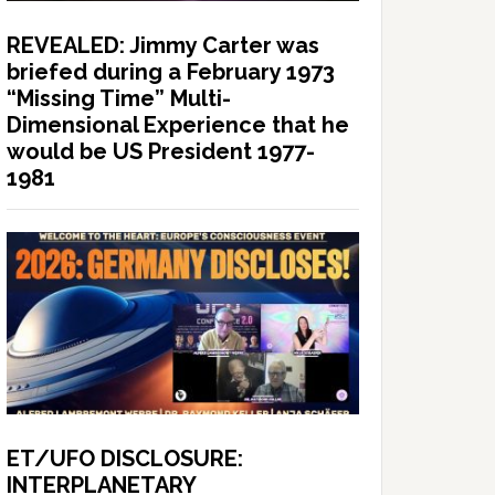
REVEALED: Jimmy Carter was
briefed during a February 1973
“Missing Time” Multi-
Dimensional Experience that he
would be US President 1977-
1981
ET/UFO DISCLOSURE:
INTERPLANETARY