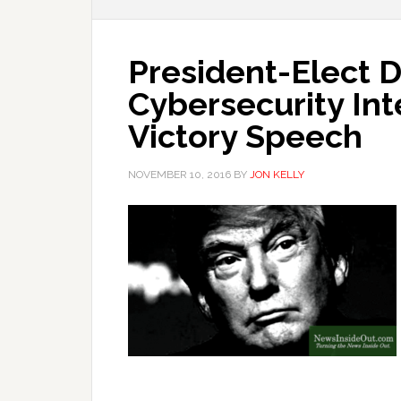
President-Elect D
Cybersecurity In
Victory Speech
NOVEMBER 10, 2016
BY
JON KELLY