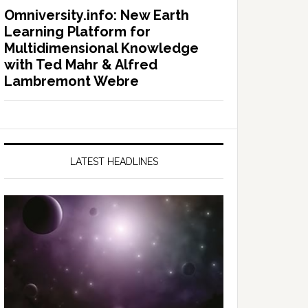
Omniversity.info: New Earth
Learning Platform for
Multidimensional Knowledge
with Ted Mahr & Alfred
Lambremont Webre
LATEST HEADLINES