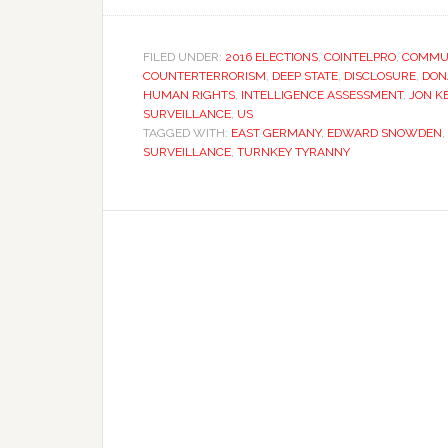
FILED UNDER:
2016 ELECTIONS
,
COINTELPRO
,
COMMUN
COUNTERTERRORISM
,
DEEP STATE
,
DISCLOSURE
,
DON
HUMAN RIGHTS
,
INTELLIGENCE ASSESSMENT
,
JON K
SURVEILLANCE
,
US
TAGGED WITH:
EAST GERMANY
,
EDWARD SNOWDEN
,
SURVEILLANCE
,
TURNKEY TYRANNY