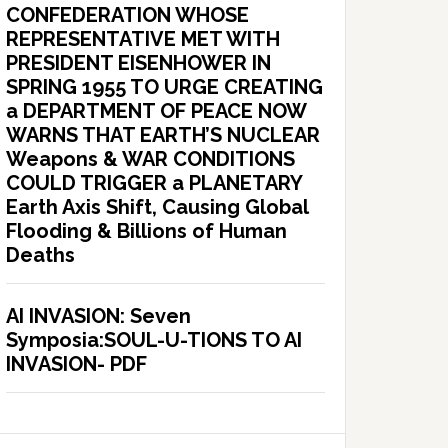
CONFEDERATION WHOSE
REPRESENTATIVE MET WITH
PRESIDENT EISENHOWER IN
SPRING 1955 TO URGE CREATING
a DEPARTMENT OF PEACE NOW
WARNS THAT EARTH’S NUCLEAR
Weapons & WAR CONDITIONS
COULD TRIGGER a PLANETARY
Earth Axis Shift, Causing Global
Flooding & Billions of Human
Deaths
AI INVASION: Seven
Symposia:SOUL-U-TIONS TO AI
INVASION- PDF