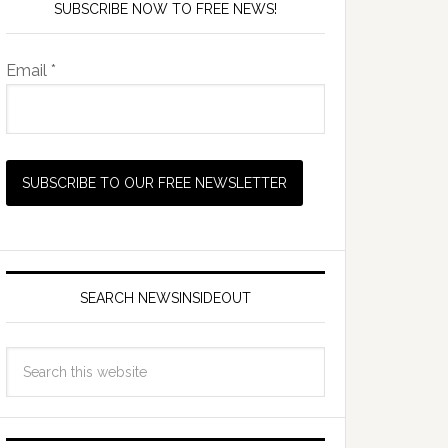
SUBSCRIBE NOW TO FREE NEWS!
Email *
SEARCH NEWSINSIDEOUT