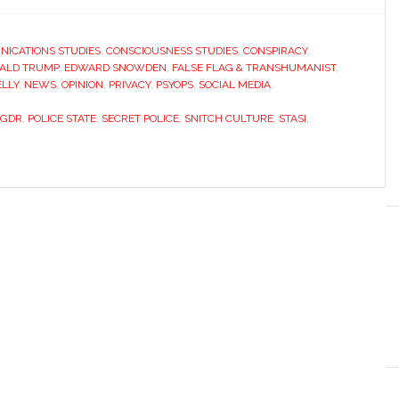
ICATIONS STUDIES
,
CONSCIOUSNESS STUDIES
,
CONSPIRACY
,
ALD TRUMP
,
EDWARD SNOWDEN
,
FALSE FLAG & TRANSHUMANIST
,
ELLY
,
NEWS
,
OPINION
,
PRIVACY
,
PSYOPS
,
SOCIAL MEDIA
,
GDR
,
POLICE STATE
,
SECRET POLICE
,
SNITCH CULTURE
,
STASI
,