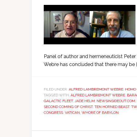
Panel of author and hermeneuticist Peter
Webre has concluded that there may be [
FILED UNDER:
ALFRED LAMBREMONT WEBRE
,
HOMO 
TAGGED WITH:
ALFRED LAMBREMONT WEBRE
,
BARA
GALACTIC FLEET
,
JADE HELM
,
NEWSINSIDEOUT.COM
,
SECOND COMING OF CHRIST
,
TEN HORNED BEAST
,
TW
CONGRESS
,
VATICAN
,
WHORE OF BABYLON