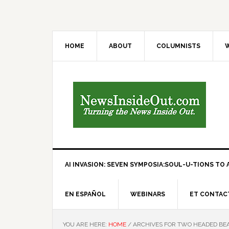
HOME
ABOUT
COLUMNISTS
W
AI INVASION: SEVEN SYMPOSIA:SOUL-U-TIONS TO A
EN ESPAÑOL
WEBINARS
ET CONTAC
YOU ARE HERE:
HOME
/
ARCHIVES FOR TWO HEADED BE