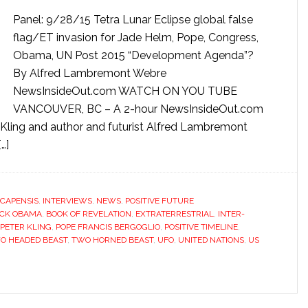
Panel: 9/28/15 Tetra Lunar Eclipse global false
flag/ET invasion for Jade Helm, Pope, Congress,
Obama, UN Post 2015 “Development Agenda”?
By Alfred Lambremont Webre
NewsInsideOut.com WATCH ON YOU TUBE
VANCOUVER, BC – A 2-hour NewsInsideOut.com
 Kling and author and futurist Alfred Lambremont
…]
CAPENSIS
,
INTERVIEWS
,
NEWS
,
POSITIVE FUTURE
CK OBAMA
,
BOOK OF REVELATION
,
EXTRATERRESTRIAL
,
INTER-
PETER KLING
,
POPE FRANCIS BERGOGLIO
,
POSITIVE TIMELINE
,
O HEADED BEAST
,
TWO HORNED BEAST
,
UFO
,
UNITED NATIONS
,
US