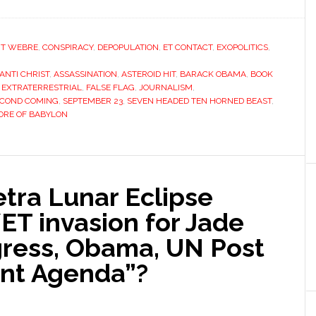
T WEBRE
,
CONSPIRACY
,
DEPOPULATION
,
ET CONTACT
,
EXOPOLITICS
,
ANTI CHRIST
,
ASSASSINATION
,
ASTEROID HIT
,
BARACK OBAMA
,
BOOK
,
EXTRATERRESTRIAL
,
FALSE FLAG
,
JOURNALISM
,
ECOND COMING
,
SEPTEMBER 23
,
SEVEN HEADED TEN HORNED BEAST
,
RE OF BABYLON
tra Lunar Eclipse
/ET invasion for Jade
ress, Obama, UN Post
nt Agenda”?