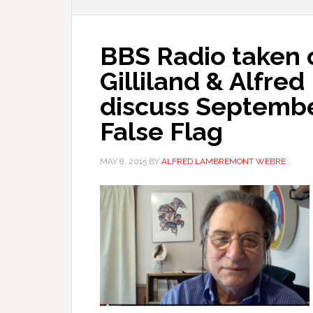
BBS Radio taken o
Gilliland & Alfr
discuss Septembe
False Flag
MAY 8, 2015
BY
ALFRED LAMBREMONT WEBRE