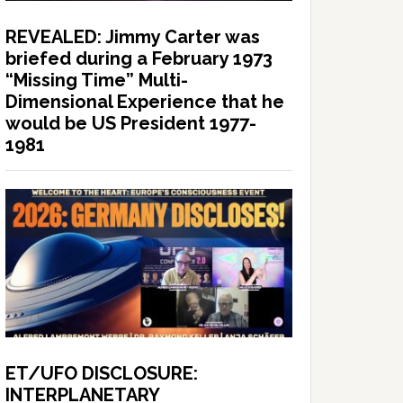
REVEALED: Jimmy Carter was
briefed during a February 1973
“Missing Time” Multi-
Dimensional Experience that he
would be US President 1977-
1981
ET/UFO DISCLOSURE:
INTERPLANETARY