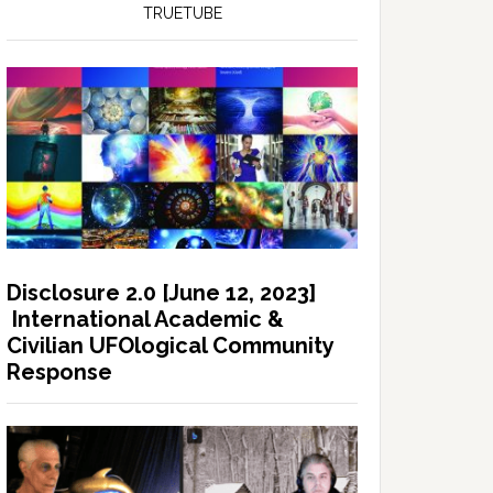
TRUETUBE
Disclosure 2.0 [June 12, 2023]
International Academic &
Civilian UFOlogical Community
Response