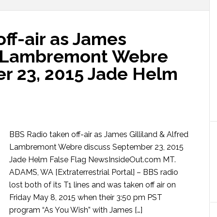
ff-air as James
ed Lambremont Webre
r 23, 2015 Jade Helm
BBS Radio taken off-air as James Gilliland & Alfred
Lambremont Webre discuss September 23, 2015
Jade Helm False Flag NewsInsideOut.com MT.
ADAMS, WA [Extraterrestrial Portal] – BBS radio
lost both of its T1 lines and was taken off air on
Friday May 8, 2015 when their 3:50 pm PST
program “As You Wish” with James […]