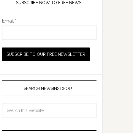
SUBSCRIBE NOW TO FREE NEWS!
Email *
SEARCH NEWSINSIDEOUT