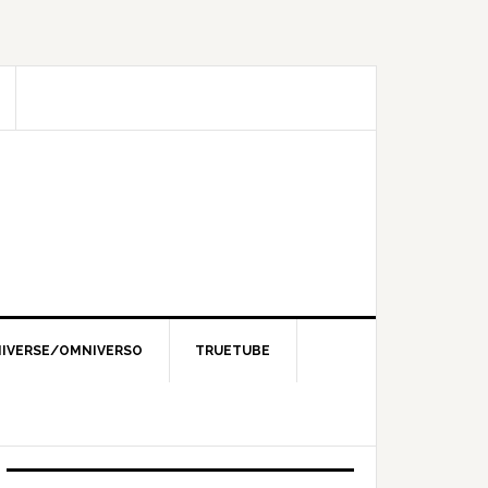
IVERSE/OMNIVERSO
TRUETUBE