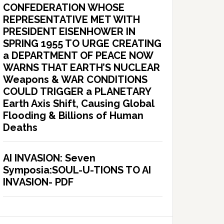
CONFEDERATION WHOSE
REPRESENTATIVE MET WITH
PRESIDENT EISENHOWER IN
SPRING 1955 TO URGE CREATING
a DEPARTMENT OF PEACE NOW
WARNS THAT EARTH’S NUCLEAR
Weapons & WAR CONDITIONS
COULD TRIGGER a PLANETARY
Earth Axis Shift, Causing Global
Flooding & Billions of Human
Deaths
AI INVASION: Seven
Symposia:SOUL-U-TIONS TO AI
INVASION- PDF