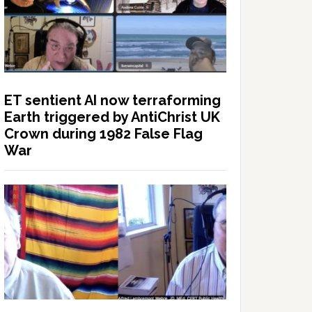
ET sentient AI now terraforming
Earth triggered by AntiChrist UK
Crown during 1982 False Flag
War