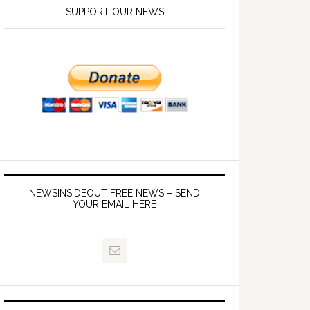
SUPPORT OUR NEWS
NEWSINSIDEOUT FREE NEWS – SEND
YOUR EMAIL HERE