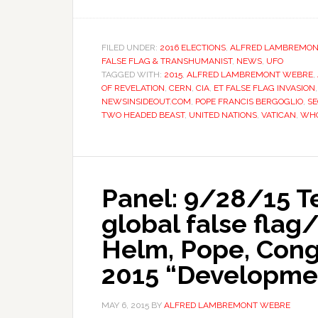
FILED UNDER:
2016 ELECTIONS
,
ALFRED LAMBREMON
FALSE FLAG & TRANSHUMANIST
,
NEWS
,
UFO
TAGGED WITH:
2015
,
ALFRED LAMBREMONT WEBRE
,
OF REVELATION
,
CERN
,
CIA
,
ET FALSE FLAG INVASION
NEWSINSIDEOUT.COM
,
POPE FRANCIS BERGOGLIO
,
S
TWO HEADED BEAST
,
UNITED NATIONS
,
VATICAN
,
WHO
Panel: 9/28/15 Te
global false flag
Helm, Pope, Cong
2015 “Developme
MAY 6, 2015
BY
ALFRED LAMBREMONT WEBRE