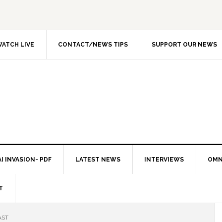
ATCH LIVE
CONTACT/NEWS TIPS
SUPPORT OUR NEWS
I INVASION- PDF
LATEST NEWS
INTERVIEWS
OMN
T
AST