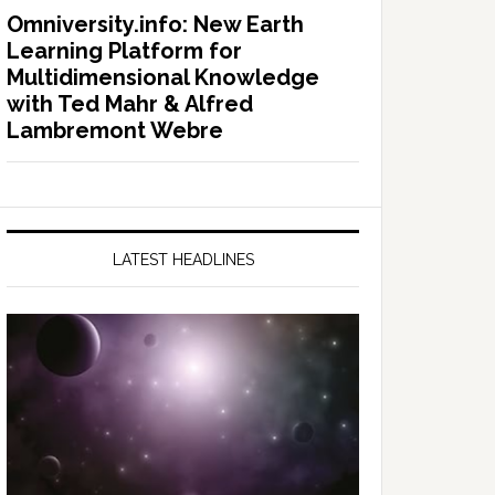
Omniversity.info: New Earth
Learning Platform for
Multidimensional Knowledge
with Ted Mahr & Alfred
Lambremont Webre
LATEST HEADLINES