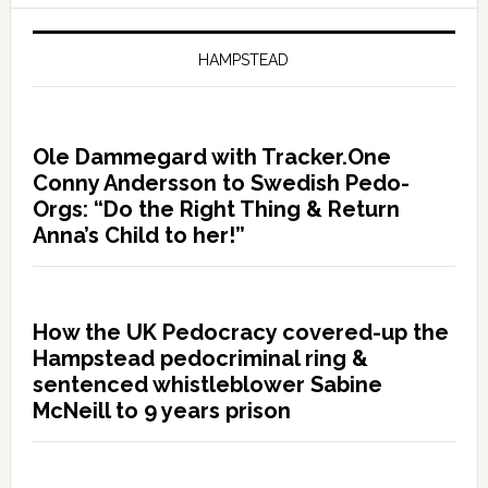
HAMPSTEAD
Ole Dammegard with Tracker.One
Conny Andersson to Swedish Pedo-
Orgs: “Do the Right Thing & Return
Anna’s Child to her!”
How the UK Pedocracy covered-up the
Hampstead pedocriminal ring &
sentenced whistleblower Sabine
McNeill to 9 years prison