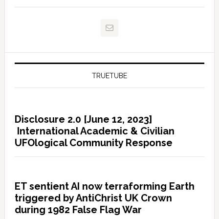
TRUETUBE
Disclosure 2.0 [June 12, 2023]
International Academic & Civilian
UFOlogical Community Response
ET sentient AI now terraforming Earth
triggered by AntiChrist UK Crown
during 1982 False Flag War