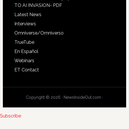
TO AI INVASION- PDF
Latest News
Interviews
Omniverse/Omniverso
TrueTube
En Español
Webinars
ET Contact
Copyright © 2026 · NewsInsideOut.com ·
Subscribe