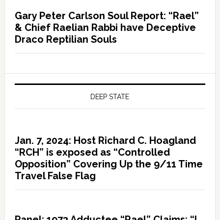
Gary Peter Carlson Soul Report: “Rael”
& Chief Raelian Rabbi have Deceptive
Draco Reptilian Souls
DEEP STATE
Jan. 7, 2024: Host Richard C. Hoagland
“RCH” is exposed as “Controlled
Opposition” Covering Up the 9/11 Time
Travel False Flag
Panel: 1973 Adductee “Rael” Claims: “I