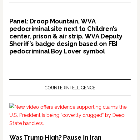
Panel: Droop Mountain, WVA
pedocriminal site next to Children’s
center, prison & air strip. WVA Deputy
Sheriff’s badge design based on FBI
pedocriminal Boy Lover symbol
COUNTERINTELLIGENCE
Was Trump High? Pause in Iran