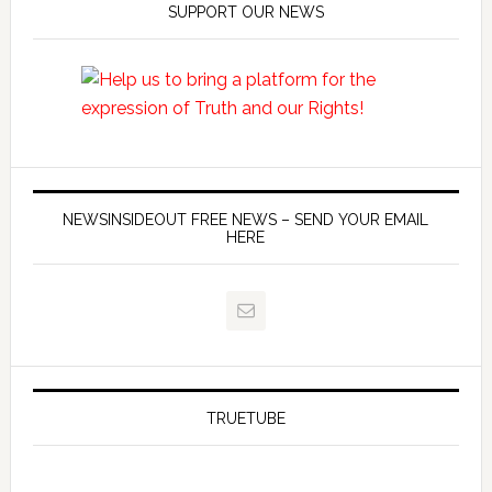
SUPPORT OUR NEWS
NEWSINSIDEOUT FREE NEWS – SEND YOUR EMAIL
HERE
TRUETUBE