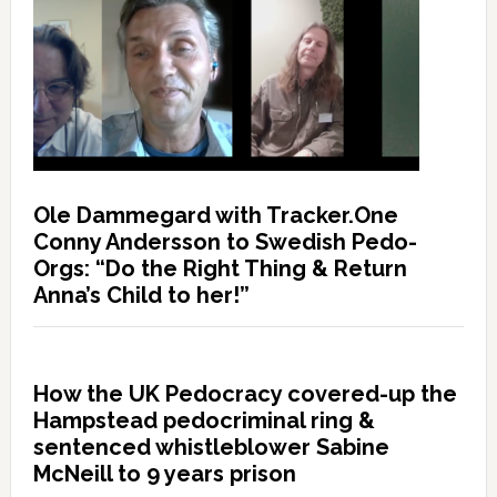
Ole Dammegard with Tracker.One
Conny Andersson to Swedish Pedo-
Orgs: “Do the Right Thing & Return
Anna’s Child to her!”
How the UK Pedocracy covered-up the
Hampstead pedocriminal ring &
sentenced whistleblower Sabine
McNeill to 9 years prison