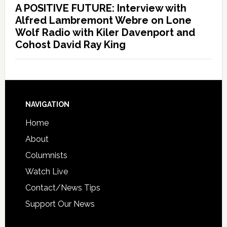
A POSITIVE FUTURE: Interview with
Alfred Lambremont Webre on Lone
Wolf Radio with Kiler Davenport and
Cohost David Ray King
NAVIGATION
Home
About
Columnists
Watch Live
Contact/News Tips
Support Our News