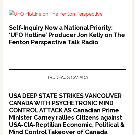
Self-Inquiry Now a National Priority:
‘UFO Hotline’ Producer Jon Kelly on The
Fenton Perspective Talk Radio
TRUDEAU’S CANADA
USA DEEP STATE STRIKES VANCOUVER
CANADA WITH PSYCHETRONIC MIND
CONTROL ATTACK AS Canadian Prime
Minister Carney rallies Citizens against
USA-CIA-Reptilian Economic, Political &
Mind Control Takeover of Canada