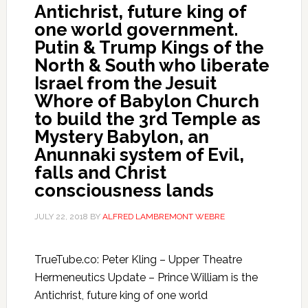
Antichrist, future king of
one world government.
Putin & Trump Kings of the
North & South who liberate
Israel from the Jesuit
Whore of Babylon Church
to build the 3rd Temple as
Mystery Babylon, an
Anunnaki system of Evil,
falls and Christ
consciousness lands
JULY 22, 2018
BY
ALFRED LAMBREMONT WEBRE
TrueTube.co: Peter Kling – Upper Theatre
Hermeneutics Update – Prince William is the
Antichrist, future king of one world