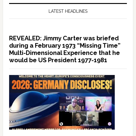
LATEST HEADLINES
REVEALED: Jimmy Carter was briefed
during a February 1973 “Missing Time”
Multi-Dimensional Experience that he
would be US President 1977-1981