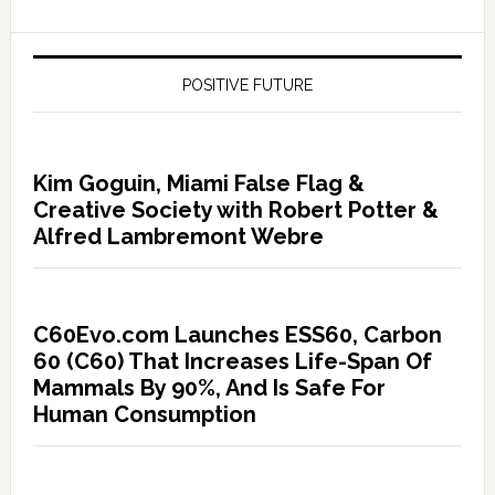
POSITIVE FUTURE
Kim Goguin, Miami False Flag &
Creative Society with Robert Potter &
Alfred Lambremont Webre
C60Evo.com Launches ESS60, Carbon
60 (C60) That Increases Life-Span Of
Mammals By 90%, And Is Safe For
Human Consumption