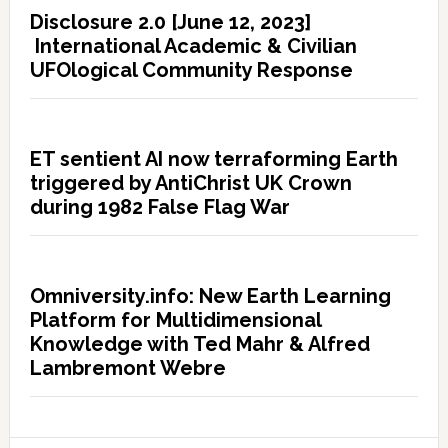
Disclosure 2.0 [June 12, 2023]
International Academic & Civilian
UFOlogical Community Response
ET sentient AI now terraforming Earth
triggered by AntiChrist UK Crown
during 1982 False Flag War
Omniversity.info: New Earth Learning
Platform for Multidimensional
Knowledge with Ted Mahr & Alfred
Lambremont Webre