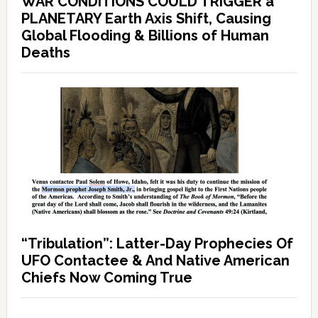
WAR CONDITIONS COULD TRIGGER a
PLANETARY Earth Axis Shift, Causing
Global Flooding & Billions of Human
Deaths
“Tribulation”: Latter-Day Prophecies Of
UFO Contactee & And Native American
Chiefs Now Coming True