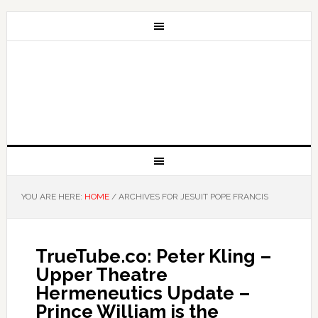
YOU ARE HERE:
HOME
/
ARCHIVES FOR JESUIT POPE FRANCIS
TrueTube.co: Peter Kling –
Upper Theatre
Hermeneutics Update –
Prince William is the