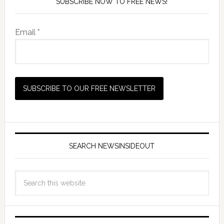
SUBSCRIBE NOW TO FREE NEWS!
Email *
SEARCH NEWSINSIDEOUT