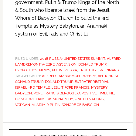
government. Putin & Trump Kings of the North
& South who liberate Israel from the Jesuit
Whore of Babylon Church to build the 3rd
Temple as Mystery Babylon, an Anunnaki
system of Evil, falls and Christ […]
FILED UNDER:
2018 RUSSIA-UNITED STATES SUMMIT
,
ALFRED
LAMBREMONT WEBRE
,
ASCENSION
,
DONALD TRUMP
,
EXOPOLITICS
,
NEWS
,
PUTIN
,
RUSSIA
,
TRUETUBE
,
WEBINARS
TAGGED WITH:
ALFRED LAMBREMONT WEBRE
,
ANTICHRIST
,
CONALD TRUMP
,
DONALD TRUMP
,
EXTRATERRESTRIAL
,
ISRAEL 3RD TEMPLE
,
JESUIT POPE FRANCIS
,
MYSTERY
BABYLON
,
POPE FRANCIS BERGOGLIO
,
POSITIVE TIMELINE
,
PRINCE WILLIAM
,
UK MONARCHY
,
UNITED NATIONS
,
VATICAN
,
VLADIMIR PUTIN
,
WHORE OF BABYLON