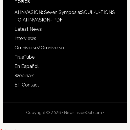
TOPICS
AI INVASION: Seven Symposia:SOUL-U-TIONS
TO AI INVASION- PDF
Latest News
Interviews
Omniverse/Omniverso
TrueTube
En Español
Webinars
ET Contact
Copyright © 2026 · NewsInsideOut.com ·