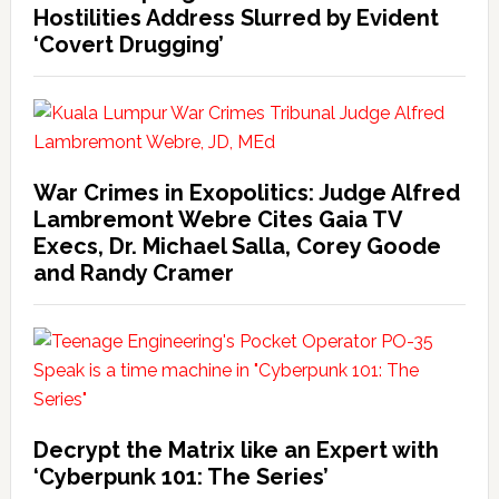
Hostilities Address Slurred by Evident
‘Covert Drugging’
War Crimes in Exopolitics: Judge Alfred
Lambremont Webre Cites Gaia TV
Execs, Dr. Michael Salla, Corey Goode
and Randy Cramer
Decrypt the Matrix like an Expert with
‘Cyberpunk 101: The Series’