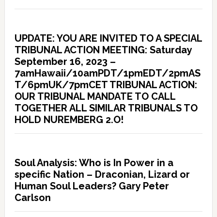
UPDATE: YOU ARE INVITED TO A SPECIAL
TRIBUNAL ACTION MEETING: Saturday
September 16, 2023 –
7amHawaii/10amPDT/1pmEDT/2pmAS
T/6pmUK/7pmCET TRIBUNAL ACTION:
OUR TRIBUNAL MANDATE TO CALL
TOGETHER ALL SIMILAR TRIBUNALS TO
HOLD NUREMBERG 2.O!
Soul Analysis: Who is In Power in a
specific Nation – Draconian, Lizard or
Human Soul Leaders? Gary Peter
Carlson