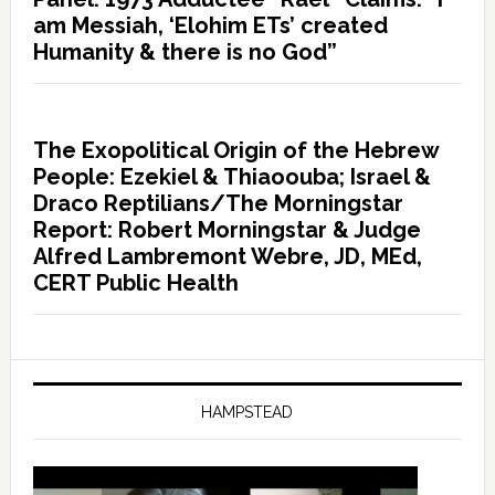
am Messiah, ‘Elohim ETs’ created
Humanity & there is no God”
The Exopolitical Origin of the Hebrew
People: Ezekiel & Thiaoouba; Israel &
Draco Reptilians/The Morningstar
Report: Robert Morningstar & Judge
Alfred Lambremont Webre, JD, MEd,
CERT Public Health
HAMPSTEAD