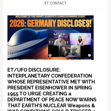
ET CONTACT
ET/UFO DISCLOSURE:
INTERPLANETARY CONFEDERATION
WHOSE REPRESENTATIVE MET WITH
PRESIDENT EISENHOWER IN SPRING
1955 TO URGE CREATING a
DEPARTMENT OF PEACE NOW WARNS
THAT EARTH’S NUCLEAR Weapons &