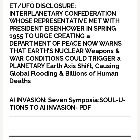
ET/UFO DISCLOSURE:
INTERPLANETARY CONFEDERATION
WHOSE REPRESENTATIVE MET WITH
PRESIDENT EISENHOWER IN SPRING
1955 TO URGE CREATING a
DEPARTMENT OF PEACE NOW WARNS
THAT EARTH’S NUCLEAR Weapons &
WAR CONDITIONS COULD TRIGGER a
PLANETARY Earth Axis Shift, Causing
Global Flooding & Billions of Human
Deaths
AI INVASION: Seven Symposia:SOUL-U-
TIONS TO AI INVASION- PDF