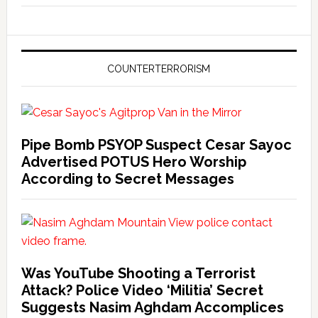
COUNTERTERRORISM
Pipe Bomb PSYOP Suspect Cesar Sayoc
Advertised POTUS Hero Worship
According to Secret Messages
Was YouTube Shooting a Terrorist
Attack? Police Video ‘Militia’ Secret
Suggests Nasim Aghdam Accomplices