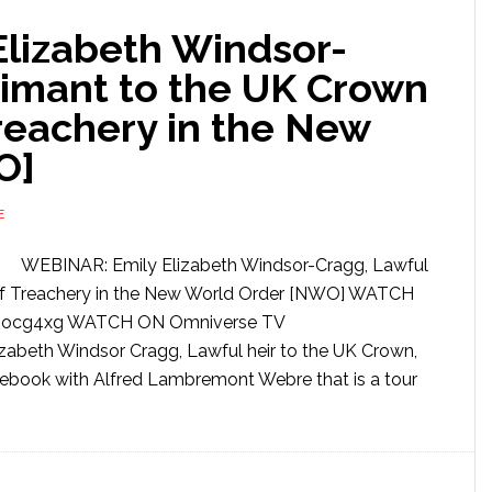
lizabeth Windsor-
aimant to the UK Crown
reachery in the New
O]
E
WEBINAR: Emily Elizabeth Windsor-Cragg, Lawful
of Treachery in the New World Order [NWO] WATCH
DFIocg4xg WATCH ON Omniverse TV
abeth Windsor Cragg, Lawful heir to the UK Crown,
ebook with Alfred Lambremont Webre that is a tour