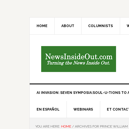
HOME
ABOUT
COLUMNISTS
W
AI INVASION: SEVEN SYMPOSIA:SOUL-U-TIONS TO A
EN ESPAÑOL
WEBINARS
ET CONTAC
YOU ARE HERE:
HOME
/
ARCHIVES FOR PRINCE WILLIAM