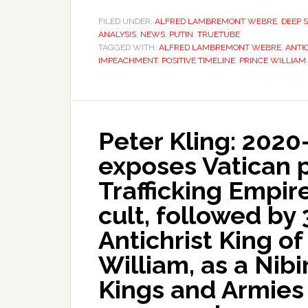
FILED UNDER:
ALFRED LAMBREMONT WEBRE
,
DEEP 
ANALYSIS
,
NEWS
,
PUTIN
,
TRUETUBE
TAGGED WITH:
ALFRED LAMBREMONT WEBRE
,
ANTI
IMPEACHMENT
,
POSITIVE TIMELINE
,
PRINCE WILLIAM
Peter Kling: 2020
exposes Vatican p
Trafficking Empir
cult, followed by 
Antichrist King o
William, as a Nib
Kings and Armies