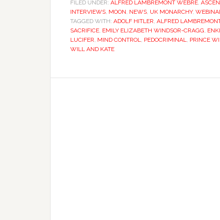
FILED UNDER:
ALFRED LAMBREMONT WEBRE
,
ASCEN
INTERVIEWS
,
MOON
,
NEWS
,
UK MONARCHY
,
WEBINA
TAGGED WITH:
ADOLF HITLER
,
ALFRED LAMBREMON
SACRIFICE
,
EMILY ELIZABETH WINDSOR-CRAGG
,
ENK
LUCIFER
,
MIND CONTROL
,
PEDOCRIMINAL
,
PRINCE W
WILL AND KATE