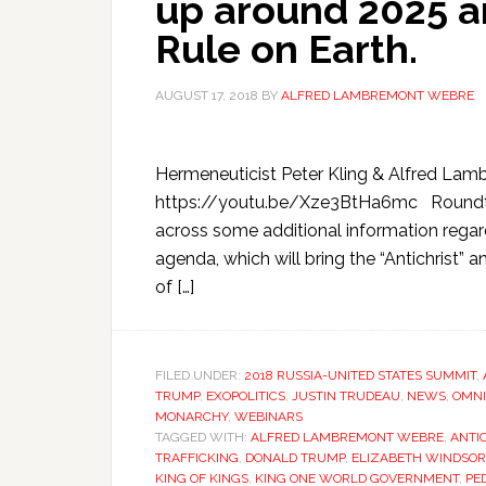
up around 2025 a
Rule on Earth.
AUGUST 17, 2018
BY
ALFRED LAMBREMONT WEBRE
Hermeneuticist Peter Kling & Alfred La
https://youtu.be/Xze3BtHa6mc Roundtabl
across some additional information regard
agenda, which will bring the “Antichrist” 
of […]
FILED UNDER:
2018 RUSSIA-UNITED STATES SUMMIT
,
TRUMP
,
EXOPOLITICS
,
JUSTIN TRUDEAU
,
NEWS
,
OMNI
MONARCHY
,
WEBINARS
TAGGED WITH:
ALFRED LAMBREMONT WEBRE
,
ANTI
TRAFFICKING
,
DONALD TRUMP
,
ELIZABETH WINDSOR
KING OF KINGS
,
KING ONE WORLD GOVERNMENT
,
PE