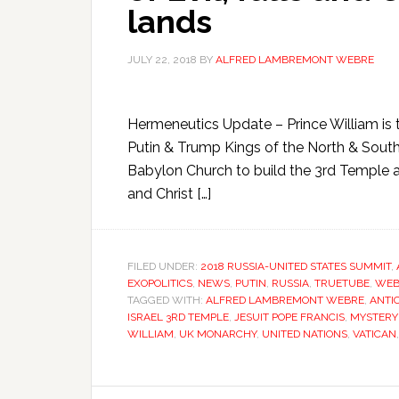
lands
JULY 22, 2018
BY
ALFRED LAMBREMONT WEBRE
Hermeneutics Update – Prince William is t
Putin & Trump Kings of the North & South 
Babylon Church to build the 3rd Temple a
and Christ […]
FILED UNDER:
2018 RUSSIA-UNITED STATES SUMMIT
,
EXOPOLITICS
,
NEWS
,
PUTIN
,
RUSSIA
,
TRUETUBE
,
WEB
TAGGED WITH:
ALFRED LAMBREMONT WEBRE
,
ANTI
ISRAEL 3RD TEMPLE
,
JESUIT POPE FRANCIS
,
MYSTERY
WILLIAM
,
UK MONARCHY
,
UNITED NATIONS
,
VATICAN