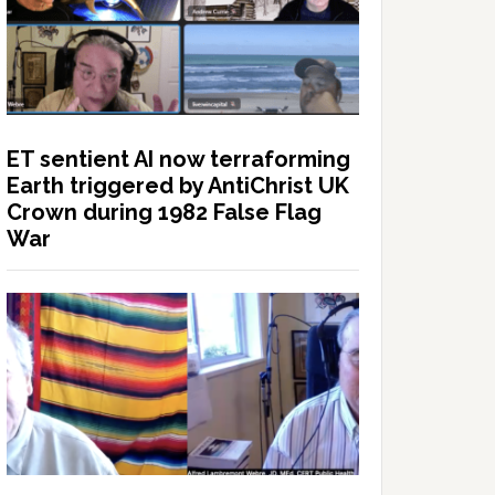
ET sentient AI now terraforming
Earth triggered by AntiChrist UK
Crown during 1982 False Flag
War