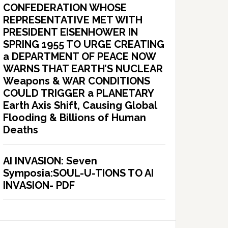
CONFEDERATION WHOSE
REPRESENTATIVE MET WITH
PRESIDENT EISENHOWER IN
SPRING 1955 TO URGE CREATING
a DEPARTMENT OF PEACE NOW
WARNS THAT EARTH’S NUCLEAR
Weapons & WAR CONDITIONS
COULD TRIGGER a PLANETARY
Earth Axis Shift, Causing Global
Flooding & Billions of Human
Deaths
AI INVASION: Seven
Symposia:SOUL-U-TIONS TO AI
INVASION- PDF