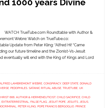
nd 1000 years Divine
WATCH TrueTube.com Roundtable with Author &
mbremont Webre: Watch on TrueTube.co:
e Update from Peter Kling: “Alfred Hi! “Came
ing our future timeline and the Zionist-Vs-Jesuit
and eventually will end with the King of Kings and Lord
ALFRED LAMBREMONT WEBRE
,
CONSPIRACY
,
DEEP STATE
,
DONALD
VERSE
,
PEDOPHILES
,
SATANIC RITUAL ABUSE
,
TRUETUBE
,
UK
CHRIST 666
,
AUTHOR & HERMENEUTICIST
,
CHILD SACRIFICE
,
CHILD
,
EXTRATERRESTRIAL
,
FALSE FLAG
,
JESUIT POPE
,
JESUITS
,
JESUS
,
DOCRIMINAL
,
PETER KLING
,
POPE FRANCIS BERGOGLIO
,
PRINCE