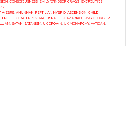
SION
,
CONSCIOUSNESS
,
EMILY WINDSOR CRAGG
,
EXOPOLITICS
,
RS
T WEBRE
,
ANUNNAKI REPTILIAN HYBRID
,
ASCENSION
,
CHILD
I
,
ENLIL
,
EXTRATERRESTRIAL
,
ISRAEL
,
KHAZARIAN
,
KING GEORGE V
,
ILLIAM
,
SATAN
,
SATANISM
,
UK CROWN
,
UK MONARCHY
,
VATICAN
,