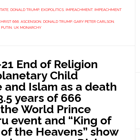
STATE
,
DONALD TRUMP
,
EXOPOLITICS
,
IMPEACHMENT
,
IMPEACHMENT
CHRIST 666
,
ASCENSION
,
DONALD TRUMP
,
GARY PETER CARLSON
,
,
PUTIN
,
UK MONARCHY
-21 End of Religion
lanetary Child
e and Islam as a death
3.5 years of 666
f the World Prince
iru event and “King of
 of the Heavens” show