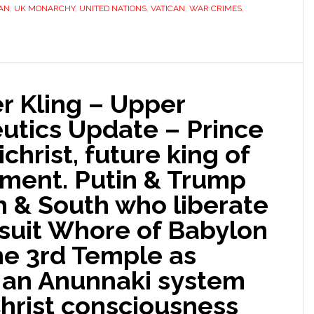
AN
,
UK MONARCHY
,
UNITED NATIONS
,
VATICAN
,
WAR CRIMES
,
r Kling – Upper
tics Update – Prince
ichrist, future king of
ment. Putin & Trump
h & South who liberate
esuit Whore of Babylon
he 3rd Temple as
 an Anunnaki system
 Christ consciousness