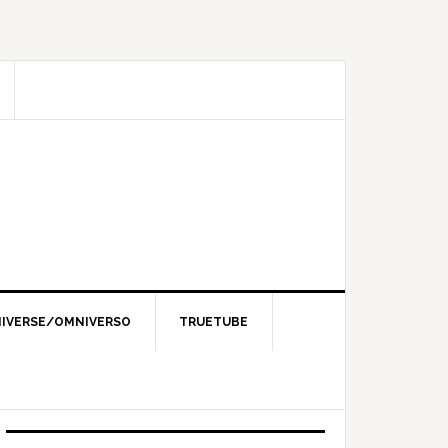
IVERSE/OMNIVERSO
TRUETUBE