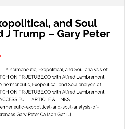
opolitical, and Soul
d J Trump – Gary Peter
E
A hermeneutic, Exopolitical, and Soul analysis of
WATCH ON TRUETUBE.CO with Alfred Lambremont
ermeneutic, Exopolitical, and Soul analysis of
WATCH ON TRUETUBE.CO with Alfred Lambremont
 ACCESS FULL ARTICLE & LINKS
rmeneutic-exopolitical-and-soul-analysis-of-
rences Gary Peter Carlson Get […]