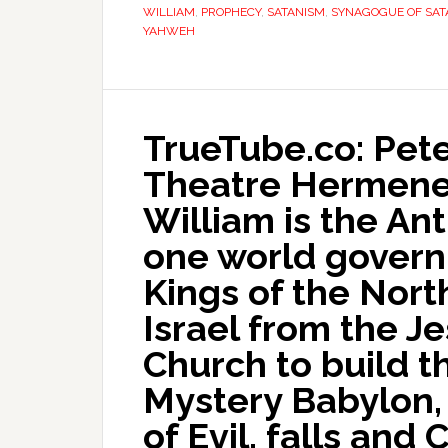
WILLIAM
,
PROPHECY
,
SATANISM
,
SYNAGOGUE OF SAT
YAHWEH
TrueTube.co: Pete
Theatre Hermeneu
William is the Ant
one world govern
Kings of the Nort
Israel from the J
Church to build t
Mystery Babylon,
of Evil, falls and