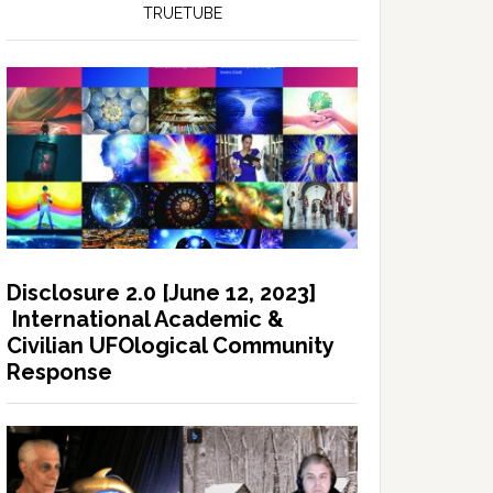
TRUETUBE
Disclosure 2.0 [June 12, 2023]
International Academic &
Civilian UFOlogical Community
Response