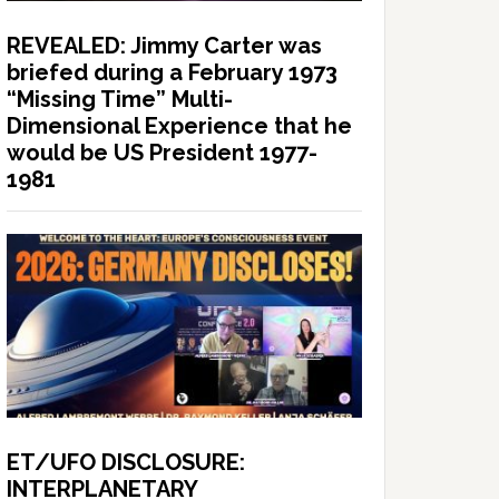
REVEALED: Jimmy Carter was
briefed during a February 1973
“Missing Time” Multi-
Dimensional Experience that he
would be US President 1977-
1981
ET/UFO DISCLOSURE:
INTERPLANETARY