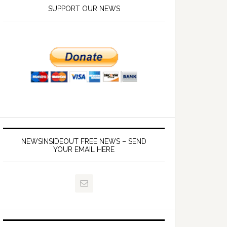
SUPPORT OUR NEWS
NEWSINSIDEOUT FREE NEWS – SEND
YOUR EMAIL HERE