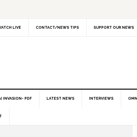
ATCH LIVE
CONTACT/NEWS TIPS
SUPPORT OUR NEWS
I INVASION- PDF
LATEST NEWS
INTERVIEWS
OMN
T