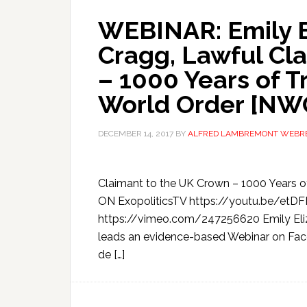
WEBINAR: Emily E
Cragg, Lawful Cl
– 1000 Years of T
World Order [NW
DECEMBER 14, 2017
BY
ALFRED LAMBREMONT WEBR
Claimant to the UK Crown – 1000 Years 
ON ExopoliticsTV https://youtu.be/et
https://vimeo.com/247256620 Emily Eliz
leads an evidence-based Webinar on Fac
de […]