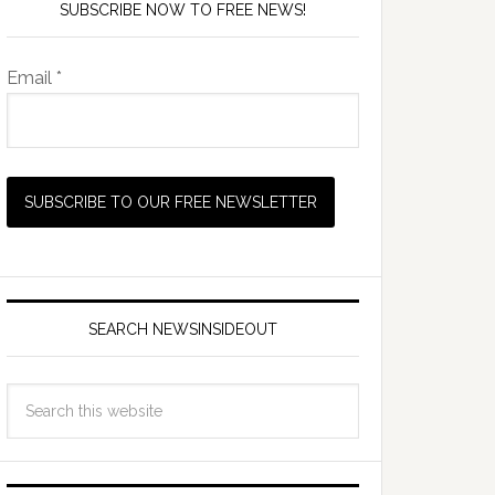
SUBSCRIBE NOW TO FREE NEWS!
Email *
SEARCH NEWSINSIDEOUT