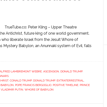
TrueTube.co: Peter Kling – Upper Theatre
he Antichrist, future king of one world government.
who liberate Israel from the Jesuit Whore of
s Mystery Babylon, an Anunnaki system of Evil, falls
ALFRED LAMBREMONT WEBRE
,
ASCENSION
,
DONALD TRUMP
,
INARS
CHRIST
,
CONALD TRUMP
,
DONALD TRUMP
,
EXTRATERRESTRIAL
,
 BABYLON
,
POPE FRANCIS BERGOGLIO
,
POSITIVE TIMELINE
,
PRINCE
,
VLADIMIR PUTIN
,
WHORE OF BABYLON