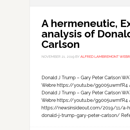
A hermeneutic, Ex
analysis of Donal
Carlson
NOVEMBER 21, 2019
BY
ALFRED LAMBREMONT WEBR
Donald J Trump – Gary Peter Carlson 
Webre https://youtu.be/g9005uwmfR4 A h
Donald J Trump – Gary Peter Carlson 
Webre https://youtu.be/g9005uwmfR4
https://newsinsideout.com/2019/11/a-he
donald-j-trump-gary-peter-carlson/ Refe