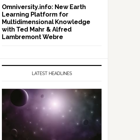
Omniversity.info: New Earth
Learning Platform for
Multidimensional Knowledge
with Ted Mahr & Alfred
Lambremont Webre
LATEST HEADLINES