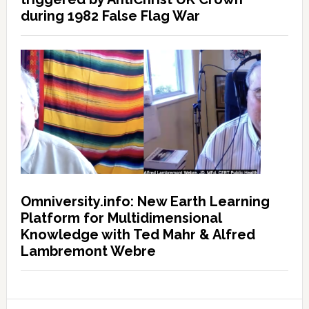
during 1982 False Flag War
Omniversity.info: New Earth Learning
Platform for Multidimensional
Knowledge with Ted Mahr & Alfred
Lambremont Webre