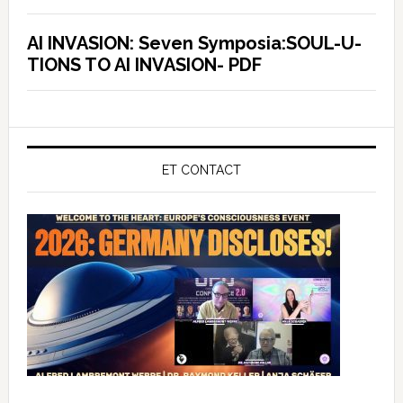
AI INVASION: Seven Symposia:SOUL-U-
TIONS TO AI INVASION- PDF
ET CONTACT