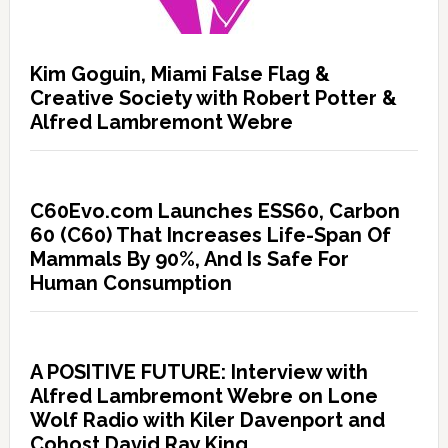
Kim Goguin, Miami False Flag &
Creative Society with Robert Potter &
Alfred Lambremont Webre
C60Evo.com Launches ESS60, Carbon
60 (C60) That Increases Life-Span Of
Mammals By 90%, And Is Safe For
Human Consumption
A POSITIVE FUTURE: Interview with
Alfred Lambremont Webre on Lone
Wolf Radio with Kiler Davenport and
Cohost David Ray King