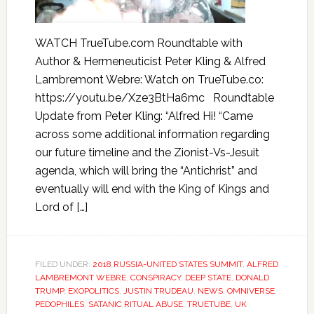
WATCH TrueTube.com Roundtable with
Author & Hermeneuticist Peter Kling & Alfred
Lambremont Webre: Watch on TrueTube.co:
https://youtu.be/Xze3BtHa6mc Roundtable
Update from Peter Kling: “Alfred Hi! “Came
across some additional information regarding
our future timeline and the Zionist-Vs-Jesuit
agenda, which will bring the “Antichrist” and
eventually will end with the King of Kings and
Lord of […]
FILED UNDER:
2018 RUSSIA-UNITED STATES SUMMIT
,
ALFRED
LAMBREMONT WEBRE
,
CONSPIRACY
,
DEEP STATE
,
DONALD
TRUMP
,
EXOPOLITICS
,
JUSTIN TRUDEAU
,
NEWS
,
OMNIVERSE
,
PEDOPHILES
,
SATANIC RITUAL ABUSE
,
TRUETUBE
,
UK