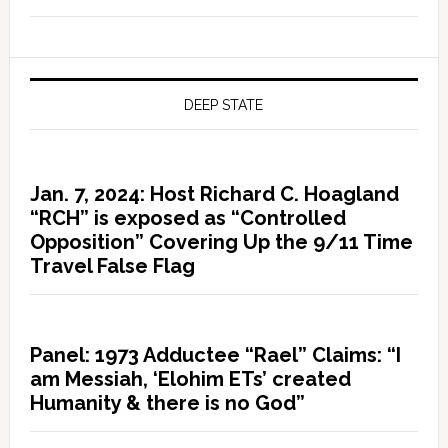
DEEP STATE
Jan. 7, 2024: Host Richard C. Hoagland
“RCH” is exposed as “Controlled
Opposition” Covering Up the 9/11 Time
Travel False Flag
Panel: 1973 Adductee “Rael” Claims: “I
am Messiah, ‘Elohim ETs’ created
Humanity & there is no God”