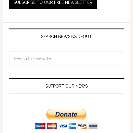
SEARCH NEWSINSIDEOUT
SUPPORT OUR NEWS