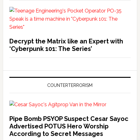
Decrypt the Matrix like an Expert with
‘Cyberpunk 101: The Series’
COUNTERTERRORISM
Pipe Bomb PSYOP Suspect Cesar Sayoc
Advertised POTUS Hero Worship
According to Secret Messages