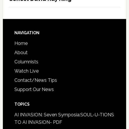
NAVIGATION
Home
About
Columnists
Watch Live
Contact/News Tips
Support Our News
TOPICS
AI INVASION: Seven Symposia:SOUL-U-TIONS
TO AI INVASION- PDF