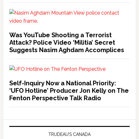
Was YouTube Shooting a Terrorist
Attack? Police Video ‘Militia’ Secret
Suggests Nasim Aghdam Accomplices
Self-Inquiry Now a National Priority:
‘UFO Hotline’ Producer Jon Kelly on The
Fenton Perspective Talk Radio
TRUDEAU’S CANADA