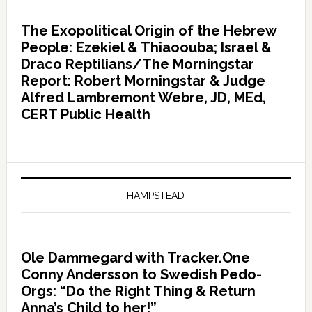
The Exopolitical Origin of the Hebrew
People: Ezekiel & Thiaoouba; Israel &
Draco Reptilians/The Morningstar
Report: Robert Morningstar & Judge
Alfred Lambremont Webre, JD, MEd,
CERT Public Health
HAMPSTEAD
Ole Dammegard with Tracker.One
Conny Andersson to Swedish Pedo-
Orgs: “Do the Right Thing & Return
Anna’s Child to her!”