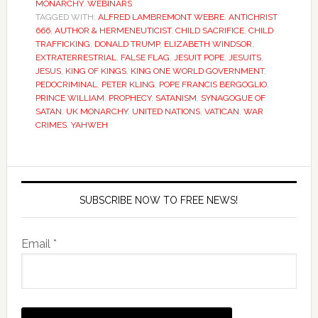
MONARCHY
,
WEBINARS
TAGGED WITH:
ALFRED LAMBREMONT WEBRE
,
ANTICHRIST
666
,
AUTHOR & HERMENEUTICIST
,
CHILD SACRIFICE
,
CHILD
TRAFFICKING
,
DONALD TRUMP
,
ELIZABETH WINDSOR
,
EXTRATERRESTRIAL
,
FALSE FLAG
,
JESUIT POPE
,
JESUITS
,
JESUS
,
KING OF KINGS
,
KING ONE WORLD GOVERNMENT
,
PEDOCRIMINAL
,
PETER KLING
,
POPE FRANCIS BERGOGLIO
,
PRINCE WILLIAM
,
PROPHECY
,
SATANISM
,
SYNAGOGUE OF
SATAN
,
UK MONARCHY
,
UNITED NATIONS
,
VATICAN
,
WAR
CRIMES
,
YAHWEH
SUBSCRIBE NOW TO FREE NEWS!
Email *