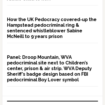
How the UK Pedocracy covered-up the
Hampstead pedocriminal ring &
sentenced whistleblower Sabine
McNeill to 9 years prison
Panel: Droop Mountain, WVA
pedocriminal site next to Children’s
center, prison & air strip. WVA Deputy
Sheriff’s badge design based on FBI
pedocriminal Boy Lover symbol