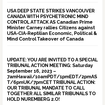
USA DEEP STATE STRIKES VANCOUVER
CANADA WITH PSYCHETRONIC MIND
CONTROL ATTACK AS Canadian Prime
Minister Carney rallies Citizens against
USA-CIA-Reptilian Economic, Political &
Mind Control Takeover of Canada
UPDATE: YOU ARE INVITED TO A SPECIAL
TRIBUNAL ACTION MEETING: Saturday
September 16, 2023 –
7amHawaii/10amPDT/1pmEDT/2pmAS
T/6pmUK/7pmCET TRIBUNAL ACTION:
OUR TRIBUNAL MANDATE TO CALL
TOGETHER ALL SIMILAR TRIBUNALS TO
HOLD NUREMBERG 2.O!