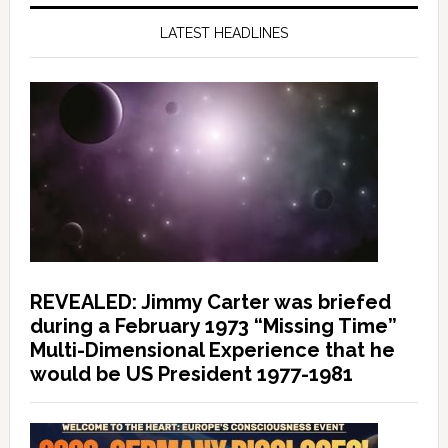
LATEST HEADLINES
REVEALED: Jimmy Carter was briefed
during a February 1973 “Missing Time”
Multi-Dimensional Experience that he
would be US President 1977-1981