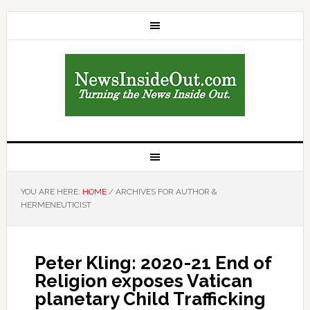
YOU ARE HERE:
HOME
/
ARCHIVES FOR AUTHOR &
HERMENEUTICIST
Peter Kling: 2020-21 End of
Religion exposes Vatican
planetary Child Trafficking