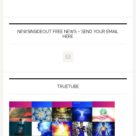
NEWSINSIDEOUT FREE NEWS – SEND YOUR EMAIL
HERE
TRUETUBE