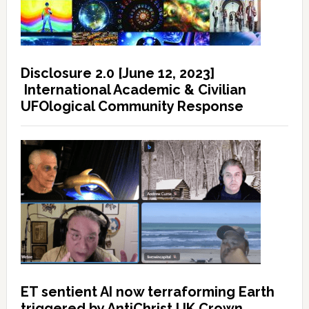
Disclosure 2.0 [June 12, 2023]
International Academic & Civilian
UFOlogical Community Response
ET sentient AI now terraforming Earth
triggered by AntiChrist UK Crown