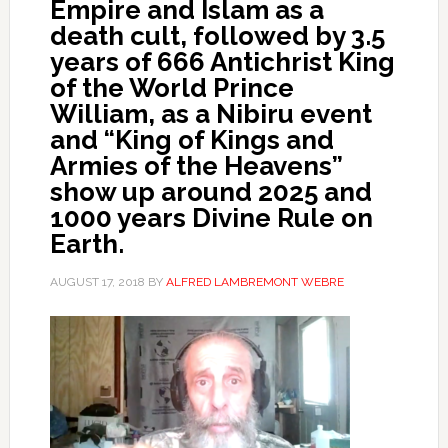
Empire and Islam as a
death cult, followed by 3.5
years of 666 Antichrist King
of the World Prince
William, as a Nibiru event
and “King of Kings and
Armies of the Heavens”
show up around 2025 and
1000 years Divine Rule on
Earth.
AUGUST 17, 2018
BY
ALFRED LAMBREMONT WEBRE