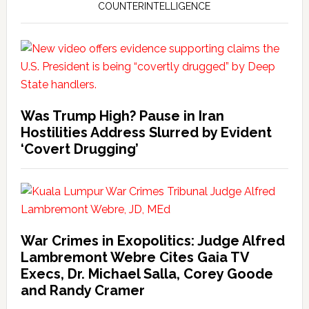
COUNTERINTELLIGENCE
Was Trump High? Pause in Iran
Hostilities Address Slurred by Evident
‘Covert Drugging’
War Crimes in Exopolitics: Judge Alfred
Lambremont Webre Cites Gaia TV
Execs, Dr. Michael Salla, Corey Goode
and Randy Cramer