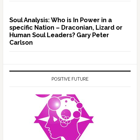
Soul Analysis: Who is In Power in a
specific Nation – Draconian, Lizard or
Human Soul Leaders? Gary Peter
Carlson
POSITIVE FUTURE