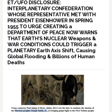
ET/UFO DISCLOSURE:
INTERPLANETARY CONFEDERATION
WHOSE REPRESENTATIVE MET WITH
PRESIDENT EISENHOWER IN SPRING
1955 TO URGE CREATING a
DEPARTMENT OF PEACE NOW WARNS
THAT EARTH’S NUCLEAR Weapons &
WAR CONDITIONS COULD TRIGGER a
PLANETARY Earth Axis Shift, Causing
Global Flooding & Billions of Human
Deaths