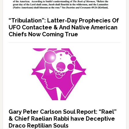
“Tribulation”: Latter-Day Prophecies Of
UFO Contactee & And Native American
Chiefs Now Coming True
Gary Peter Carlson Soul Report: “Rael”
& Chief Raelian Rabbi have Deceptive
Draco Reptilian Souls