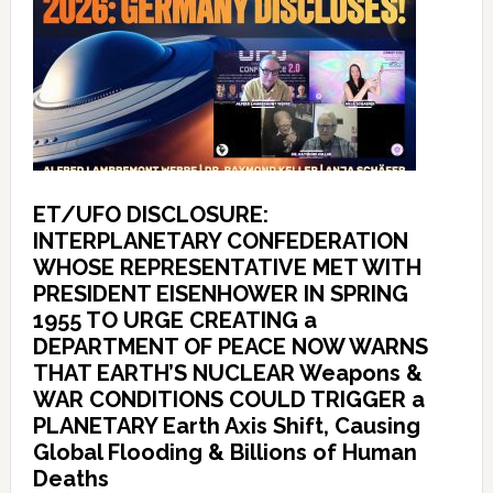
ET/UFO DISCLOSURE:
INTERPLANETARY CONFEDERATION
WHOSE REPRESENTATIVE MET WITH
PRESIDENT EISENHOWER IN SPRING
1955 TO URGE CREATING a
DEPARTMENT OF PEACE NOW WARNS
THAT EARTH’S NUCLEAR Weapons &
WAR CONDITIONS COULD TRIGGER a
PLANETARY Earth Axis Shift, Causing
Global Flooding & Billions of Human
Deaths