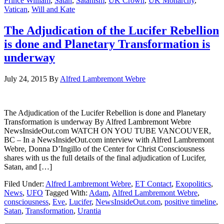
Prince William
,
Satan
,
Satanism
,
UK Crown
,
UK Monarchy
,
Vatican
,
Will and Kate
The Adjudication of the Lucifer Rebellion
is done and Planetary Transformation is
underway
July 24, 2015
By
Alfred Lambremont Webre
The Adjudication of the Lucifer Rebellion is done and Planetary
Transformation is underway By Alfred Lambremont Webre
NewsInsideOut.com WATCH ON YOU TUBE VANCOUVER,
BC – In a NewsInsideOut.com interview with Alfred Lambremont
Webre, Donna D’Ingillo of the Center for Christ Consciousness
shares with us the full details of the final adjudication of Lucifer,
Satan, and […]
Filed Under:
Alfred Lambremont Webre
,
ET Contact
,
Exopolitics
,
News
,
UFO
Tagged With:
Adam
,
Alfred Lambremont Webre
,
consciousness
,
Eve
,
Lucifer
,
NewsInsideOut.com
,
positive timeline
,
Satan
,
Transformation
,
Urantia