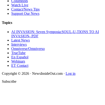
Columnists
Watch Live
Contact/News Tips
Support Our News
Topics
AI INVASION: Seven Symposia:SOUL-U-TIONS TO AI
INVASION- PDF
Latest News
Interviews
Omniverse/Omniverso
TrueTube
En Español
Webinars
ET Contact
Copyright © 2026 · NewsInsideOut.com ·
Log in
Subscribe