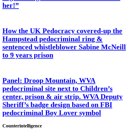
her!”
How the UK Pedocracy covered-up the
Hampstead pedocriminal ring &
sentenced whistleblower Sabine McNeill
to 9 years prison
Panel: Droop Mountain, WVA
pedocriminal site next to Children’s
center, prison & air strip. WVA Deputy
Sheriff’s badge design based on FBI
pedocriminal Boy Lover symbol
Counterintelligence