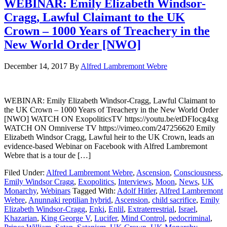
WEBINAR: Emily Elizabeth Windsor-
Cragg, Lawful Claimant to the UK
Crown – 1000 Years of Treachery in the
New World Order [NWO]
December 14, 2017
By
Alfred Lambremont Webre
WEBINAR: Emily Elizabeth Windsor-Cragg, Lawful Claimant to
the UK Crown – 1000 Years of Treachery in the New World Order
[NWO] WATCH ON ExopoliticsTV https://youtu.be/etDFIocg4xg
WATCH ON Omniverse TV https://vimeo.com/247256620 Emily
Elizabeth Windsor Cragg, Lawful heir to the UK Crown, leads an
evidence-based Webinar on Facebook with Alfred Lambremont
Webre that is a tour de […]
Filed Under:
Alfred Lambremont Webre
,
Ascension
,
Consciousness
,
Emily Windsor Cragg
,
Exopolitics
,
Interviews
,
Moon
,
News
,
UK
Monarchy
,
Webinars
Tagged With:
Adolf Hitler
,
Alfred Lambremont
Webre
,
Anunnaki reptilian hybrid
,
Ascension
,
child sacrifice
,
Emily
Elizabeth Windsor-Cragg
,
Enki
,
Enlil
,
Extraterrestrial
,
Israel
,
Khazarian
,
King George V
,
Lucifer
,
Mind Control
,
pedocriminal
,