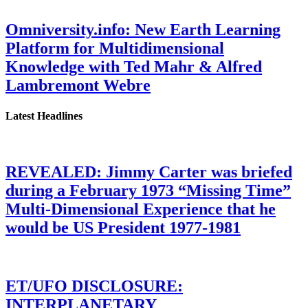
Omniversity.info: New Earth Learning
Platform for Multidimensional
Knowledge with Ted Mahr & Alfred
Lambremont Webre
Latest Headlines
REVEALED: Jimmy Carter was briefed
during a February 1973 “Missing Time”
Multi-Dimensional Experience that he
would be US President 1977-1981
ET/UFO DISCLOSURE:
INTERPLANETARY