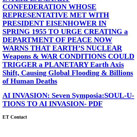
CONFEDERATION WHOSE
REPRESENTATIVE MET WITH
PRESIDENT EISENHOWER IN
SPRING 1955 TO URGE CREATING a
DEPARTMENT OF PEACE NOW
WARNS THAT EARTH’S NUCLEAR
Weapons & WAR CONDITIONS COULD
TRIGGER a PLANETARY Earth Axis
Shift, Causing Global Flooding & Billions
of Human Deaths
AI INVASION: Seven Symposia:SOUL-U-
TIONS TO AI INVASION- PDF
ET Contact