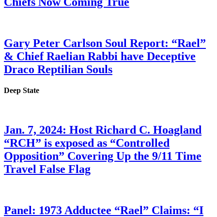
Chiefs Now Coming True
Gary Peter Carlson Soul Report: “Rael”
& Chief Raelian Rabbi have Deceptive
Draco Reptilian Souls
Deep State
Jan. 7, 2024: Host Richard C. Hoagland
“RCH” is exposed as “Controlled
Opposition” Covering Up the 9/11 Time
Travel False Flag
Panel: 1973 Adductee “Rael” Claims: “I