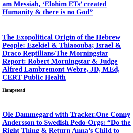
am Messiah, ‘Elohim ETs’ created
Humanity & there is no God”
The Exopolitical Origin of the Hebrew
People: Ezekiel & Thiaoouba; Israel &
Draco Reptilians/The Morningstar
Report: Robert Morningstar & Judge
Alfred Lambremont Webre, JD, MEd,
CERT Public Health
Hampstead
Ole Dammegard with Tracker.One Conny
Andersson to Swedish Pedo-Orgs: “Do the
Right Thing & Return Anna’s Child to