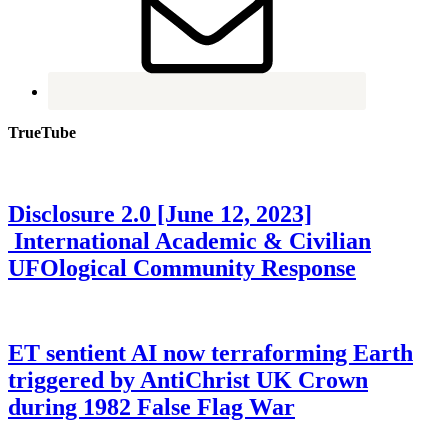
TrueTube
Disclosure 2.0 [June 12, 2023]
International Academic & Civilian
UFOlogical Community Response
ET sentient AI now terraforming Earth
triggered by AntiChrist UK Crown
during 1982 False Flag War