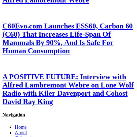
Alfred Lambremont Webre
C60Evo.com Launches ESS60, Carbon 60
(C60) That Increases Life-Span Of
Mammals By 90%, And Is Safe For
Human Consumption
A POSITIVE FUTURE: Interview with
Alfred Lambremont Webre on Lone Wolf
Radio with Kiler Davenport and Cohost
David Ray King
Navigation
Home
About