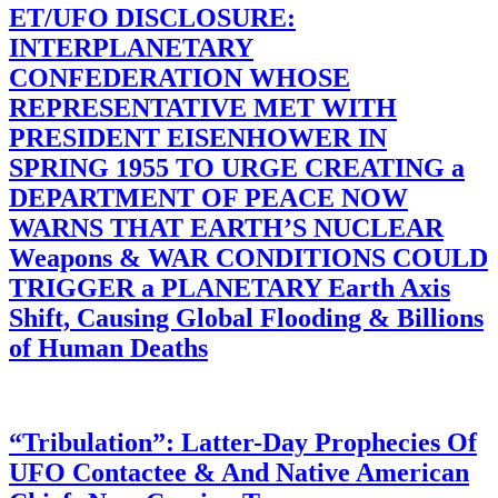
ET/UFO DISCLOSURE:
INTERPLANETARY
CONFEDERATION WHOSE
REPRESENTATIVE MET WITH
PRESIDENT EISENHOWER IN
SPRING 1955 TO URGE CREATING a
DEPARTMENT OF PEACE NOW
WARNS THAT EARTH’S NUCLEAR
Weapons & WAR CONDITIONS COULD
TRIGGER a PLANETARY Earth Axis
Shift, Causing Global Flooding & Billions
of Human Deaths
“Tribulation”: Latter-Day Prophecies Of
UFO Contactee & And Native American