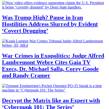
Was Trump High? Pause in Iran
Hostilities Address Slurred by Evident
‘Covert Drugging’
War Crimes in Exopolitics: Judge Alfred
Lambremont Webre Cites Gaia TV
Execs, Dr. Michael Salla, Corey Goode
and Randy Cramer
Decrypt the Matrix like an Expert with
‘Cyberpunk 101: The Series’