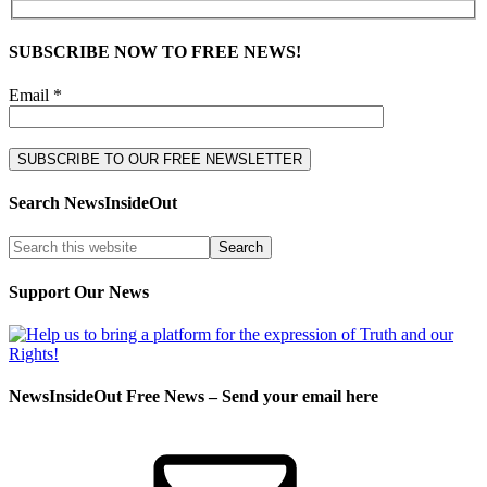
SUBSCRIBE NOW TO FREE NEWS!
Email *
Search NewsInsideOut
Support Our News
NewsInsideOut Free News – Send your email here