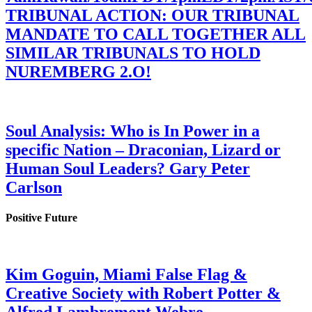
TRIBUNAL ACTION: OUR TRIBUNAL
MANDATE TO CALL TOGETHER ALL
SIMILAR TRIBUNALS TO HOLD
NUREMBERG 2.O!
Soul Analysis: Who is In Power in a
specific Nation – Draconian, Lizard or
Human Soul Leaders? Gary Peter
Carlson
Positive Future
Kim Goguin, Miami False Flag &
Creative Society with Robert Potter &