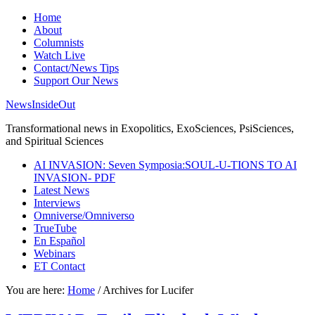
Home
About
Columnists
Watch Live
Contact/News Tips
Support Our News
NewsInsideOut
Transformational news in Exopolitics, ExoSciences, PsiSciences,
and Spiritual Sciences
AI INVASION: Seven Symposia:SOUL-U-TIONS TO AI
INVASION- PDF
Latest News
Interviews
Omniverse/Omniverso
TrueTube
En Español
Webinars
ET Contact
You are here:
Home
/
Archives for Lucifer