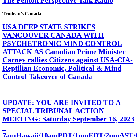
The Fenton Perspective Talk Radio
Trudeau’s Canada
USA DEEP STATE STRIKES
VANCOUVER CANADA WITH
PSYCHETRONIC MIND CONTROL
ATTACK AS Canadian Prime Minister
Carney rallies Citizens against USA-CIA-
Reptilian Economic, Political & Mind
Control Takeover of Canada
UPDATE: YOU ARE INVITED TO A
SPECIAL TRIBUNAL ACTION
MEETING: Saturday September 16, 2023
–
7amHawaii/10amPDT/1pmEDT/2pmAST