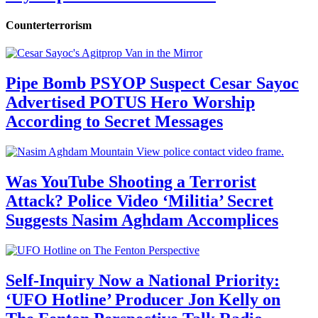
Counterterrorism
Pipe Bomb PSYOP Suspect Cesar Sayoc
Advertised POTUS Hero Worship
According to Secret Messages
Was YouTube Shooting a Terrorist
Attack? Police Video ‘Militia’ Secret
Suggests Nasim Aghdam Accomplices
Self-Inquiry Now a National Priority:
‘UFO Hotline’ Producer Jon Kelly on