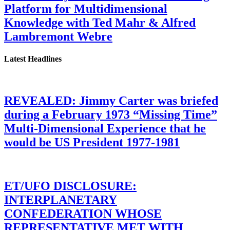
Platform for Multidimensional
Knowledge with Ted Mahr & Alfred
Lambremont Webre
Latest Headlines
REVEALED: Jimmy Carter was briefed
during a February 1973 “Missing Time”
Multi-Dimensional Experience that he
would be US President 1977-1981
ET/UFO DISCLOSURE:
INTERPLANETARY
CONFEDERATION WHOSE
REPRESENTATIVE MET WITH