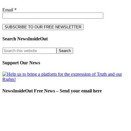
Email *
Search NewsInsideOut
Support Our News
NewsInsideOut Free News – Send your email here