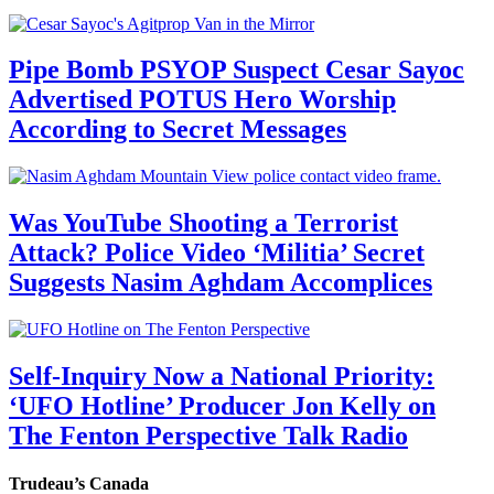
Pipe Bomb PSYOP Suspect Cesar Sayoc
Advertised POTUS Hero Worship
According to Secret Messages
Was YouTube Shooting a Terrorist
Attack? Police Video ‘Militia’ Secret
Suggests Nasim Aghdam Accomplices
Self-Inquiry Now a National Priority:
‘UFO Hotline’ Producer Jon Kelly on
The Fenton Perspective Talk Radio
Trudeau’s Canada