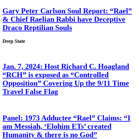
Gary Peter Carlson Soul Report: “Rael”
& Chief Raelian Rabbi have Deceptive
Draco Reptilian Souls
Deep State
Jan. 7, 2024: Host Richard C. Hoagland
“RCH” is exposed as “Controlled
Opposition” Covering Up the 9/11 Time
Travel False Flag
Panel: 1973 Adductee “Rael” Claims: “I
am Messiah, ‘Elohim ETs’ created
Humanity & there is no God”