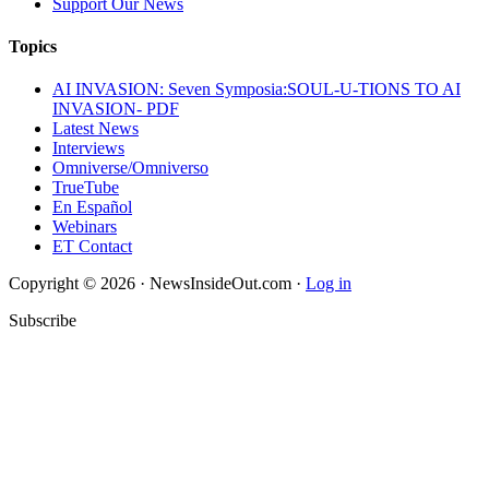
Support Our News
Topics
AI INVASION: Seven Symposia:SOUL-U-TIONS TO AI
INVASION- PDF
Latest News
Interviews
Omniverse/Omniverso
TrueTube
En Español
Webinars
ET Contact
Copyright © 2026 · NewsInsideOut.com ·
Log in
Subscribe