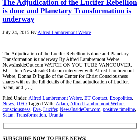
The Adjudication of the Lucifer Rebellion
is done and Planetary Transformation is
underway
July 24, 2015
By
Alfred Lambremont Webre
The Adjudication of the Lucifer Rebellion is done and Planetary
Transformation is underway By Alfred Lambremont Webre
NewsInsideOut.com WATCH ON YOU TUBE VANCOUVER,
BC – In a NewsInsideOut.com interview with Alfred Lambremont
Webre, Donna D’Ingillo of the Center for Christ Consciousness
shares with us the full details of the final adjudication of Lucifer,
Satan, and […]
Filed Under:
Alfred Lambremont Webre
,
ET Contact
,
Exopolitics
,
News
,
UFO
Tagged With:
Adam
,
Alfred Lambremont Webre
,
consciousness
,
Eve
,
Lucifer
,
NewsInsideOut.com
,
positive timeline
,
Satan
,
Transformation
,
Urantia
SUBSCRIBE NOW TO FREE NEWS!