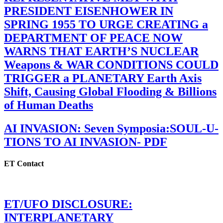
PRESIDENT EISENHOWER IN
SPRING 1955 TO URGE CREATING a
DEPARTMENT OF PEACE NOW
WARNS THAT EARTH’S NUCLEAR
Weapons & WAR CONDITIONS COULD
TRIGGER a PLANETARY Earth Axis
Shift, Causing Global Flooding & Billions
of Human Deaths
AI INVASION: Seven Symposia:SOUL-U-
TIONS TO AI INVASION- PDF
ET Contact
ET/UFO DISCLOSURE:
INTERPLANETARY