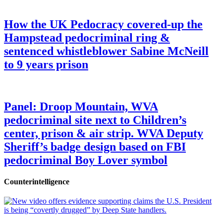
How the UK Pedocracy covered-up the
Hampstead pedocriminal ring &
sentenced whistleblower Sabine McNeill
to 9 years prison
Panel: Droop Mountain, WVA
pedocriminal site next to Children’s
center, prison & air strip. WVA Deputy
Sheriff’s badge design based on FBI
pedocriminal Boy Lover symbol
Counterintelligence