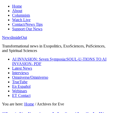
Home
About
Columnists
Watch Live
Contact/News Tips
Support Our News
NewsInsideOut
Transformational news in Exopolitics, ExoSciences, PsiSciences,
and Spiritual Sciences
AI INVASION: Seven Symposia:SOUL-U-TIONS TO AI
INVASION- PDF
Latest News
Interviews
Omniverse/Omniverso
TrueTube
En Español
Webinars
ET Contact
You are here:
Home
/
Archives for Eve