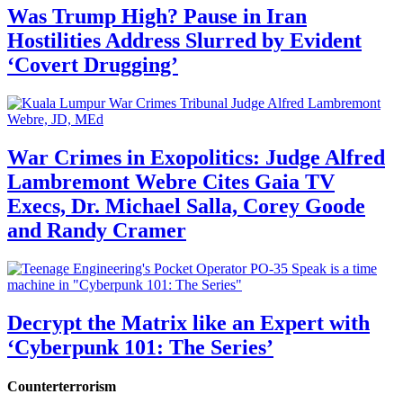
Was Trump High? Pause in Iran
Hostilities Address Slurred by Evident
‘Covert Drugging’
War Crimes in Exopolitics: Judge Alfred
Lambremont Webre Cites Gaia TV
Execs, Dr. Michael Salla, Corey Goode
and Randy Cramer
Decrypt the Matrix like an Expert with
‘Cyberpunk 101: The Series’
Counterterrorism