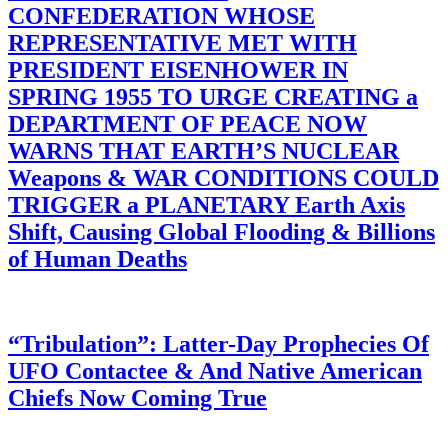
CONFEDERATION WHOSE
REPRESENTATIVE MET WITH
PRESIDENT EISENHOWER IN
SPRING 1955 TO URGE CREATING a
DEPARTMENT OF PEACE NOW
WARNS THAT EARTH’S NUCLEAR
Weapons & WAR CONDITIONS COULD
TRIGGER a PLANETARY Earth Axis
Shift, Causing Global Flooding & Billions
of Human Deaths
“Tribulation”: Latter-Day Prophecies Of
UFO Contactee & And Native American
Chiefs Now Coming True