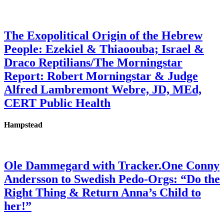
The Exopolitical Origin of the Hebrew
People: Ezekiel & Thiaoouba; Israel &
Draco Reptilians/The Morningstar
Report: Robert Morningstar & Judge
Alfred Lambremont Webre, JD, MEd,
CERT Public Health
Hampstead
Ole Dammegard with Tracker.One Conny
Andersson to Swedish Pedo-Orgs: “Do the
Right Thing & Return Anna’s Child to
her!”