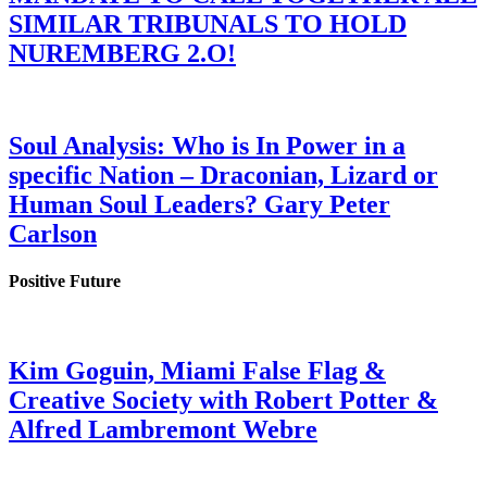
SIMILAR TRIBUNALS TO HOLD
NUREMBERG 2.O!
Soul Analysis: Who is In Power in a
specific Nation – Draconian, Lizard or
Human Soul Leaders? Gary Peter
Carlson
Positive Future
Kim Goguin, Miami False Flag &
Creative Society with Robert Potter &
Alfred Lambremont Webre