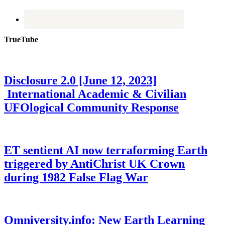
TrueTube
Disclosure 2.0 [June 12, 2023]
International Academic & Civilian
UFOlogical Community Response
ET sentient AI now terraforming Earth
triggered by AntiChrist UK Crown
during 1982 False Flag War
Omniversity.info: New Earth Learning