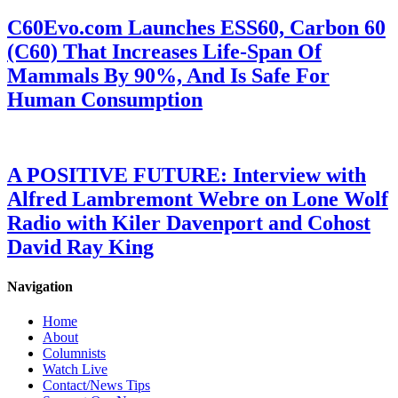
C60Evo.com Launches ESS60, Carbon 60
(C60) That Increases Life-Span Of
Mammals By 90%, And Is Safe For
Human Consumption
A POSITIVE FUTURE: Interview with
Alfred Lambremont Webre on Lone Wolf
Radio with Kiler Davenport and Cohost
David Ray King
Navigation
Home
About
Columnists
Watch Live
Contact/News Tips