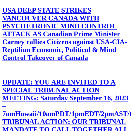
USA DEEP STATE STRIKES
VANCOUVER CANADA WITH
PSYCHETRONIC MIND CONTROL
ATTACK AS Canadian Prime Minister
Carney rallies Citizens against USA-CIA-
Reptilian Economic, Political & Mind
Control Takeover of Canada
UPDATE: YOU ARE INVITED TO A
SPECIAL TRIBUNAL ACTION
MEETING: Saturday September 16, 2023
–
7amHawaii/10amPDT/1pmEDT/2pmAST
TRIBUNAL ACTION: OUR TRIBUNAL
MANDATE TO CALL TOGETHER ALL