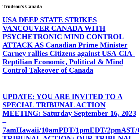
Trudeau’s Canada
USA DEEP STATE STRIKES
VANCOUVER CANADA WITH
PSYCHETRONIC MIND CONTROL
ATTACK AS Canadian Prime Minister
Carney rallies Citizens against USA-CIA-
Reptilian Economic, Political & Mind
Control Takeover of Canada
UPDATE: YOU ARE INVITED TO A
SPECIAL TRIBUNAL ACTION
MEETING: Saturday September 16, 2023
–
7amHawaii/10amPDT/1pmEDT/2pmAST
TRIBUNAL ACTION: OUR TRIBUNAL