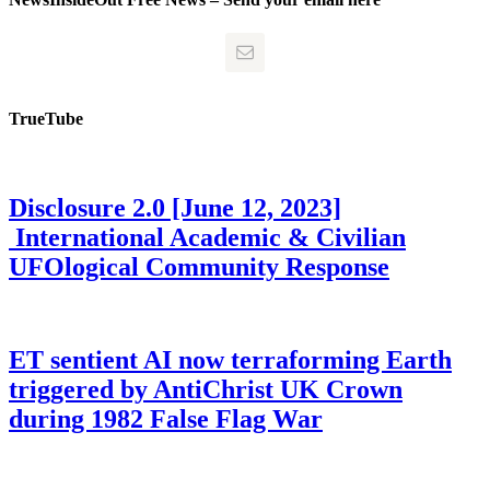
TrueTube
Disclosure 2.0 [June 12, 2023]
International Academic & Civilian
UFOlogical Community Response
ET sentient AI now terraforming Earth
triggered by AntiChrist UK Crown
during 1982 False Flag War