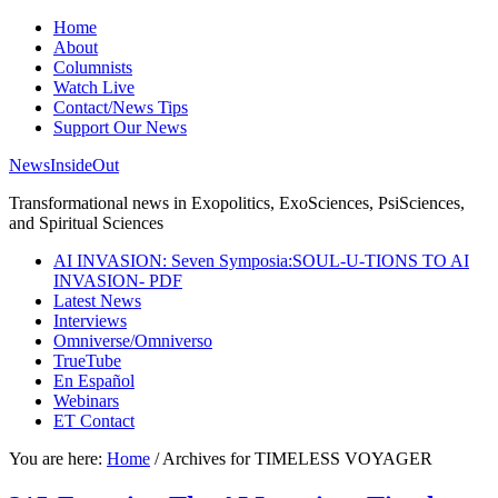
Home
About
Columnists
Watch Live
Contact/News Tips
Support Our News
NewsInsideOut
Transformational news in Exopolitics, ExoSciences, PsiSciences,
and Spiritual Sciences
AI INVASION: Seven Symposia:SOUL-U-TIONS TO AI
INVASION- PDF
Latest News
Interviews
Omniverse/Omniverso
TrueTube
En Español
Webinars
ET Contact
You are here:
Home
/
Archives for TIMELESS VOYAGER