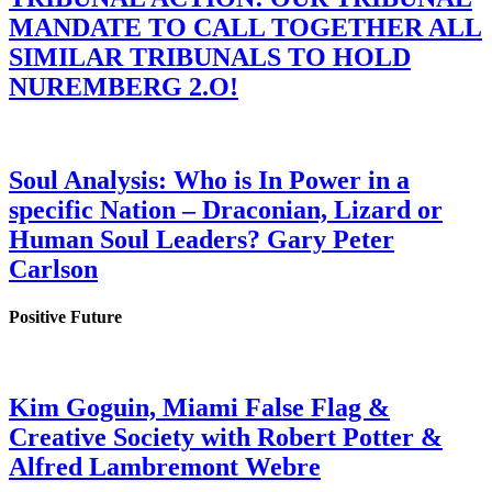
MANDATE TO CALL TOGETHER ALL
SIMILAR TRIBUNALS TO HOLD
NUREMBERG 2.O!
Soul Analysis: Who is In Power in a
specific Nation – Draconian, Lizard or
Human Soul Leaders? Gary Peter
Carlson
Positive Future
Kim Goguin, Miami False Flag &
Creative Society with Robert Potter &
Alfred Lambremont Webre