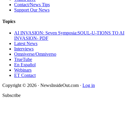
Contact/News Tips
Support Our News
Topics
AI INVASION: Seven Symposia:SOUL-U-TIONS TO AI
INVASION- PDF
Latest News
Interviews
Omniverse/Omniverso
TrueTube
En Español
Webinars
ET Contact
Copyright © 2026 · NewsInsideOut.com ·
Log in
Subscribe