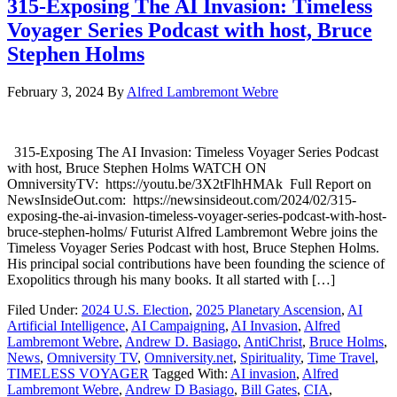
315-Exposing The AI Invasion: Timeless
Voyager Series Podcast with host, Bruce
Stephen Holms
February 3, 2024
By
Alfred Lambremont Webre
315-Exposing The AI Invasion: Timeless Voyager Series Podcast
with host, Bruce Stephen Holms WATCH ON
OmniversityTV: https://youtu.be/3X2tFlhHMAk Full Report on
NewsInsideOut.com: https://newsinsideout.com/2024/02/315-
exposing-the-ai-invasion-timeless-voyager-series-podcast-with-host-
bruce-stephen-holms/ Futurist Alfred Lambremont Webre joins the
Timeless Voyager Series Podcast with host, Bruce Stephen Holms.
His principal social contributions have been founding the science of
Exopolitics through his many books. It all started with […]
Filed Under:
2024 U.S. Election
,
2025 Planetary Ascension
,
AI
Artificial Intelligence
,
AI Campaigning
,
AI Invasion
,
Alfred
Lambremont Webre
,
Andrew D. Basiago
,
AntiChrist
,
Bruce Holms
,
News
,
Omniversity TV
,
Omniversity.net
,
Spirituality
,
Time Travel
,
TIMELESS VOYAGER
Tagged With:
AI invasion
,
Alfred
Lambremont Webre
,
Andrew D Basiago
,
Bill Gates
,
CIA
,