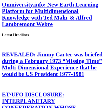
Omniversity.info: New Earth Learning
Platform for Multidimensional
Knowledge with Ted Mahr & Alfred
Lambremont Webre
Latest Headlines
REVEALED: Jimmy Carter was briefed
during a February 1973 “Missing Time”
Multi-Dimensional Experience that he
would be US President 1977-1981
ET/UFO DISCLOSURE:
INTERPLANETARY
CONFEDERATION WHOSE