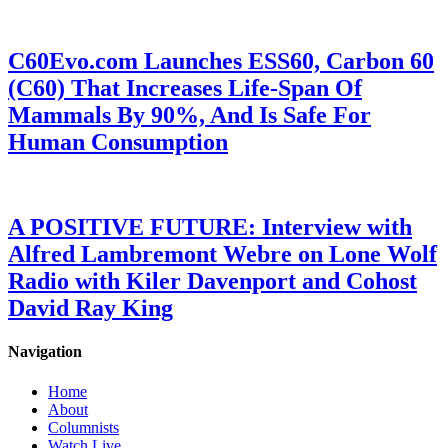
C60Evo.com Launches ESS60, Carbon 60
(C60) That Increases Life-Span Of
Mammals By 90%, And Is Safe For
Human Consumption
A POSITIVE FUTURE: Interview with
Alfred Lambremont Webre on Lone Wolf
Radio with Kiler Davenport and Cohost
David Ray King
Navigation
Home
About
Columnists
Watch Live