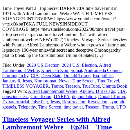
Time Travel Part 2- Top Secret DARPA CIA time travel unit in
1971-with Alfred Lambremont Webre WATCH TIMELESS
VOYAGER INTERVIEW: https://www.youtube.com/watch?
v=zixQkbgT6KA FULL NEWSINSIDEOUT
COVERAGE: https://newsinsideout.com/2022/08/time-travel-part-
2-top-secret-darpa-cia-time-travel-unit-in-1971-with-alfred-
lambremont-webre/ NEW (2022) Timeless Voyager Series interview
with Futurist Alfred Lambremont Webre who exposes a historic and
legendary 100-year unlawful secret and deceptive Chronogarchy
plot to break up the Constitutional Union of States […]
Filed Under:
2020 US Election
,
2024 U.S. Election
,
Alfred
Lambremont Webre
,
American Kompromat
,
Andromeda Council
,
Chronogarchy
,
CIA
,
Deep State
,
Donald Trump
,
Exopolitics
,
January 6
,
Jesus
,
Kompromat
,
News
,
Time Screen
,
Time Travel
,
TIMELESS VOYAGER
,
Traitor
,
Treason
,
TrueTube
,
Urantia Book
Tagged With:
Alfred Lambremont Webre
,
Andrew D Basiago
,
CIA
,
consciousness
,
Crucifixion
,
DARPA
,
depopulation
,
Donald Trump
,
Extraterrestrial
,
false flag
,
Jesus
,
Resurrection
,
Revelation
,
synoptic
gospels
,
Telepathy
,
Time Screen
,
time travel
,
Treason
,
Trump
,
UFO
Timeless Voyager Series with Alfred
Lambremont Webre – Ep261 – Time