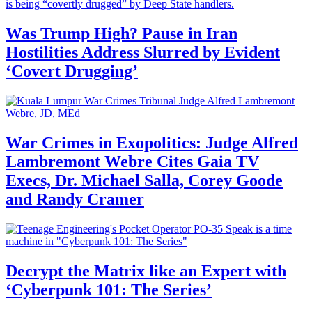
Was Trump High? Pause in Iran
Hostilities Address Slurred by Evident
‘Covert Drugging’
War Crimes in Exopolitics: Judge Alfred
Lambremont Webre Cites Gaia TV
Execs, Dr. Michael Salla, Corey Goode
and Randy Cramer
Decrypt the Matrix like an Expert with
‘Cyberpunk 101: The Series’