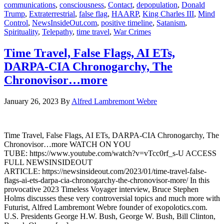
communications
,
consciousness
,
Contact
,
depopulation
,
Donald
Trump
,
Extraterrestrial
,
false flag
,
HAARP
,
King Charles III
,
Mind
Control
,
NewsInsideOut.com
,
positive timeline
,
Satanism
,
Spirituality
,
Telepathy
,
time travel
,
War Crimes
Time Travel, False Flags, AI ETs,
DARPA-CIA Chronogarchy, The
Chronovisor…more
January 26, 2023
By
Alfred Lambremont Webre
Time Travel, False Flags, AI ETs, DARPA-CIA Chronogarchy, The
Chronovisor…more WATCH ON YOU
TUBE: https://www.youtube.com/watch?v=vTcc0rf_s-U ACCESS
FULL NEWSINSIDEOUT
ARTICLE: https://newsinsideout.com/2023/01/time-travel-false-
flags-ai-ets-darpa-cia-chronogarchy-the-chronovisor-more/ In this
provocative 2023 Timeless Voyager interview, Bruce Stephen
Holms discusses these very controversial topics and much more with
Futurist, Alfred Lambremont Webre founder of exopolotics.com.
U.S. Presidents George H.W. Bush, George W. Bush, Bill Clinton,