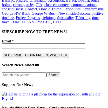
Basiago
,
Andrew D. Basiago
,
Ascension
,
Barack Obama
,
bruce
holms
,
chronogarchy
,
CIA
,
close encounters
,
communications
,
consciousness
,
Contact
,
Donald Trump
,
Exopolitics
,
Extraterrestrial
,
George HW Bush
,
George W Bush
,
NewsInsideOut.com
,
positive
timeline
,
Project Pegasus
,
sightings
,
Spirituality
,
Telepathy
,
time
travel
,
TIMELESS VOYAGER
,
UFO
SUBSCRIBE NOW TO FREE NEWS!
Email *
Search NewsInsideOut
Support Our News
NewsInsideOut Free News – Send your email here