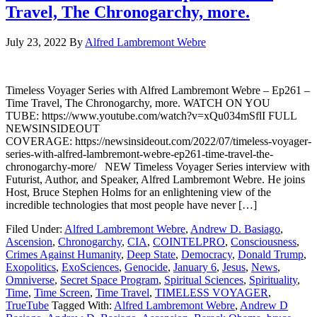
Travel, The Chronogarchy, more.
July 23, 2022
By
Alfred Lambremont Webre
Timeless Voyager Series with Alfred Lambremont Webre – Ep261 –
Time Travel, The Chronogarchy, more. WATCH ON YOU
TUBE: https://www.youtube.com/watch?v=xQu034mSflI FULL
NEWSINSIDEOUT
COVERAGE: https://newsinsideout.com/2022/07/timeless-voyager-
series-with-alfred-lambremont-webre-ep261-time-travel-the-
chronogarchy-more/ NEW Timeless Voyager Series interview with
Futurist, Author, and Speaker, Alfred Lambremont Webre. He joins
Host, Bruce Stephen Holms for an enlightening view of the
incredible technologies that most people have never […]
Filed Under:
Alfred Lambremont Webre
,
Andrew D. Basiago
,
Ascension
,
Chronogarchy
,
CIA
,
COINTELPRO
,
Consciousness
,
Crimes Against Humanity
,
Deep State
,
Democracy
,
Donald Trump
,
Exopolitics
,
ExoSciences
,
Genocide
,
January 6
,
Jesus
,
News
,
Omniverse
,
Secret Space Program
,
Spiritual Sciences
,
Spirituality
,
Time
,
Time Screen
,
Time Travel
,
TIMELESS VOYAGER
,
TrueTube
Tagged With:
Alfred Lambremont Webre
,
Andrew D