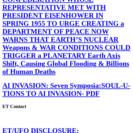
REPRESENTATIVE MET WITH
PRESIDENT EISENHOWER IN
SPRING 1955 TO URGE CREATING a
DEPARTMENT OF PEACE NOW
WARNS THAT EARTH’S NUCLEAR
Weapons & WAR CONDITIONS COULD
TRIGGER a PLANETARY Earth Axis
Shift, Causing Global Flooding & Billions
of Human Deaths
AI INVASION: Seven Symposia:SOUL-U-
TIONS TO AI INVASION- PDF
ET Contact
ET/UFO DISCLOSURE: