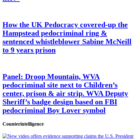
How the UK Pedocracy covered-up the
Hampstead pedocriminal ring &
sentenced whistleblower Sabine McNeill
to 9 years prison
Panel: Droop Mountain, WVA
pedocriminal site next to Children’s
center, prison & air strip. WVA Deputy
Sheriff’s badge design based on FBI
pedocriminal Boy Lover symbol
Counterintelligence