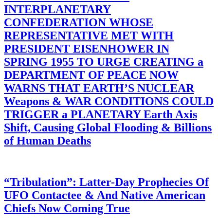
INTERPLANETARY
CONFEDERATION WHOSE
REPRESENTATIVE MET WITH
PRESIDENT EISENHOWER IN
SPRING 1955 TO URGE CREATING a
DEPARTMENT OF PEACE NOW
WARNS THAT EARTH’S NUCLEAR
Weapons & WAR CONDITIONS COULD
TRIGGER a PLANETARY Earth Axis
Shift, Causing Global Flooding & Billions
of Human Deaths
“Tribulation”: Latter-Day Prophecies Of
UFO Contactee & And Native American
Chiefs Now Coming True