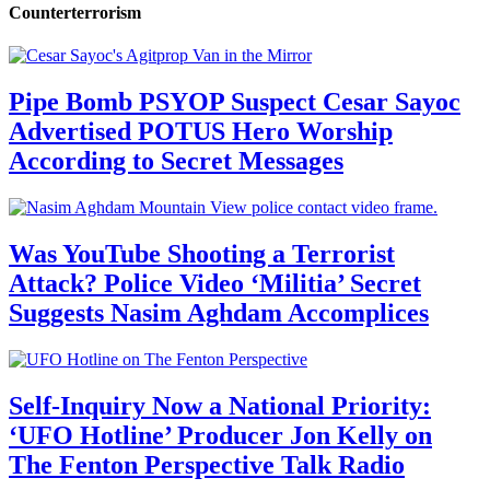
Counterterrorism
Pipe Bomb PSYOP Suspect Cesar Sayoc
Advertised POTUS Hero Worship
According to Secret Messages
Was YouTube Shooting a Terrorist
Attack? Police Video ‘Militia’ Secret
Suggests Nasim Aghdam Accomplices
Self-Inquiry Now a National Priority:
‘UFO Hotline’ Producer Jon Kelly on
The Fenton Perspective Talk Radio