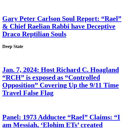
Gary Peter Carlson Soul Report: “Rael”
& Chief Raelian Rabbi have Deceptive
Draco Reptilian Souls
Deep State
Jan. 7, 2024: Host Richard C. Hoagland
“RCH” is exposed as “Controlled
Opposition” Covering Up the 9/11 Time
Travel False Flag
Panel: 1973 Adductee “Rael” Claims: “I
am Messiah, ‘Elohim ETs’ created