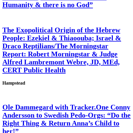
Humanity & there is no God”
The Exopolitical Origin of the Hebrew
People: Ezekiel & Thiaoouba; Israel &
Draco Reptilians/The Morningstar
Report: Robert Morningstar & Judge
Alfred Lambremont Webre, JD, MEd,
CERT Public Health
Hampstead
Ole Dammegard with Tracker.One Conny
Andersson to Swedish Pedo-Orgs: “Do the
Right Thing & Return Anna’s Child to
her!”