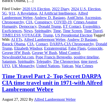
Barack Obama, […]
Filed Under:
2020 US Election
,
2022 Diary
,
2024 U.S. Election
,
5G
,
9/11
,
A Revelation
,
AI Artificial Intelligence
,
Alfred
Lambremont Webre
,
Andrew D. Basiago
,
AntiChrist
,
Ascension
,
Chronogarchy
,
CIA
,
Conspiracy
,
COVID-19
,
Crimes Against
Humanity
,
Democracy
,
Donald Trump
,
ET Contact
,
Exopolitics
,
ExoSciences
,
News
,
Spirituality
,
Time
,
Time Screen
,
Time Travel
,
TIMELESS VOYAGER
,
Trump
,
US Presidential Election
Tagged
With:
AI ETs
,
Alfred Lambremont Webre
,
Andrew D Basiago
,
Barack Obama
,
CIA
,
Contact
,
DARPA-CIA Chronogarchy
,
Donald
Trump
,
Elizabeth Windsor
,
Extraterrestrial
,
False Flags
,
Genocide
,
George HW Bush
,
George W Bush
,
Mind Control
,
NewsInsideOut.com
,
Pope Francis Bergoglio
,
positive timeline
,
Satanism
,
Spirituality
,
Telepathy
,
The Chronovisor
,
time travel
,
UFO
,
UK Monarchy
,
United Nations
,
Vatican
,
War Crimes
Time Travel Part 2- Top Secret DARPA
CIA time travel unit in 1971-with Alfred
Lambremont Webre
August 27, 2022
By
Alfred Lambremont Webre