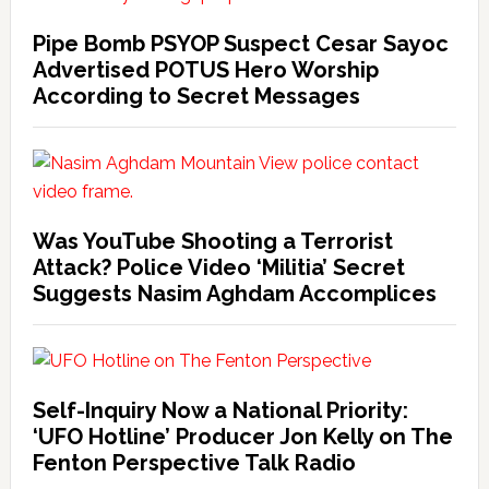
Pipe Bomb PSYOP Suspect Cesar Sayoc
Advertised POTUS Hero Worship
According to Secret Messages
Was YouTube Shooting a Terrorist
Attack? Police Video ‘Militia’ Secret
Suggests Nasim Aghdam Accomplices
Self-Inquiry Now a National Priority:
‘UFO Hotline’ Producer Jon Kelly on The
Fenton Perspective Talk Radio