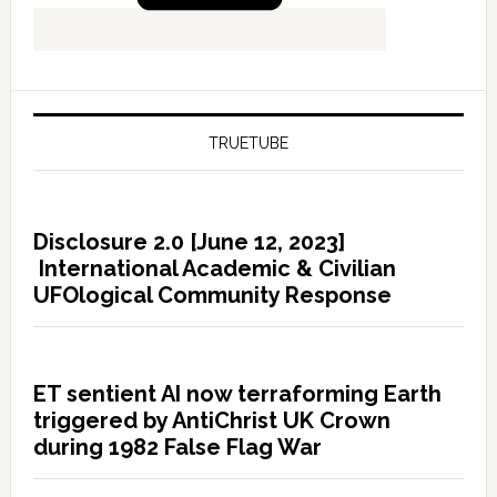
TRUETUBE
Disclosure 2.0 [June 12, 2023]
International Academic & Civilian
UFOlogical Community Response
ET sentient AI now terraforming Earth
triggered by AntiChrist UK Crown
during 1982 False Flag War