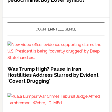
COUNTERINTELLIGENCE
Was Trump High? Pause in Iran
Hostilities Address Slurred by Evident
‘Covert Drugging’