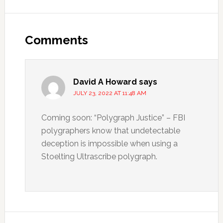
Comments
David A Howard
says
JULY 23, 2022 AT 11:48 AM
Coming soon: “Polygraph Justice” – FBI
polygraphers know that undetectable
deception is impossible when using a
Stoelting Ultrascribe polygraph.