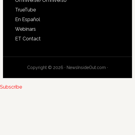
Omniverse/Omniverso
TrueTube
En Español
Webinars
ET Contact
Copyright © 2026 · NewsInsideOut.com ·
Subscribe