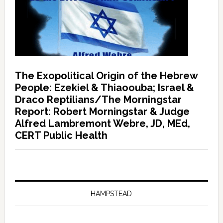
The Exopolitical Origin of the Hebrew
People: Ezekiel & Thiaoouba; Israel &
Draco Reptilians/The Morningstar
Report: Robert Morningstar & Judge
Alfred Lambremont Webre, JD, MEd,
CERT Public Health
HAMPSTEAD