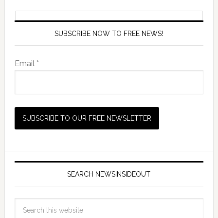
SUBSCRIBE NOW TO FREE NEWS!
Email *
SEARCH NEWSINSIDEOUT