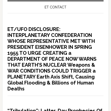
ET CONTACT
ET/UFO DISCLOSURE:
INTERPLANETARY CONFEDERATION
WHOSE REPRESENTATIVE MET WITH
PRESIDENT EISENHOWER IN SPRING
1955 TO URGE CREATING a
DEPARTMENT OF PEACE NOW WARNS
THAT EARTH’S NUCLEAR Weapons &
WAR CONDITIONS COULD TRIGGER a
PLANETARY Earth Axis Shift, Causing
Global Flooding & Billions of Human
Deaths
“Tribulation”: Latter-Day Prophecies Of