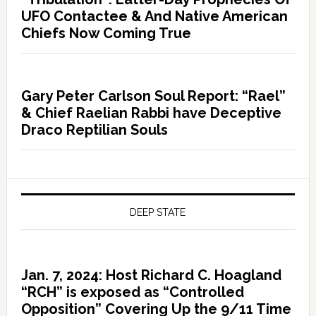
UFO Contactee & And Native American
Chiefs Now Coming True
Gary Peter Carlson Soul Report: “Rael”
& Chief Raelian Rabbi have Deceptive
Draco Reptilian Souls
DEEP STATE
Jan. 7, 2024: Host Richard C. Hoagland
“RCH” is exposed as “Controlled
Opposition” Covering Up the 9/11 Time