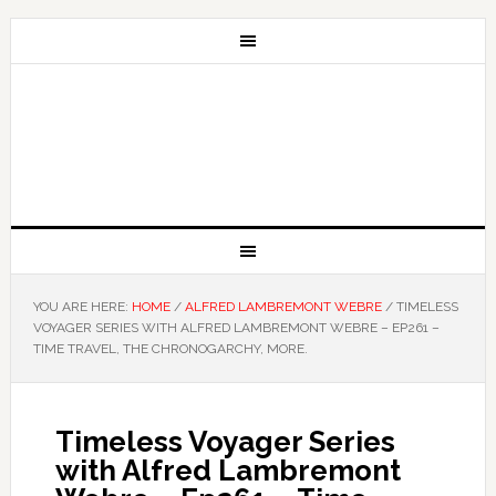
YOU ARE HERE:
HOME
/
ALFRED LAMBREMONT WEBRE
/
TIMELESS
VOYAGER SERIES WITH ALFRED LAMBREMONT WEBRE – EP261 –
TIME TRAVEL, THE CHRONOGARCHY, MORE.
Timeless Voyager Series
with Alfred Lambremont