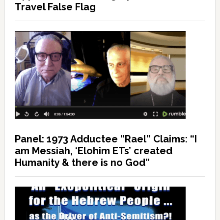
Travel False Flag
Panel: 1973 Adductee “Rael” Claims: “I
am Messiah, ‘Elohim ETs’ created
Humanity & there is no God”