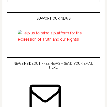
SUPPORT OUR NEWS
NEWSINSIDEOUT FREE NEWS – SEND YOUR EMAIL
HERE