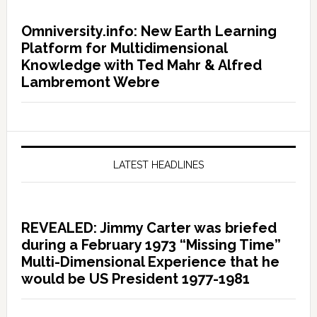
Omniversity.info: New Earth Learning
Platform for Multidimensional
Knowledge with Ted Mahr & Alfred
Lambremont Webre
LATEST HEADLINES
REVEALED: Jimmy Carter was briefed
during a February 1973 “Missing Time”
Multi-Dimensional Experience that he
would be US President 1977-1981