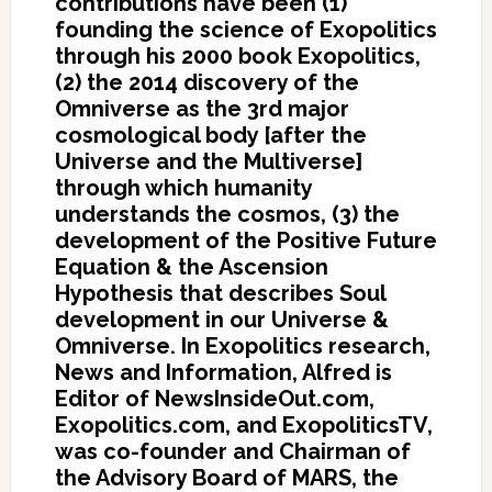
contributions have been (1)
founding the science of Exopolitics
through his 2000 book Exopolitics,
(2) the 2014 discovery of the
Omniverse as the 3rd major
cosmological body [after the
Universe and the Multiverse]
through which humanity
understands the cosmos, (3) the
development of the Positive Future
Equation & the Ascension
Hypothesis that describes Soul
development in our Universe &
Omniverse. In Exopolitics research,
News and Information, Alfred is
Editor of NewsInsideOut.com,
Exopolitics.com, and ExopoliticsTV,
was co-founder and Chairman of
the Advisory Board of MARS, the