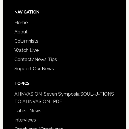
NAVIGATION
Home
About
Columnists
Watch Live
Contact/News Tips
Support Our News
TOPICS
AI INVASION: Seven Symposia:SOUL-U-TIONS
TO AI INVASION- PDF
Latest News
Interviews