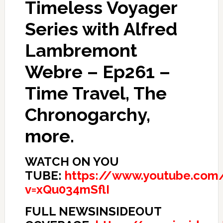
Timeless Voyager
Series with Alfred
Lambremont
Webre – Ep261 –
Time Travel, The
Chronogarchy,
more.
WATCH ON YOU
TUBE:
https://www.youtube.com
v=xQu034mSflI
FULL NEWSINSIDEOUT