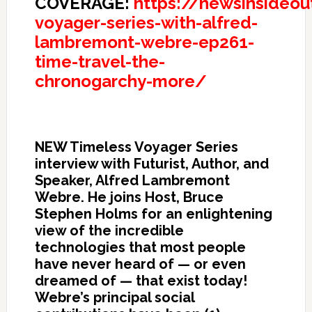
COVERAGE:
https://newsinsideo
voyager-series-with-alfred-
lambremont-webre-ep261-
time-travel-the-
chronogarchy-more/
NEW Timeless Voyager Series
interview with Futurist, Author, and
Speaker, Alfred Lambremont
Webre. He joins Host, Bruce
Stephen Holms for an enlightening
view of the incredible
technologies that most people
have never heard of — or even
dreamed of — that exist today!
Webre’s principal social