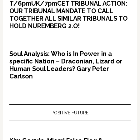
T/6pmUK/7pmCET TRIBUNAL ACTION:
OUR TRIBUNAL MANDATE TO CALL
TOGETHER ALL SIMILAR TRIBUNALS TO
HOLD NUREMBERG 2.O!
Soul Analysis: Who is In Power in a
specific Nation – Draconian, Lizard or
Human Soul Leaders? Gary Peter
Carlson
POSITIVE FUTURE