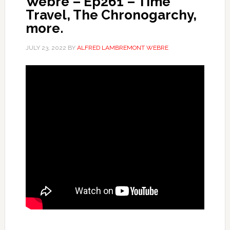
Webre – Ep261 – Time
Travel, The Chronogarchy,
more.
JULY 23, 2022
BY
ALFRED LAMBREMONT WEBRE