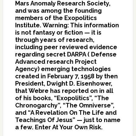
Mars Anomaly Research Society,
and was among the founding
members of the Exopolitics
Institute. Warning: This information
is not fantasy or fiction — it is
through years of research,
including peer reviewed evidence
regarding secret DARPA ( Defense
Advanced research Project
Agency) emerging technologies
created in February 7, 1958 by then
President, Dwight D. Eisenhower,
that Webre has reported on in all
of his books, “Exopolitics”, “The
Chronogarchy”, “The Omniverse”,
and “A Revelation On The Life and
Teachings Of Jesus” — just to name
a few. Enter At Your Own Risk.