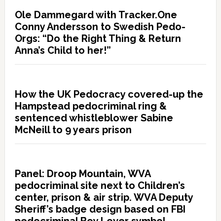
Ole Dammegard with Tracker.One
Conny Andersson to Swedish Pedo-
Orgs: “Do the Right Thing & Return
Anna’s Child to her!”
How the UK Pedocracy covered-up the
Hampstead pedocriminal ring &
sentenced whistleblower Sabine
McNeill to 9 years prison
Panel: Droop Mountain, WVA
pedocriminal site next to Children’s
center, prison & air strip. WVA Deputy
Sheriff’s badge design based on FBI
pedocriminal Boy Lover symbol