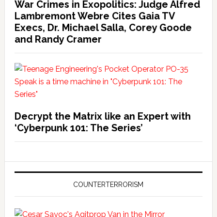
War Crimes in Exopolitics: Judge Alfred
Lambremont Webre Cites Gaia TV
Execs, Dr. Michael Salla, Corey Goode
and Randy Cramer
Decrypt the Matrix like an Expert with
‘Cyberpunk 101: The Series’
COUNTERTERRORISM