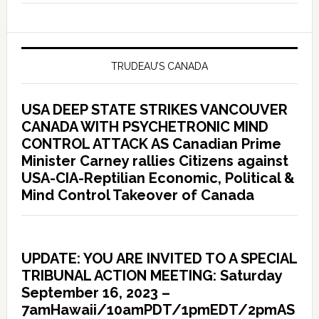
TRUDEAU’S CANADA
USA DEEP STATE STRIKES VANCOUVER
CANADA WITH PSYCHETRONIC MIND
CONTROL ATTACK AS Canadian Prime
Minister Carney rallies Citizens against
USA-CIA-Reptilian Economic, Political &
Mind Control Takeover of Canada
UPDATE: YOU ARE INVITED TO A SPECIAL
TRIBUNAL ACTION MEETING: Saturday
September 16, 2023 –
7amHawaii/10amPDT/1pmEDT/2pmAS