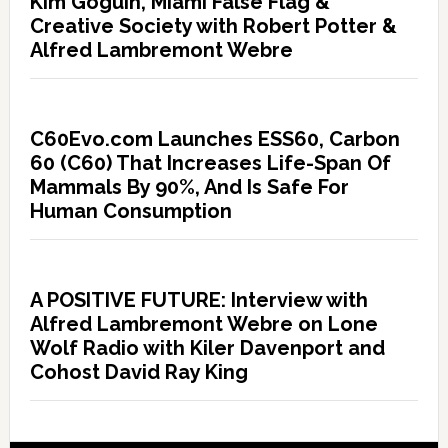
Kim Goguin, Miami False Flag &
Creative Society with Robert Potter &
Alfred Lambremont Webre
C60Evo.com Launches ESS60, Carbon
60 (C60) That Increases Life-Span Of
Mammals By 90%, And Is Safe For
Human Consumption
A POSITIVE FUTURE: Interview with
Alfred Lambremont Webre on Lone
Wolf Radio with Kiler Davenport and
Cohost David Ray King