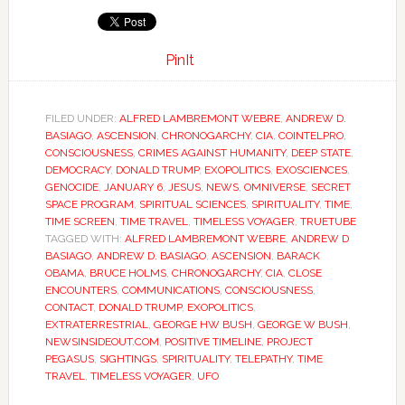
PinIt
FILED UNDER:
ALFRED LAMBREMONT WEBRE
,
ANDREW D.
BASIAGO
,
ASCENSION
,
CHRONOGARCHY
,
CIA
,
COINTELPRO
,
CONSCIOUSNESS
,
CRIMES AGAINST HUMANITY
,
DEEP STATE
,
DEMOCRACY
,
DONALD TRUMP
,
EXOPOLITICS
,
EXOSCIENCES
,
GENOCIDE
,
JANUARY 6
,
JESUS
,
NEWS
,
OMNIVERSE
,
SECRET
SPACE PROGRAM
,
SPIRITUAL SCIENCES
,
SPIRITUALITY
,
TIME
,
TIME SCREEN
,
TIME TRAVEL
,
TIMELESS VOYAGER
,
TRUETUBE
TAGGED WITH:
ALFRED LAMBREMONT WEBRE
,
ANDREW D
BASIAGO
,
ANDREW D. BASIAGO
,
ASCENSION
,
BARACK
OBAMA
,
BRUCE HOLMS
,
CHRONOGARCHY
,
CIA
,
CLOSE
ENCOUNTERS
,
COMMUNICATIONS
,
CONSCIOUSNESS
,
CONTACT
,
DONALD TRUMP
,
EXOPOLITICS
,
EXTRATERRESTRIAL
,
GEORGE HW BUSH
,
GEORGE W BUSH
,
NEWSINSIDEOUT.COM
,
POSITIVE TIMELINE
,
PROJECT
PEGASUS
,
SIGHTINGS
,
SPIRITUALITY
,
TELEPATHY
,
TIME
TRAVEL
,
TIMELESS VOYAGER
,
UFO