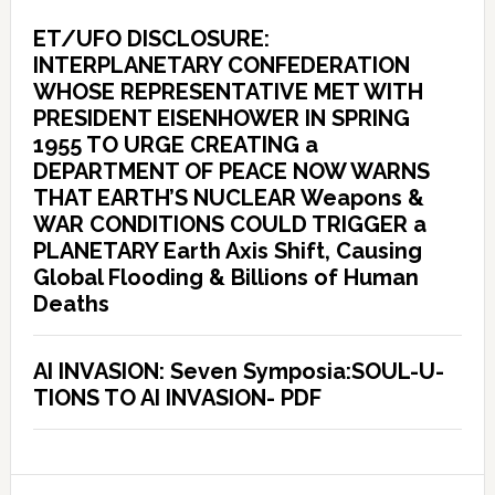
ET/UFO DISCLOSURE:
INTERPLANETARY CONFEDERATION
WHOSE REPRESENTATIVE MET WITH
PRESIDENT EISENHOWER IN SPRING
1955 TO URGE CREATING a
DEPARTMENT OF PEACE NOW WARNS
THAT EARTH’S NUCLEAR Weapons &
WAR CONDITIONS COULD TRIGGER a
PLANETARY Earth Axis Shift, Causing
Global Flooding & Billions of Human
Deaths
AI INVASION: Seven Symposia:SOUL-U-
TIONS TO AI INVASION- PDF