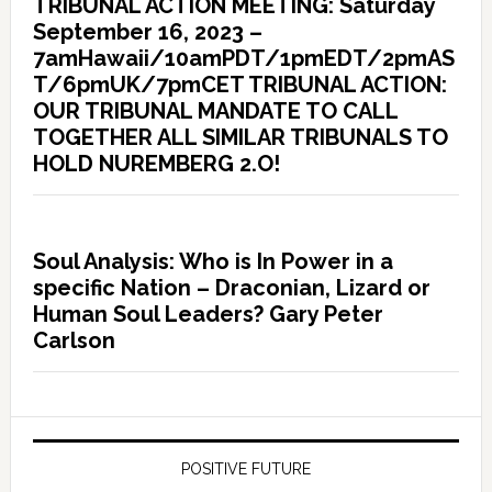
TRIBUNAL ACTION MEETING: Saturday
September 16, 2023 –
7amHawaii/10amPDT/1pmEDT/2pmAS
T/6pmUK/7pmCET TRIBUNAL ACTION:
OUR TRIBUNAL MANDATE TO CALL
TOGETHER ALL SIMILAR TRIBUNALS TO
HOLD NUREMBERG 2.O!
Soul Analysis: Who is In Power in a
specific Nation – Draconian, Lizard or
Human Soul Leaders? Gary Peter
Carlson
POSITIVE FUTURE