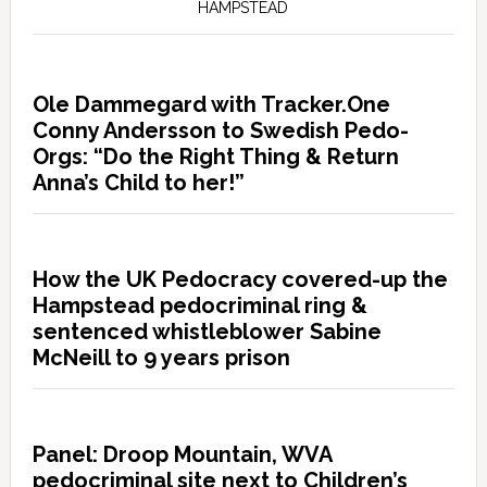
HAMPSTEAD
Ole Dammegard with Tracker.One
Conny Andersson to Swedish Pedo-
Orgs: “Do the Right Thing & Return
Anna’s Child to her!”
How the UK Pedocracy covered-up the
Hampstead pedocriminal ring &
sentenced whistleblower Sabine
McNeill to 9 years prison
Panel: Droop Mountain, WVA
pedocriminal site next to Children’s