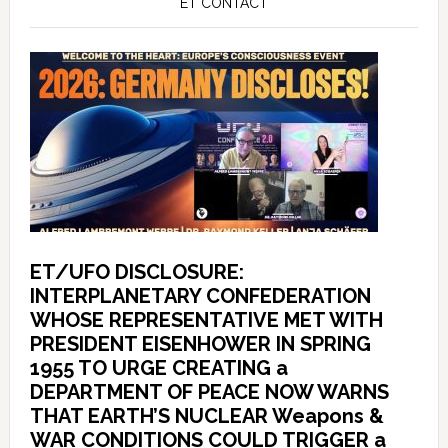
ET CONTACT
ET/UFO DISCLOSURE:
INTERPLANETARY CONFEDERATION
WHOSE REPRESENTATIVE MET WITH
PRESIDENT EISENHOWER IN SPRING
1955 TO URGE CREATING a
DEPARTMENT OF PEACE NOW WARNS
THAT EARTH’S NUCLEAR Weapons &
WAR CONDITIONS COULD TRIGGER a