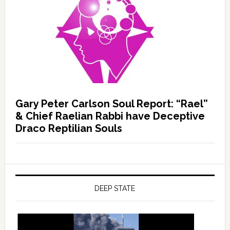
Gary Peter Carlson Soul Report: “Rael”
& Chief Raelian Rabbi have Deceptive
Draco Reptilian Souls
DEEP STATE