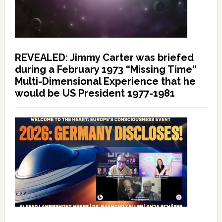
REVEALED: Jimmy Carter was briefed
during a February 1973 “Missing Time”
Multi-Dimensional Experience that he
would be US President 1977-1981