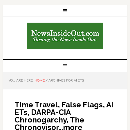
YOU ARE HERE:
HOME
/
ARCHIVES FOR AI ETS
Time Travel, False Flags, AI
ETs, DARPA-CIA
Chronogarchy, The
Chronovisor…more