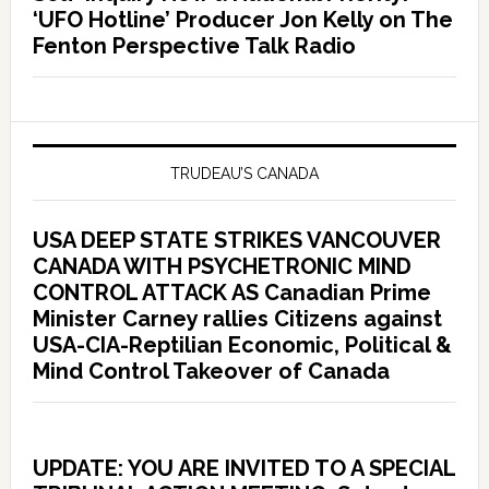
‘UFO Hotline’ Producer Jon Kelly on The
Fenton Perspective Talk Radio
TRUDEAU’S CANADA
USA DEEP STATE STRIKES VANCOUVER
CANADA WITH PSYCHETRONIC MIND
CONTROL ATTACK AS Canadian Prime
Minister Carney rallies Citizens against
USA-CIA-Reptilian Economic, Political &
Mind Control Takeover of Canada
UPDATE: YOU ARE INVITED TO A SPECIAL