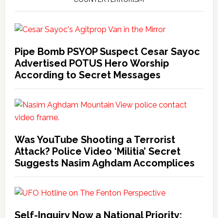
Pipe Bomb PSYOP Suspect Cesar Sayoc
Advertised POTUS Hero Worship
According to Secret Messages
Was YouTube Shooting a Terrorist
Attack? Police Video ‘Militia’ Secret
Suggests Nasim Aghdam Accomplices
Self-Inquiry Now a National Priority: