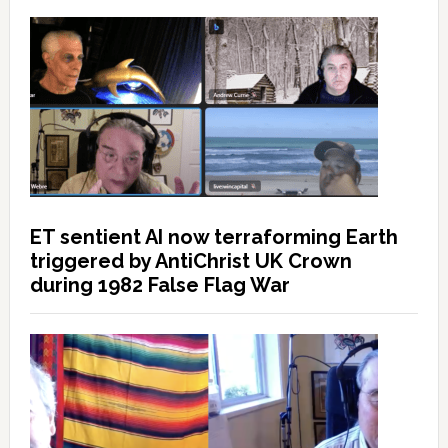
ET sentient AI now terraforming Earth
triggered by AntiChrist UK Crown
during 1982 False Flag War