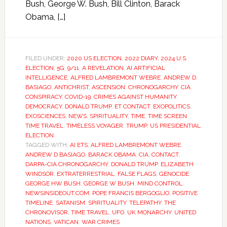
Bush, George W. Bush, Bill Clinton, Barack
Obama, […]
FILED UNDER:
2020 US ELECTION
,
2022 DIARY
,
2024 U.S.
ELECTION
,
5G
,
9/11
,
A REVELATION
,
AI ARTIFICIAL
INTELLIGENCE
,
ALFRED LAMBREMONT WEBRE
,
ANDREW D.
BASIAGO
,
ANTICHRIST
,
ASCENSION
,
CHRONOGARCHY
,
CIA
,
CONSPIRACY
,
COVID-19
,
CRIMES AGAINST HUMANITY
,
DEMOCRACY
,
DONALD TRUMP
,
ET CONTACT
,
EXOPOLITICS
,
EXOSCIENCES
,
NEWS
,
SPIRITUALITY
,
TIME
,
TIME SCREEN
,
TIME TRAVEL
,
TIMELESS VOYAGER
,
TRUMP
,
US PRESIDENTIAL
ELECTION
TAGGED WITH:
AI ETS
,
ALFRED LAMBREMONT WEBRE
,
ANDREW D BASIAGO
,
BARACK OBAMA
,
CIA
,
CONTACT
,
DARPA-CIA CHRONOGARCHY
,
DONALD TRUMP
,
ELIZABETH
WINDSOR
,
EXTRATERRESTRIAL
,
FALSE FLAGS
,
GENOCIDE
,
GEORGE HW BUSH
,
GEORGE W BUSH
,
MIND CONTROL
,
NEWSINSIDEOUT.COM
,
POPE FRANCIS BERGOGLIO
,
POSITIVE
TIMELINE
,
SATANISM
,
SPIRITUALITY
,
TELEPATHY
,
THE
CHRONOVISOR
,
TIME TRAVEL
,
UFO
,
UK MONARCHY
,
UNITED
NATIONS
,
VATICAN
,
WAR CRIMES