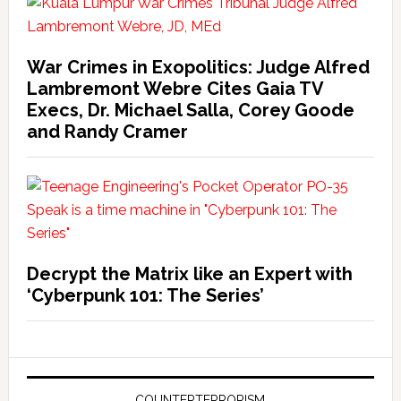
War Crimes in Exopolitics: Judge Alfred
Lambremont Webre Cites Gaia TV
Execs, Dr. Michael Salla, Corey Goode
and Randy Cramer
Decrypt the Matrix like an Expert with
‘Cyberpunk 101: The Series’
COUNTERTERRORISM