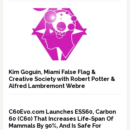
Kim Goguin, Miami False Flag &
Creative Society with Robert Potter &
Alfred Lambremont Webre
C60Evo.com Launches ESS60, Carbon
60 (C60) That Increases Life-Span Of
Mammals By 90%, And Is Safe For