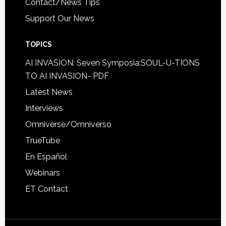
Contact/News Tips
Support Our News
TOPICS
AI INVASION: Seven Symposia:SOUL-U-TIONS
TO AI INVASION- PDF
Latest News
Interviews
Omniverse/Omniverso
TrueTube
En Español
Webinars
ET Contact