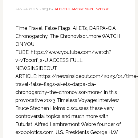
JANUARY 26, 2023
BY
ALFRED LAMBREMONT WEBRE
Time Travel, False Flags, AI ETs, DARPA-CIA
Chronogarchy, The Chronovisor…more WATCH
ON YOU
TUBE: https://www.youtube.com/watch?
v=vTcc0rf_s-U ACCESS FULL
NEWSINSIDEOUT
ARTICLE: https://newsinsideout.com/2023/01/time
travel-false-flags-ai-ets-darpa-cia-
chronogarchy-the-chronovisor-more/ In this
provocative 2023 Timeless Voyager interview,
Bruce Stephen Holms discusses these very
controversial topics and much more with
Futurist, Alfred Lambremont Webre founder of
exopolotics.com. U.S. Presidents George H.W.