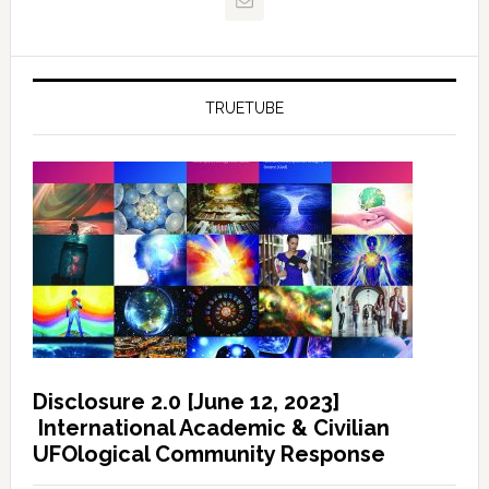
TRUETUBE
Disclosure 2.0 [June 12, 2023]
International Academic & Civilian
UFOlogical Community Response