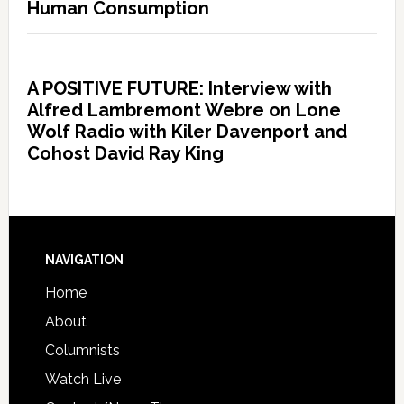
Human Consumption
A POSITIVE FUTURE: Interview with
Alfred Lambremont Webre on Lone
Wolf Radio with Kiler Davenport and
Cohost David Ray King
NAVIGATION
Home
About
Columnists
Watch Live