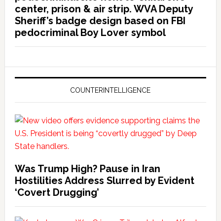
center, prison & air strip. WVA Deputy
Sheriff’s badge design based on FBI
pedocriminal Boy Lover symbol
COUNTERINTELLIGENCE
Was Trump High? Pause in Iran
Hostilities Address Slurred by Evident
‘Covert Drugging’