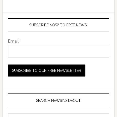
SUBSCRIBE NOW TO FREE NEWS!
Email *
SEARCH NEWSINSIDEOUT