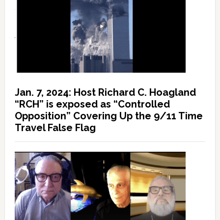
Jan. 7, 2024: Host Richard C. Hoagland
“RCH” is exposed as “Controlled
Opposition” Covering Up the 9/11 Time
Travel False Flag