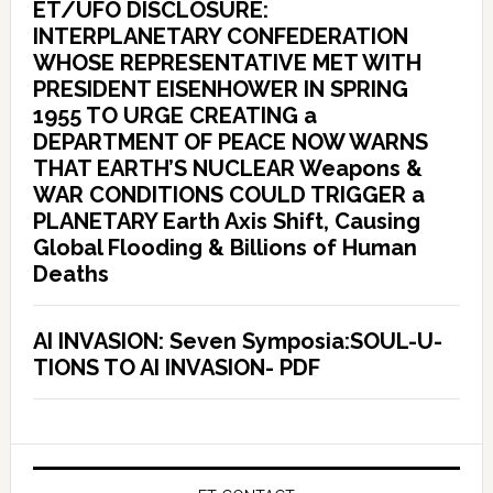
ET/UFO DISCLOSURE:
INTERPLANETARY CONFEDERATION
WHOSE REPRESENTATIVE MET WITH
PRESIDENT EISENHOWER IN SPRING
1955 TO URGE CREATING a
DEPARTMENT OF PEACE NOW WARNS
THAT EARTH’S NUCLEAR Weapons &
WAR CONDITIONS COULD TRIGGER a
PLANETARY Earth Axis Shift, Causing
Global Flooding & Billions of Human
Deaths
AI INVASION: Seven Symposia:SOUL-U-
TIONS TO AI INVASION- PDF