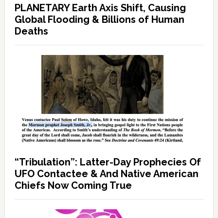
PLANETARY Earth Axis Shift, Causing
Global Flooding & Billions of Human
Deaths
“Tribulation”: Latter-Day Prophecies Of
UFO Contactee & And Native American
Chiefs Now Coming True