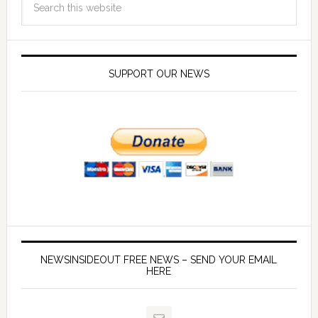
SUPPORT OUR NEWS
NEWSINSIDEOUT FREE NEWS – SEND YOUR EMAIL
HERE