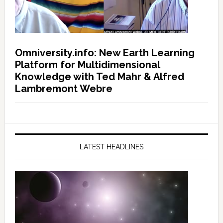
Omniversity.info: New Earth Learning
Platform for Multidimensional
Knowledge with Ted Mahr & Alfred
Lambremont Webre
LATEST HEADLINES