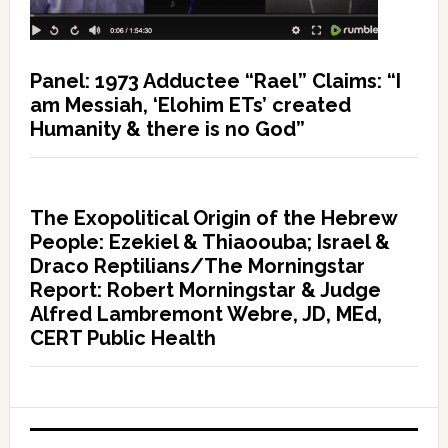
Panel: 1973 Adductee “Rael” Claims: “I
am Messiah, ‘Elohim ETs’ created
Humanity & there is no God”
The Exopolitical Origin of the Hebrew
People: Ezekiel & Thiaoouba; Israel &
Draco Reptilians/The Morningstar
Report: Robert Morningstar & Judge
Alfred Lambremont Webre, JD, MEd,
CERT Public Health