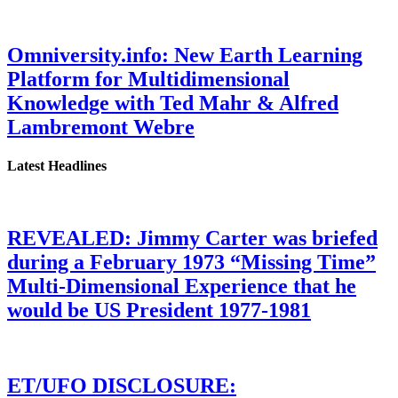
Omniversity.info: New Earth Learning
Platform for Multidimensional
Knowledge with Ted Mahr & Alfred
Lambremont Webre
Latest Headlines
REVEALED: Jimmy Carter was briefed
during a February 1973 “Missing Time”
Multi-Dimensional Experience that he
would be US President 1977-1981
ET/UFO DISCLOSURE: