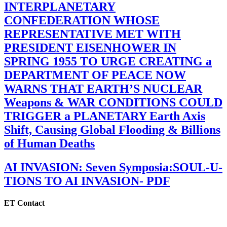
INTERPLANETARY
CONFEDERATION WHOSE
REPRESENTATIVE MET WITH
PRESIDENT EISENHOWER IN
SPRING 1955 TO URGE CREATING a
DEPARTMENT OF PEACE NOW
WARNS THAT EARTH’S NUCLEAR
Weapons & WAR CONDITIONS COULD
TRIGGER a PLANETARY Earth Axis
Shift, Causing Global Flooding & Billions
of Human Deaths
AI INVASION: Seven Symposia:SOUL-U-
TIONS TO AI INVASION- PDF
ET Contact