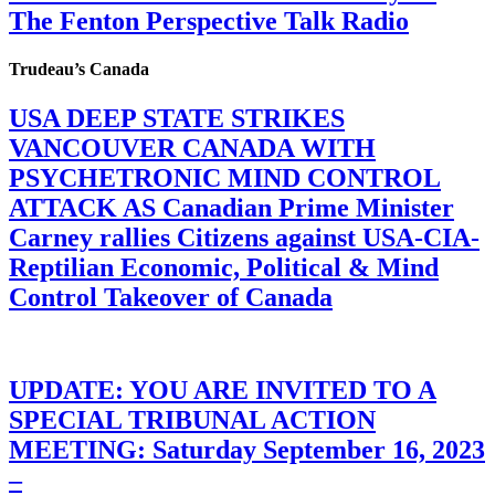
The Fenton Perspective Talk Radio
Trudeau’s Canada
USA DEEP STATE STRIKES
VANCOUVER CANADA WITH
PSYCHETRONIC MIND CONTROL
ATTACK AS Canadian Prime Minister
Carney rallies Citizens against USA-CIA-
Reptilian Economic, Political & Mind
Control Takeover of Canada
UPDATE: YOU ARE INVITED TO A
SPECIAL TRIBUNAL ACTION
MEETING: Saturday September 16, 2023
–