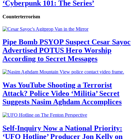
‘Cyberpunk 101: The Series’
Counterterrorism
Pipe Bomb PSYOP Suspect Cesar Sayoc
Advertised POTUS Hero Worship
According to Secret Messages
Was YouTube Shooting a Terrorist
Attack? Police Video ‘Militia’ Secret
Suggests Nasim Aghdam Accomplices
Self-Inquiry Now a National Priority:
‘UFO Hotline’ Producer Jon Kelly on