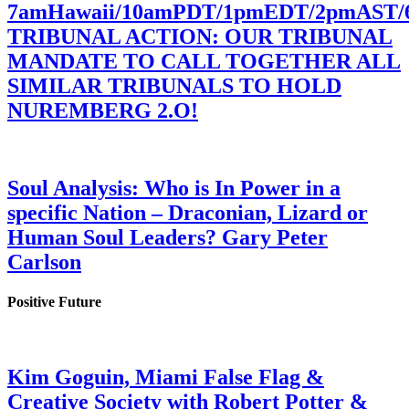
7amHawaii/10amPDT/1pmEDT/2pmAST
TRIBUNAL ACTION: OUR TRIBUNAL
MANDATE TO CALL TOGETHER ALL
SIMILAR TRIBUNALS TO HOLD
NUREMBERG 2.O!
Soul Analysis: Who is In Power in a
specific Nation – Draconian, Lizard or
Human Soul Leaders? Gary Peter
Carlson
Positive Future
Kim Goguin, Miami False Flag &
Creative Society with Robert Potter &