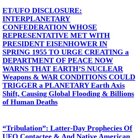
ET/UFO DISCLOSURE:
INTERPLANETARY
CONFEDERATION WHOSE
REPRESENTATIVE MET WITH
PRESIDENT EISENHOWER IN
SPRING 1955 TO URGE CREATING a
DEPARTMENT OF PEACE NOW
WARNS THAT EARTH’S NUCLEAR
Weapons & WAR CONDITIONS COULD
TRIGGER a PLANETARY Earth Axis
Shift, Causing Global Flooding & Billions
of Human Deaths
“Tribulation”: Latter-Day Prophecies Of
UFO Contactee & And Native American