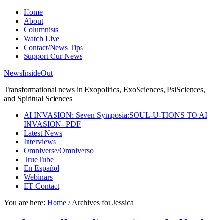
Home
About
Columnists
Watch Live
Contact/News Tips
Support Our News
NewsInsideOut
Transformational news in Exopolitics, ExoSciences, PsiSciences,
and Spiritual Sciences
AI INVASION: Seven Symposia:SOUL-U-TIONS TO AI
INVASION- PDF
Latest News
Interviews
Omniverse/Omniverso
TrueTube
En Español
Webinars
ET Contact
You are here:
Home
/
Archives for Jessica