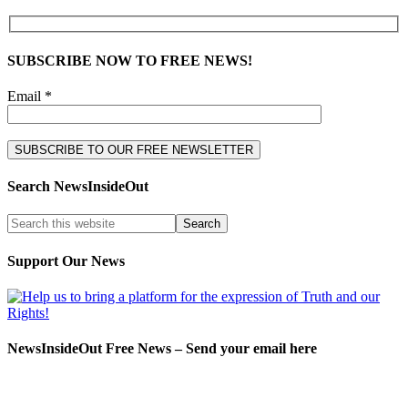
SUBSCRIBE NOW TO FREE NEWS!
Email *
Search NewsInsideOut
Support Our News
NewsInsideOut Free News – Send your email here