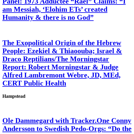
Panel: 1973 Adductee “Rael” Claims: “I
am Messiah, ‘Elohim ETs’ created
Humanity & there is no God”
The Exopolitical Origin of the Hebrew
People: Ezekiel & Thiaoouba; Israel &
Draco Reptilians/The Morningstar
Report: Robert Morningstar & Judge
Alfred Lambremont Webre, JD, MEd,
CERT Public Health
Hampstead
Ole Dammegard with Tracker.One Conny
Andersson to Swedish Pedo-Orgs: “Do the