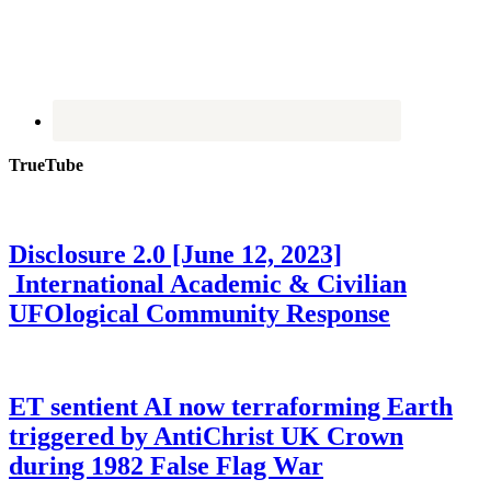
TrueTube
Disclosure 2.0 [June 12, 2023]
International Academic & Civilian
UFOlogical Community Response
ET sentient AI now terraforming Earth
triggered by AntiChrist UK Crown
during 1982 False Flag War