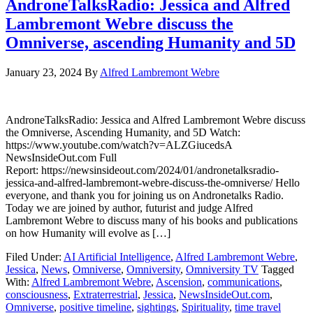
AndroneTalksRadio: Jessica and Alfred
Lambremont Webre discuss the
Omniverse, ascending Humanity and 5D
January 23, 2024
By
Alfred Lambremont Webre
AndroneTalksRadio: Jessica and Alfred Lambremont Webre discuss
the Omniverse, Ascending Humanity, and 5D Watch:
https://www.youtube.com/watch?v=ALZGiucedsA
NewsInsideOut.com Full
Report: https://newsinsideout.com/2024/01/andronetalksradio-
jessica-and-alfred-lambremont-webre-discuss-the-omniverse/ Hello
everyone, and thank you for joining us on Andronetalks Radio.
Today we are joined by author, futurist and judge Alfred
Lambremont Webre to discuss many of his books and publications
on how Humanity will evolve as […]
Filed Under:
AI Artificial Intelligence
,
Alfred Lambremont Webre
,
Jessica
,
News
,
Omniverse
,
Omniversity
,
Omniversity TV
Tagged
With:
Alfred Lambremont Webre
,
Ascension
,
communications
,
consciousness
,
Extraterrestrial
,
Jessica
,
NewsInsideOut.com
,
Omniverse
,
positive timeline
,
sightings
,
Spirituality
,
time travel