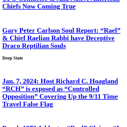
Chiefs Now Coming True
Gary Peter Carlson Soul Report: “Rael”
& Chief Raelian Rabbi have Deceptive
Draco Reptilian Souls
Deep State
Jan. 7, 2024: Host Richard C. Hoagland
“RCH” is exposed as “Controlled
Opposition” Covering Up the 9/11 Time
Travel False Flag