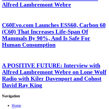
Alfred Lambremont Webre
C60Evo.com Launches ESS60, Carbon 60
(C60) That Increases Life-Span Of
Mammals By 90%, And Is Safe For
Human Consumption
A POSITIVE FUTURE: Interview with
Alfred Lambremont Webre on Lone Wolf
Radio with Kiler Davenport and Cohost
David Ray King
Navigation
Home