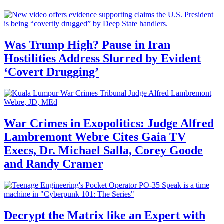
Was Trump High? Pause in Iran
Hostilities Address Slurred by Evident
‘Covert Drugging’
War Crimes in Exopolitics: Judge Alfred
Lambremont Webre Cites Gaia TV
Execs, Dr. Michael Salla, Corey Goode
and Randy Cramer
Decrypt the Matrix like an Expert with