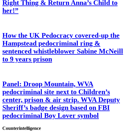
Right Thing & Return Anna’s Child to
her!”
How the UK Pedocracy covered-up the
Hampstead pedocriminal ring &
sentenced whistleblower Sabine McNeill
to 9 years prison
Panel: Droop Mountain, WVA
pedocriminal site next to Children’s
center, prison & air strip. WVA Deputy
Sheriff’s badge design based on FBI
pedocriminal Boy Lover symbol
Counterintelligence