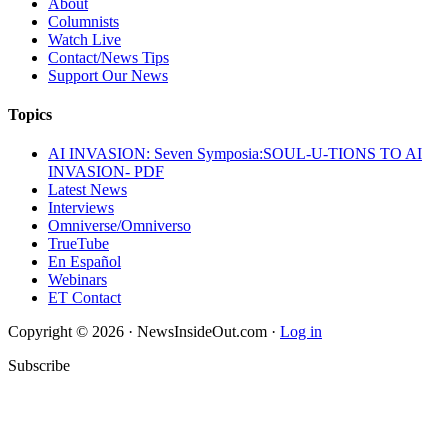
About
Columnists
Watch Live
Contact/News Tips
Support Our News
Topics
AI INVASION: Seven Symposia:SOUL-U-TIONS TO AI
INVASION- PDF
Latest News
Interviews
Omniverse/Omniverso
TrueTube
En Español
Webinars
ET Contact
Copyright © 2026 · NewsInsideOut.com ·
Log in
Subscribe