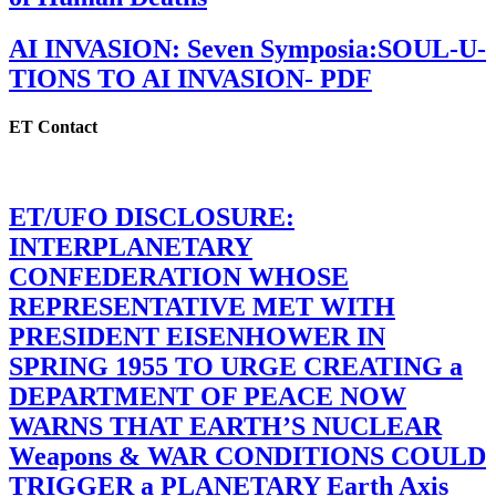
AI INVASION: Seven Symposia:SOUL-U-
TIONS TO AI INVASION- PDF
ET Contact
ET/UFO DISCLOSURE:
INTERPLANETARY
CONFEDERATION WHOSE
REPRESENTATIVE MET WITH
PRESIDENT EISENHOWER IN
SPRING 1955 TO URGE CREATING a
DEPARTMENT OF PEACE NOW
WARNS THAT EARTH’S NUCLEAR
Weapons & WAR CONDITIONS COULD
TRIGGER a PLANETARY Earth Axis