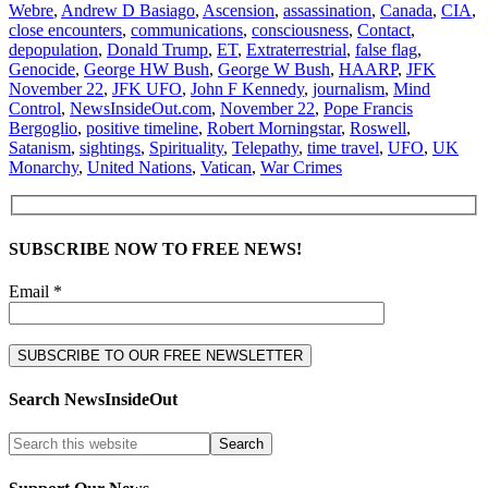
Webre
,
Andrew D Basiago
,
Ascension
,
assassination
,
Canada
,
CIA
,
close encounters
,
communications
,
consciousness
,
Contact
,
depopulation
,
Donald Trump
,
ET
,
Extraterrestrial
,
false flag
,
Genocide
,
George HW Bush
,
George W Bush
,
HAARP
,
JFK
November 22
,
JFK UFO
,
John F Kennedy
,
journalism
,
Mind
Control
,
NewsInsideOut.com
,
November 22
,
Pope Francis
Bergoglio
,
positive timeline
,
Robert Morningstar
,
Roswell
,
Satanism
,
sightings
,
Spirituality
,
Telepathy
,
time travel
,
UFO
,
UK
Monarchy
,
United Nations
,
Vatican
,
War Crimes
SUBSCRIBE NOW TO FREE NEWS!
Email *
Search NewsInsideOut