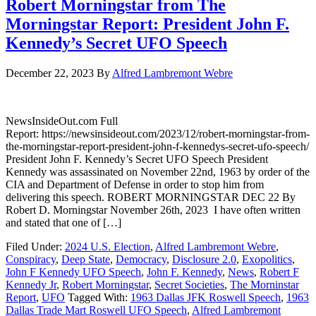
Robert Morningstar from The
Morningstar Report: President John F.
Kennedy’s Secret UFO Speech
December 22, 2023
By
Alfred Lambremont Webre
NewsInsideOut.com Full
Report: https://newsinsideout.com/2023/12/robert-morningstar-from-
the-morningstar-report-president-john-f-kennedys-secret-ufo-speech/
President John F. Kennedy’s Secret UFO Speech President
Kennedy was assassinated on November 22nd, 1963 by order of the
CIA and Department of Defense in order to stop him from
delivering this speech. ROBERT MORNINGSTAR DEC 22 By
Robert D. Morningstar November 26th, 2023 I have often written
and stated that one of […]
Filed Under:
2024 U.S. Election
,
Alfred Lambremont Webre
,
Conspiracy
,
Deep State
,
Democracy
,
Disclosure 2.0
,
Exopolitics
,
John F Kennedy UFO Speech
,
John F. Kennedy
,
News
,
Robert F
Kennedy Jr
,
Robert Morningstar
,
Secret Societies
,
The Morninstar
Report
,
UFO
Tagged With:
1963 Dallas JFK Roswell Speech
,
1963
Dallas Trade Mart Roswell UFO Speech
,
Alfred Lambremont