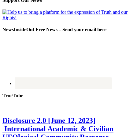
Support Our News
NewsInsideOut Free News – Send your email here
TrueTube
Disclosure 2.0 [June 12, 2023]
International Academic & Civilian
UFOlogical Community Response