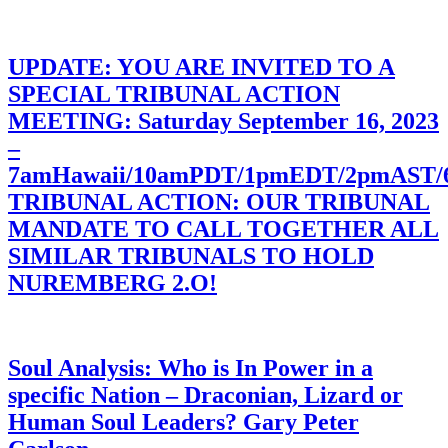
UPDATE: YOU ARE INVITED TO A
SPECIAL TRIBUNAL ACTION
MEETING: Saturday September 16, 2023
–
7amHawaii/10amPDT/1pmEDT/2pmAST
TRIBUNAL ACTION: OUR TRIBUNAL
MANDATE TO CALL TOGETHER ALL
SIMILAR TRIBUNALS TO HOLD
NUREMBERG 2.O!
Soul Analysis: Who is In Power in a
specific Nation – Draconian, Lizard or
Human Soul Leaders? Gary Peter