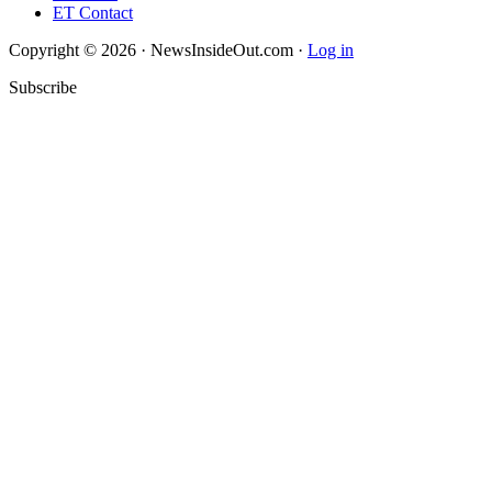
ET Contact
Copyright © 2026 · NewsInsideOut.com ·
Log in
Subscribe