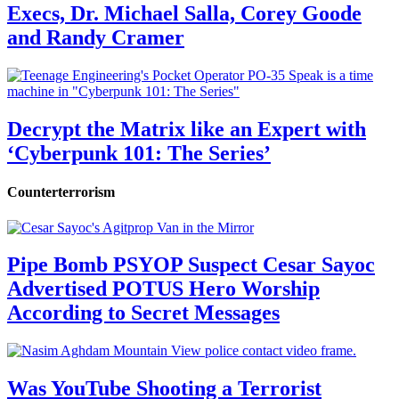
Execs, Dr. Michael Salla, Corey Goode
and Randy Cramer
Decrypt the Matrix like an Expert with
‘Cyberpunk 101: The Series’
Counterterrorism
Pipe Bomb PSYOP Suspect Cesar Sayoc
Advertised POTUS Hero Worship
According to Secret Messages
Was YouTube Shooting a Terrorist