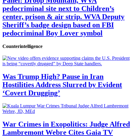
Panel: Droop Mountain, WVA
pedocriminal site next to Children’s
center, prison & air strip. WVA Deputy
Sheriff’s badge design based on FBI
pedocriminal Boy Lover symbol
Counterintelligence
Was Trump High? Pause in Iran
Hostilities Address Slurred by Evident
‘Covert Drugging’
War Crimes in Exopolitics: Judge Alfred
Lambremont Webre Cites Gaia TV