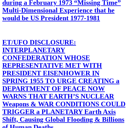
during a February 1973 “Missing Time”
Multi-Dimensional Experience that he
would be US President 1977-1981
ET/UFO DISCLOSURE:
INTERPLANETARY
CONFEDERATION WHOSE
REPRESENTATIVE MET WITH
PRESIDENT EISENHOWER IN
SPRING 1955 TO URGE CREATING a
DEPARTMENT OF PEACE NOW
WARNS THAT EARTH’S NUCLEAR
Weapons & WAR CONDITIONS COULD
TRIGGER a PLANETARY Earth Axis
Shift, Causing Global Flooding & Billions
of Human Deaths