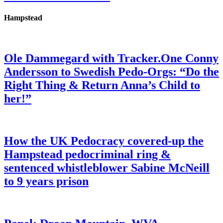
Hampstead
Ole Dammegard with Tracker.One Conny
Andersson to Swedish Pedo-Orgs: “Do the
Right Thing & Return Anna’s Child to
her!”
How the UK Pedocracy covered-up the
Hampstead pedocriminal ring &
sentenced whistleblower Sabine McNeill
to 9 years prison