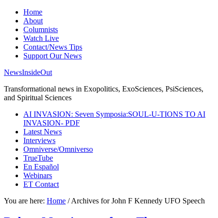
Home
About
Columnists
Watch Live
Contact/News Tips
Support Our News
NewsInsideOut
Transformational news in Exopolitics, ExoSciences, PsiSciences,
and Spiritual Sciences
AI INVASION: Seven Symposia:SOUL-U-TIONS TO AI
INVASION- PDF
Latest News
Interviews
Omniverse/Omniverso
TrueTube
En Español
Webinars
ET Contact
You are here:
Home
/
Archives for John F Kennedy UFO Speech