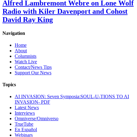
Alfred Lambremont Webre on Lone Wolf
Radio with Kiler Davenport and Cohost
David Ray King
Navigation
Home
About
Columnists
Watch Live
Contact/News Tips
Support Our News
Topics
AI INVASION: Seven Symposia:SOUL-U-TIONS TO AI
INVASION- PDF
Latest News
Interviews
Omniverse/Omniverso
TrueTube
En Español
Webinars