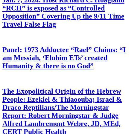
Jan. 7, 2024: Host Richard C. Hoagland
“RCH” is exposed as “Controlled
Opposition” Covering Up the 9/11 Time
Travel False Flag
Panel: 1973 Adductee “Rael” Claims: “I
am Messiah, ‘Elohim ETs’ created
Humanity & there is no God”
The Exopolitical Origin of the Hebrew
People: Ezekiel & Thiaoouba; Israel &
Draco Reptilians/The Morningstar
Report: Robert Morningstar & Judge
Alfred Lambremont Webre, JD, MEd,
CERT Public Health