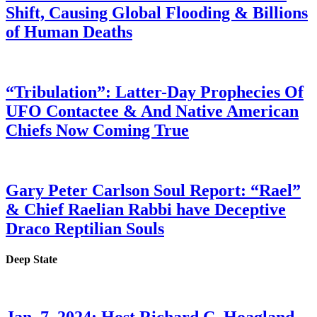
Shift, Causing Global Flooding & Billions
of Human Deaths
“Tribulation”: Latter-Day Prophecies Of
UFO Contactee & And Native American
Chiefs Now Coming True
Gary Peter Carlson Soul Report: “Rael”
& Chief Raelian Rabbi have Deceptive
Draco Reptilian Souls
Deep State