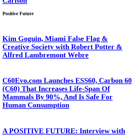
Carlson
Positive Future
Kim Goguin, Miami False Flag &
Creative Society with Robert Potter &
Alfred Lambremont Webre
C60Evo.com Launches ESS60, Carbon 60
(C60) That Increases Life-Span Of
Mammals By 90%, And Is Safe For
Human Consumption
A POSITIVE FUTURE: Interview with