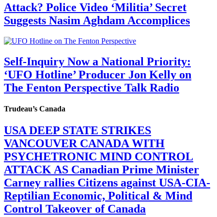
Attack? Police Video ‘Militia’ Secret
Suggests Nasim Aghdam Accomplices
Self-Inquiry Now a National Priority:
‘UFO Hotline’ Producer Jon Kelly on
The Fenton Perspective Talk Radio
Trudeau’s Canada
USA DEEP STATE STRIKES
VANCOUVER CANADA WITH
PSYCHETRONIC MIND CONTROL
ATTACK AS Canadian Prime Minister
Carney rallies Citizens against USA-CIA-
Reptilian Economic, Political & Mind
Control Takeover of Canada