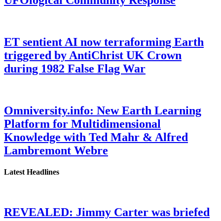
ET sentient AI now terraforming Earth
triggered by AntiChrist UK Crown
during 1982 False Flag War
Omniversity.info: New Earth Learning
Platform for Multidimensional
Knowledge with Ted Mahr & Alfred
Lambremont Webre
Latest Headlines
REVEALED: Jimmy Carter was briefed